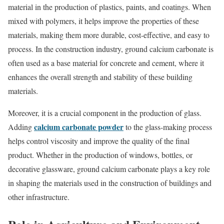
material in the production of plastics, paints, and coatings. When
mixed with polymers, it helps improve the properties of these
materials, making them more durable, cost-effective, and easy to
process. In the construction industry, ground calcium carbonate is
often used as a base material for concrete and cement, where it
enhances the overall strength and stability of these building
materials.
Moreover, it is a crucial component in the production of glass.
calcium carbonate powder
Adding
to the glass-making process
helps control viscosity and improve the quality of the final
product. Whether in the production of windows, bottles, or
decorative glassware, ground calcium carbonate plays a key role
in shaping the materials used in the construction of buildings and
other infrastructure.