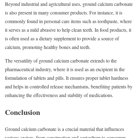
Beyond industrial and agricultural uses, ground calcium carbonate
is also present in many consumer products. For instance, it is
commonly found in personal care items such as toothpaste, where
it serves as a mild abrasive to help clean teeth. In food products, it
is often used as a dietary supplement to provide a source of
calcium, promoting healthy bones and teeth.
The versatility of ground calcium carbonate extends to the
pharmaceutical industry, where it is used as an excipient in the
formulation of tablets and pills. It ensures proper tablet hardness
and helps in controlled release mechanisms, benefiting patients by
enhancing the effectiveness and stability of medications.
Conclusion
Ground calcium carbonate is a crucial material that influences
various sectors, from construction and agriculture to consumer