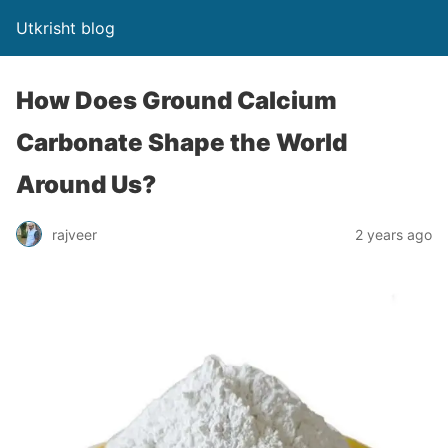
Utkrisht blog
How Does Ground Calcium
Carbonate Shape the World
Around Us?
rajveer
2 years ago