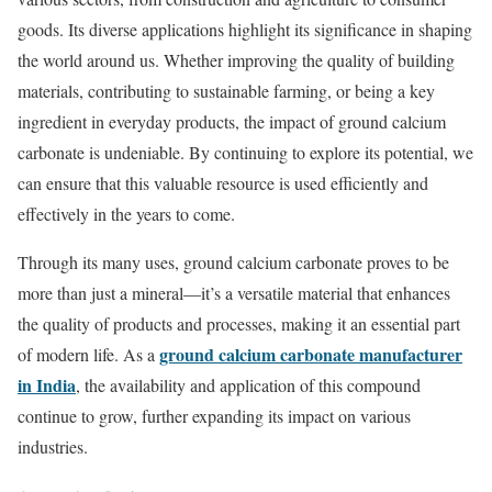
goods. Its diverse applications highlight its significance in shaping
the world around us. Whether improving the quality of building
materials, contributing to sustainable farming, or being a key
ingredient in everyday products, the impact of ground calcium
carbonate is undeniable. By continuing to explore its potential, we
can ensure that this valuable resource is used efficiently and
effectively in the years to come.
Through its many uses, ground calcium carbonate proves to be
more than just a mineral—it’s a versatile material that enhances
the quality of products and processes, making it an essential part
ground calcium carbonate manufacturer
of modern life. As a
in India
, the availability and application of this compound
continue to grow, further expanding its impact on various
industries.