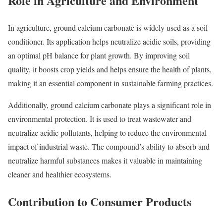
Role in Agriculture and Environment
In agriculture, ground calcium carbonate is widely used as a soil
conditioner. Its application helps neutralize acidic soils, providing
an optimal pH balance for plant growth. By improving soil
quality, it boosts crop yields and helps ensure the health of plants,
making it an essential component in sustainable farming practices.
Additionally, ground calcium carbonate plays a significant role in
environmental protection. It is used to treat wastewater and
neutralize acidic pollutants, helping to reduce the environmental
impact of industrial waste. The compound’s ability to absorb and
neutralize harmful substances makes it valuable in maintaining
cleaner and healthier ecosystems.
Contribution to Consumer Products