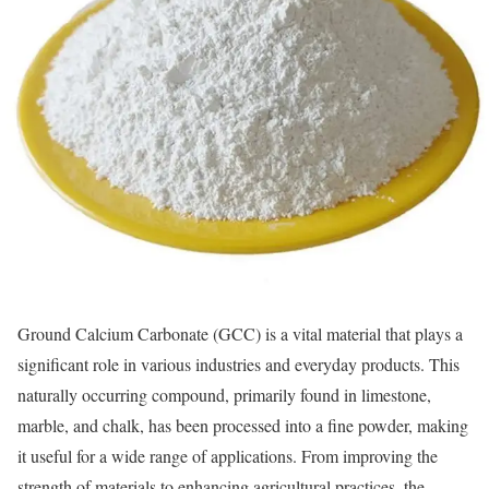
Ground Calcium Carbonate (GCC) is a vital material that plays a
significant role in various industries and everyday products. This
naturally occurring compound, primarily found in limestone,
marble, and chalk, has been processed into a fine powder, making
it useful for a wide range of applications. From improving the
strength of materials to enhancing agricultural practices, the