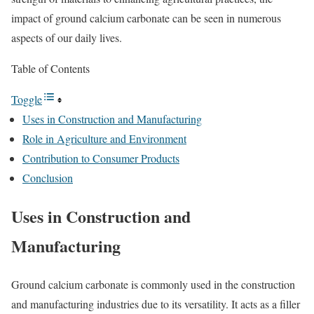
impact of ground calcium carbonate can be seen in numerous
aspects of our daily lives.
Table of Contents
Toggle
Uses in Construction and Manufacturing
Role in Agriculture and Environment
Contribution to Consumer Products
Conclusion
Uses in Construction and
Manufacturing
Ground calcium carbonate is commonly used in the construction
and manufacturing industries due to its versatility. It acts as a filler