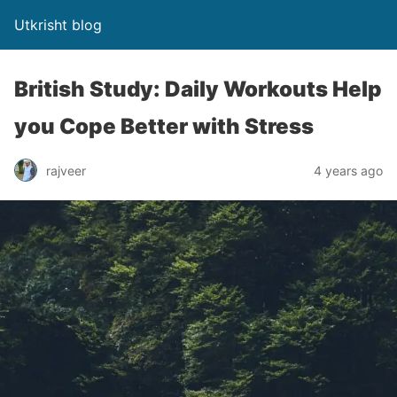
Utkrisht blog
British Study: Daily Workouts Help
you Cope Better with Stress
rajveer
4 years ago