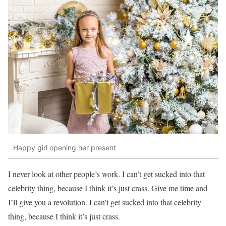
Happy girl opening her present
I never look at other people’s work. I can’t get sucked into that
celebrity thing, because I think it’s just crass. Give me time and
I’ll give you a revolution. I can’t get sucked into that celebrity
thing, because I think it’s just crass.