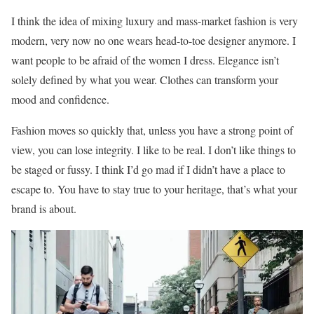
I think the idea of mixing luxury and mass-market fashion is very
modern, very now no one wears head-to-toe designer anymore. I
want people to be afraid of the women I dress. Elegance isn’t
solely defined by what you wear. Clothes can transform your
mood and confidence.
Fashion moves so quickly that, unless you have a strong point of
view, you can lose integrity. I like to be real. I don’t like things to
be staged or fussy. I think I’d go mad if I didn’t have a place to
escape to. You have to stay true to your heritage, that’s what your
brand is about.