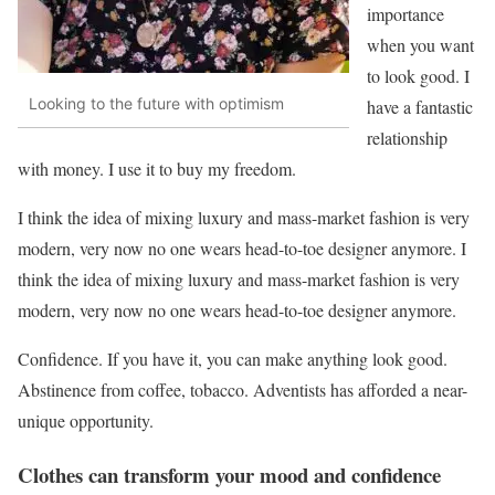
importance
when you want
to look good. I
Looking to the future with optimism
have a fantastic
relationship
with money. I use it to buy my freedom.
I think the idea of mixing luxury and mass-market fashion is very
modern, very now no one wears head-to-toe designer anymore. I
think the idea of mixing luxury and mass-market fashion is very
modern, very now no one wears head-to-toe designer anymore.
Confidence. If you have it, you can make anything look good.
Abstinence from coffee, tobacco. Adventists has afforded a near-
unique opportunity.
Clothes can transform your mood and confidence