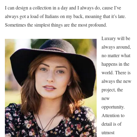
I can design a collection in a day and I always do, cause I’ve
always got a load of Italians on my back, moaning that it’s late.
Sometimes the simplest things are the most profound.
Luxury will be
always around,
no matter what
happens in the
world. There is
always the new
project, the
new
opportunity.
Attention to
detail is of
utmost