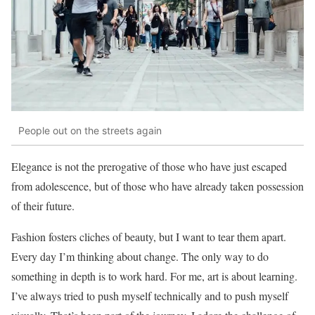
People out on the streets again
Elegance is not the prerogative of those who have just escaped
from adolescence, but of those who have already taken possession
of their future.
Fashion fosters cliches of beauty, but I want to tear them apart.
Every day I’m thinking about change. The only way to do
something in depth is to work hard. For me, art is about learning.
I’ve always tried to push myself technically and to push myself