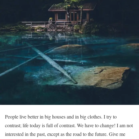
People live better in big houses and in big clothes. I try to
contrast; life today is full of contrast. We have to change! I am not
interested in the past, except as the road to the future. Give me