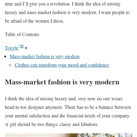
time and I’ll give you a revolution. I think the idea of mixing
luxury and mass-market fashion is very modern. I want people to
be afraid of the women I dress.
Table of Contents
Toggle
Mass-market fashion is very modern
Clothes can transform your mood and confidence
Mass-market fashion is very modern
I think the idea of mixing luxury and, very now no one wears
head-to-toe designer anymore. There has to be a balance between
your mental satisfaction and the financial needs of your company.
A girl should be two things: classy and fabulous.