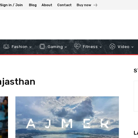
Sign in / Join
Blog
About
Contact
Buy now
Fashion
Gaming
Fitness
Video
S
ajasthan
L