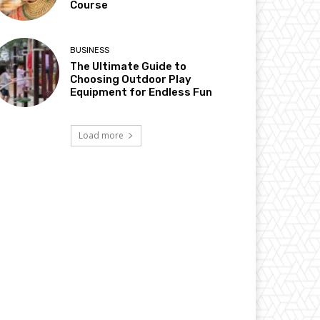
Course
BUSINESS
The Ultimate Guide to
Choosing Outdoor Play
Equipment for Endless Fun
Load more