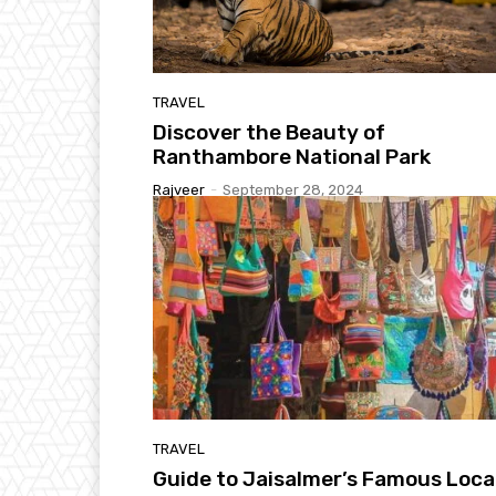
TRAVEL
Discover the Beauty of
Ranthambore National Park
Rajveer
-
September 28, 2024
TRAVEL
Guide to Jaisalmer’s Famous Loca