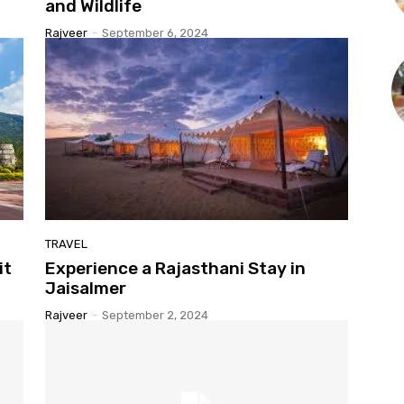
and Wildlife
Rajveer
-
September 6, 2024
TRAVEL
it
Experience a Rajasthani Stay in
Jaisalmer
Rajveer
-
September 2, 2024