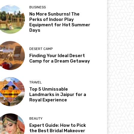
BUSINESS
No More Sunburns! The
Perks of Indoor Play
Equipment for Hot Summer
Days
DESERT CAMP
Finding Your Ideal Desert
Camp for a Dream Getaway
TRAVEL
Top 5 Unmissable
Landmarks in Jaipur for a
Royal Experience
BEAUTY
Expert Guide: How to Pick
the Best Bridal Makeover