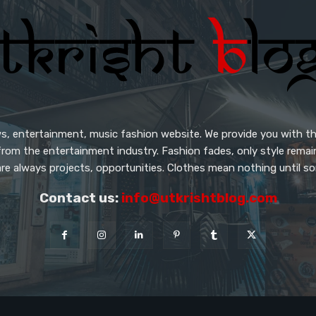
s, entertainment, music fashion website. We provide you with th
from the entertainment industry. Fashion fades, only style rema
re always projects, opportunities. Clothes mean nothing until so
Contact us:
info@utkrishtblog.com