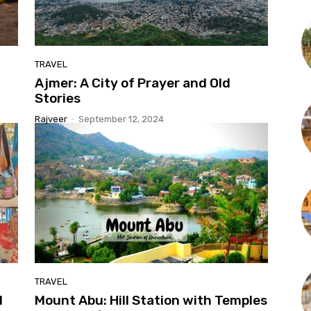
TRAVEL
Ajmer: A City of Prayer and Old
Stories
Rajveer
-
September 12, 2024
TRAVEL
l
Mount Abu: Hill Station with Temples