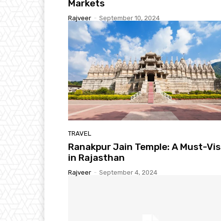
Markets
Rajveer
-
September 10, 2024
TRAVEL
Ranakpur Jain Temple: A Must-Vis
in Rajasthan
Rajveer
-
September 4, 2024