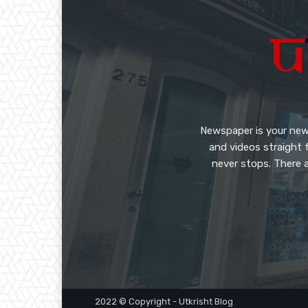
Newspaper is your new
and videos straight 
never stops. There a
2022 © Copyright - Utkrisht Blog