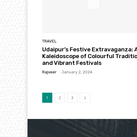
TRAVEL
Udaipur’s Festive Extravaganza: 
Kaleidoscope of Colourful Traditi
and Vibrant Festivals
Rajveer
-
January 2, 2024
1
2
3