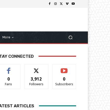
More
TAY CONNECTED
0
3,912
0
Fans
Followers
Subscribers
ATEST ARTICLES