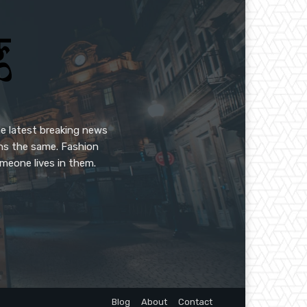
e latest breaking news
ins the same. Fashion
meone lives in them.
Blog
About
Contact