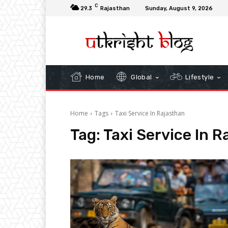
C
29.3
Rajasthan
Sunday, August 9, 2026
Home
Global
Lifestyle
Home
Tags
Taxi Service In Rajasthan
Tag:
Taxi Service In R