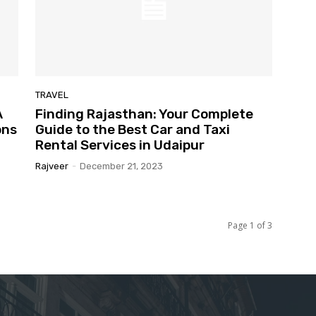
TRAVEL
A
Finding Rajasthan: Your Complete
ons
Guide to the Best Car and Taxi
Rental Services in Udaipur
Rajveer
-
December 21, 2023
Page 1 of 3