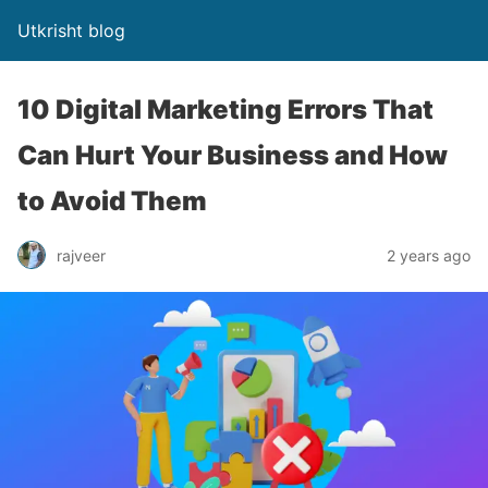
Utkrisht blog
10 Digital Marketing Errors That
Can Hurt Your Business and How
to Avoid Them
rajveer
2 years ago