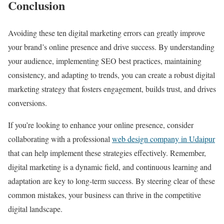
Conclusion
Avoiding these ten digital marketing errors can greatly improve
your brand’s online presence and drive success. By understanding
your audience, implementing SEO best practices, maintaining
consistency, and adapting to trends, you can create a robust digital
marketing strategy that fosters engagement, builds trust, and drives
conversions.
If you’re looking to enhance your online presence, consider
collaborating with a professional
web design company in Udaipur
that can help implement these strategies effectively. Remember,
digital marketing is a dynamic field, and continuous learning and
adaptation are key to long-term success. By steering clear of these
common mistakes, your business can thrive in the competitive
digital landscape.