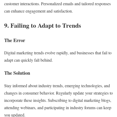
customer interactions. Personalized emails and tailored responses
can enhance engagement and satisfaction.
9. Failing to Adapt to Trends
The Error
Digital marketing trends evolve rapidly, and businesses that fail to
adapt can quickly fall behind.
The Solution
Stay informed about industry trends, emerging technologies, and
changes in consumer behavior. Regularly update your strategies to
incorporate these insights. Subscribing to digital marketing blogs,
attending webinars, and participating in industry forums can keep
you updated.