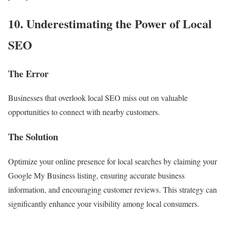
10. Underestimating the Power of Local
SEO
The Error
Businesses that overlook local SEO miss out on valuable
opportunities to connect with nearby customers.
The Solution
Optimize your online presence for local searches by claiming your
Google My Business listing, ensuring accurate business
information, and encouraging customer reviews. This strategy can
significantly enhance your visibility among local consumers.