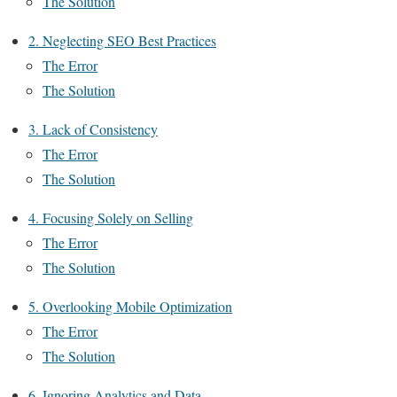
The Solution
2. Neglecting SEO Best Practices
The Error
The Solution
3. Lack of Consistency
The Error
The Solution
4. Focusing Solely on Selling
The Error
The Solution
5. Overlooking Mobile Optimization
The Error
The Solution
6. Ignoring Analytics and Data