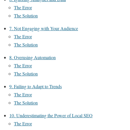
The Error
The Solution
7. Not Engaging with Your Audience
The Error
The Solution
8. Overusing Automation
The Error
The Solution
9. Failing to Adapt to Trends
The Error
The Solution
10. Underestimating the Power of Local SEO
The Error