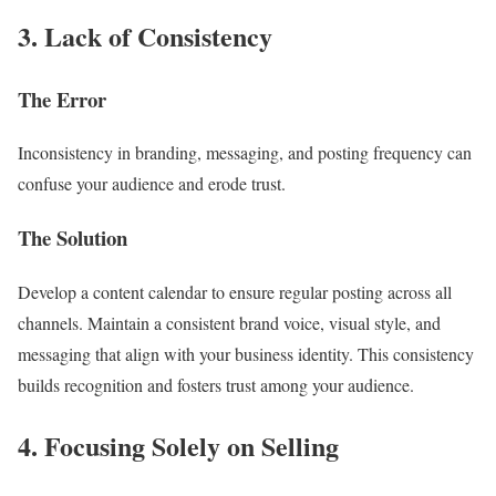
3. Lack of Consistency
The Error
Inconsistency in branding, messaging, and posting frequency can
confuse your audience and erode trust.
The Solution
Develop a content calendar to ensure regular posting across all
channels. Maintain a consistent brand voice, visual style, and
messaging that align with your business identity. This consistency
builds recognition and fosters trust among your audience.
4. Focusing Solely on Selling