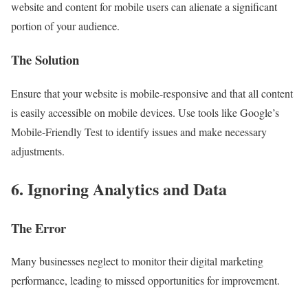
website and content for mobile users can alienate a significant
portion of your audience.
The Solution
Ensure that your website is mobile-responsive and that all content
is easily accessible on mobile devices. Use tools like Google’s
Mobile-Friendly Test to identify issues and make necessary
adjustments.
6. Ignoring Analytics and Data
The Error
Many businesses neglect to monitor their digital marketing
performance, leading to missed opportunities for improvement.