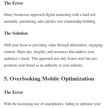
The Error
Many businesses approach digital marketing with a hard-sell
mentality, prioritizing sales pitches over relationship-building.
The Solution
Shift your focus to providing value through informative, engaging
content. Share tips, insights, and resources that address your
audience’s needs. This approach not only fosters trust but also
positions your brand as an authority in your industry.
5. Overlooking Mobile Optimization
The Error
With the increasing use of smartphones, failing to optimize your