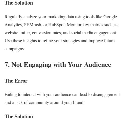
The Solution
Regularly analyze your marketing data using tools like Google
Analytics, SEMrush, or HubSpot. Monitor key metrics such as
website traffic, conversion rates, and social media engagement.
Use these insights to refine your strategies and improve future
campaigns.
7. Not Engaging with Your Audience
The Error
Failing to interact with your audience can lead to disengagement
and a lack of community around your brand.
The Solution