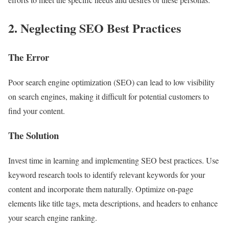
2. Neglecting SEO Best Practices
The Error
Poor search engine optimization (SEO) can lead to low visibility
on search engines, making it difficult for potential customers to
find your content.
The Solution
Invest time in learning and implementing SEO best practices. Use
keyword research tools to identify relevant keywords for your
content and incorporate them naturally. Optimize on-page
elements like title tags, meta descriptions, and headers to enhance
your search engine ranking.