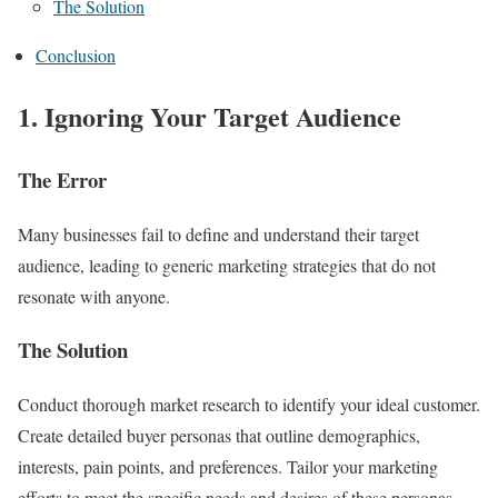
The Solution
Conclusion
1. Ignoring Your Target Audience
The Error
Many businesses fail to define and understand their target
audience, leading to generic marketing strategies that do not
resonate with anyone.
The Solution
Conduct thorough market research to identify your ideal customer.
Create detailed buyer personas that outline demographics,
interests, pain points, and preferences. Tailor your marketing
efforts to meet the specific needs and desires of these personas.