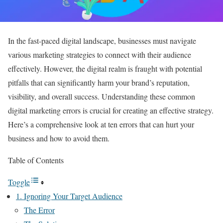
In the fast-paced digital landscape, businesses must navigate
various marketing strategies to connect with their audience
effectively. However, the digital realm is fraught with potential
pitfalls that can significantly harm your brand’s reputation,
visibility, and overall success. Understanding these common
digital marketing errors is crucial for creating an effective strategy.
Here’s a comprehensive look at ten errors that can hurt your
business and how to avoid them.
Table of Contents
Toggle
1. Ignoring Your Target Audience
The Error