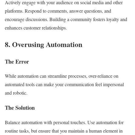
Actively engage with your audience on social media and other
platforms. Respond to comments, answer questions, and
encourage discussions. Building a community fosters loyalty and
enhances customer relationships.
8. Overusing Automation
The Error
While automation can streamline processes, over-reliance on
automated tools can make your communication feel impersonal
and robotic.
The Solution
Balance automation with personal touches. Use automation for
routine tasks, but ensure that you maintain a human element in