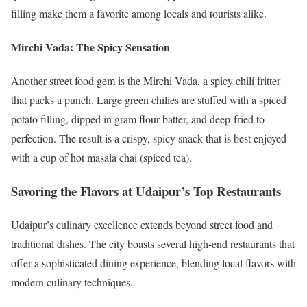
filling make them a favorite among locals and tourists alike.
Mirchi Vada: The Spicy Sensation
Another street food gem is the Mirchi Vada, a spicy chili fritter
that packs a punch. Large green chilies are stuffed with a spiced
potato filling, dipped in gram flour batter, and deep-fried to
perfection. The result is a crispy, spicy snack that is best enjoyed
with a cup of hot masala chai (spiced tea).
Savoring the Flavors at Udaipur’s Top Restaurants
Udaipur’s culinary excellence extends beyond street food and
traditional dishes. The city boasts several high-end restaurants that
offer a sophisticated dining experience, blending local flavors with
modern culinary techniques.