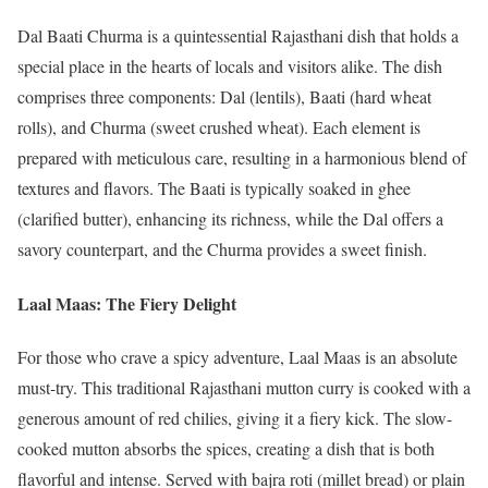
Dal Baati Churma is a quintessential Rajasthani dish that holds a
special place in the hearts of locals and visitors alike. The dish
comprises three components: Dal (lentils), Baati (hard wheat
rolls), and Churma (sweet crushed wheat). Each element is
prepared with meticulous care, resulting in a harmonious blend of
textures and flavors. The Baati is typically soaked in ghee
(clarified butter), enhancing its richness, while the Dal offers a
savory counterpart, and the Churma provides a sweet finish.
Laal Maas: The Fiery Delight
For those who crave a spicy adventure, Laal Maas is an absolute
must-try. This traditional Rajasthani mutton curry is cooked with a
generous amount of red chilies, giving it a fiery kick. The slow-
cooked mutton absorbs the spices, creating a dish that is both
flavorful and intense. Served with bajra roti (millet bread) or plain