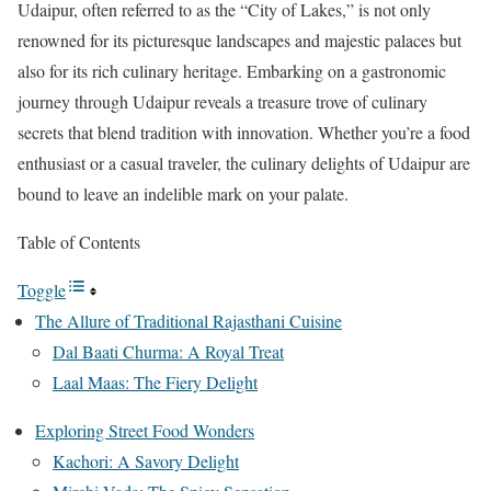
Udaipur, often referred to as the “City of Lakes,” is not only
renowned for its picturesque landscapes and majestic palaces but
also for its rich culinary heritage. Embarking on a gastronomic
journey through Udaipur reveals a treasure trove of culinary
secrets that blend tradition with innovation. Whether you’re a food
enthusiast or a casual traveler, the culinary delights of Udaipur are
bound to leave an indelible mark on your palate.
Table of Contents
Toggle
The Allure of Traditional Rajasthani Cuisine
Dal Baati Churma: A Royal Treat
Laal Maas: The Fiery Delight
Exploring Street Food Wonders
Kachori: A Savory Delight