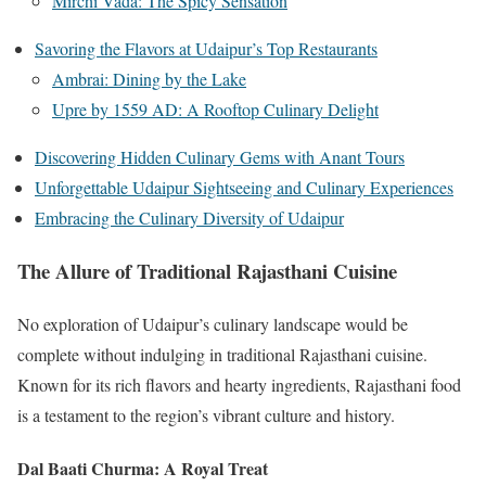
Mirchi Vada: The Spicy Sensation
Savoring the Flavors at Udaipur’s Top Restaurants
Ambrai: Dining by the Lake
Upre by 1559 AD: A Rooftop Culinary Delight
Discovering Hidden Culinary Gems with Anant Tours
Unforgettable Udaipur Sightseeing and Culinary Experiences
Embracing the Culinary Diversity of Udaipur
The Allure of Traditional Rajasthani Cuisine
No exploration of Udaipur’s culinary landscape would be
complete without indulging in traditional Rajasthani cuisine.
Known for its rich flavors and hearty ingredients, Rajasthani food
is a testament to the region’s vibrant culture and history.
Dal Baati Churma: A Royal Treat