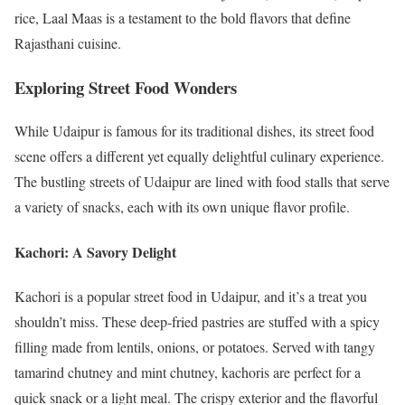
rice, Laal Maas is a testament to the bold flavors that define
Rajasthani cuisine.
Exploring Street Food Wonders
While Udaipur is famous for its traditional dishes, its street food
scene offers a different yet equally delightful culinary experience.
The bustling streets of Udaipur are lined with food stalls that serve
a variety of snacks, each with its own unique flavor profile.
Kachori: A Savory Delight
Kachori is a popular street food in Udaipur, and it’s a treat you
shouldn’t miss. These deep-fried pastries are stuffed with a spicy
filling made from lentils, onions, or potatoes. Served with tangy
tamarind chutney and mint chutney, kachoris are perfect for a
quick snack or a light meal. The crispy exterior and the flavorful