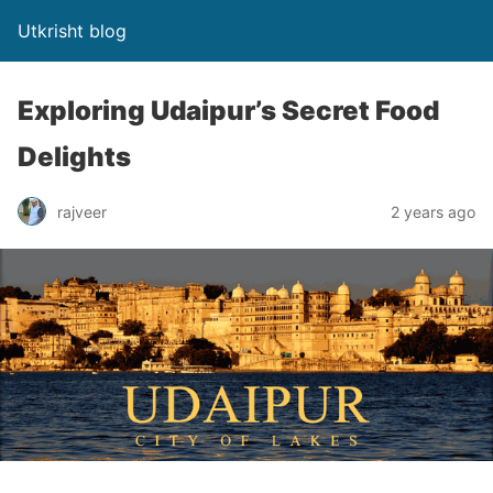
Utkrisht blog
Exploring Udaipur’s Secret Food
Delights
rajveer
2 years ago