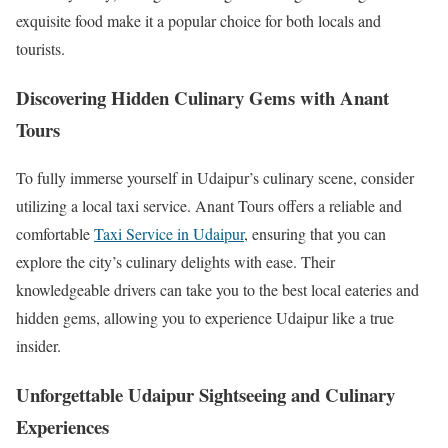
exquisite food make it a popular choice for both locals and
tourists.
Discovering Hidden Culinary Gems with Anant
Tours
To fully immerse yourself in Udaipur’s culinary scene, consider
utilizing a local taxi service. Anant Tours offers a reliable and
comfortable
Taxi Service in Udaipur
, ensuring that you can
explore the city’s culinary delights with ease. Their
knowledgeable drivers can take you to the best local eateries and
hidden gems, allowing you to experience Udaipur like a true
insider.
Unforgettable Udaipur Sightseeing and Culinary
Experiences