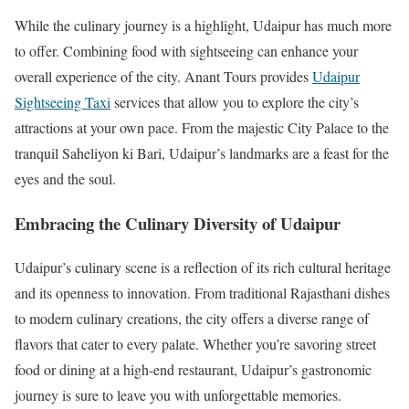
While the culinary journey is a highlight, Udaipur has much more
to offer. Combining food with sightseeing can enhance your
overall experience of the city. Anant Tours provides
Udaipur
Sightseeing Taxi
services that allow you to explore the city’s
attractions at your own pace. From the majestic City Palace to the
tranquil Saheliyon ki Bari, Udaipur’s landmarks are a feast for the
eyes and the soul.
Embracing the Culinary Diversity of Udaipur
Udaipur’s culinary scene is a reflection of its rich cultural heritage
and its openness to innovation. From traditional Rajasthani dishes
to modern culinary creations, the city offers a diverse range of
flavors that cater to every palate. Whether you’re savoring street
food or dining at a high-end restaurant, Udaipur’s gastronomic
journey is sure to leave you with unforgettable memories.