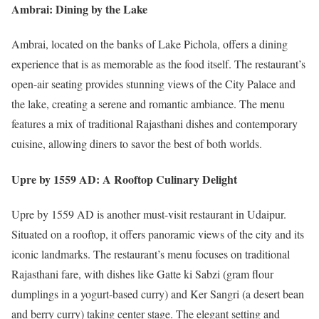
Ambrai: Dining by the Lake
Ambrai, located on the banks of Lake Pichola, offers a dining
experience that is as memorable as the food itself. The restaurant’s
open-air seating provides stunning views of the City Palace and
the lake, creating a serene and romantic ambiance. The menu
features a mix of traditional Rajasthani dishes and contemporary
cuisine, allowing diners to savor the best of both worlds.
Upre by 1559 AD: A Rooftop Culinary Delight
Upre by 1559 AD is another must-visit restaurant in Udaipur.
Situated on a rooftop, it offers panoramic views of the city and its
iconic landmarks. The restaurant’s menu focuses on traditional
Rajasthani fare, with dishes like Gatte ki Sabzi (gram flour
dumplings in a yogurt-based curry) and Ker Sangri (a desert bean
and berry curry) taking center stage. The elegant setting and