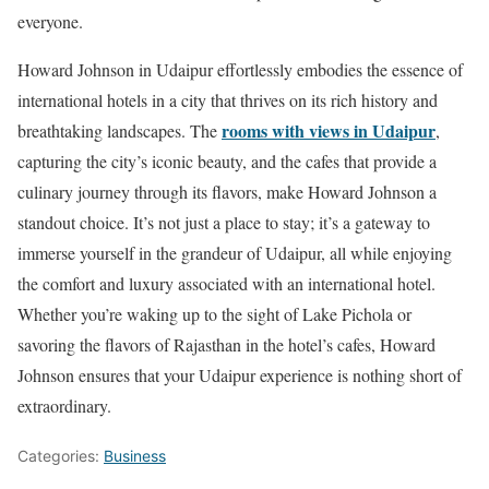
everyone.
Howard Johnson in Udaipur effortlessly embodies the essence of
international hotels in a city that thrives on its rich history and
rooms with views in Udaipur
breathtaking landscapes. The
,
capturing the city’s iconic beauty, and the cafes that provide a
culinary journey through its flavors, make Howard Johnson a
standout choice. It’s not just a place to stay; it’s a gateway to
immerse yourself in the grandeur of Udaipur, all while enjoying
the comfort and luxury associated with an international hotel.
Whether you’re waking up to the sight of Lake Pichola or
savoring the flavors of Rajasthan in the hotel’s cafes, Howard
Johnson ensures that your Udaipur experience is nothing short of
extraordinary.
Categories:
Business