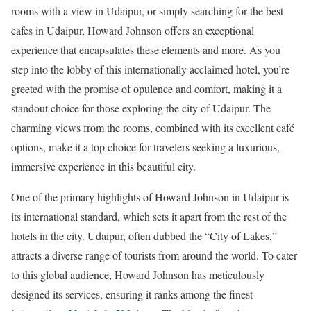
rooms with a view in Udaipur, or simply searching for the best
cafes in Udaipur, Howard Johnson offers an exceptional
experience that encapsulates these elements and more. As you
step into the lobby of this internationally acclaimed hotel, you’re
greeted with the promise of opulence and comfort, making it a
standout choice for those exploring the city of Udaipur. The
charming views from the rooms, combined with its excellent café
options, make it a top choice for travelers seeking a luxurious,
immersive experience in this beautiful city.
One of the primary highlights of Howard Johnson in Udaipur is
its international standard, which sets it apart from the rest of the
hotels in the city. Udaipur, often dubbed the “City of Lakes,”
attracts a diverse range of tourists from around the world. To cater
to this global audience, Howard Johnson has meticulously
designed its services, ensuring it ranks among the finest