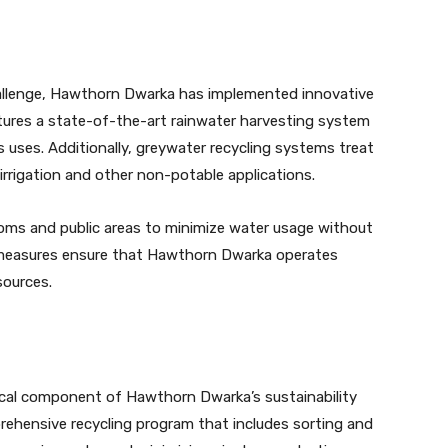
hallenge, Hawthorn Dwarka has implemented innovative
tures a state-of-the-art rainwater harvesting system
s uses. Additionally, greywater recycling systems treat
rrigation and other non-potable applications.
 rooms and public areas to minimize water usage without
measures ensure that Hawthorn Dwarka operates
sources.
ical component of Hawthorn Dwarka’s sustainability
ehensive recycling program that includes sorting and