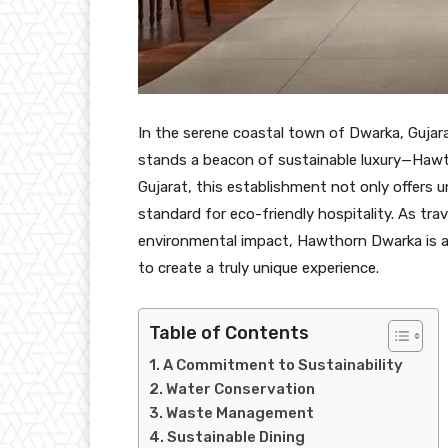
In the serene coastal town of Dwarka, Gujar
stands a beacon of sustainable luxury—Hawt
Gujarat, this establishment not only offers u
standard for eco-friendly hospitality. As tra
environmental impact, Hawthorn Dwarka is at
to create a truly unique experience.
Table of Contents
A Commitment to Sustainability
Water Conservation
Waste Management
Sustainable Dining