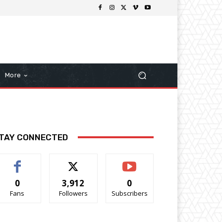
More
TAY CONNECTED
0
3,912
0
Fans
Followers
Subscribers