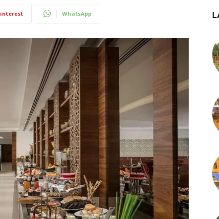
interest
WhatsApp
L