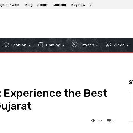
ign in / Join
Blog
About
Contact
Buy now
Fashion
Gaming
Fitness
Video
S
: Experience the Best
Gujarat
126
0