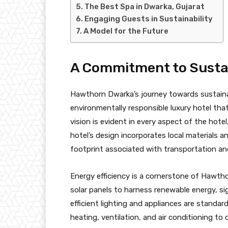
The Best Spa in Dwarka, Gujarat
Engaging Guests in Sustainability
A Model for the Future
A Commitment to Sustai
Hawthorn Dwarka’s journey towards sustainabi
environmentally responsible luxury hotel th
vision is evident in every aspect of the hotel
hotel’s design incorporates local materials a
footprint associated with transportation an
Energy efficiency is a cornerstone of Hawtho
solar panels to harness renewable energy, sign
efficient lighting and appliances are stand
heating, ventilation, and air conditioning to