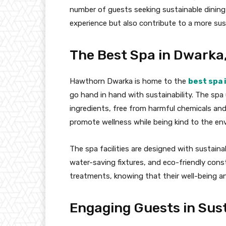
number of guests seeking sustainable dining
experience but also contribute to a more su
The Best Spa in Dwarka
Hawthorn Dwarka is home to the
best spa 
go hand in hand with sustainability. The sp
ingredients, free from harmful chemicals an
promote wellness while being kind to the en
The spa facilities are designed with sustainab
water-saving fixtures, and eco-friendly const
treatments, knowing that their well-being and
Engaging Guests in Sust