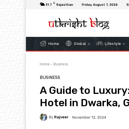
C
31.7
Rajasthan
Friday, August 7, 2026
S
Home
Global
Lifestyle
Home
Business
BUSINESS
A Guide to Luxury
Hotel in Dwarka, 
By
Rajveer
November 12, 2024