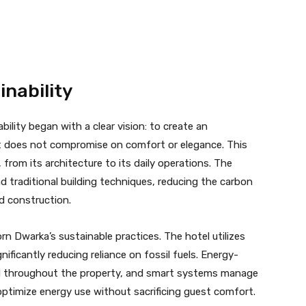
nability
lity began with a clear vision: to create an
at does not compromise on comfort or elegance. This
, from its architecture to its daily operations. The
nd traditional building techniques, reducing the carbon
d construction.
rn Dwarka’s sustainable practices. The hotel utilizes
ificantly reducing reliance on fossil fuels. Energy-
ard throughout the property, and smart systems manage
 optimize energy use without sacrificing guest comfort.