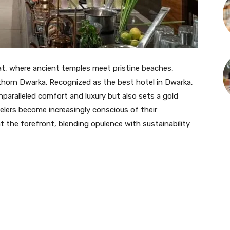
at, where ancient temples meet pristine beaches,
horn Dwarka. Recognized as the best hotel in Dwarka,
nparalleled comfort and luxury but also sets a gold
velers become increasingly conscious of their
 the forefront, blending opulence with sustainability