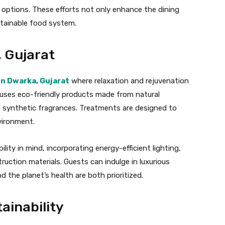
 options. These efforts not only enhance the dining
stainable food system.
, Gujarat
in Dwarka, Gujarat
where relaxation and rejuvenation
a uses eco-friendly products made from natural
d synthetic fragrances. Treatments are designed to
vironment.
ility in mind, incorporating energy-efficient lighting,
ruction materials. Guests can indulge in luxurious
 the planet’s health are both prioritized.
ainability