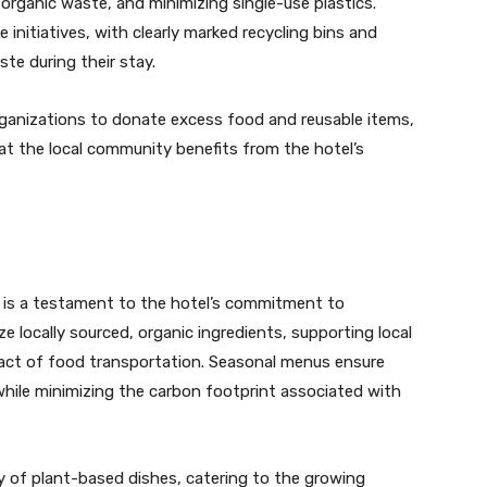
organic waste, and minimizing single-use plastics.
 initiatives, with clearly marked recycling bins and
te during their stay.
ganizations to donate excess food and reusable items,
t the local community benefits from the hotel’s
 is a testament to the hotel’s commitment to
ize locally sourced, organic ingredients, supporting local
act of food transportation. Seasonal menus ensure
while minimizing the carbon footprint associated with
ety of plant-based dishes, catering to the growing