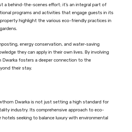
t a behind-the-scenes effort; it’s an integral part of
tional programs and activities that engage guests in its
e property highlight the various eco-friendly practices in
 gardens.
mposting, energy conservation, and water-saving
wledge they can apply in their own lives. By involving
rn Dwarka fosters a deeper connection to the
yond their stay.
thorn Dwarka is not just setting a high standard for
pitality industry. Its comprehensive approach to eco-
er hotels seeking to balance luxury with environmental