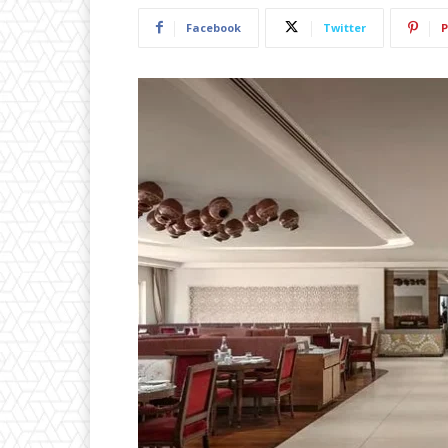
Facebook
Twitter
P