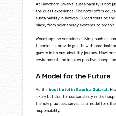
At Hawthorn Dwarka, sustainability is not jus
the guest experience. The hotel offers educa
sustainability initiatives. Guided tours of th
place, from solar energy systems to organic
Workshops on sustainable living, such as co
techniques, provide guests with practical kno
guests in its sustainability journey, Hawtho
environment and inspires positive change be
A Model for the Future
As the
best hotel in Dwarka, Gujarat,
Haw
luxury but also for sustainability in the hos
friendly practices serves as a model for oth
responsibility.