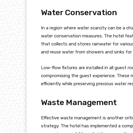
Water Conservation
In a region where water scarcity can be a c
water conservation measures. The hotel fea
that collects and stores rainwater for variou
and reuse water from showers and sinks for i
Low-flow fixtures are installed in all guest
compromising the guest experience. These 
efficiently while preserving precious water re
Waste Management
Effective waste management is another crit
strategy. The hotel has implemented a compr