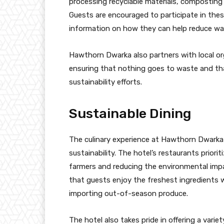
processing recyclable materials, composting 
Guests are encouraged to participate in these
information on how they can help reduce was
Hawthorn Dwarka also partners with local or
ensuring that nothing goes to waste and tha
sustainability efforts.
Sustainable Dining
The culinary experience at Hawthorn Dwarka
sustainability. The hotel’s restaurants priorit
farmers and reducing the environmental imp
that guests enjoy the freshest ingredients 
importing out-of-season produce.
The hotel also takes pride in offering a vari