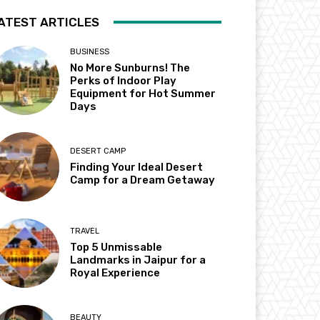
ATEST ARTICLES
BUSINESS
No More Sunburns! The
Perks of Indoor Play
Equipment for Hot Summer
Days
DESERT CAMP
Finding Your Ideal Desert
Camp for a Dream Getaway
TRAVEL
Top 5 Unmissable
Landmarks in Jaipur for a
Royal Experience
BEAUTY