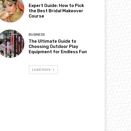
Expert Guide: How to Pick
the Best Bridal Makeover
Course
BUSINESS
The Ultimate Guide to
Choosing Outdoor Play
Equipment for Endless Fun
Load more