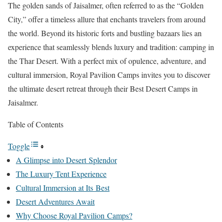
The golden sands of Jaisalmer, often referred to as the “Golden
City,” offer a timeless allure that enchants travelers from around
the world. Beyond its historic forts and bustling bazaars lies an
experience that seamlessly blends luxury and tradition: camping in
the Thar Desert. With a perfect mix of opulence, adventure, and
cultural immersion, Royal Pavilion Camps invites you to discover
the ultimate desert retreat through their Best Desert Camps in
Jaisalmer.
Table of Contents
Toggle
A Glimpse into Desert Splendor
The Luxury Tent Experience
Cultural Immersion at Its Best
Desert Adventures Await
Why Choose Royal Pavilion Camps?