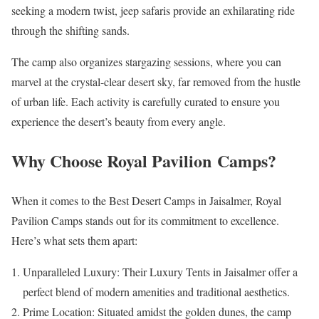
seeking a modern twist, jeep safaris provide an exhilarating ride
through the shifting sands.
The camp also organizes stargazing sessions, where you can
marvel at the crystal-clear desert sky, far removed from the hustle
of urban life. Each activity is carefully curated to ensure you
experience the desert’s beauty from every angle.
Why Choose Royal Pavilion Camps?
When it comes to the Best Desert Camps in Jaisalmer, Royal
Pavilion Camps stands out for its commitment to excellence.
Here’s what sets them apart:
Unparalleled Luxury: Their Luxury Tents in Jaisalmer offer a
perfect blend of modern amenities and traditional aesthetics.
Prime Location: Situated amidst the golden dunes, the camp