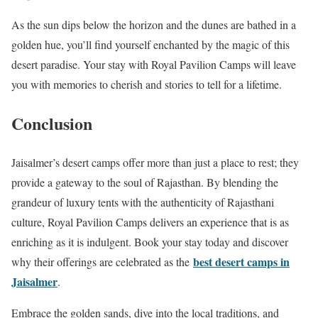
As the sun dips below the horizon and the dunes are bathed in a
golden hue, you’ll find yourself enchanted by the magic of this
desert paradise. Your stay with Royal Pavilion Camps will leave
you with memories to cherish and stories to tell for a lifetime.
Conclusion
Jaisalmer’s desert camps offer more than just a place to rest; they
provide a gateway to the soul of Rajasthan. By blending the
grandeur of luxury tents with the authenticity of Rajasthani
culture, Royal Pavilion Camps delivers an experience that is as
enriching as it is indulgent. Book your stay today and discover
best desert camps in
why their offerings are celebrated as the
Jaisalmer
.
Embrace the golden sands, dive into the local traditions, and