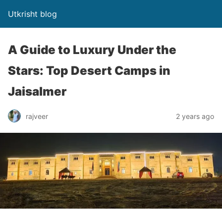
Utkrisht blog
A Guide to Luxury Under the
Stars: Top Desert Camps in
Jaisalmer
rajveer
2 years ago