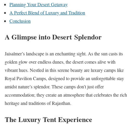
Planning Your Desert Getaway
A Perfect Blend of Luxury and Tradition
Conclusion
A Glimpse into Desert Splendor
Jaisalmer’s landscape is an enchanting sight. As the sun casts its
golden glow over endless dunes, the desert comes alive with
vibrant hues. Nestled in this serene beauty are luxury camps like
Royal Pavilion Camps, designed to provide an unforgettable stay
amidst nature’s splendor. These camps don’t just offer
accommodation; they create an atmosphere that celebrates the rich
heritage and traditions of Rajasthan.
The Luxury Tent Experience