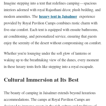
Imagine stepping into a tent that redefines camping — spacious
interiors adorned with royal Rajasthani décor, plush bedding, and
luxury tent in Jaisalmer
modern amenities. The
experience
provided by Royal Pavilion Camps combines rustic charm with
five-star comfort. Each tent is equipped with ensuite bathrooms,
air conditioning, and personalized service, ensuring that guests
enjoy the serenity of the desert without compromising on comfort.
Whether you’re lounging under the soft glow of lanterns or
waking up to the breathtaking view of the dunes, every moment
in these luxury tents feels like stepping into a royal escapade.
Cultural Immersion at Its Best
The beauty of camping in Jaisalmer extends beyond luxurious
accommodations. The camps at Royal Pavilion Camps are
designed to immerse guests in the rich culture and traditions of