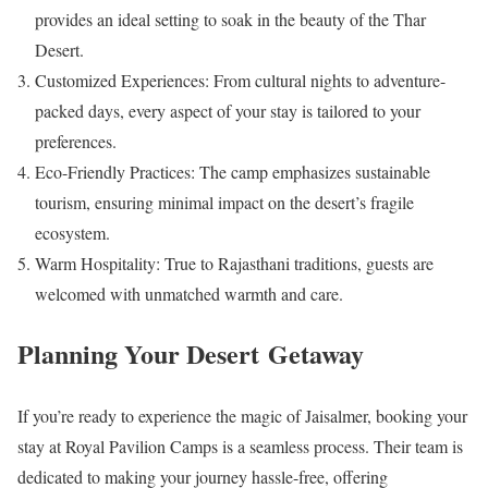
provides an ideal setting to soak in the beauty of the Thar
Desert.
Customized Experiences: From cultural nights to adventure-
packed days, every aspect of your stay is tailored to your
preferences.
Eco-Friendly Practices: The camp emphasizes sustainable
tourism, ensuring minimal impact on the desert’s fragile
ecosystem.
Warm Hospitality: True to Rajasthani traditions, guests are
welcomed with unmatched warmth and care.
Planning Your Desert Getaway
If you’re ready to experience the magic of Jaisalmer, booking your
stay at Royal Pavilion Camps is a seamless process. Their team is
dedicated to making your journey hassle-free, offering