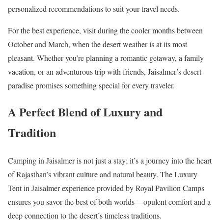
personalized recommendations to suit your travel needs.
For the best experience, visit during the cooler months between
October and March, when the desert weather is at its most
pleasant. Whether you’re planning a romantic getaway, a family
vacation, or an adventurous trip with friends, Jaisalmer’s desert
paradise promises something special for every traveler.
A Perfect Blend of Luxury and
Tradition
Camping in Jaisalmer is not just a stay; it’s a journey into the heart
of Rajasthan’s vibrant culture and natural beauty. The Luxury
Tent in Jaisalmer experience provided by Royal Pavilion Camps
ensures you savor the best of both worlds — opulent comfort and a
deep connection to the desert’s timeless traditions.