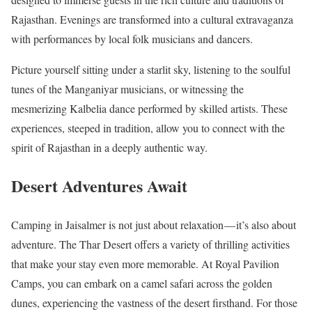
Rajasthan. Evenings are transformed into a cultural extravaganza
with performances by local folk musicians and dancers.
Picture yourself sitting under a starlit sky, listening to the soulful
tunes of the Manganiyar musicians, or witnessing the
mesmerizing Kalbelia dance performed by skilled artists. These
experiences, steeped in tradition, allow you to connect with the
spirit of Rajasthan in a deeply authentic way.
Desert Adventures Await
Camping in Jaisalmer is not just about relaxation — it’s also about
adventure. The Thar Desert offers a variety of thrilling activities
that make your stay even more memorable. At Royal Pavilion
Camps, you can embark on a camel safari across the golden
dunes, experiencing the vastness of the desert firsthand. For those