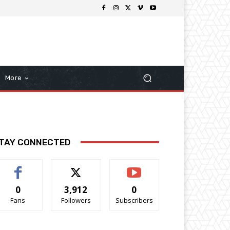
More
TAY CONNECTED
0
3,912
0
Fans
Followers
Subscribers