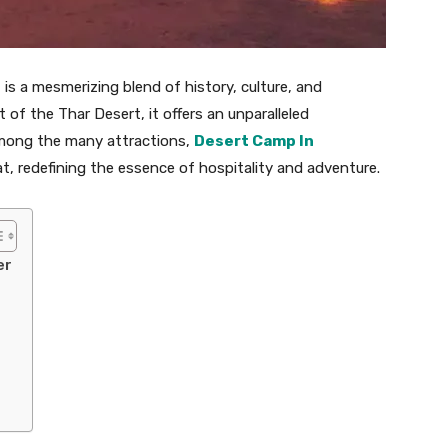
 is a mesmerizing blend of history, culture, and
 of the Thar Desert, it offers an unparalleled
Among the many attractions,
Desert Camp In
at, redefining the essence of hospitality and adventure.
er