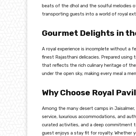
beats of the dhol and the soulful melodies 
transporting guests into a world of royal ex
Gourmet Delights in th
A royal experience is incomplete without a f
finest Rajasthani delicacies. Prepared using t
that reflects the rich culinary heritage of th
under the open sky, making every meal a me
Why Choose Royal Pavi
Among the many desert camps in Jaisalmer, R
service, luxurious accommodations, and auth
curated activities, and a deep commitment to
guest enjoys a stay fit for royalty. Whether y