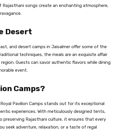
of Rajasthani songs create an enchanting atmosphere,
travagance.
e Desert
east, and desert camps in Jaisalmer offer some of the
raditional techniques, the meals are an exquisite affair
e region. Guests can savor authentic flavors while dining
morable event.
lion Camps?
oyal Pavilion Camps stands out for its exceptional
entic experiences. With meticulously designed tents,
 preserving Rajasthani culture, it ensures that every
ou seek adventure, relaxation, or a taste of regal