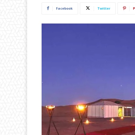
Facebook
Twitter
P