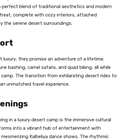
 a perfect blend of traditional aesthetics and modern
treat, complete with cozy interiors, attached
oy the serene desert surroundings.
ort
 luxury; they promise an adventure of a lifetime.
 dune bashing, camel safaris, and quad biking, all while
 camp. The transition from exhilarating desert rides to
 an unmatched travel experience.
venings
ng in a luxury desert camp is the immersive cultural
forms into a vibrant hub of entertainment with
nd mesmerizing Kalbeliya dance shows. The rhythmic