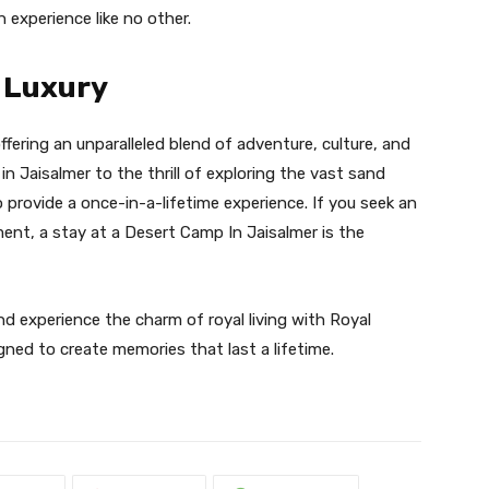
 experience like no other.
o Luxury
ffering an unparalleled blend of adventure, culture, and
n Jaisalmer to the thrill of exploring the vast sand
 provide a once-in-a-lifetime experience. If you seek an
nt, a stay at a Desert Camp In Jaisalmer is the
nd experience the charm of royal living with Royal
ned to create memories that last a lifetime.