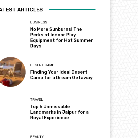
ATEST ARTICLES
BUSINESS
No More Sunburns! The
Perks of Indoor Play
Equipment for Hot Summer
Days
DESERT CAMP
Finding Your Ideal Desert
Camp for a Dream Getaway
TRAVEL
Top 5 Unmissable
Landmarks in Jaipur for a
Royal Experience
BEAUTY