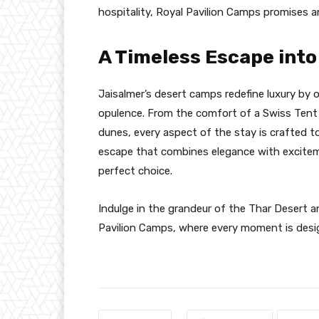
hospitality, Royal Pavilion Camps promises an
A Timeless Escape int
Jaisalmer’s desert camps redefine luxury by o
opulence. From the comfort of a Swiss Tent i
dunes, every aspect of the stay is crafted to
escape that combines elegance with exciteme
perfect choice.
Indulge in the grandeur of the Thar Desert a
Pavilion Camps, where every moment is desig