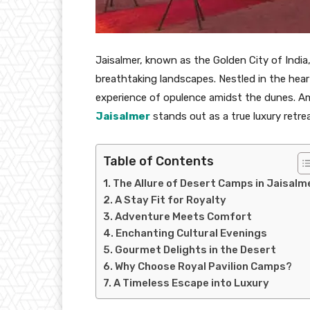
Jaisalmer, known as the Golden City of India,
breathtaking landscapes. Nestled in the heart
experience of opulence amidst the dunes. 
Jaisalmer
stands out as a true luxury retre
Table of Contents
The Allure of Desert Camps in Jaisalm
A Stay Fit for Royalty
Adventure Meets Comfort
Enchanting Cultural Evenings
Gourmet Delights in the Desert
Why Choose Royal Pavilion Camps?
A Timeless Escape into Luxury