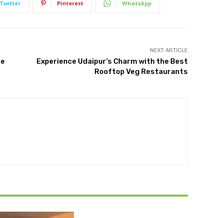
Twitter
Pinterest
WhatsApp
NEXT ARTICLE
re
Experience Udaipur’s Charm with the Best
Rooftop Veg Restaurants