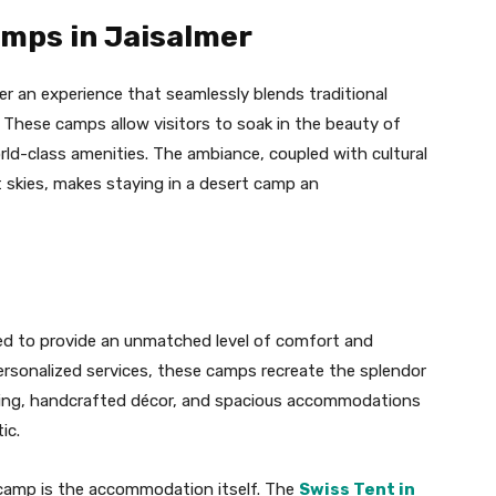
amps in Jaisalmer
er an experience that seamlessly blends traditional
 These camps allow visitors to soak in the beauty of
rld-class amenities. The ambiance, coupled with cultural
t skies, makes staying in a desert camp an
ed to provide an unmatched level of comfort and
ersonalized services, these camps recreate the splendor
ding, handcrafted décor, and spacious accommodations
ic.
t camp is the accommodation itself. The
Swiss Tent in