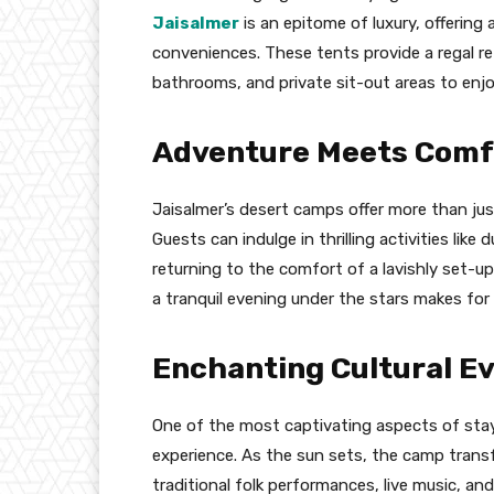
Jaisalmer
is an epitome of luxury, offering
conveniences. These tents provide a regal re
bathrooms, and private sit-out areas to enj
Adventure Meets Comf
Jaisalmer’s desert camps offer more than just
Guests can indulge in thrilling activities like
returning to the comfort of a lavishly set-up
a tranquil evening under the stars makes for
Enchanting Cultural E
One of the most captivating aspects of stayi
experience. As the sun sets, the camp trans
traditional folk performances, live music, a