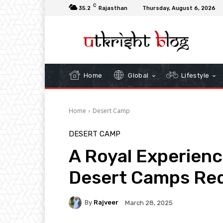
C
35.2
Rajasthan
Thursday, August 6, 2026
Home
Global
Lifestyle
Home
Desert Camp
DESERT CAMP
A Royal Experienc
Desert Camps Red
By
Rajveer
March 28, 2025