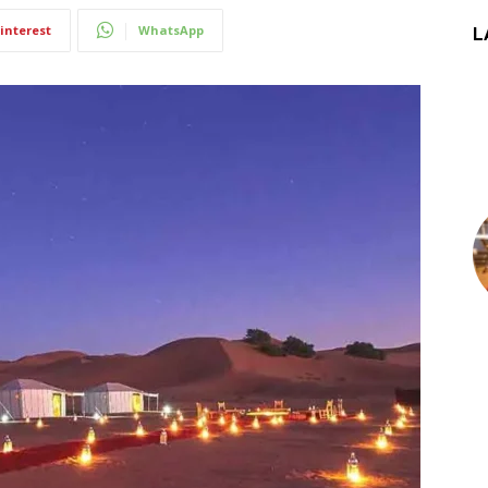
interest
WhatsApp
L