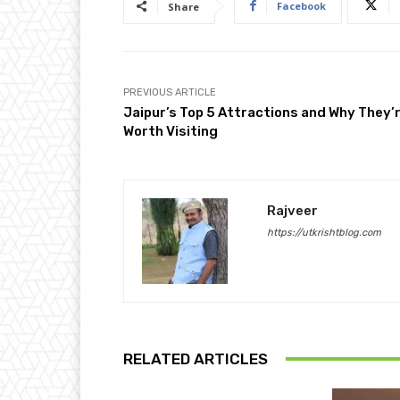
Facebook
Share
PREVIOUS ARTICLE
Jaipur’s Top 5 Attractions and Why They’
Worth Visiting
Rajveer
https://utkrishtblog.com
RELATED ARTICLES