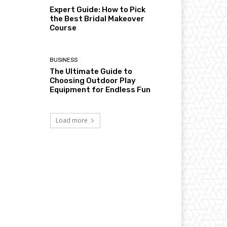
Expert Guide: How to Pick
the Best Bridal Makeover
Course
BUSINESS
The Ultimate Guide to
Choosing Outdoor Play
Equipment for Endless Fun
Load more