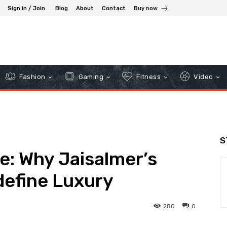
Sign in / Join
Blog
About
Contact
Buy now
Fashion
Gaming
Fitness
Video
S
e: Why Jaisalmer’s
efine Luxury
280
0