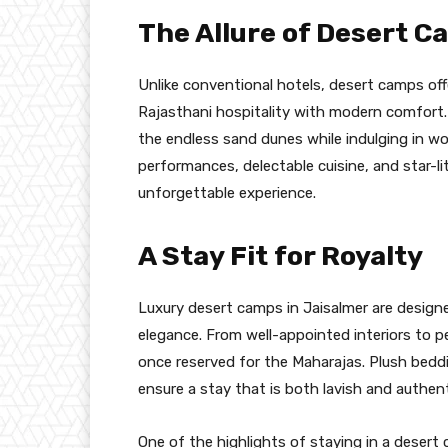
The Allure of Desert C
Unlike conventional hotels, desert camps off
Rajasthani hospitality with modern comfort.
the endless sand dunes while indulging in wo
performances, delectable cuisine, and star-li
unforgettable experience.
A Stay Fit for Royalty
Luxury desert camps in Jaisalmer are design
elegance. From well-appointed interiors to p
once reserved for the Maharajas. Plush bed
ensure a stay that is both lavish and authent
One of the highlights of staying in a deser