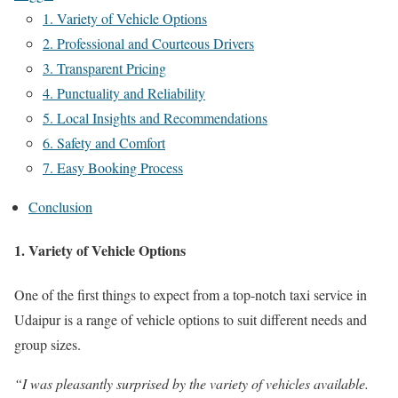
1. Variety of Vehicle Options
2. Professional and Courteous Drivers
3. Transparent Pricing
4. Punctuality and Reliability
5. Local Insights and Recommendations
6. Safety and Comfort
7. Easy Booking Process
Conclusion
1. Variety of Vehicle Options
One of the first things to expect from a top-notch taxi service in
Udaipur is a range of vehicle options to suit different needs and
group sizes.
“I was pleasantly surprised by the variety of vehicles available.