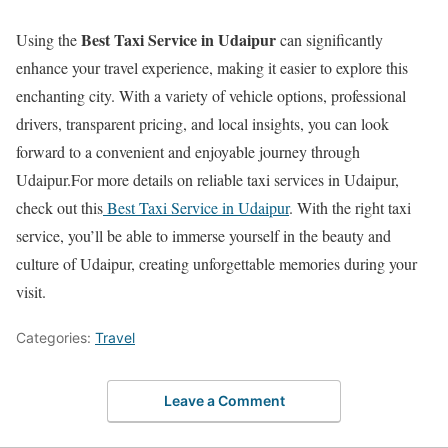
Best Taxi Service in Udaipur
Using the
can significantly
enhance your travel experience, making it easier to explore this
enchanting city. With a variety of vehicle options, professional
drivers, transparent pricing, and local insights, you can look
forward to a convenient and enjoyable journey through
Udaipur.For more details on reliable taxi services in Udaipur,
check out this
Best Taxi Service in Udaipur
. With the right taxi
service, you’ll be able to immerse yourself in the beauty and
culture of Udaipur, creating unforgettable memories during your
visit.
Categories:
Travel
Leave a Comment