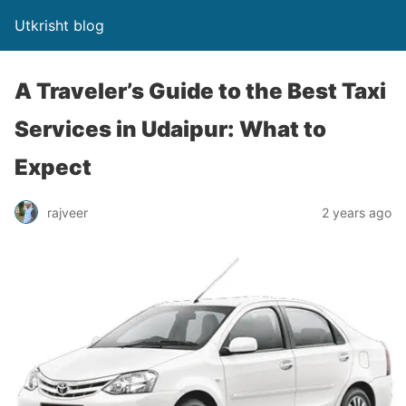
Utkrisht blog
A Traveler’s Guide to the Best Taxi
Services in Udaipur: What to
Expect
rajveer
2 years ago