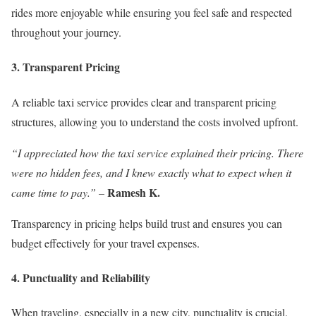
rides more enjoyable while ensuring you feel safe and respected
throughout your journey.
3. Transparent Pricing
A reliable taxi service provides clear and transparent pricing
structures, allowing you to understand the costs involved upfront.
“I appreciated how the taxi service explained their pricing. There
were no hidden fees, and I knew exactly what to expect when it
Ramesh K.
came time to pay.”
–
Transparency in pricing helps build trust and ensures you can
budget effectively for your travel expenses.
4. Punctuality and Reliability
When traveling, especially in a new city, punctuality is crucial.