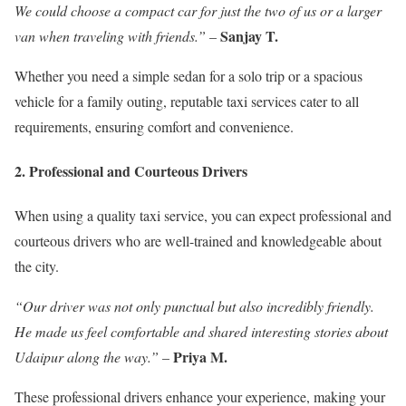
We could choose a compact car for just the two of us or a larger
Sanjay T.
van when traveling with friends.”
–
Whether you need a simple sedan for a solo trip or a spacious
vehicle for a family outing, reputable taxi services cater to all
requirements, ensuring comfort and convenience.
2. Professional and Courteous Drivers
When using a quality taxi service, you can expect professional and
courteous drivers who are well-trained and knowledgeable about
the city.
“Our driver was not only punctual but also incredibly friendly.
He made us feel comfortable and shared interesting stories about
Priya M.
Udaipur along the way.”
–
These professional drivers enhance your experience, making your