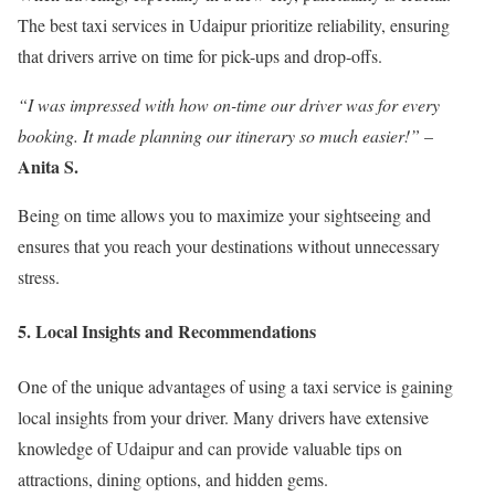
The best taxi services in Udaipur prioritize reliability, ensuring
that drivers arrive on time for pick-ups and drop-offs.
“I was impressed with how on-time our driver was for every
booking. It made planning our itinerary so much easier!”
–
Anita S.
Being on time allows you to maximize your sightseeing and
ensures that you reach your destinations without unnecessary
stress.
5. Local Insights and Recommendations
One of the unique advantages of using a taxi service is gaining
local insights from your driver. Many drivers have extensive
knowledge of Udaipur and can provide valuable tips on
attractions, dining options, and hidden gems.