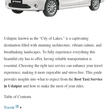
Udaipur, known as the “City of Lakes,” is a captivating
destination filled with stunning architecture, vibrant culture, and
breathtaking landscapes. To fully experience everything this
beautiful city has to offer, having reliable transportation is
essential. Choosing the right taxi service can enhance your travel
experience, making it more enjoyable and stress-free. This guide
Best Taxi Service
provides insights into what to expect from the
in Udaipur
and how to make the most of your rides.
Table of Contents
Toggle