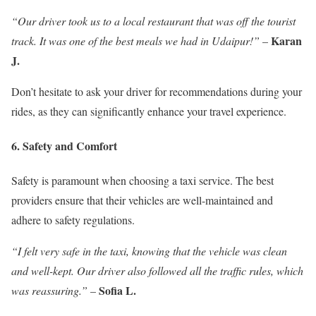
“Our driver took us to a local restaurant that was off the tourist
Karan
track. It was one of the best meals we had in Udaipur!”
–
J.
Don’t hesitate to ask your driver for recommendations during your
rides, as they can significantly enhance your travel experience.
6. Safety and Comfort
Safety is paramount when choosing a taxi service. The best
providers ensure that their vehicles are well-maintained and
adhere to safety regulations.
“I felt very safe in the taxi, knowing that the vehicle was clean
and well-kept. Our driver also followed all the traffic rules, which
Sofia L.
was reassuring.”
–