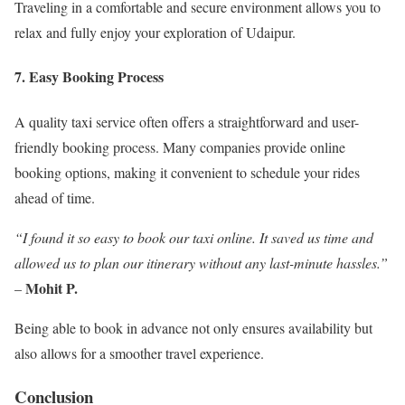
Traveling in a comfortable and secure environment allows you to
relax and fully enjoy your exploration of Udaipur.
7. Easy Booking Process
A quality taxi service often offers a straightforward and user-
friendly booking process. Many companies provide online
booking options, making it convenient to schedule your rides
ahead of time.
“I found it so easy to book our taxi online. It saved us time and
allowed us to plan our itinerary without any last-minute hassles.”
Mohit P.
–
Being able to book in advance not only ensures availability but
also allows for a smoother travel experience.
Conclusion