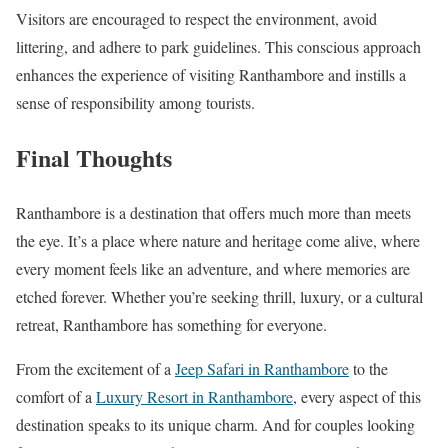
Visitors are encouraged to respect the environment, avoid
littering, and adhere to park guidelines. This conscious approach
enhances the experience of visiting Ranthambore and instills a
sense of responsibility among tourists.
Final Thoughts
Ranthambore is a destination that offers much more than meets
the eye. It’s a place where nature and heritage come alive, where
every moment feels like an adventure, and where memories are
etched forever. Whether you’re seeking thrill, luxury, or a cultural
retreat, Ranthambore has something for everyone.
From the excitement of a
Jeep Safari in Ranthambore
to the
comfort of a
Luxury Resort in Ranthambore
, every aspect of this
destination speaks to its unique charm. And for couples looking