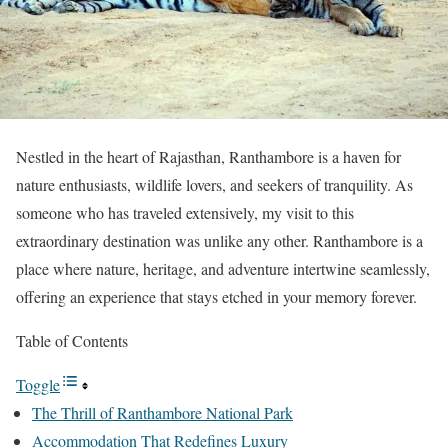
Nestled in the heart of Rajasthan, Ranthambore is a haven for
nature enthusiasts, wildlife lovers, and seekers of tranquility. As
someone who has traveled extensively, my visit to this
extraordinary destination was unlike any other. Ranthambore is a
place where nature, heritage, and adventure intertwine seamlessly,
offering an experience that stays etched in your memory forever.
Table of Contents
Toggle
The Thrill of Ranthambore National Park
Accommodation That Redefines Luxury