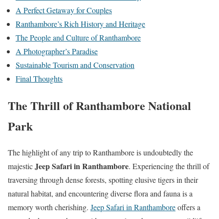
A Perfect Getaway for Couples
Ranthambore’s Rich History and Heritage
The People and Culture of Ranthambore
A Photographer’s Paradise
Sustainable Tourism and Conservation
Final Thoughts
The Thrill of Ranthambore National
Park
The highlight of any trip to Ranthambore is undoubtedly the
Jeep Safari in Ranthambore
majestic
. Experiencing the thrill of
traversing through dense forests, spotting elusive tigers in their
natural habitat, and encountering diverse flora and fauna is a
memory worth cherishing.
Jeep Safari in Ranthambore
offers a