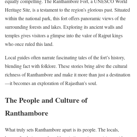
equally compelling. The Ranthambore Fort, a UNESCO World
Heritage Site, is a testament to the region’s glorious past. Situated
within the national park, this fort offers panoramic views of the
surrounding forests and lakes. Exploring its ancient walls and
temples gives visitors a glimpse into the valor of Rajput kings
who once ruled this land.
Local guides often narrate fascinating tales of the fort’s history,
blending fact with folklore. These stories bring alive the cultural
richness of Ranthambore and make it more than just a destination
—it becomes an exploration of Rajasthan’s soul.
The People and Culture of
Ranthambore
What truly sets Ranthambore apart is its people. The locals,