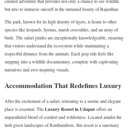
curated adventure that provides not only a chance to see wildlife
but also to immerse oneself in the untamed beauty of Rajasthan.
The park, known for its high density of tigers, is home to other
species like leopards, hyenas, marsh crocodiles, and an array of
birds. The safari guides are exceptionally knowledgeable, ensuring
that visitors understand the ecosystem while maintaining a
respectful distance from the animals. Each jeep ride feels like
stepping into a wildlife documentary, complete with captivating
narratives and awe-inspiring visuals.
Accommodation That Redefines Luxury
After the excitement of a safari, retreating to a serene and elegant
Luxury Resort in Udapur
place is essential. The
offers an
unparalleled blend of comfort and wilderness. Located amidst the
lush green landscapes of Ranthambore, this resort is a sanctuary