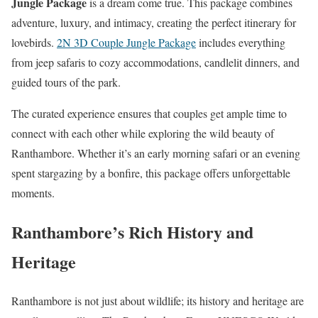
Jungle Package
is a dream come true. This package combines
adventure, luxury, and intimacy, creating the perfect itinerary for
lovebirds.
2N 3D Couple Jungle Package
includes everything
from jeep safaris to cozy accommodations, candlelit dinners, and
guided tours of the park.
The curated experience ensures that couples get ample time to
connect with each other while exploring the wild beauty of
Ranthambore. Whether it’s an early morning safari or an evening
spent stargazing by a bonfire, this package offers unforgettable
moments.
Ranthambore’s Rich History and
Heritage
Ranthambore is not just about wildlife; its history and heritage are