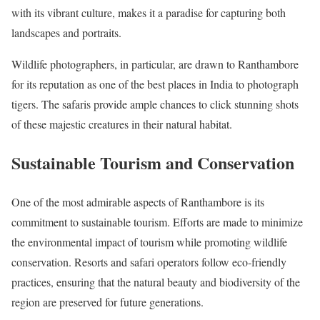
with its vibrant culture, makes it a paradise for capturing both
landscapes and portraits.
Wildlife photographers, in particular, are drawn to Ranthambore
for its reputation as one of the best places in India to photograph
tigers. The safaris provide ample chances to click stunning shots
of these majestic creatures in their natural habitat.
Sustainable Tourism and Conservation
One of the most admirable aspects of Ranthambore is its
commitment to sustainable tourism. Efforts are made to minimize
the environmental impact of tourism while promoting wildlife
conservation. Resorts and safari operators follow eco-friendly
practices, ensuring that the natural beauty and biodiversity of the
region are preserved for future generations.