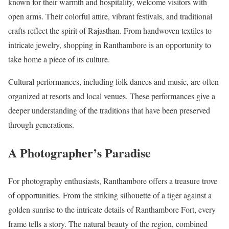
known for their warmth and hospitality, welcome visitors with
open arms. Their colorful attire, vibrant festivals, and traditional
crafts reflect the spirit of Rajasthan. From handwoven textiles to
intricate jewelry, shopping in Ranthambore is an opportunity to
take home a piece of its culture.
Cultural performances, including folk dances and music, are often
organized at resorts and local venues. These performances give a
deeper understanding of the traditions that have been preserved
through generations.
A Photographer’s Paradise
For photography enthusiasts, Ranthambore offers a treasure trove
of opportunities. From the striking silhouette of a tiger against a
golden sunrise to the intricate details of Ranthambore Fort, every
frame tells a story. The natural beauty of the region, combined