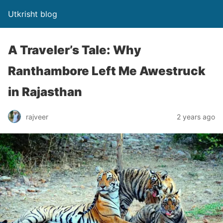
Utkrisht blog
A Traveler’s Tale: Why
Ranthambore Left Me Awestruck
in Rajasthan
rajveer
2 years ago