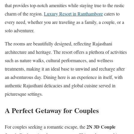
that provides top-notch amenities while staying true to the rustic
charm of the region.
Luxury Resort in Ranthambore
caters to
every need, whether you are traveling as a family, a couple, or a
solo adventurer.
The rooms are beautifully designed, reflecting Rajasthani
architecture and heritage. The resort offers a plethora of activities
such as nature walks, cultural performances, and wellness
treatments, making it an ideal base to unwind and recharge after
an adventurous day. Dining here is an experience in itself, with
authentic Rajasthani delicacies and global cuisine served in
picturesque settings.
A Perfect Getaway for Couples
2N 3D Couple
For couples seeking a romantic escape, the