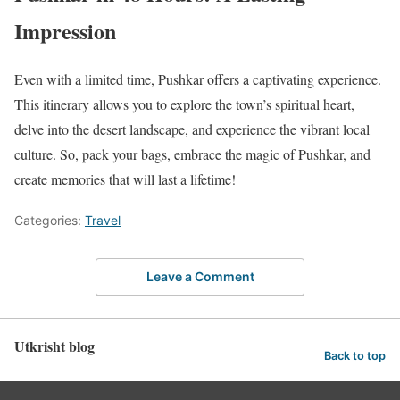
Impression
Even with a limited time, Pushkar offers a captivating experience.
This itinerary allows you to explore the town’s spiritual heart,
delve into the desert landscape, and experience the vibrant local
culture. So, pack your bags, embrace the magic of Pushkar, and
create memories that will last a lifetime!
Categories:
Travel
Leave a Comment
Utkrisht blog
Back to top