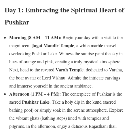
Day 1: Embracing the Spiritual Heart of
Pushkar
Morning (8 AM – 11 AM):
Begin your day with a visit to the
Jagat Mandir Temple
magnificent
, a white marble marvel
overlooking Pushkar Lake. Witness the sunrise paint the sky in
hues of orange and pink, creating a truly mystical atmosphere.
Varah Temple
Next, head to the revered
, dedicated to Varaha,
the boar avatar of Lord Vishnu. Admire the intricate carvings
and immerse yourself in the ancient ambiance.
Afternoon (1 PM – 4 PM):
The centerpiece of Pushkar is the
Pushkar Lake
sacred
. Take a holy dip in the kund (sacred
bathing pool) or simply soak in the serene atmosphere. Explore
the vibrant ghats (bathing steps) lined with temples and
pilgrims. In the afternoon, enjoy a delicious Rajasthani thali