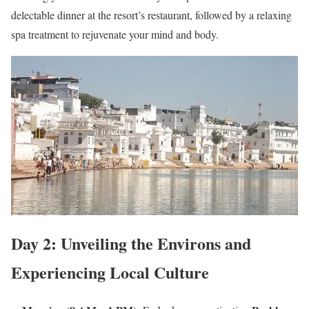
delectable dinner at the resort’s restaurant, followed by a relaxing
spa treatment to rejuvenate your mind and body.
Day 2: Unveiling the Environs and
Experiencing Local Culture