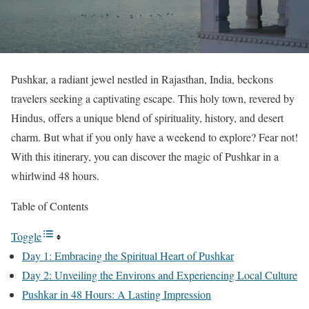
Pushkar, a radiant jewel nestled in Rajasthan, India, beckons
travelers seeking a captivating escape. This holy town, revered by
Hindus, offers a unique blend of spirituality, history, and desert
charm. But what if you only have a weekend to explore? Fear not!
With this itinerary, you can discover the magic of Pushkar in a
whirlwind 48 hours.
Table of Contents
Toggle
Day 1: Embracing the Spiritual Heart of Pushkar
Day 2: Unveiling the Environs and Experiencing Local Culture
Pushkar in 48 Hours: A Lasting Impression