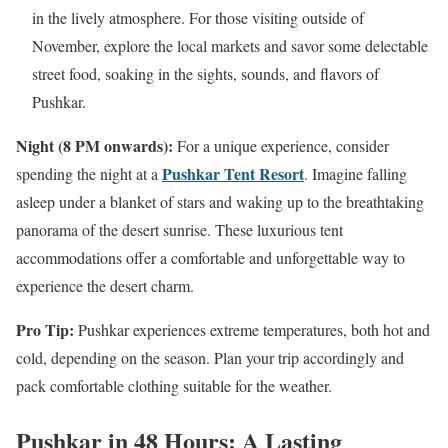
in the lively atmosphere. For those visiting outside of
November, explore the local markets and savor some delectable
street food, soaking in the sights, sounds, and flavors of
Pushkar.
Night (8 PM onwards):
For a unique experience, consider
Pushkar Tent Resort
spending the night at a
. Imagine falling
asleep under a blanket of stars and waking up to the breathtaking
panorama of the desert sunrise. These luxurious tent
accommodations offer a comfortable and unforgettable way to
experience the desert charm.
Pro Tip:
Pushkar experiences extreme temperatures, both hot and
cold, depending on the season. Plan your trip accordingly and
pack comfortable clothing suitable for the weather.
Pushkar in 48 Hours: A Lasting