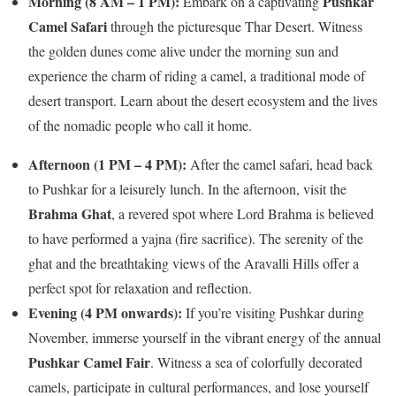
Morning (8 AM – 1 PM):
Pushkar
Embark on a captivating
Camel Safari
through the picturesque Thar Desert. Witness
the golden dunes come alive under the morning sun and
experience the charm of riding a camel, a traditional mode of
desert transport. Learn about the desert ecosystem and the lives
of the nomadic people who call it home.
Afternoon (1 PM – 4 PM):
After the camel safari, head back
to Pushkar for a leisurely lunch. In the afternoon, visit the
Brahma Ghat
, a revered spot where Lord Brahma is believed
to have performed a yajna (fire sacrifice). The serenity of the
ghat and the breathtaking views of the Aravalli Hills offer a
perfect spot for relaxation and reflection.
Evening (4 PM onwards):
If you’re visiting Pushkar during
November, immerse yourself in the vibrant energy of the annual
Pushkar Camel Fair
. Witness a sea of colorfully decorated
camels, participate in cultural performances, and lose yourself