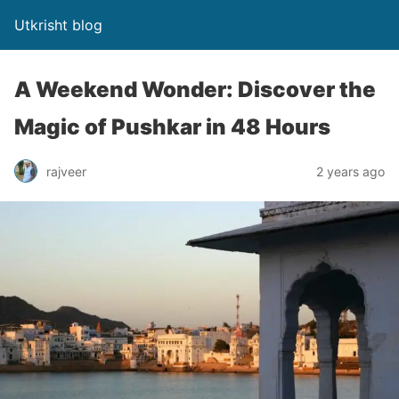
Utkrisht blog
A Weekend Wonder: Discover the
Magic of Pushkar in 48 Hours
rajveer
2 years ago