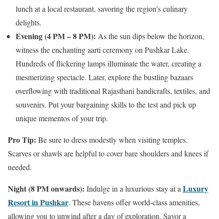
lunch at a local restaurant, savoring the region’s culinary
delights.
Evening (4 PM – 8 PM):
As the sun dips below the horizon,
witness the enchanting aarti ceremony on Pushkar Lake.
Hundreds of flickering lamps illuminate the water, creating a
mesmerizing spectacle. Later, explore the bustling bazaars
overflowing with traditional Rajasthani handicrafts, textiles, and
souvenirs. Put your bargaining skills to the test and pick up
unique mementos of your trip.
Pro Tip:
Be sure to dress modestly when visiting temples.
Scarves or shawls are helpful to cover bare shoulders and knees if
needed.
Night (8 PM onwards):
Luxury
Indulge in a luxurious stay at a
Resort in Pushkar
. These havens offer world-class amenities,
allowing you to unwind after a day of exploration. Savor a