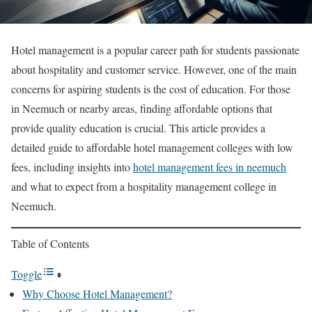
Hotel management is a popular career path for students passionate
about hospitality and customer service. However, one of the main
concerns for aspiring students is the cost of education. For those
in Neemuch or nearby areas, finding affordable options that
provide quality education is crucial. This article provides a
detailed guide to affordable hotel management colleges with low
fees, including insights into
hotel management fees in neemuch
and what to expect from a hospitality management college in
Neemuch.
Table of Contents
Toggle
Why Choose Hotel Management?