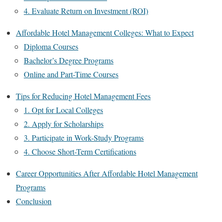
4. Evaluate Return on Investment (ROI)
Affordable Hotel Management Colleges: What to Expect
Diploma Courses
Bachelor’s Degree Programs
Online and Part-Time Courses
Tips for Reducing Hotel Management Fees
1. Opt for Local Colleges
2. Apply for Scholarships
3. Participate in Work-Study Programs
4. Choose Short-Term Certifications
Career Opportunities After Affordable Hotel Management
Programs
Conclusion