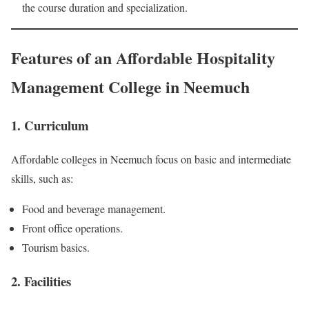
the course duration and specialization.
Features of an Affordable Hospitality
Management College in Neemuch
1. Curriculum
Affordable colleges in Neemuch focus on basic and intermediate
skills, such as:
Food and beverage management.
Front office operations.
Tourism basics.
2. Facilities