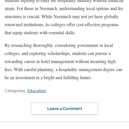
students aspiring to enter the hospitality industry without financial
strain. For those in Neemuch, understanding local options and fee
structures is crucial. While Neemuch may not yet have globally
renowned institutions, its colleges offer cost-effective programs
that equip students with essential skills.
By researching thoroughly, considering government or local
colleges, and exploring scholarships, students can pursue a
rewarding career in hotel management without incurring high
fees. With careful planning, a hospitality management degree can
be an investment in a bright and fulfilling future.
Categories:
Education
Leave a Comment