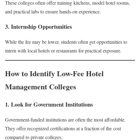
These colleges often offer training kitchens, model hotel rooms,
and practical labs to ensure hands-on experience.
3. Internship Opportunities
While the fee may be lower, students often get opportunities to
intern with local hotels or restaurants for practical exposure.
How to Identify Low-Fee Hotel
Management Colleges
1. Look for Government Institutions
Government-funded institutions are often the most affordable.
They offer recognized certifications at a fraction of the cost
compared to private colleges.