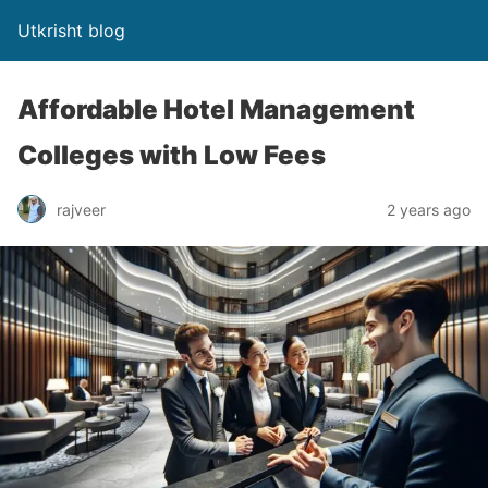
Utkrisht blog
Affordable Hotel Management
Colleges with Low Fees
rajveer
2 years ago