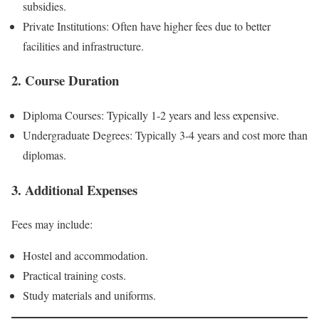
subsidies.
Private Institutions: Often have higher fees due to better
facilities and infrastructure.
2. Course Duration
Diploma Courses: Typically 1-2 years and less expensive.
Undergraduate Degrees: Typically 3-4 years and cost more than
diplomas.
3. Additional Expenses
Fees may include:
Hostel and accommodation.
Practical training costs.
Study materials and uniforms.