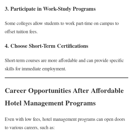
3. Participate in Work-Study Programs
Some colleges allow students to work part-time on campus to
offset tuition fees.
4. Choose Short-Term Certifications
Short-term courses are more affordable and can provide specific
skills for immediate employment.
Career Opportunities After Affordable
Hotel Management Programs
Even with low fees, hotel management programs can open doors
to various careers, such as: