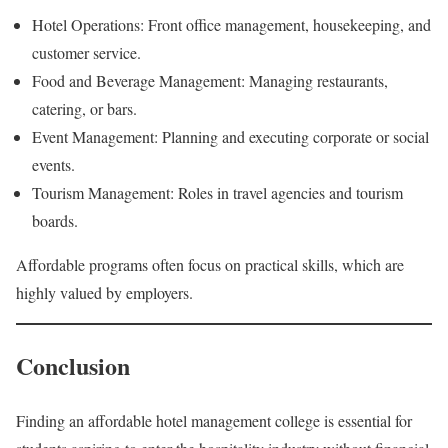
Hotel Operations: Front office management, housekeeping, and
customer service.
Food and Beverage Management: Managing restaurants,
catering, or bars.
Event Management: Planning and executing corporate or social
events.
Tourism Management: Roles in travel agencies and tourism
boards.
Affordable programs often focus on practical skills, which are
highly valued by employers.
Conclusion
Finding an affordable hotel management college is essential for