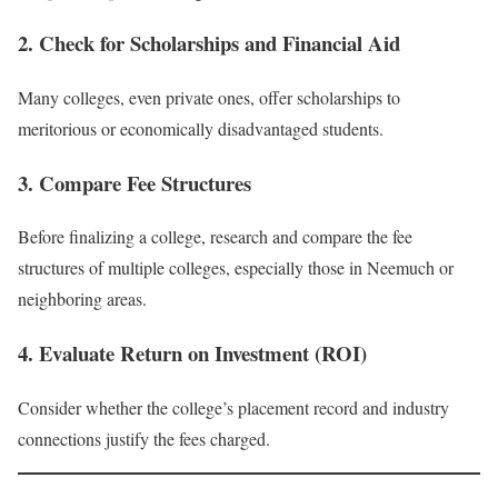
2. Check for Scholarships and Financial Aid
Many colleges, even private ones, offer scholarships to
meritorious or economically disadvantaged students.
3. Compare Fee Structures
Before finalizing a college, research and compare the fee
structures of multiple colleges, especially those in Neemuch or
neighboring areas.
4. Evaluate Return on Investment (ROI)
Consider whether the college’s placement record and industry
connections justify the fees charged.