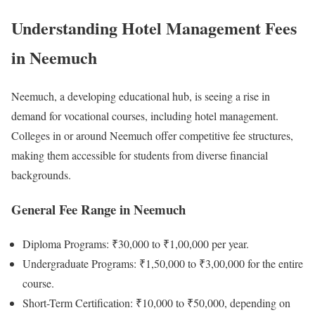
Understanding Hotel Management Fees
in Neemuch
Neemuch, a developing educational hub, is seeing a rise in
demand for vocational courses, including hotel management.
Colleges in or around Neemuch offer competitive fee structures,
making them accessible for students from diverse financial
backgrounds.
General Fee Range in Neemuch
Diploma Programs: ₹30,000 to ₹1,00,000 per year.
Undergraduate Programs: ₹1,50,000 to ₹3,00,000 for the entire
course.
Short-Term Certification: ₹10,000 to ₹50,000, depending on