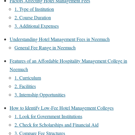
Factors Affecting Hotel Management Fees
1. Type of Institution
2. Course Duration
3. Additional Expenses
Understanding Hotel Management Fees in Neemuch
General Fee Range in Neemuch
Features of an Affordable Hospitality Management College in
Neemuch
1. Curriculum
2. Facilities
3. Internship Opportunities
How to Identify Low-Fee Hotel Management Colleges
1. Look for Government Institutions
2. Check for Scholarships and Financial Aid
3. Compare Fee Structures