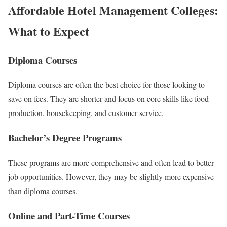
Affordable Hotel Management Colleges:
What to Expect
Diploma Courses
Diploma courses are often the best choice for those looking to
save on fees. They are shorter and focus on core skills like food
production, housekeeping, and customer service.
Bachelor’s Degree Programs
These programs are more comprehensive and often lead to better
job opportunities. However, they may be slightly more expensive
than diploma courses.
Online and Part-Time Courses