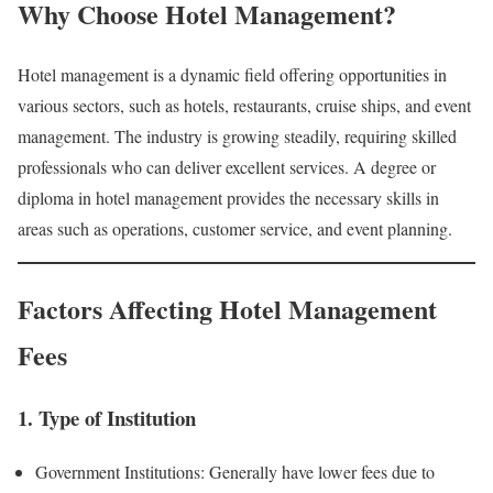
Why Choose Hotel Management?
Hotel management is a dynamic field offering opportunities in
various sectors, such as hotels, restaurants, cruise ships, and event
management. The industry is growing steadily, requiring skilled
professionals who can deliver excellent services. A degree or
diploma in hotel management provides the necessary skills in
areas such as operations, customer service, and event planning.
Factors Affecting Hotel Management
Fees
1. Type of Institution
Government Institutions: Generally have lower fees due to