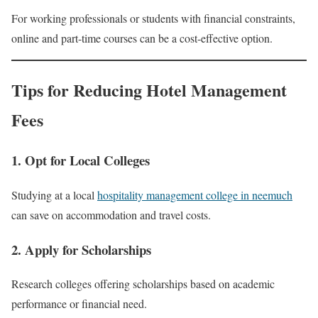
For working professionals or students with financial constraints,
online and part-time courses can be a cost-effective option.
Tips for Reducing Hotel Management
Fees
1. Opt for Local Colleges
Studying at a local
hospitality management college in neemuch
can save on accommodation and travel costs.
2. Apply for Scholarships
Research colleges offering scholarships based on academic
performance or financial need.