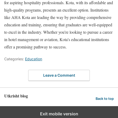
for aspiring hospitality professionals. Kota, with its affordable and
high-quality programs, presents an excellent option. Institutions
like AHA Kota are leading the way by providing comprehensive
education and training, ensuring that graduates are well-equipped
to excel in the industry. Whether you’re looking to pursue a career
in hotel management or aviation, Kota’s educational institutions
offer a promising pathway to success.
Categories:
Education
Leave a Comment
Utkrisht blog
Back to top
Exit mobile version