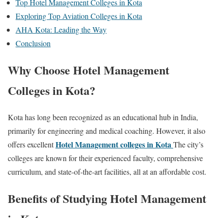
Top Hotel Management Colleges in Kota
Exploring Top Aviation Colleges in Kota
AHA Kota: Leading the Way
Conclusion
Why Choose Hotel Management
Colleges in Kota?
Kota has long been recognized as an educational hub in India,
primarily for engineering and medical coaching. However, it also
Hotel Management colleges in Kota
offers excellent
The city’s
colleges are known for their experienced faculty, comprehensive
curriculum, and state-of-the-art facilities, all at an affordable cost.
Benefits of Studying Hotel Management