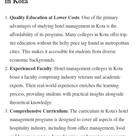
in Kota
Quality Education at Lower Costs
: One of the primary
advantages of studying hotel management in Kota is the
affordability of its programs. Many colleges in Kota offer top-
tier education without the hefty price tag found in metropolitan
cities. This makes it accessible for students from diverse
economic backgrounds.
Experienced Faculty
: Hotel management colleges in Kota
boast a faculty comprising industry veterans and academic
experts. Their real-world experience enriches the learning
process, providing students with practical insights alongside
theoretical knowledge.
Comprehensive Curriculum
: The curriculum in Kota’s hotel
management programs is designed to cover all aspects of the
hospitality industry, including front office management, food