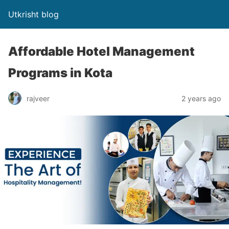
Utkrisht blog
Affordable Hotel Management
Programs in Kota
rajveer
2 years ago