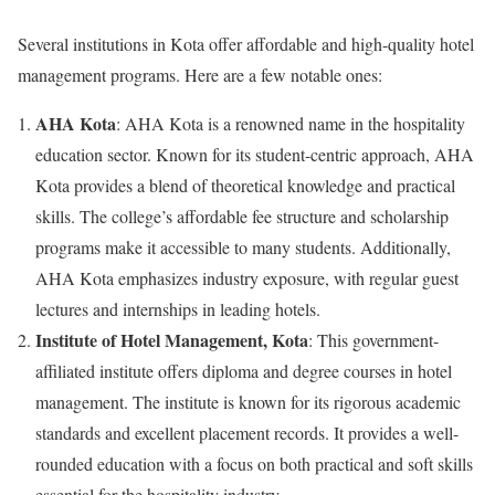
Several institutions in Kota offer affordable and high-quality hotel
management programs. Here are a few notable ones:
AHA Kota
: AHA Kota is a renowned name in the hospitality
education sector. Known for its student-centric approach, AHA
Kota provides a blend of theoretical knowledge and practical
skills. The college’s affordable fee structure and scholarship
programs make it accessible to many students. Additionally,
AHA Kota emphasizes industry exposure, with regular guest
lectures and internships in leading hotels.
Institute of Hotel Management, Kota
: This government-
affiliated institute offers diploma and degree courses in hotel
management. The institute is known for its rigorous academic
standards and excellent placement records. It provides a well-
rounded education with a focus on both practical and soft skills
essential for the hospitality industry.