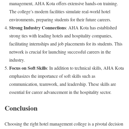
management, AHA Kota offers extensive hands-on training.
The college’s modern facilities simulate real-world hotel
environments, preparing students for their future careers.
Strong Industry Connections
: AHA Kota has established
strong ties with leading hotels and hospitality companies,
facilitating internships and job placements for its students. This
network is crucial for launching successful careers in the
industry.
Focus on Soft Skills
: In addition to technical skills, AHA Kota
emphasizes the importance of soft skills such as
communication, teamwork, and leadership. These skills are
essential for career advancement in the hospitality sector.
Conclusion
Choosing the right hotel management college is a pivotal decision