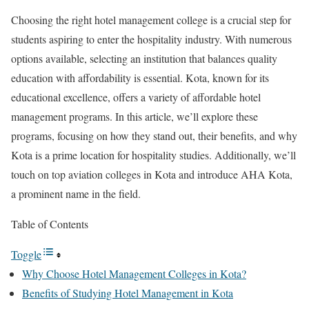
Choosing the right hotel management college is a crucial step for
students aspiring to enter the hospitality industry. With numerous
options available, selecting an institution that balances quality
education with affordability is essential. Kota, known for its
educational excellence, offers a variety of affordable hotel
management programs. In this article, we’ll explore these
programs, focusing on how they stand out, their benefits, and why
Kota is a prime location for hospitality studies. Additionally, we’ll
touch on top aviation colleges in Kota and introduce AHA Kota,
a prominent name in the field.
Table of Contents
Toggle
Why Choose Hotel Management Colleges in Kota?
Benefits of Studying Hotel Management in Kota