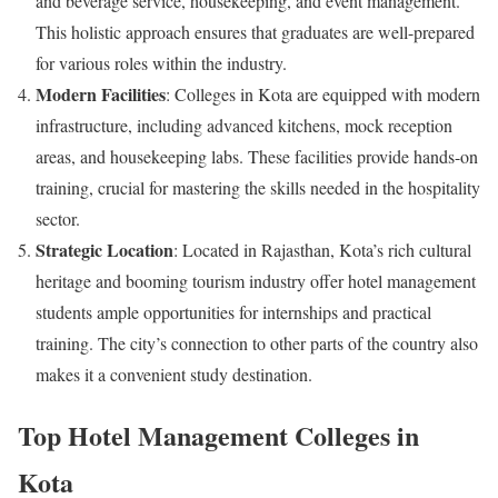
and beverage service, housekeeping, and event management.
This holistic approach ensures that graduates are well-prepared
for various roles within the industry.
Modern Facilities
: Colleges in Kota are equipped with modern
infrastructure, including advanced kitchens, mock reception
areas, and housekeeping labs. These facilities provide hands-on
training, crucial for mastering the skills needed in the hospitality
sector.
Strategic Location
: Located in Rajasthan, Kota’s rich cultural
heritage and booming tourism industry offer hotel management
students ample opportunities for internships and practical
training. The city’s connection to other parts of the country also
makes it a convenient study destination.
Top Hotel Management Colleges in
Kota