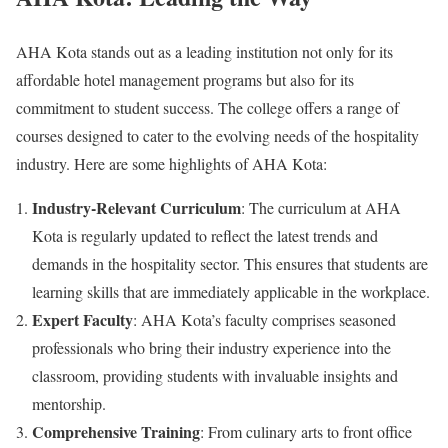
AHA Kota stands out as a leading institution not only for its
affordable hotel management programs but also for its
commitment to student success. The college offers a range of
courses designed to cater to the evolving needs of the hospitality
industry. Here are some highlights of AHA Kota:
Industry-Relevant Curriculum
: The curriculum at AHA
Kota is regularly updated to reflect the latest trends and
demands in the hospitality sector. This ensures that students are
learning skills that are immediately applicable in the workplace.
Expert Faculty
: AHA Kota’s faculty comprises seasoned
professionals who bring their industry experience into the
classroom, providing students with invaluable insights and
mentorship.
Comprehensive Training
: From culinary arts to front office