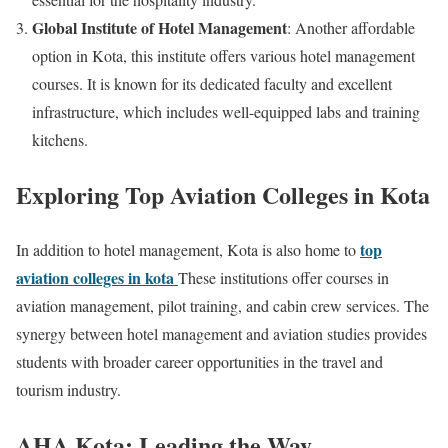
Global Institute of Hotel Management
: Another affordable
option in Kota, this institute offers various hotel management
courses. It is known for its dedicated faculty and excellent
infrastructure, which includes well-equipped labs and training
kitchens.
Exploring Top Aviation Colleges in Kota
top
In addition to hotel management, Kota is also home to
aviation colleges in kota
These institutions offer courses in
aviation management, pilot training, and cabin crew services. The
synergy between hotel management and aviation studies provides
students with broader career opportunities in the travel and
tourism industry.
AHA Kota: Leading the Way