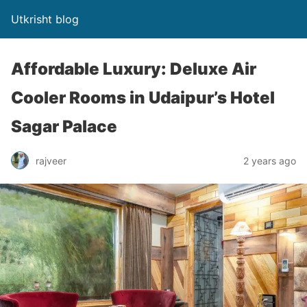
Utkrisht blog
Affordable Luxury: Deluxe Air
Cooler Rooms in Udaipur’s Hotel
Sagar Palace
rajveer
2 years ago