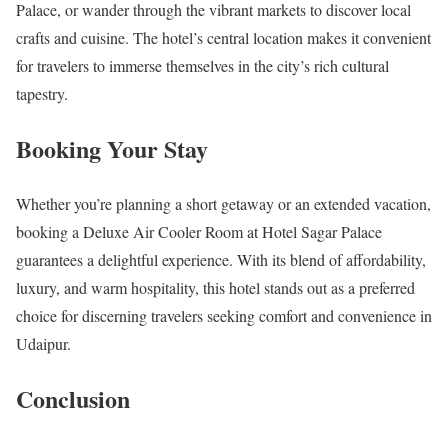
Palace, or wander through the vibrant markets to discover local
crafts and cuisine. The hotel’s central location makes it convenient
for travelers to immerse themselves in the city’s rich cultural
tapestry.
Booking Your Stay
Whether you’re planning a short getaway or an extended vacation,
booking a Deluxe Air Cooler Room at Hotel Sagar Palace
guarantees a delightful experience. With its blend of affordability,
luxury, and warm hospitality, this hotel stands out as a preferred
choice for discerning travelers seeking comfort and convenience in
Udaipur.
Conclusion