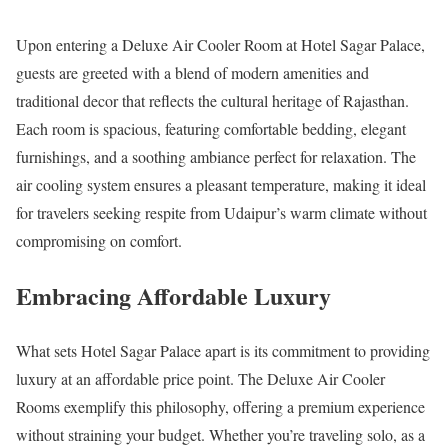
Upon entering a Deluxe Air Cooler Room at Hotel Sagar Palace,
guests are greeted with a blend of modern amenities and
traditional decor that reflects the cultural heritage of Rajasthan.
Each room is spacious, featuring comfortable bedding, elegant
furnishings, and a soothing ambiance perfect for relaxation. The
air cooling system ensures a pleasant temperature, making it ideal
for travelers seeking respite from Udaipur’s warm climate without
compromising on comfort.
Embracing Affordable Luxury
What sets Hotel Sagar Palace apart is its commitment to providing
luxury at an affordable price point. The Deluxe Air Cooler
Rooms exemplify this philosophy, offering a premium experience
without straining your budget. Whether you’re traveling solo, as a