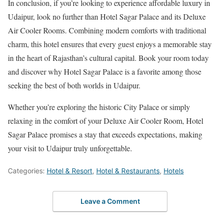
In conclusion, if you’re looking to experience affordable luxury in
Udaipur, look no further than Hotel Sagar Palace and its Deluxe
Air Cooler Rooms. Combining modern comforts with traditional
charm, this hotel ensures that every guest enjoys a memorable stay
in the heart of Rajasthan’s cultural capital. Book your room today
and discover why Hotel Sagar Palace is a favorite among those
seeking the best of both worlds in Udaipur.
Whether you’re exploring the historic City Palace or simply
relaxing in the comfort of your Deluxe Air Cooler Room, Hotel
Sagar Palace promises a stay that exceeds expectations, making
your visit to Udaipur truly unforgettable.
Categories:
Hotel & Resort
,
Hotel & Restaurants
,
Hotels
Leave a Comment