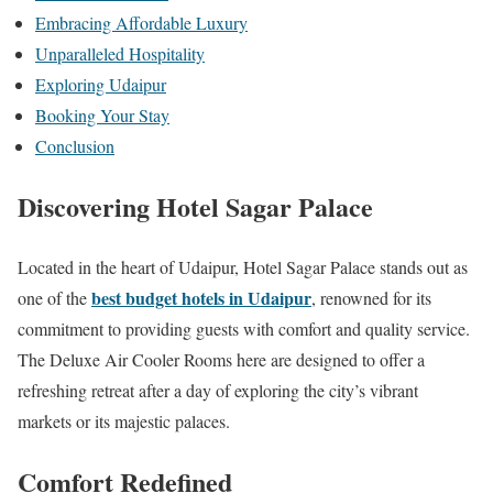
Embracing Affordable Luxury
Unparalleled Hospitality
Exploring Udaipur
Booking Your Stay
Conclusion
Discovering Hotel Sagar Palace
Located in the heart of Udaipur, Hotel Sagar Palace stands out as
best budget hotels in Udaipur
one of the
, renowned for its
commitment to providing guests with comfort and quality service.
The Deluxe Air Cooler Rooms here are designed to offer a
refreshing retreat after a day of exploring the city’s vibrant
markets or its majestic palaces.
Comfort Redefined