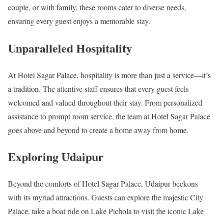
couple, or with family, these rooms cater to diverse needs,
ensuring every guest enjoys a memorable stay.
Unparalleled Hospitality
At Hotel Sagar Palace, hospitality is more than just a service—it’s
a tradition. The attentive staff ensures that every guest feels
welcomed and valued throughout their stay. From personalized
assistance to prompt room service, the team at Hotel Sagar Palace
goes above and beyond to create a home away from home.
Exploring Udaipur
Beyond the comforts of Hotel Sagar Palace, Udaipur beckons
with its myriad attractions. Guests can explore the majestic City
Palace, take a boat ride on Lake Pichola to visit the iconic Lake