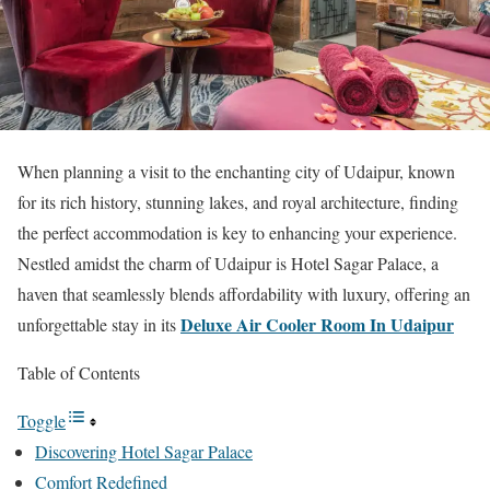
When planning a visit to the enchanting city of Udaipur, known
for its rich history, stunning lakes, and royal architecture, finding
the perfect accommodation is key to enhancing your experience.
Nestled amidst the charm of Udaipur is Hotel Sagar Palace, a
haven that seamlessly blends affordability with luxury, offering an
Deluxe Air Cooler Room In Udaipur
unforgettable stay in its
Table of Contents
Toggle
Discovering Hotel Sagar Palace
Comfort Redefined