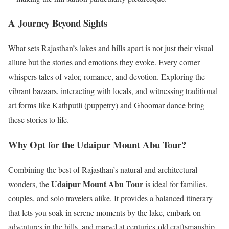
A Journey Beyond Sights
What sets Rajasthan’s lakes and hills apart is not just their visual
allure but the stories and emotions they evoke. Every corner
whispers tales of valor, romance, and devotion. Exploring the
vibrant bazaars, interacting with locals, and witnessing traditional
art forms like Kathputli (puppetry) and Ghoomar dance bring
these stories to life.
Why Opt for the Udaipur Mount Abu Tour?
Combining the best of Rajasthan’s natural and architectural
Udaipur Mount Abu Tour
wonders, the
is ideal for families,
couples, and solo travelers alike. It provides a balanced itinerary
that lets you soak in serene moments by the lake, embark on
adventures in the hills, and marvel at centuries-old craftsmanship.