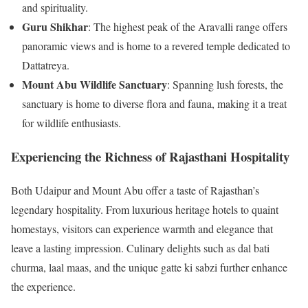
and spirituality.
Guru Shikhar
: The highest peak of the Aravalli range offers
panoramic views and is home to a revered temple dedicated to
Dattatreya.
Mount Abu Wildlife Sanctuary
: Spanning lush forests, the
sanctuary is home to diverse flora and fauna, making it a treat
for wildlife enthusiasts.
Experiencing the Richness of Rajasthani Hospitality
Both Udaipur and Mount Abu offer a taste of Rajasthan’s
legendary hospitality. From luxurious heritage hotels to quaint
homestays, visitors can experience warmth and elegance that
leave a lasting impression. Culinary delights such as dal bati
churma, laal maas, and the unique gatte ki sabzi further enhance
the experience.