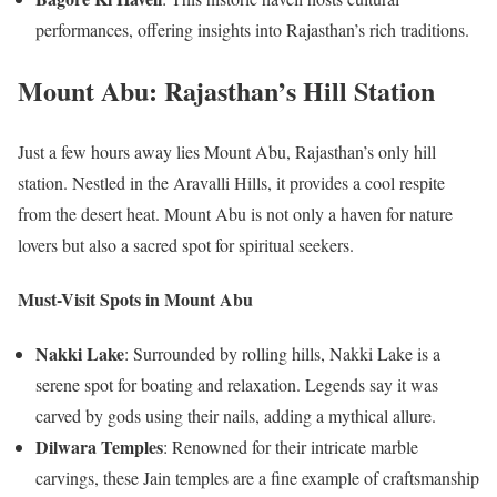
performances, offering insights into Rajasthan’s rich traditions.
Mount Abu: Rajasthan’s Hill Station
Just a few hours away lies Mount Abu, Rajasthan’s only hill
station. Nestled in the Aravalli Hills, it provides a cool respite
from the desert heat. Mount Abu is not only a haven for nature
lovers but also a sacred spot for spiritual seekers.
Must-Visit Spots in Mount Abu
Nakki Lake
: Surrounded by rolling hills, Nakki Lake is a
serene spot for boating and relaxation. Legends say it was
carved by gods using their nails, adding a mythical allure.
Dilwara Temples
: Renowned for their intricate marble
carvings, these Jain temples are a fine example of craftsmanship