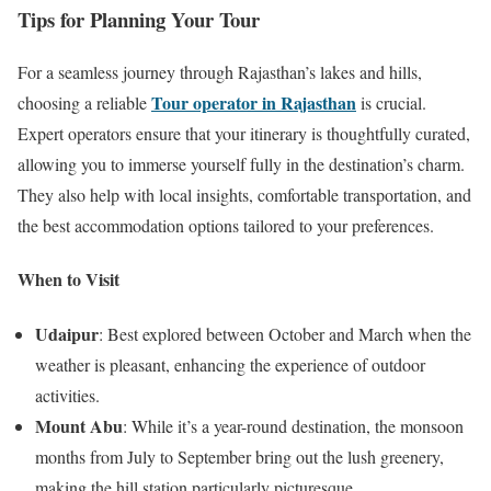
Tips for Planning Your Tour
For a seamless journey through Rajasthan’s lakes and hills,
Tour operator in Rajasthan
choosing a reliable
is crucial.
Expert operators ensure that your itinerary is thoughtfully curated,
allowing you to immerse yourself fully in the destination’s charm.
They also help with local insights, comfortable transportation, and
the best accommodation options tailored to your preferences.
When to Visit
Udaipur
: Best explored between October and March when the
weather is pleasant, enhancing the experience of outdoor
activities.
Mount Abu
: While it’s a year-round destination, the monsoon
months from July to September bring out the lush greenery,
making the hill station particularly picturesque.