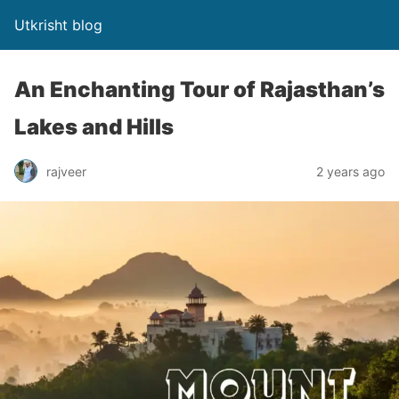
Utkrisht blog
An Enchanting Tour of Rajasthan’s
Lakes and Hills
rajveer
2 years ago