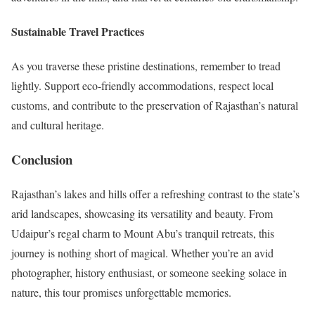
Sustainable Travel Practices
As you traverse these pristine destinations, remember to tread
lightly. Support eco-friendly accommodations, respect local
customs, and contribute to the preservation of Rajasthan’s natural
and cultural heritage.
Conclusion
Rajasthan’s lakes and hills offer a refreshing contrast to the state’s
arid landscapes, showcasing its versatility and beauty. From
Udaipur’s regal charm to Mount Abu’s tranquil retreats, this
journey is nothing short of magical. Whether you’re an avid
photographer, history enthusiast, or someone seeking solace in
nature, this tour promises unforgettable memories.