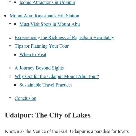
Iconic Attractions in Udaipur
Mount Abu: Rajasthan’s Hill Station
Must-Visit Spots in Mount Abu
Experiencing the Richness of Rajasthani Hospitality
Tips for Planning Your Tour
When to Visit
A Journey Beyond Sights
Why Opt for the Udaipur Mount Abu Tour?
Sustainable Travel Practices
Conclusion
Udaipur: The City of Lakes
Known as the Venice of the East, Udaipur is a paradise for lovers