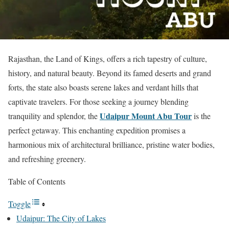
Rajasthan, the Land of Kings, offers a rich tapestry of culture,
history, and natural beauty. Beyond its famed deserts and grand
forts, the state also boasts serene lakes and verdant hills that
captivate travelers. For those seeking a journey blending
Udaipur Mount Abu Tour
tranquility and splendor, the
is the
perfect getaway. This enchanting expedition promises a
harmonious mix of architectural brilliance, pristine water bodies,
and refreshing greenery.
Table of Contents
Toggle
Udaipur: The City of Lakes