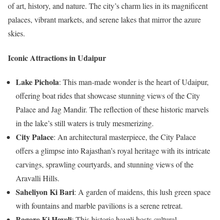
of art, history, and nature. The city’s charm lies in its magnificent
palaces, vibrant markets, and serene lakes that mirror the azure
skies.
Iconic Attractions in Udaipur
Lake Pichola
: This man-made wonder is the heart of Udaipur,
offering boat rides that showcase stunning views of the City
Palace and Jag Mandir. The reflection of these historic marvels
in the lake’s still waters is truly mesmerizing.
City Palace
: An architectural masterpiece, the City Palace
offers a glimpse into Rajasthan’s royal heritage with its intricate
carvings, sprawling courtyards, and stunning views of the
Aravalli Hills.
Saheliyon Ki Bari
: A garden of maidens, this lush green space
with fountains and marble pavilions is a serene retreat.
Bagore Ki Haveli
: This historic haveli hosts cultural