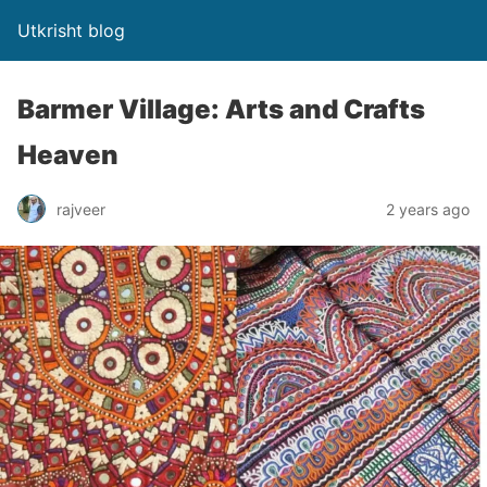
Utkrisht blog
Barmer Village: Arts and Crafts
Heaven
rajveer
2 years ago