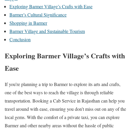
Exploring Barmer Village’s Crafts with Ease
Barmer’s Cultural Significance
Shopping in Barmer
Barmer Village and Sustainable Tourism
Conclusion
Exploring Barmer Village’s Crafts with
Ease
If you’re planning a trip to Barmer to explore its arts and crafts,
one of the best ways to reach the village is through reliable
transportation. Booking a Cab Service in Rajasthan can help you
travel around with ease, ensuring you don’t miss out on any of the
local gems. With the comfort of a private taxi, you can explore
Barmer and other nearby areas without the hassle of public