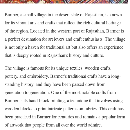
Barmer, a small village in the desert state of Rajasthan, is known
for its vibrant arts and crafts that reflect the rich cultural heritage
of the region. Located in the western part of Rajasthan, Barmer is
a perfect destination for art lovers and craft enthusiasts. The village
is not only a haven for traditional art but also offers an experience
that is deeply rooted in Rajasthan’s history and culture.
The village is famous for its unique textiles, wooden crafts,
pottery, and embroidery. Barmer’s traditional crafts have a long-
standing history, and they have been passed down from
generation to generation. One of the most notable crafts from
Barmer is its hand-block printing, a technique that involves using
wooden blocks to print intricate patterns on fabrics. This craft has
been practiced in Barmer for centuries and remains a popular form
of artwork that people from all over the world admire.