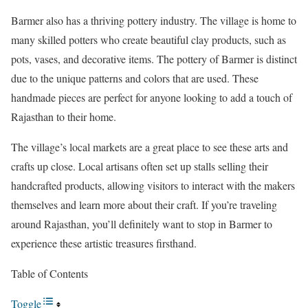
Barmer also has a thriving pottery industry. The village is home to
many skilled potters who create beautiful clay products, such as
pots, vases, and decorative items. The pottery of Barmer is distinct
due to the unique patterns and colors that are used. These
handmade pieces are perfect for anyone looking to add a touch of
Rajasthan to their home.
The village’s local markets are a great place to see these arts and
crafts up close. Local artisans often set up stalls selling their
handcrafted products, allowing visitors to interact with the makers
themselves and learn more about their craft. If you’re traveling
around Rajasthan, you’ll definitely want to stop in Barmer to
experience these artistic treasures firsthand.
Table of Contents
Toggle