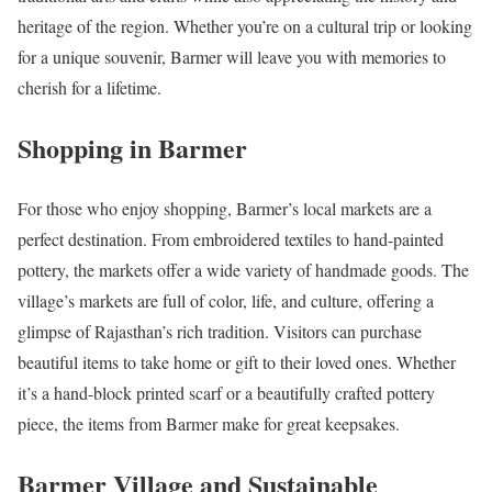
heritage of the region. Whether you’re on a cultural trip or looking
for a unique souvenir, Barmer will leave you with memories to
cherish for a lifetime.
Shopping in Barmer
For those who enjoy shopping, Barmer’s local markets are a
perfect destination. From embroidered textiles to hand-painted
pottery, the markets offer a wide variety of handmade goods. The
village’s markets are full of color, life, and culture, offering a
glimpse of Rajasthan’s rich tradition. Visitors can purchase
beautiful items to take home or gift to their loved ones. Whether
it’s a hand-block printed scarf or a beautifully crafted pottery
piece, the items from Barmer make for great keepsakes.
Barmer Village and Sustainable