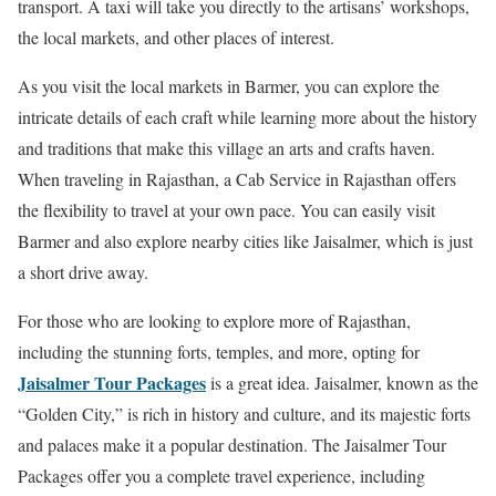
transport. A taxi will take you directly to the artisans’ workshops,
the local markets, and other places of interest.
As you visit the local markets in Barmer, you can explore the
intricate details of each craft while learning more about the history
and traditions that make this village an arts and crafts haven.
When traveling in Rajasthan, a Cab Service in Rajasthan offers
the flexibility to travel at your own pace. You can easily visit
Barmer and also explore nearby cities like Jaisalmer, which is just
a short drive away.
For those who are looking to explore more of Rajasthan,
including the stunning forts, temples, and more, opting for
Jaisalmer Tour Packages
is a great idea. Jaisalmer, known as the
“Golden City,” is rich in history and culture, and its majestic forts
and palaces make it a popular destination. The Jaisalmer Tour
Packages offer you a complete travel experience, including