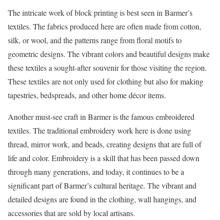
The intricate work of block printing is best seen in Barmer’s
textiles. The fabrics produced here are often made from cotton,
silk, or wool, and the patterns range from floral motifs to
geometric designs. The vibrant colors and beautiful designs make
these textiles a sought-after souvenir for those visiting the region.
These textiles are not only used for clothing but also for making
tapestries, bedspreads, and other home décor items.
Another must-see craft in Barmer is the famous embroidered
textiles. The traditional embroidery work here is done using
thread, mirror work, and beads, creating designs that are full of
life and color. Embroidery is a skill that has been passed down
through many generations, and today, it continues to be a
significant part of Barmer’s cultural heritage. The vibrant and
detailed designs are found in the clothing, wall hangings, and
accessories that are sold by local artisans.