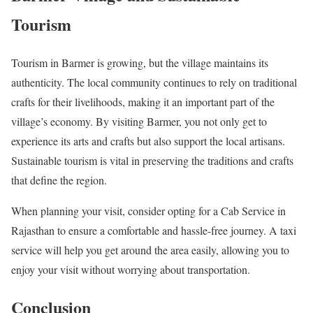
Tourism
Tourism in Barmer is growing, but the village maintains its
authenticity. The local community continues to rely on traditional
crafts for their livelihoods, making it an important part of the
village’s economy. By visiting Barmer, you not only get to
experience its arts and crafts but also support the local artisans.
Sustainable tourism is vital in preserving the traditions and crafts
that define the region.
When planning your visit, consider opting for a Cab Service in
Rajasthan to ensure a comfortable and hassle-free journey. A taxi
service will help you get around the area easily, allowing you to
enjoy your visit without worrying about transportation.
Conclusion