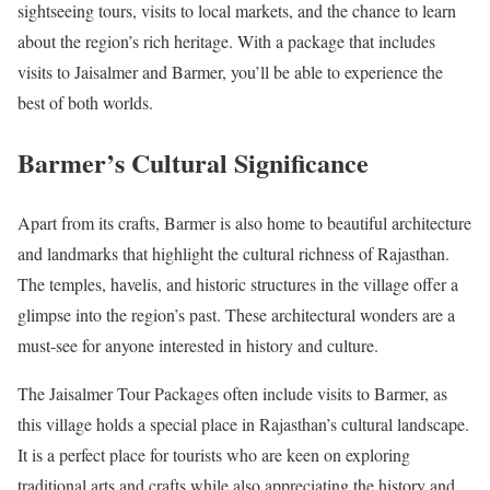
sightseeing tours, visits to local markets, and the chance to learn
about the region’s rich heritage. With a package that includes
visits to Jaisalmer and Barmer, you’ll be able to experience the
best of both worlds.
Barmer’s Cultural Significance
Apart from its crafts, Barmer is also home to beautiful architecture
and landmarks that highlight the cultural richness of Rajasthan.
The temples, havelis, and historic structures in the village offer a
glimpse into the region’s past. These architectural wonders are a
must-see for anyone interested in history and culture.
The Jaisalmer Tour Packages often include visits to Barmer, as
this village holds a special place in Rajasthan’s cultural landscape.
It is a perfect place for tourists who are keen on exploring
traditional arts and crafts while also appreciating the history and