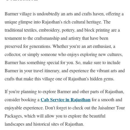
Barmer village is undoubtedly an arts and crafts haven, offering a
unique glimpse into Rajasthan’s rich cultural heritage. The
traditional textiles, embroidery, pottery, and block printing are a
testament to the craftsmanship and artistry that have been
preserved for generations. Whether you’re an art enthusiast, a
collector, or simply someone who enjoys exploring new cultures,
Barmer has something special for you. So, make sure to include
Barmer in your travel itinerary, and experience the vibrant arts and
crafts that make this village one of Rajasthan’s hidden gems.
If you’re planning to explore Barmer and other parts of Rajasthan,
Cab Service in Rajasthan
consider booking a
for a smooth and
enjoyable experience. Don’t forget to check out the Jaisalmer Tour
Packages, which will allow you to explore the beautiful
landscapes and historical sites of Rajasthan.