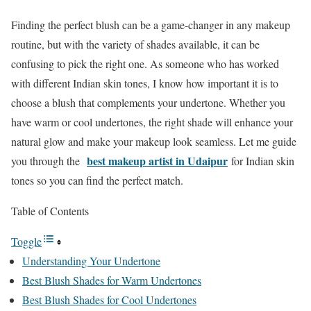
Finding the perfect blush can be a game-changer in any makeup
routine, but with the variety of shades available, it can be
confusing to pick the right one. As someone who has worked
with different Indian skin tones, I know how important it is to
choose a blush that complements your undertone. Whether you
have warm or cool undertones, the right shade will enhance your
natural glow and make your makeup look seamless. Let me guide
best makeup artist in Udaipur
you through the
for Indian skin
tones so you can find the perfect match.
Table of Contents
Toggle
Understanding Your Undertone
Best Blush Shades for Warm Undertones
Best Blush Shades for Cool Undertones