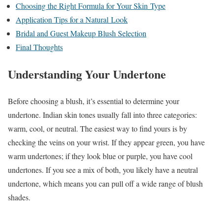
Choosing the Right Formula for Your Skin Type
Application Tips for a Natural Look
Bridal and Guest Makeup Blush Selection
Final Thoughts
Understanding Your Undertone
Before choosing a blush, it’s essential to determine your
undertone. Indian skin tones usually fall into three categories:
warm, cool, or neutral. The easiest way to find yours is by
checking the veins on your wrist. If they appear green, you have
warm undertones; if they look blue or purple, you have cool
undertones. If you see a mix of both, you likely have a neutral
undertone, which means you can pull off a wide range of blush
shades.