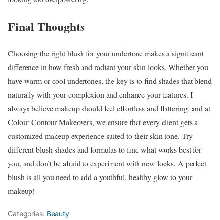
Final Thoughts
Choosing the right blush for your undertone makes a significant
difference in how fresh and radiant your skin looks. Whether you
have warm or cool undertones, the key is to find shades that blend
naturally with your complexion and enhance your features. I
always believe makeup should feel effortless and flattering, and at
Colour Contour Makeovers, we ensure that every client gets a
customized makeup experience suited to their skin tone. Try
different blush shades and formulas to find what works best for
you, and don’t be afraid to experiment with new looks. A perfect
blush is all you need to add a youthful, healthy glow to your
makeup!
Categories:
Beauty