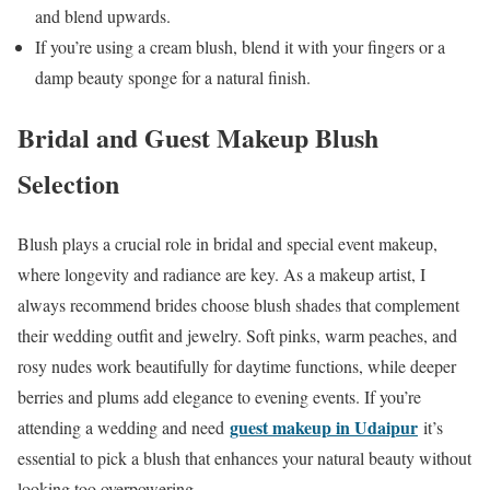
and blend upwards.
If you’re using a cream blush, blend it with your fingers or a
damp beauty sponge for a natural finish.
Bridal and Guest Makeup Blush
Selection
Blush plays a crucial role in bridal and special event makeup,
where longevity and radiance are key. As a makeup artist, I
always recommend brides choose blush shades that complement
their wedding outfit and jewelry. Soft pinks, warm peaches, and
rosy nudes work beautifully for daytime functions, while deeper
berries and plums add elegance to evening events. If you’re
guest makeup in Udaipur
attending a wedding and need
it’s
essential to pick a blush that enhances your natural beauty without
looking too overpowering.