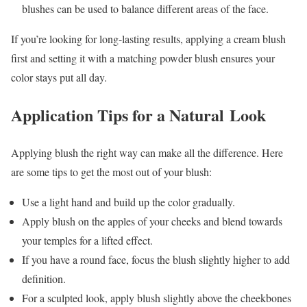
blushes can be used to balance different areas of the face.
If you’re looking for long-lasting results, applying a cream blush
first and setting it with a matching powder blush ensures your
color stays put all day.
Application Tips for a Natural Look
Applying blush the right way can make all the difference. Here
are some tips to get the most out of your blush:
Use a light hand and build up the color gradually.
Apply blush on the apples of your cheeks and blend towards
your temples for a lifted effect.
If you have a round face, focus the blush slightly higher to add
definition.
For a sculpted look, apply blush slightly above the cheekbones