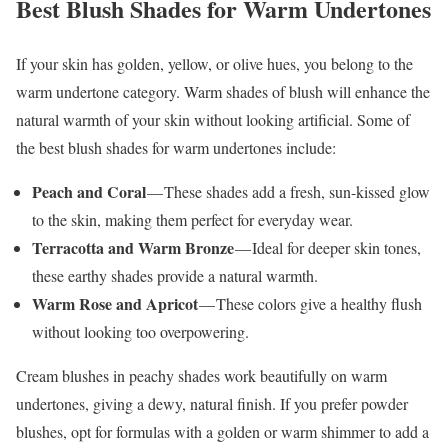
Best Blush Shades for Warm Undertones
If your skin has golden, yellow, or olive hues, you belong to the
warm undertone category. Warm shades of blush will enhance the
natural warmth of your skin without looking artificial. Some of
the best blush shades for warm undertones include:
Peach and Coral
— These shades add a fresh, sun-kissed glow
to the skin, making them perfect for everyday wear.
Terracotta and Warm Bronze
— Ideal for deeper skin tones,
these earthy shades provide a natural warmth.
Warm Rose and Apricot
— These colors give a healthy flush
without looking too overpowering.
Cream blushes in peachy shades work beautifully on warm
undertones, giving a dewy, natural finish. If you prefer powder
blushes, opt for formulas with a golden or warm shimmer to add a