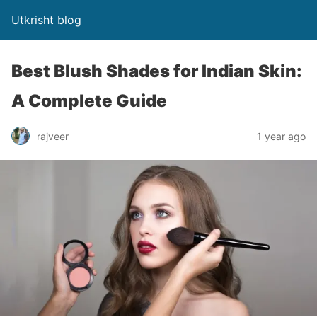
Utkrisht blog
Best Blush Shades for Indian Skin:
A Complete Guide
rajveer
1 year ago