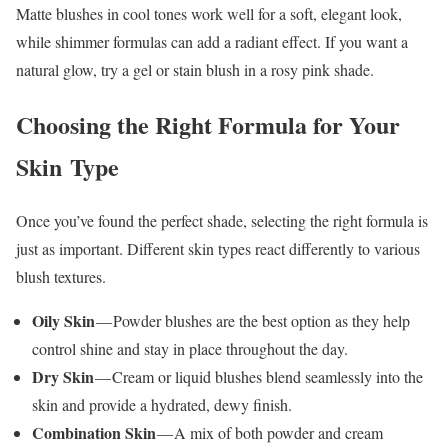
Matte blushes in cool tones work well for a soft, elegant look,
while shimmer formulas can add a radiant effect. If you want a
natural glow, try a gel or stain blush in a rosy pink shade.
Choosing the Right Formula for Your
Skin Type
Once you’ve found the perfect shade, selecting the right formula is
just as important. Different skin types react differently to various
blush textures.
Oily Skin
— Powder blushes are the best option as they help
control shine and stay in place throughout the day.
Dry Skin
— Cream or liquid blushes blend seamlessly into the
skin and provide a hydrated, dewy finish.
Combination Skin
— A mix of both powder and cream