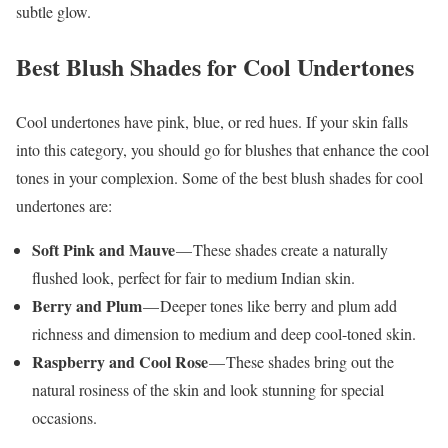
subtle glow.
Best Blush Shades for Cool Undertones
Cool undertones have pink, blue, or red hues. If your skin falls
into this category, you should go for blushes that enhance the cool
tones in your complexion. Some of the best blush shades for cool
undertones are:
Soft Pink and Mauve
— These shades create a naturally
flushed look, perfect for fair to medium Indian skin.
Berry and Plum
— Deeper tones like berry and plum add
richness and dimension to medium and deep cool-toned skin.
Raspberry and Cool Rose
— These shades bring out the
natural rosiness of the skin and look stunning for special
occasions.