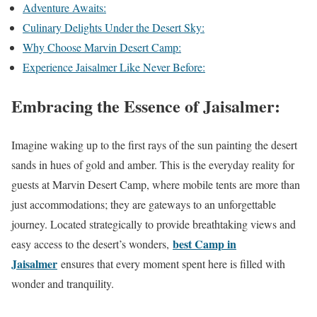
Adventure Awaits:
Culinary Delights Under the Desert Sky:
Why Choose Marvin Desert Camp:
Experience Jaisalmer Like Never Before:
Embracing the Essence of Jaisalmer:
Imagine waking up to the first rays of the sun painting the desert
sands in hues of gold and amber. This is the everyday reality for
guests at Marvin Desert Camp, where mobile tents are more than
just accommodations; they are gateways to an unforgettable
journey. Located strategically to provide breathtaking views and
best Camp in
easy access to the desert’s wonders,
Jaisalmer
ensures that every moment spent here is filled with
wonder and tranquility.