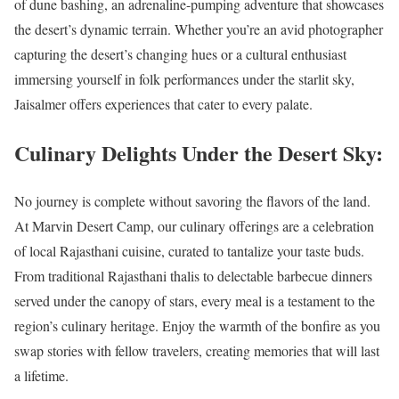
of dune bashing, an adrenaline-pumping adventure that showcases
the desert’s dynamic terrain. Whether you’re an avid photographer
capturing the desert’s changing hues or a cultural enthusiast
immersing yourself in folk performances under the starlit sky,
Jaisalmer offers experiences that cater to every palate.
Culinary Delights Under the Desert Sky:
No journey is complete without savoring the flavors of the land.
At Marvin Desert Camp, our culinary offerings are a celebration
of local Rajasthani cuisine, curated to tantalize your taste buds.
From traditional Rajasthani thalis to delectable barbecue dinners
served under the canopy of stars, every meal is a testament to the
region’s culinary heritage. Enjoy the warmth of the bonfire as you
swap stories with fellow travelers, creating memories that will last
a lifetime.