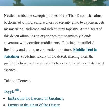
Nestled amidst the sweeping dunes of the Thar Desert, Jaisalmer
beckons adventurers and seekers of serenity alike to experience its
mesmerizing landscape and rich cultural tapestry. At the heart of
this desert allure lies an experience that seamlessly blends
adventure with comfort: mobile tents. Offering unparalleled
Mobile Tent in
flexibility and a unique connection to nature,
Jaisalmer
s redefine luxury in the desert, making them the
preferred choice for those looking to explore Jaisalmer in its truest
essence.
Table of Contents
Toggle
Embracing the Essence of Jaisalmer:
Luxury in the Heart of the Desert: