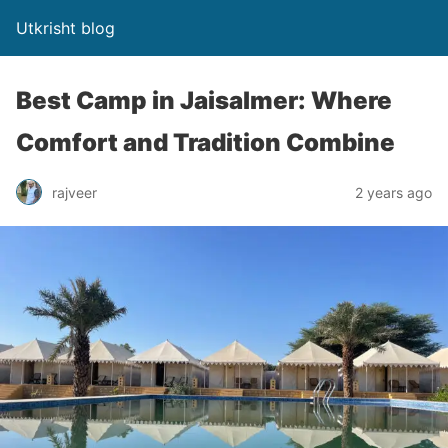
Utkrisht blog
Best Camp in Jaisalmer: Where
Comfort and Tradition Combine
rajveer
2 years ago