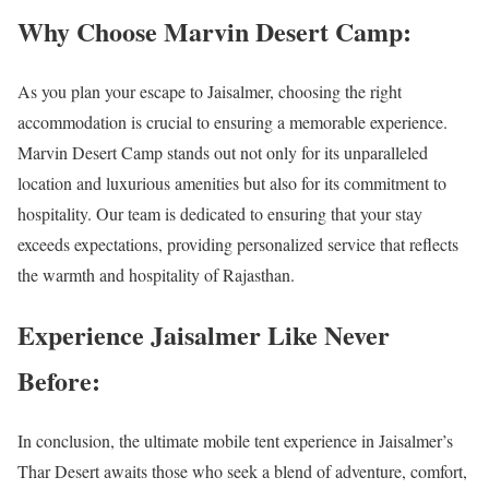
Why Choose Marvin Desert Camp:
As you plan your escape to Jaisalmer, choosing the right
accommodation is crucial to ensuring a memorable experience.
Marvin Desert Camp stands out not only for its unparalleled
location and luxurious amenities but also for its commitment to
hospitality. Our team is dedicated to ensuring that your stay
exceeds expectations, providing personalized service that reflects
the warmth and hospitality of Rajasthan.
Experience Jaisalmer Like Never
Before:
In conclusion, the ultimate mobile tent experience in Jaisalmer’s
Thar Desert awaits those who seek a blend of adventure, comfort,