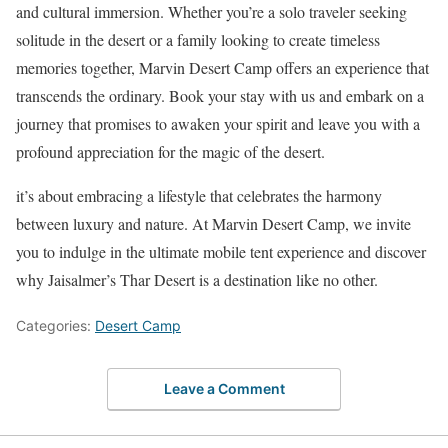
and cultural immersion. Whether you’re a solo traveler seeking
solitude in the desert or a family looking to create timeless
memories together, Marvin Desert Camp offers an experience that
transcends the ordinary. Book your stay with us and embark on a
journey that promises to awaken your spirit and leave you with a
profound appreciation for the magic of the desert.
it’s about embracing a lifestyle that celebrates the harmony
between luxury and nature. At Marvin Desert Camp, we invite
you to indulge in the ultimate mobile tent experience and discover
why Jaisalmer’s Thar Desert is a destination like no other.
Categories:
Desert Camp
Leave a Comment