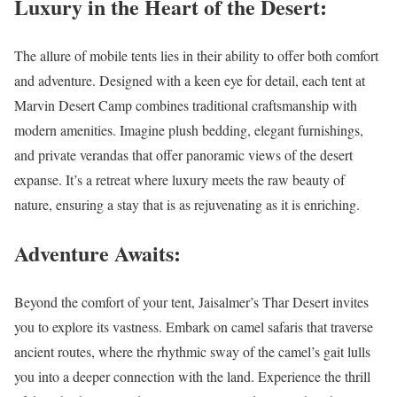
Luxury in the Heart of the Desert:
The allure of mobile tents lies in their ability to offer both comfort
and adventure. Designed with a keen eye for detail, each tent at
Marvin Desert Camp combines traditional craftsmanship with
modern amenities. Imagine plush bedding, elegant furnishings,
and private verandas that offer panoramic views of the desert
expanse. It’s a retreat where luxury meets the raw beauty of
nature, ensuring a stay that is as rejuvenating as it is enriching.
Adventure Awaits:
Beyond the comfort of your tent, Jaisalmer’s Thar Desert invites
you to explore its vastness. Embark on camel safaris that traverse
ancient routes, where the rhythmic sway of the camel’s gait lulls
you into a deeper connection with the land. Experience the thrill