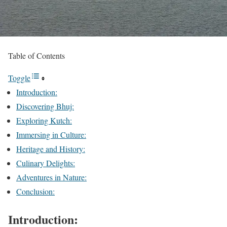
Table of Contents
Toggle
Introduction:
Discovering Bhuj:
Exploring Kutch:
Immersing in Culture:
Heritage and History:
Culinary Delights:
Adventures in Nature:
Conclusion:
Introduction: