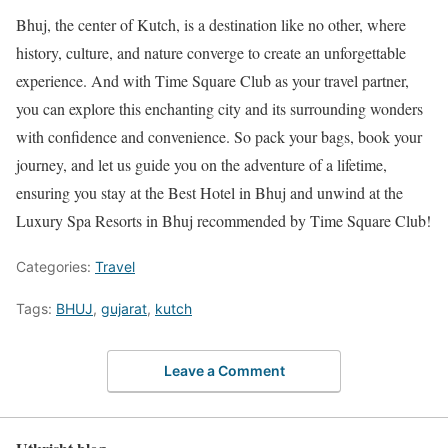
Bhuj, the center of Kutch, is a destination like no other, where
history, culture, and nature converge to create an unforgettable
experience. And with Time Square Club as your travel partner,
you can explore this enchanting city and its surrounding wonders
with confidence and convenience. So pack your bags, book your
journey, and let us guide you on the adventure of a lifetime,
ensuring you stay at the Best Hotel in Bhuj and unwind at the
Luxury Spa Resorts in Bhuj recommended by Time Square Club!
Categories:
Travel
Tags:
BHUJ
,
gujarat
,
kutch
Leave a Comment