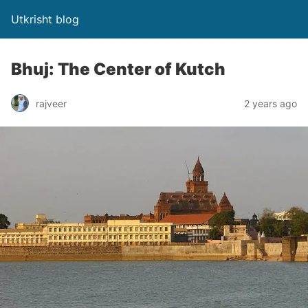
Utkrisht blog
Bhuj: The Center of Kutch
rajveer
2 years ago