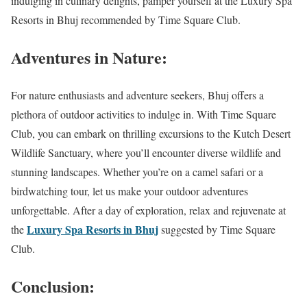
indulging in culinary delights, pamper yourself at the Luxury Spa
Resorts in Bhuj recommended by Time Square Club.
Adventures in Nature:
For nature enthusiasts and adventure seekers, Bhuj offers a
plethora of outdoor activities to indulge in. With Time Square
Club, you can embark on thrilling excursions to the Kutch Desert
Wildlife Sanctuary, where you’ll encounter diverse wildlife and
stunning landscapes. Whether you’re on a camel safari or a
birdwatching tour, let us make your outdoor adventures
unforgettable. After a day of exploration, relax and rejuvenate at
Luxury Spa Resorts in Bhuj
the
suggested by Time Square
Club.
Conclusion: