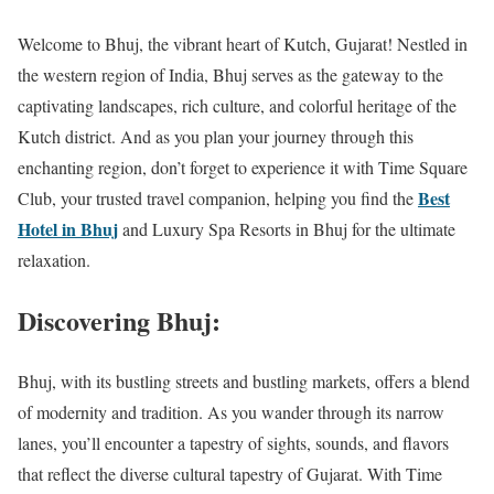
Welcome to Bhuj, the vibrant heart of Kutch, Gujarat! Nestled in
the western region of India, Bhuj serves as the gateway to the
captivating landscapes, rich culture, and colorful heritage of the
Kutch district. And as you plan your journey through this
enchanting region, don’t forget to experience it with Time Square
Best
Club, your trusted travel companion, helping you find the
Hotel in Bhuj
and Luxury Spa Resorts in Bhuj for the ultimate
relaxation.
Discovering Bhuj:
Bhuj, with its bustling streets and bustling markets, offers a blend
of modernity and tradition. As you wander through its narrow
lanes, you’ll encounter a tapestry of sights, sounds, and flavors
that reflect the diverse cultural tapestry of Gujarat. With Time