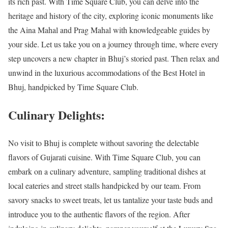
its rich past. With Time Square Club, you can delve into the
heritage and history of the city, exploring iconic monuments like
the Aina Mahal and Prag Mahal with knowledgeable guides by
your side. Let us take you on a journey through time, where every
step uncovers a new chapter in Bhuj’s storied past. Then relax and
unwind in the luxurious accommodations of the Best Hotel in
Bhuj, handpicked by Time Square Club.
Culinary Delights:
No visit to Bhuj is complete without savoring the delectable
flavors of Gujarati cuisine. With Time Square Club, you can
embark on a culinary adventure, sampling traditional dishes at
local eateries and street stalls handpicked by our team. From
savory snacks to sweet treats, let us tantalize your taste buds and
introduce you to the authentic flavors of the region. After