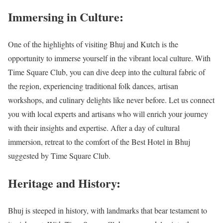
Immersing in Culture:
One of the highlights of visiting Bhuj and Kutch is the
opportunity to immerse yourself in the vibrant local culture. With
Time Square Club, you can dive deep into the cultural fabric of
the region, experiencing traditional folk dances, artisan
workshops, and culinary delights like never before. Let us connect
you with local experts and artisans who will enrich your journey
with their insights and expertise. After a day of cultural
immersion, retreat to the comfort of the Best Hotel in Bhuj
suggested by Time Square Club.
Heritage and History:
Bhuj is steeped in history, with landmarks that bear testament to