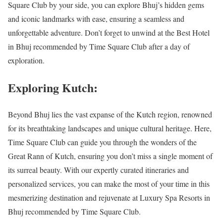
Square Club by your side, you can explore Bhuj’s hidden gems
and iconic landmarks with ease, ensuring a seamless and
unforgettable adventure. Don’t forget to unwind at the Best Hotel
in Bhuj recommended by Time Square Club after a day of
exploration.
Exploring Kutch:
Beyond Bhuj lies the vast expanse of the Kutch region, renowned
for its breathtaking landscapes and unique cultural heritage. Here,
Time Square Club can guide you through the wonders of the
Great Rann of Kutch, ensuring you don’t miss a single moment of
its surreal beauty. With our expertly curated itineraries and
personalized services, you can make the most of your time in this
mesmerizing destination and rejuvenate at Luxury Spa Resorts in
Bhuj recommended by Time Square Club.