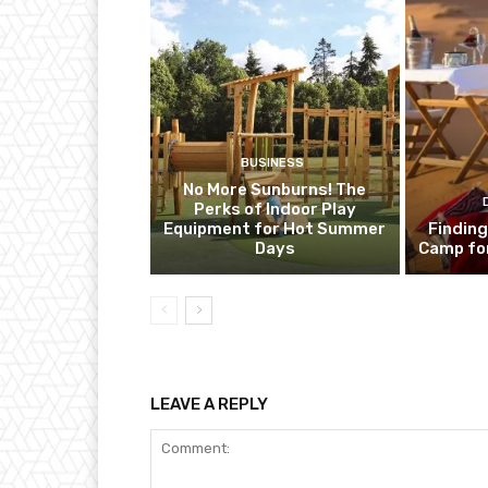
BUSINESS
No More Sunburns! The
Perks of Indoor Play
Equipment for Hot Summer
Finding
Days
Camp fo
LEAVE A REPLY