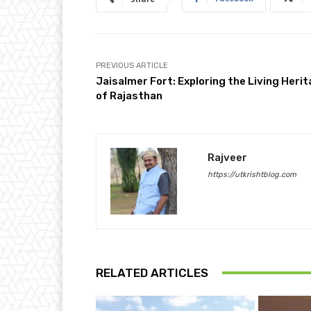
PREVIOUS ARTICLE
Jaisalmer Fort: Exploring the Living Heri
of Rajasthan
Rajveer
https://utkrishtblog.com
RELATED ARTICLES