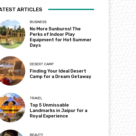
ATEST ARTICLES
BUSINESS
No More Sunburns! The
Perks of Indoor Play
Equipment for Hot Summer
Days
DESERT CAMP
Finding Your Ideal Desert
Camp for a Dream Getaway
TRAVEL
Top 5 Unmissable
Landmarks in Jaipur for a
Royal Experience
BEAUTY