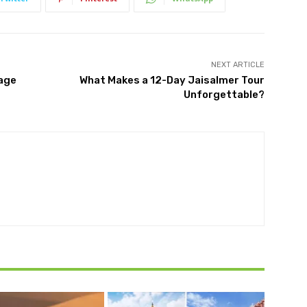
NEXT ARTICLE
tage
What Makes a 12-Day Jaisalmer Tour
Unforgettable?