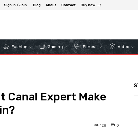
Sign in / Join
Blog
About
Contact
Buy now
Fashion
Gaming
Fitness
Video
S
t Canal Expert Make
in?
128
0