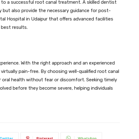
 to a successful root canal treatment. A skilled dentist
ly but also provide the necessary guidance for post-
l Hospital in Udaipur that offers advanced facilities
best results.
xperience. With the right approach and an experienced
irtually pain-free. By choosing well-qualified root canal
r oral health without fear or discomfort. Seeking timely
olved before they become severe, helping individuals
Twitter
Pinterest
WhatsApp