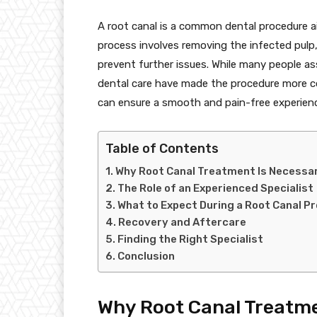
A root canal is a common dental procedure a
process involves removing the infected pulp, 
prevent further issues. While many people a
dental care have made the procedure more co
can ensure a smooth and pain-free experien
Table of Contents
Why Root Canal Treatment Is Necessa
The Role of an Experienced Specialist
What to Expect During a Root Canal P
Recovery and Aftercare
Finding the Right Specialist
Conclusion
Why Root Canal Treatme