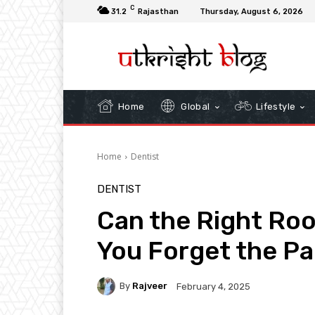
C
31.2
Rajasthan
Thursday, August 6, 2026
Home
Global
Lifestyle
Home
Dentist
DENTIST
Can the Right Roo
You Forget the Pa
By
Rajveer
February 4, 2025