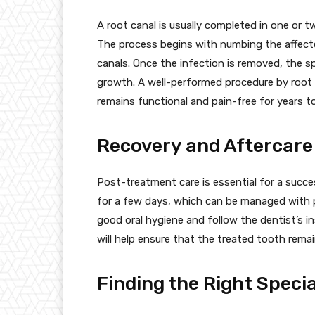
A root canal is usually completed in one or 
The process begins with numbing the affecte
canals. Once the infection is removed, the spa
growth. A well-performed procedure by root 
remains functional and pain-free for years t
Recovery and Aftercare
Post-treatment care is essential for a succe
for a few days, which can be managed with p
good oral hygiene and follow the dentist’s i
will help ensure that the treated tooth remai
Finding the Right Specia