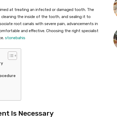
imed at treating an infected or damaged tooth. The
cleaning the inside of the tooth, and sealing it to
ssociate root canals with severe pain, advancements in
mfortable and effective. Choosing the right specialist
ce.
stonebahis
ry
rocedure
nt Is Necessary