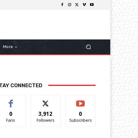
More
TAY CONNECTED
0
3,912
0
Fans
Followers
Subscribers