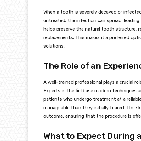
When a tooth is severely decayed or infected, 
untreated, the infection can spread, leadin
helps preserve the natural tooth structure, r
replacements. This makes it a preferred opti
solutions.
The Role of an Experien
A well-trained professional plays a crucial ro
Experts in the field use modern techniques
patients who undergo treatment at a reliable
manageable than they initially feared. The sk
outcome, ensuring that the procedure is effe
What to Expect During 