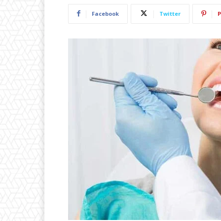
Facebook
Twitter
P