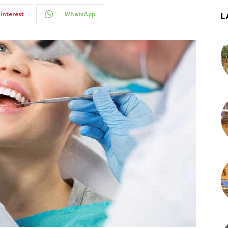
interest
WhatsApp
L