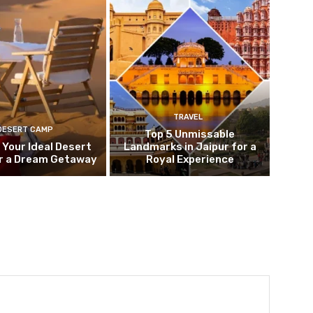
TRAVEL
DESERT CAMP
Top 5 Unmissable
 Your Ideal Desert
Landmarks in Jaipur for a
r a Dream Getaway
Royal Experience