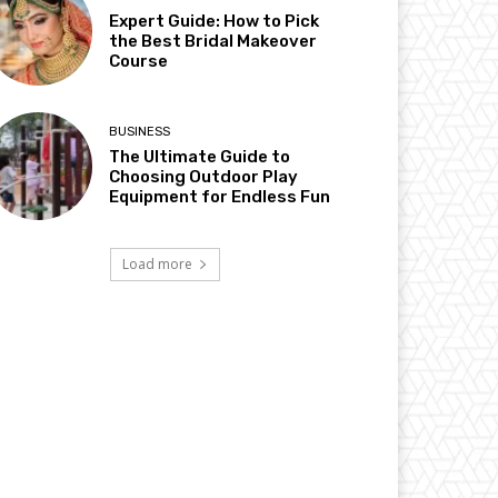
Expert Guide: How to Pick
the Best Bridal Makeover
Course
BUSINESS
The Ultimate Guide to
Choosing Outdoor Play
Equipment for Endless Fun
Load more