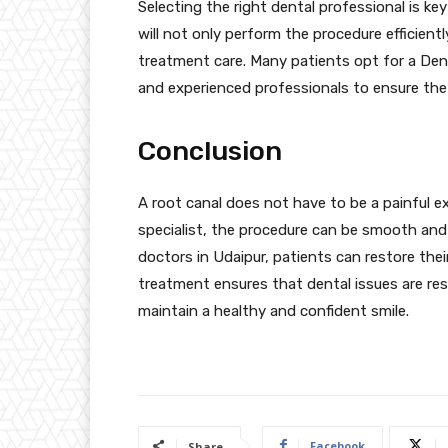
Selecting the right dental professional is key
will not only perform the procedure efficient
treatment care. Many patients opt for a Denta
and experienced professionals to ensure the 
Conclusion
A root canal does not have to be a painful e
specialist, the procedure can be smooth and v
doctors in Udaipur, patients can restore thei
treatment ensures that dental issues are res
maintain a healthy and confident smile.
Facebook
Share