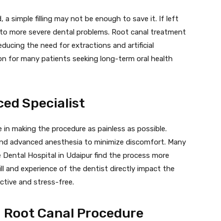
a simple filling may not be enough to save it. If left
g to more severe dental problems. Root canal treatment
educing the need for extractions and artificial
on for many patients seeking long-term oral health
ced Specialist
le in making the procedure as painless as possible.
 and advanced anesthesia to minimize discomfort. Many
 Dental Hospital in Udaipur find the process more
ill and experience of the dentist directly impact the
ctive and stress-free.
a Root Canal Procedure