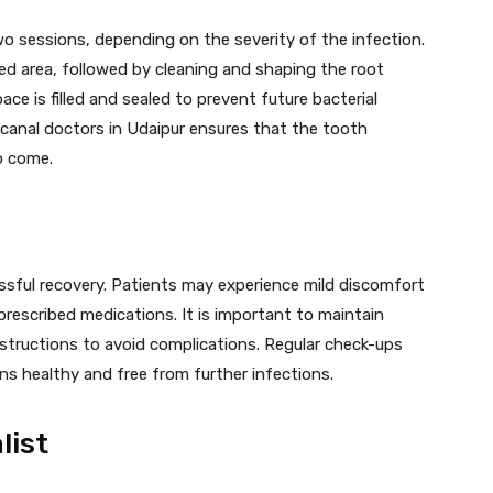
two sessions, depending on the severity of the infection.
d area, followed by cleaning and shaping the root
ce is filled and sealed to prevent future bacterial
canal doctors in Udaipur ensures that the tooth
o come.
ssful recovery. Patients may experience mild discomfort
rescribed medications. It is important to maintain
nstructions to avoid complications. Regular check-ups
ns healthy and free from further infections.
list