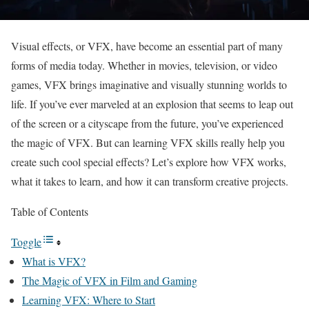
Visual effects, or VFX, have become an essential part of many
forms of media today. Whether in movies, television, or video
games, VFX brings imaginative and visually stunning worlds to
life. If you’ve ever marveled at an explosion that seems to leap out
of the screen or a cityscape from the future, you’ve experienced
the magic of VFX. But can learning VFX skills really help you
create such cool special effects? Let’s explore how VFX works,
what it takes to learn, and how it can transform creative projects.
Table of Contents
Toggle
What is VFX?
The Magic of VFX in Film and Gaming
Learning VFX: Where to Start