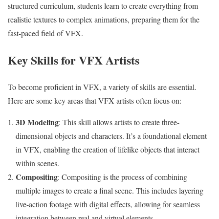
structured curriculum, students learn to create everything from
realistic textures to complex animations, preparing them for the
fast-paced field of VFX.
Key Skills for VFX Artists
To become proficient in VFX, a variety of skills are essential.
Here are some key areas that VFX artists often focus on:
3D Modeling
: This skill allows artists to create three-
dimensional objects and characters. It’s a foundational element
in VFX, enabling the creation of lifelike objects that interact
within scenes.
Compositing
: Compositing is the process of combining
multiple images to create a final scene. This includes layering
live-action footage with digital effects, allowing for seamless
integration between real and virtual elements.