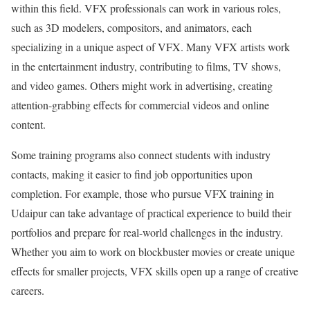
within this field. VFX professionals can work in various roles,
such as 3D modelers, compositors, and animators, each
specializing in a unique aspect of VFX. Many VFX artists work
in the entertainment industry, contributing to films, TV shows,
and video games. Others might work in advertising, creating
attention-grabbing effects for commercial videos and online
content.
Some training programs also connect students with industry
contacts, making it easier to find job opportunities upon
completion. For example, those who pursue VFX training in
Udaipur can take advantage of practical experience to build their
portfolios and prepare for real-world challenges in the industry.
Whether you aim to work on blockbuster movies or create unique
effects for smaller projects, VFX skills open up a range of creative
careers.