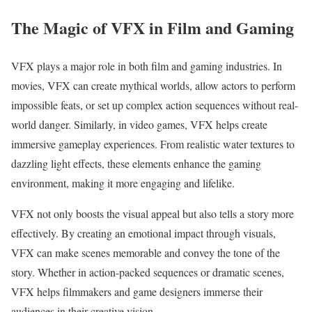
The Magic of VFX in Film and Gaming
VFX plays a major role in both film and gaming industries. In
movies, VFX can create mythical worlds, allow actors to perform
impossible feats, or set up complex action sequences without real-
world danger. Similarly, in video games, VFX helps create
immersive gameplay experiences. From realistic water textures to
dazzling light effects, these elements enhance the gaming
environment, making it more engaging and lifelike.
VFX not only boosts the visual appeal but also tells a story more
effectively. By creating an emotional impact through visuals,
VFX can make scenes memorable and convey the tone of the
story. Whether in action-packed sequences or dramatic scenes,
VFX helps filmmakers and game designers immerse their
audiences in their creative vision.