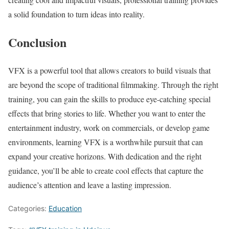
a solid foundation to turn ideas into reality.
Conclusion
VFX is a powerful tool that allows creators to build visuals that
are beyond the scope of traditional filmmaking. Through the right
training, you can gain the skills to produce eye-catching special
effects that bring stories to life. Whether you want to enter the
entertainment industry, work on commercials, or develop game
environments, learning VFX is a worthwhile pursuit that can
expand your creative horizons. With dedication and the right
guidance, you’ll be able to create cool effects that capture the
audience’s attention and leave a lasting impression.
Categories:
Education