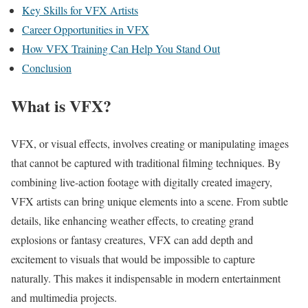
Key Skills for VFX Artists
Career Opportunities in VFX
How VFX Training Can Help You Stand Out
Conclusion
What is VFX?
VFX, or visual effects, involves creating or manipulating images
that cannot be captured with traditional filming techniques. By
combining live-action footage with digitally created imagery,
VFX artists can bring unique elements into a scene. From subtle
details, like enhancing weather effects, to creating grand
explosions or fantasy creatures, VFX can add depth and
excitement to visuals that would be impossible to capture
naturally. This makes it indispensable in modern entertainment
and multimedia projects.