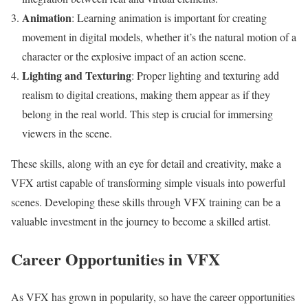
Animation
: Learning animation is important for creating
movement in digital models, whether it’s the natural motion of a
character or the explosive impact of an action scene.
Lighting and Texturing
: Proper lighting and texturing add
realism to digital creations, making them appear as if they
belong in the real world. This step is crucial for immersing
viewers in the scene.
These skills, along with an eye for detail and creativity, make a
VFX artist capable of transforming simple visuals into powerful
scenes. Developing these skills through VFX training can be a
valuable investment in the journey to become a skilled artist.
Career Opportunities in VFX
As VFX has grown in popularity, so have the career opportunities