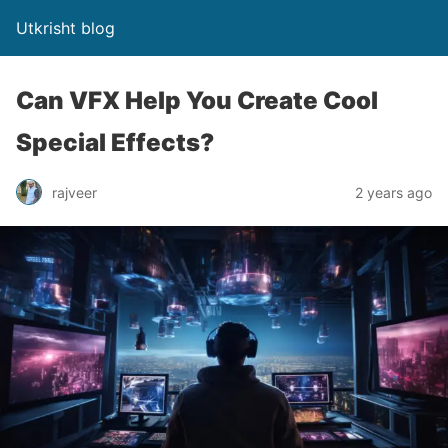
Utkrisht blog
Can VFX Help You Create Cool
Special Effects?
rajveer
2 years ago