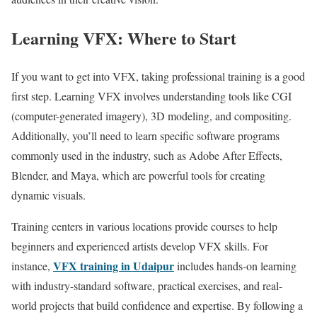
Learning VFX: Where to Start
If you want to get into VFX, taking professional training is a good
first step. Learning VFX involves understanding tools like CGI
(computer-generated imagery), 3D modeling, and compositing.
Additionally, you’ll need to learn specific software programs
commonly used in the industry, such as Adobe After Effects,
Blender, and Maya, which are powerful tools for creating
dynamic visuals.
Training centers in various locations provide courses to help
beginners and experienced artists develop VFX skills. For
VFX training in Udaipur
instance,
includes hands-on learning
with industry-standard software, practical exercises, and real-
world projects that build confidence and expertise. By following a