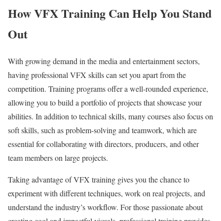
How VFX Training Can Help You Stand
Out
With growing demand in the media and entertainment sectors,
having professional VFX skills can set you apart from the
competition. Training programs offer a well-rounded experience,
allowing you to build a portfolio of projects that showcase your
abilities. In addition to technical skills, many courses also focus on
soft skills, such as problem-solving and teamwork, which are
essential for collaborating with directors, producers, and other
team members on large projects.
Taking advantage of VFX training gives you the chance to
experiment with different techniques, work on real projects, and
understand the industry’s workflow. For those passionate about
creating cool and impactful visuals, professional training provides