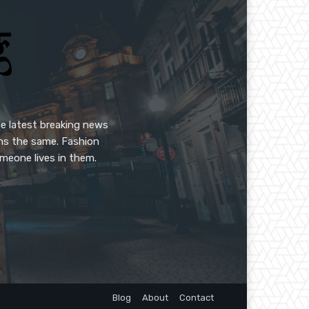
e latest breaking news
ins the same. Fashion
meone lives in them.
Blog
About
Contact