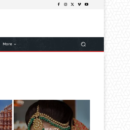
More
BEAUTY