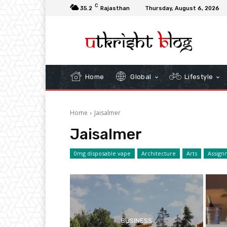
C
35.2
Rajasthan
Thursday, August 6, 2026
Home
Global
Lifestyle
Home
Jaisalmer
Jaisalmer
0mg disposable vape
Architecture
Arts
Assign
BUSINESS