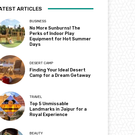
ATEST ARTICLES
BUSINESS
No More Sunburns! The
Perks of Indoor Play
Equipment for Hot Summer
Days
DESERT CAMP
Finding Your Ideal Desert
Camp for a Dream Getaway
TRAVEL
Top 5 Unmissable
Landmarks in Jaipur for a
Royal Experience
BEAUTY