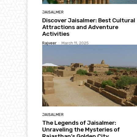
JAISALMER
Discover Jaisalmer: Best Cultural
Attractions and Adventure
Activities
Rajveer
-
March 11, 2025
JAISALMER
The Legends of Jaisalmer:
Unraveling the Mysteries of
Rajasthan’s Golden City