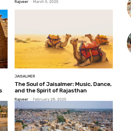
Rajveer
-
March 5, 2025
JAISALMER
The Soul of Jaisalmer: Music, Dance,
s
and the Spirit of Rajasthan
Rajveer
-
February 28, 2025