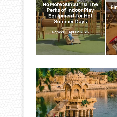
No More Sunburns! The
Fi
Perks of Indoor Play
Equipment for Hot
Summer Days
Rajveer
-
April 2, 2025