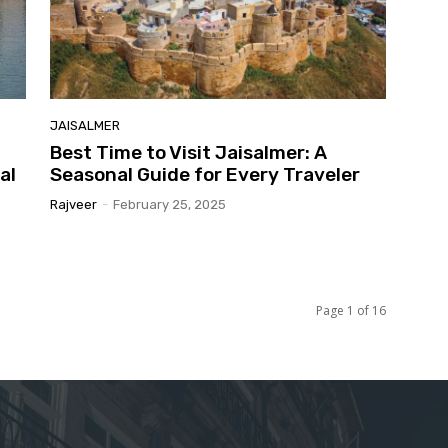
JAISALMER
Best Time to Visit Jaisalmer: A
al
Seasonal Guide for Every Traveler
Rajveer
-
February 25, 2025
Page 1 of 16