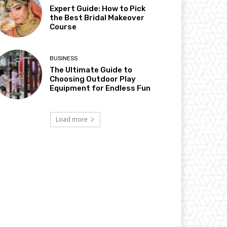
Expert Guide: How to Pick
the Best Bridal Makeover
Course
BUSINESS
The Ultimate Guide to
Choosing Outdoor Play
Equipment for Endless Fun
Load more