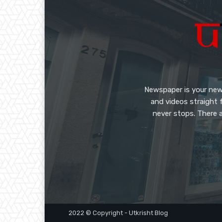
Newspaper is your new
and videos straight 
never stops. There a
2022 © Copyright - Utkrisht Blog