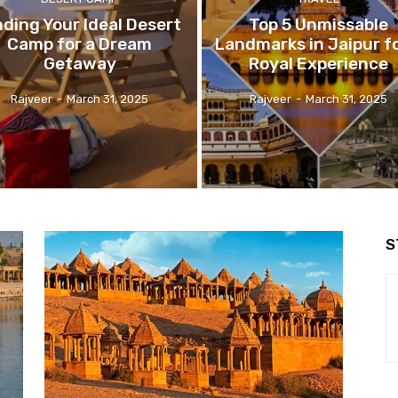
nding Your Ideal Desert
Top 5 Unmissable
Camp for a Dream
Landmarks in Jaipur fo
Getaway
Royal Experience
Rajveer
-
March 31, 2025
Rajveer
-
March 31, 2025
S