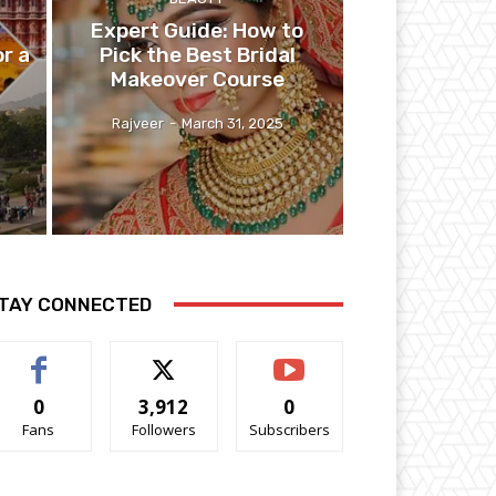
Expert Guide: How to
r a
Pick the Best Bridal
Makeover Course
Rajveer
-
March 31, 2025
TAY CONNECTED
0
3,912
0
Fans
Followers
Subscribers