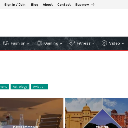
Sign in / Join
Blog
About
Contact
Buy now
Fashion
Gaming
Fitness
Video
ment
Astrology
Aviation
DESERT CAMP
TRAVEL