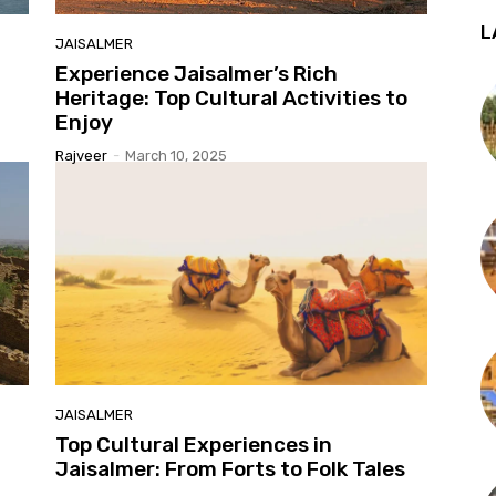
L
JAISALMER
Experience Jaisalmer’s Rich
Heritage: Top Cultural Activities to
Enjoy
Rajveer
-
March 10, 2025
JAISALMER
Top Cultural Experiences in
Jaisalmer: From Forts to Folk Tales