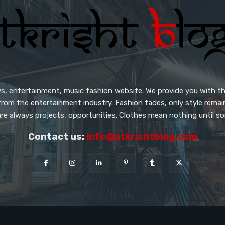
s, entertainment, music fashion website. We provide you with th
from the entertainment industry. Fashion fades, only style rema
re always projects, opportunities. Clothes mean nothing until so
Contact us:
info@utkrishtblog.com