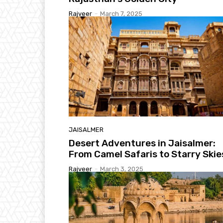
Rajveer
-
March 7, 2025
JAISALMER
Desert Adventures in Jaisalmer:
From Camel Safaris to Starry Skie
Rajveer
-
March 3, 2025