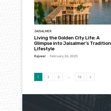
JAISALMER
Living the Golden City Life: A
Glimpse into Jaisalmer’s Tradition
Lifestyle
Rajveer
-
February 26, 2025
...
1
2
3
16