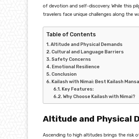
of devotion and self-discovery. While this p
travelers face unique challenges along the w
Table of Contents
Altitude and Physical Demands
Cultural and Language Barriers
Safety Concerns
Emotional Resilience
Conclusion
Kailash with Nimai: Best Kailash Man
Key Features:
Why Choose Kailash with Nimai?
Altitude and Physical
Ascending to high altitudes brings the risk of