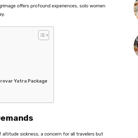
ilgrimage offers profound experiences, solo women
ay.
sarovar Yatra Package
 Demands
 altitude sickness, a concern for all travelers but