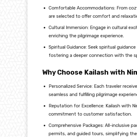
Comfortable Accommodations: From cozy
are selected to offer comfort and relaxati
Cultural Immersion: Engage in cultural ex
enriching the pilgrimage experience.
Spiritual Guidance: Seek spiritual guidance
fostering a deeper connection with the sp
Why Choose Kailash with Ni
Personalized Service: Each traveler recei
seamless and fulfilling pilgrimage experien
Reputation for Excellence: Kailash with Nim
commitment to customer satisfaction.
Comprehensive Packages: All-inclusive p
permits, and guided tours, simplifying the t