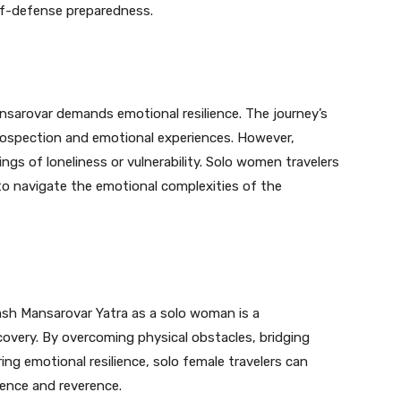
lf-defense preparedness.
nsarovar demands emotional resilience. The journey’s
trospection and emotional experiences. However,
ings of loneliness or vulnerability. Solo women travelers
 to navigate the emotional complexities of the
lash Mansarovar Yatra as a solo woman is a
covery. By overcoming physical obstacles, bridging
uring emotional resilience, solo female travelers can
dence and reverence.