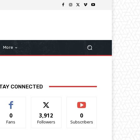
More
TAY CONNECTED
0
3,912
0
Fans
Followers
Subscribers