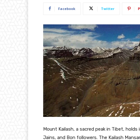
Facebook
Twitter
P
Mount Kailash, a sacred peak in Tibet, holds 
Jains, and Bon followers. The Kailash Mansarov