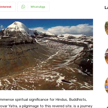
interest
WhatsApp
L
immense spiritual significance for Hindus, Buddhists,
ar Yatra, a pilgrimage to this revered site, is a journey