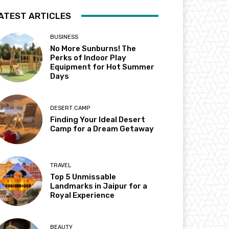
ATEST ARTICLES
BUSINESS
No More Sunburns! The
Perks of Indoor Play
Equipment for Hot Summer
Days
DESERT CAMP
Finding Your Ideal Desert
Camp for a Dream Getaway
TRAVEL
Top 5 Unmissable
Landmarks in Jaipur for a
Royal Experience
BEAUTY