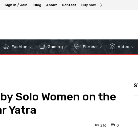
Sign in / Join
Blog
About
Contact
Buy now
Fashion
Gaming
Fitness
Video
S
 by Solo Women on the
r Yatra
216
0