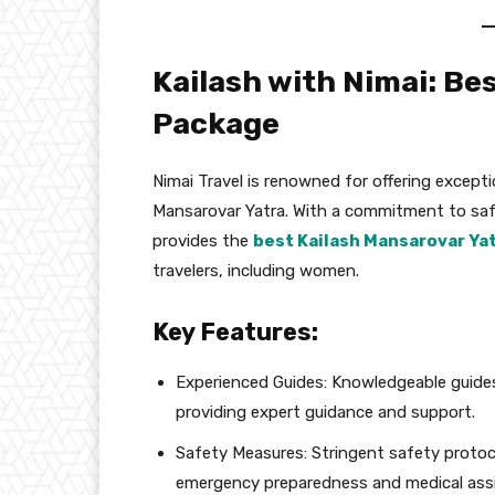
Kailash with Nimai: Be
Package
Nimai Travel is renowned for offering excepti
Mansarovar Yatra. With a commitment to safet
provides the
best Kailash Mansarovar Ya
travelers, including women.
Key Features:
Experienced Guides: Knowledgeable guide
providing expert guidance and support.
Safety Measures: Stringent safety protoco
emergency preparedness and medical ass