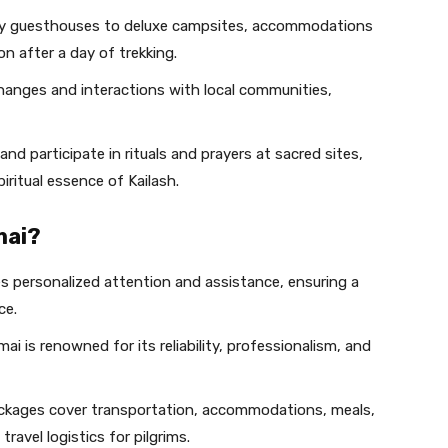
 guesthouses to deluxe campsites, accommodations
on after a day of trekking.
changes and interactions with local communities,
 and participate in rituals and prayers at sacred sites,
iritual essence of Kailash.
mai?
ves personalized attention and assistance, ensuring a
ce.
ai is renowned for its reliability, professionalism, and
ackages cover transportation, accommodations, meals,
ravel logistics for pilgrims.