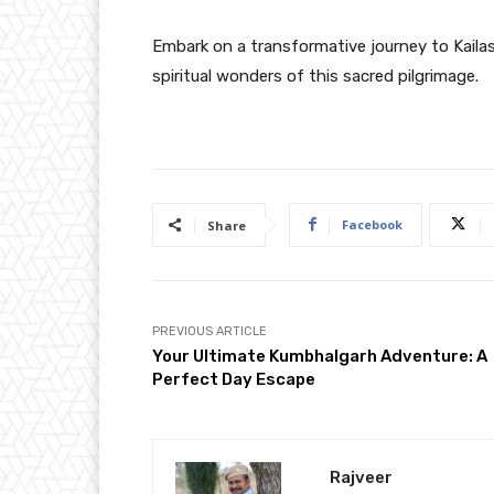
Embark on a transformative journey to Kaila
spiritual wonders of this sacred pilgrimage.
Facebook
Share
PREVIOUS ARTICLE
Your Ultimate Kumbhalgarh Adventure: A
Perfect Day Escape
Rajveer