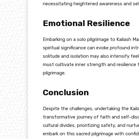
necessitating heightened awareness and se
Emotional Resilience
Embarking on a solo pilgrimage to Kailash Ma
spiritual significance can evoke profound in
solitude and isolation may also intensify feel
must cultivate inner strength and resilience
pilgrimage.
Conclusion
Despite the challenges, undertaking the Kai
transformative journey of faith and self-dis
cultural divides, prioritizing safety, and nurt
embark on this sacred pilgrimage with confi