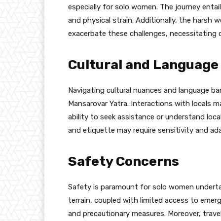
especially for solo women. The journey entail
and physical strain. Additionally, the harsh 
exacerbate these challenges, necessitating c
Cultural and Language
Navigating cultural nuances and language ba
Mansarovar Yatra. Interactions with locals 
ability to seek assistance or understand loca
and etiquette may require sensitivity and ada
Safety Concerns
Safety is paramount for solo women underta
terrain, coupled with limited access to emer
and precautionary measures. Moreover, trave