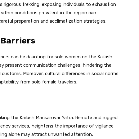
s rigorous trekking, exposing individuals to exhaustion
weather conditions prevalent in the region can
areful preparation and acclimatization strategies.
 Barriers
rriers can be daunting for solo women on the Kailash
may present communication challenges, hindering the
l customs. Moreover, cultural differences in social norms
ptability from solo female travelers.
king the Kailash Mansarovar Yatra. Remote and rugged
gency services, heightens the importance of vigilance
ling alone may attract unwanted attention,