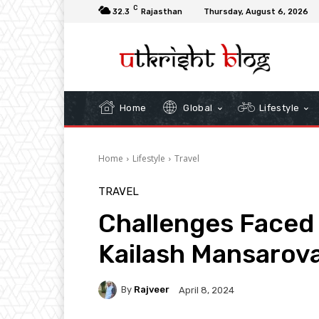
C
32.3
Rajasthan
Thursday, August 6, 2026
Home
Global
Lifestyle
Home
Lifestyle
Travel
TRAVEL
Challenges Faced
Kailash Mansarova
By
Rajveer
April 8, 2024