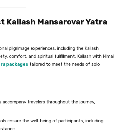
st Kailash Mansarovar Yatra
onal pilgrimage experiences, including the Kailash
y, comfort, and spiritual fulfillment, Kailash with Nimai
tra packages
tailored to meet the needs of solo
s accompany travelers throughout the journey,
ls ensure the well-being of participants, including
istance.