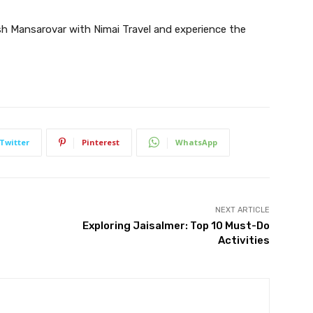
sh Mansarovar with Nimai Travel and experience the
Twitter
Pinterest
WhatsApp
NEXT ARTICLE
Exploring Jaisalmer: Top 10 Must-Do
Activities