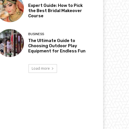
Expert Guide: How to Pick
the Best Bridal Makeover
Course
BUSINESS
The Ultimate Guide to
Choosing Outdoor Play
Equipment for Endless Fun
Load more