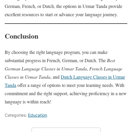
German, French, or Dutch, the options in Urmar Tanda provide
excellent resources to start or advance your language journey.
Conclusion
By choosing the right language program, you can make
substantial progress in French, German, or Dutch. The
Best
German Language Classes in Urmar Tanda
,
French Language
Classes in Urmar Tanda
, and
Dutch Language Classes in Urmar
Tanda
offer a range of options to meet your learning needs. With
commitment and the right support, achieving proficiency in a new
language is within reach!
Categories:
Education