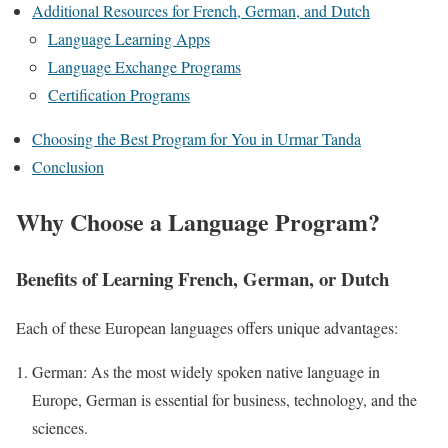
Additional Resources for French, German, and Dutch
Language Learning Apps
Language Exchange Programs
Certification Programs
Choosing the Best Program for You in Urmar Tanda
Conclusion
Why Choose a Language Program?
Benefits of Learning French, German, or Dutch
Each of these European languages offers unique advantages:
German: As the most widely spoken native language in
Europe, German is essential for business, technology, and the
sciences.