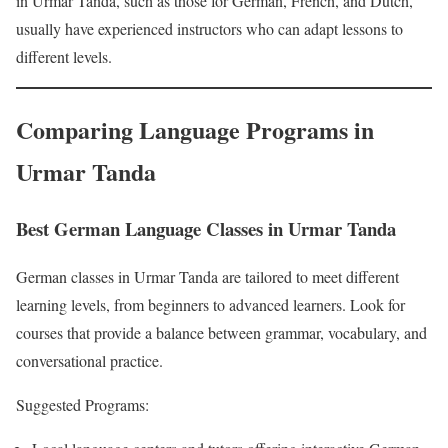
in Urmar Tanda, such as those for German, French, and Dutch,
usually have experienced instructors who can adapt lessons to
different levels.
Comparing Language Programs in
Urmar Tanda
Best German Language Classes in Urmar Tanda
German classes in Urmar Tanda are tailored to meet different
learning levels, from beginners to advanced learners. Look for
courses that provide a balance between grammar, vocabulary, and
conversational practice.
Suggested Programs: