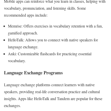
Mobile apps can reinforce what you learn in classes, helping with
vocabulary, pronunciation, and listening skills. Some
recommended apps include:
Memrise: Offers exercises in vocabulary retention with a fun,
gamified approach.
HelloTalk: Allows you to connect with native speakers for
language exchange.
Anki: Customizable flashcards for practicing essential
vocabulary.
Language Exchange Programs
Language exchange platforms connect learners with native
speakers, providing real-life conversation practice and cultural
insights. Apps like HelloTalk and Tandem are popular for these
exchanges.