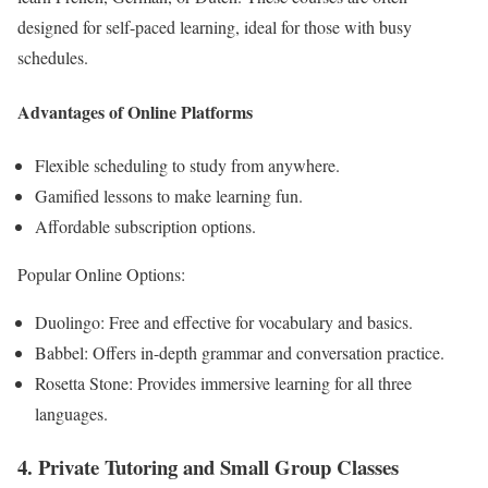
designed for self-paced learning, ideal for those with busy
schedules.
Advantages of Online Platforms
Flexible scheduling to study from anywhere.
Gamified lessons to make learning fun.
Affordable subscription options.
Popular Online Options:
Duolingo: Free and effective for vocabulary and basics.
Babbel: Offers in-depth grammar and conversation practice.
Rosetta Stone: Provides immersive learning for all three
languages.
4. Private Tutoring and Small Group Classes