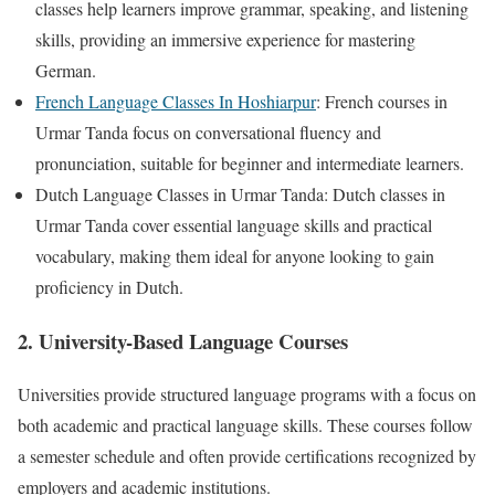
classes help learners improve grammar, speaking, and listening
skills, providing an immersive experience for mastering
German.
French Language Classes In Hoshiarpur
: French courses in
Urmar Tanda focus on conversational fluency and
pronunciation, suitable for beginner and intermediate learners.
Dutch Language Classes in Urmar Tanda: Dutch classes in
Urmar Tanda cover essential language skills and practical
vocabulary, making them ideal for anyone looking to gain
proficiency in Dutch.
2. University-Based Language Courses
Universities provide structured language programs with a focus on
both academic and practical language skills. These courses follow
a semester schedule and often provide certifications recognized by
employers and academic institutions.