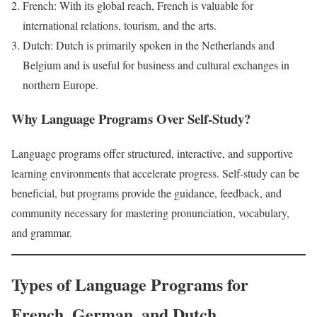
French: With its global reach, French is valuable for
international relations, tourism, and the arts.
Dutch: Dutch is primarily spoken in the Netherlands and
Belgium and is useful for business and cultural exchanges in
northern Europe.
Why Language Programs Over Self-Study?
Language programs offer structured, interactive, and supportive
learning environments that accelerate progress. Self-study can be
beneficial, but programs provide the guidance, feedback, and
community necessary for mastering pronunciation, vocabulary,
and grammar.
Types of Language Programs for
French, German, and Dutch