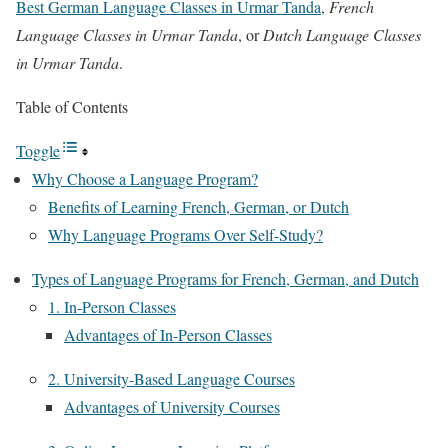
Best German Language Classes in Urmar Tanda
,
French
Language Classes in Urmar Tanda
, or
Dutch Language Classes
in Urmar Tanda
.
Table of Contents
Toggle
Why Choose a Language Program?
Benefits of Learning French, German, or Dutch
Why Language Programs Over Self-Study?
Types of Language Programs for French, German, and Dutch
1. In-Person Classes
Advantages of In-Person Classes
2. University-Based Language Courses
Advantages of University Courses