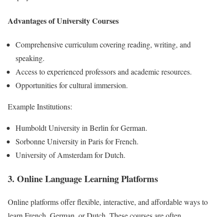
Advantages of University Courses
Comprehensive curriculum covering reading, writing, and
speaking.
Access to experienced professors and academic resources.
Opportunities for cultural immersion.
Example Institutions:
Humboldt University in Berlin for German.
Sorbonne University in Paris for French.
University of Amsterdam for Dutch.
3. Online Language Learning Platforms
Online platforms offer flexible, interactive, and affordable ways to
learn French, German, or Dutch. These courses are often