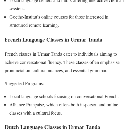
Local language centers and tutors offering interactive German
sessions.
Goethe-Institut’s online courses for those interested in
structured remote learning.
French Language Classes in Urmar Tanda
French classes in Urmar Tanda cater to individuals aiming to
achieve conversational fluency. These classes often emphasize
pronunciation, cultural nuances, and essential grammar.
Suggested Programs:
Local language schools focusing on conversational French.
Alliance Française, which offers both in-person and online
classes with a cultural focus.
Dutch Language Classes in Urmar Tanda