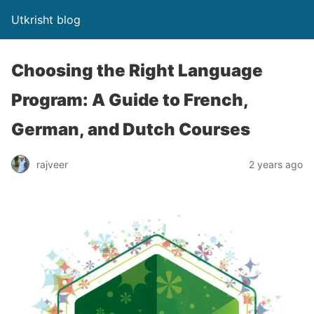
Utkrisht blog
Choosing the Right Language
Program: A Guide to French,
German, and Dutch Courses
rajveer
2 years ago