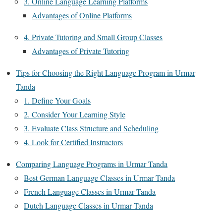
3. Online Language Learning Platforms
Advantages of Online Platforms
4. Private Tutoring and Small Group Classes
Advantages of Private Tutoring
Tips for Choosing the Right Language Program in Urmar
Tanda
1. Define Your Goals
2. Consider Your Learning Style
3. Evaluate Class Structure and Scheduling
4. Look for Certified Instructors
Comparing Language Programs in Urmar Tanda
Best German Language Classes in Urmar Tanda
French Language Classes in Urmar Tanda
Dutch Language Classes in Urmar Tanda