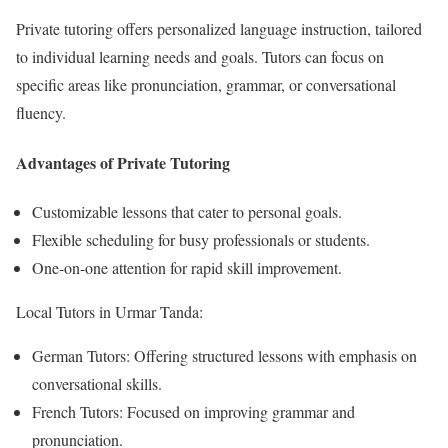
Private tutoring offers personalized language instruction, tailored
to individual learning needs and goals. Tutors can focus on
specific areas like pronunciation, grammar, or conversational
fluency.
Advantages of Private Tutoring
Customizable lessons that cater to personal goals.
Flexible scheduling for busy professionals or students.
One-on-one attention for rapid skill improvement.
Local Tutors in Urmar Tanda:
German Tutors: Offering structured lessons with emphasis on
conversational skills.
French Tutors: Focused on improving grammar and
pronunciation.