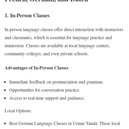
1. In-Person Classes
In-person language classes offer direct interaction with instructors
and classmates, which is essential for language practice and
immersion. Classes are available at local language centers,
community colleges, and even private schools.
Advantages of In-Person Classes
Immediate feedback on pronunciation and grammar.
Opportunities for conversation practice.
Access to real-time support and guidance.
Local Options:
Best German Language Classes in Urmar Tanda: These local