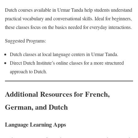
Dutch courses available in Urmar Tanda help students understand
practical vocabulary and conversational skills. Ideal for beginners,
these classes focus on the basics needed for everyday interactions.
Suggested Programs:
Dutch classes at local language centers in Urmar Tanda.
Direct Dutch Institute’s online classes for a more structured
approach to Dutch.
Additional Resources for French,
German, and Dutch
Language Learning Apps