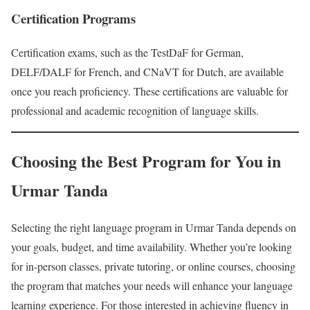
Certification Programs
Certification exams, such as the TestDaF for German,
DELF/DALF for French, and CNaVT for Dutch, are available
once you reach proficiency. These certifications are valuable for
professional and academic recognition of language skills.
Choosing the Best Program for You in
Urmar Tanda
Selecting the right language program in Urmar Tanda depends on
your goals, budget, and time availability. Whether you’re looking
for in-person classes, private tutoring, or online courses, choosing
the program that matches your needs will enhance your language
learning experience. For those interested in achieving fluency in