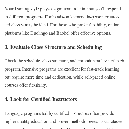
Your learning style plays a significant role in how you’ll respond
to different programs. For hands-on learners, in-person or tutor-
led classes may be ideal. For those who prefer flexibility, online
platforms like Duolingo and Babbel offer effective options.
3. Evaluate Class Structure and Scheduling
Check the schedule, class structure, and commitment level of each
program. Intensive programs are excellent for fast-track learning
but require more time and dedication, while self-paced online
courses offer flexibility.
4. Look for Certified Instructors
Language programs led by certified instructors often provide
higher-quality education and proven methodologies. Local classes