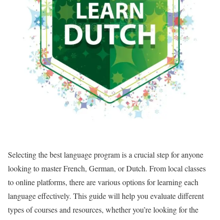
Selecting the best language program is a crucial step for anyone
looking to master French, German, or Dutch. From local classes
to online platforms, there are various options for learning each
language effectively. This guide will help you evaluate different
types of courses and resources, whether you’re looking for the