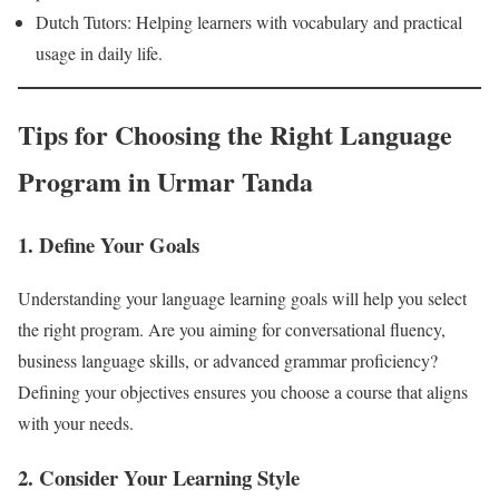
Dutch Tutors: Helping learners with vocabulary and practical
usage in daily life.
Tips for Choosing the Right Language
Program in Urmar Tanda
1. Define Your Goals
Understanding your language learning goals will help you select
the right program. Are you aiming for conversational fluency,
business language skills, or advanced grammar proficiency?
Defining your objectives ensures you choose a course that aligns
with your needs.
2. Consider Your Learning Style