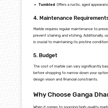
Tumbled
: Offers a rustic, aged appearanc
4. Maintenance Requirement
Marble requires regular maintenance to preser
prevent staining and etching. Additionally, 
is crucial to maintaining its pristine condition
5. Budget
The cost of marble can vary significantly bas
before shopping to narrow down your option
design vision and financial constraints.
Why Choose Ganga Dhar
When it comes to sourcing high-quality marble