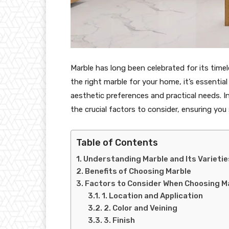
Marble has long been celebrated for its time
the right marble for your home, it’s essenti
aesthetic preferences and practical needs. I
the crucial factors to consider, ensuring you
Table of Contents
Understanding Marble and Its Varietie
Benefits of Choosing Marble
Factors to Consider When Choosing M
1. Location and Application
2. Color and Veining
3. Finish