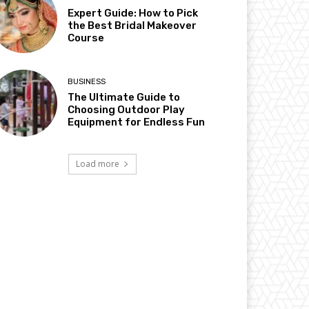
Expert Guide: How to Pick
the Best Bridal Makeover
Course
BUSINESS
The Ultimate Guide to
Choosing Outdoor Play
Equipment for Endless Fun
Load more