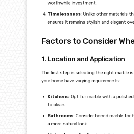
worthwhile investment.
Timelessness
: Unlike other materials t
ensures it remains stylish and elegant ove
Factors to Consider Wh
1. Location and Application
The first step in selecting the right marble i
your home have varying requirements:
Kitchens
: Opt for marble with a polished 
to clean.
Bathrooms
: Consider honed marble for f
a more natural look.