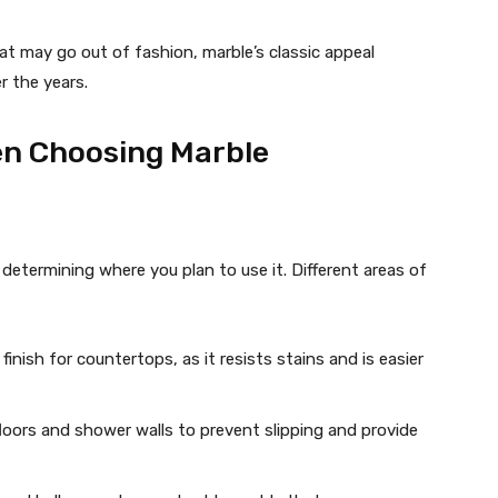
hat may go out of fashion, marble’s classic appeal
r the years.
en Choosing Marble
s determining where you plan to use it. Different areas of
finish for countertops, as it resists stains and is easier
loors and shower walls to prevent slipping and provide