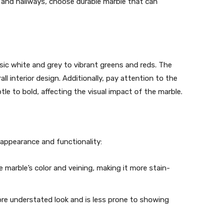
ms and hallways, choose durable marble that can
ssic white and grey to vibrant greens and reds. The
l interior design. Additionally, pay attention to the
le to bold, affecting the visual impact of the marble.
s appearance and functionality:
e marble’s color and veining, making it more stain-
ore understated look and is less prone to showing