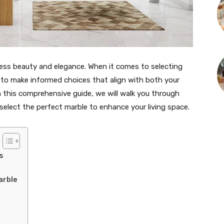
less beauty and elegance. When it comes to selecting
al to make informed choices that align with both your
n this comprehensive guide, we will walk you through
 select the perfect marble to enhance your living space.
s
arble