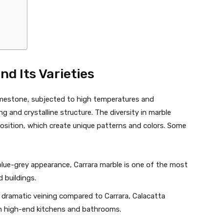
d Its Varieties
imestone, subjected to high temperatures and
ing and crystalline structure. The diversity in marble
osition, which create unique patterns and colors. Some
 blue-grey appearance, Carrara marble is one of the most
 buildings.
 dramatic veining compared to Carrara, Calacatta
 in high-end kitchens and bathrooms.