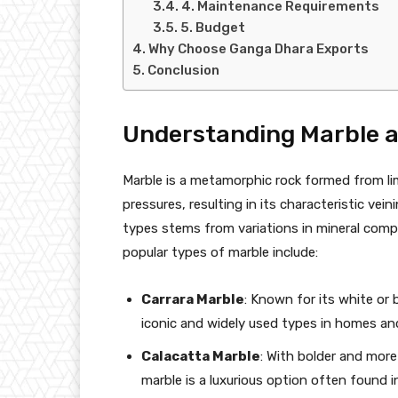
4. Maintenance Requirements
5. Budget
Why Choose Ganga Dhara Exports
Conclusion
Understanding Marble an
Marble is a metamorphic rock formed from l
pressures, resulting in its characteristic vein
types stems from variations in mineral comp
popular types of marble include:
Carrara Marble
: Known for its white or
iconic and widely used types in homes and
Calacatta Marble
: With bolder and more
marble is a luxurious option often found