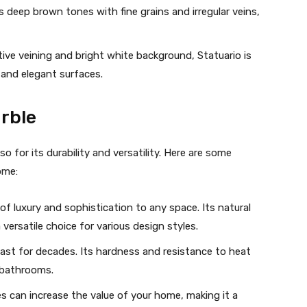
es deep brown tones with fine grains and irregular veins,
ctive veining and bright white background, Statuario is
 and elegant surfaces.
rble
so for its durability and versatility. Here are some
ome:
of luxury and sophistication to any space. Its natural
versatile choice for various design styles.
 last for decades. Its hardness and resistance to heat
d bathrooms.
ces can increase the value of your home, making it a