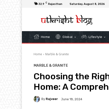
C
32.9
Rajasthan
Saturday, August 8, 2026
Home
Global
Lifestyle
Home
Marble & Granite
MARBLE & GRANITE
Choosing the Righ
Home: A Compreh
By
Rajveer
June 18, 2024