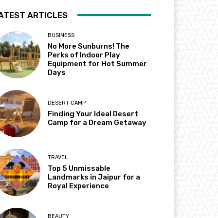
ATEST ARTICLES
BUSINESS
No More Sunburns! The
Perks of Indoor Play
Equipment for Hot Summer
Days
DESERT CAMP
Finding Your Ideal Desert
Camp for a Dream Getaway
TRAVEL
Top 5 Unmissable
Landmarks in Jaipur for a
Royal Experience
BEAUTY