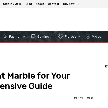
Sign in / Join
Blog
About
Contact
Buy now
Fashion
Gaming
Fitness
Video
S
t Marble for Your
ensive Guide
169
0