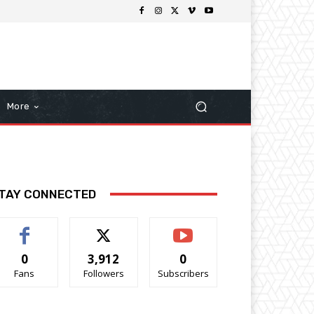
More
TAY CONNECTED
0
3,912
0
Fans
Followers
Subscribers