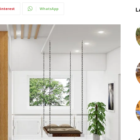
interest
WhatsApp
L