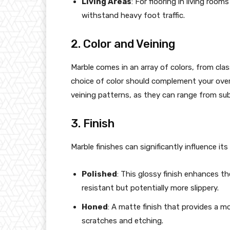
Living Areas
: For flooring in living roo
withstand heavy foot traffic.
2. Color and Veining
Marble comes in an array of colors, from cla
choice of color should complement your overal
veining patterns, as they can range from subt
3. Finish
Marble finishes can significantly influence it
Polished
: This glossy finish enhances th
resistant but potentially more slippery.
Honed
: A matte finish that provides a m
scratches and etching.