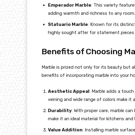
Emperador Marble
: This variety featur
adding warmth and richness to any room.
Statuario Marble
: Known for its distin
highly sought after for statement pieces
Benefits of Choosing Ma
Marble is prized not only for its beauty but al
benefits of incorporating marble into your h
Aesthetic Appeal
: Marble adds a touch 
veining and wide range of colors make it a 
Durability
: With proper care, marble can
make it an ideal material for kitchens an
Value Addition
: Installing marble surfa