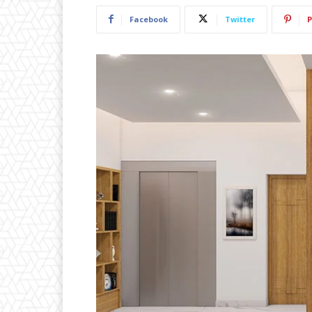
Facebook
Twitter
P