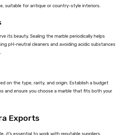
e, suitable for antique or country-style interiors.
s
ve its beauty. Sealing the marble periodically helps
using pH-neutral cleaners and avoiding acidic substances
.
ed on the type, rarity, and origin. Establish a budget
s and ensure you choose a marble that fits both your
a Exports
, it’s essential to work with reputable suppliers.