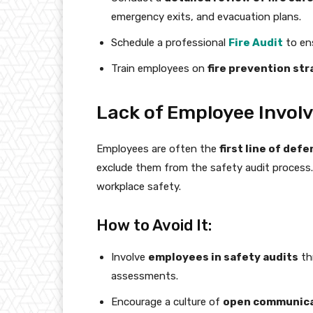
emergency exits, and evacuation plans.
Schedule a professional
Fire Audit
to ens
Train employees on
fire prevention st
Lack of Employee Involv
Employees are often the
first line of def
exclude them from the safety audit process. 
workplace safety.
How to Avoid It:
Involve
employees in safety audits
thr
assessments.
Encourage a culture of
open communic