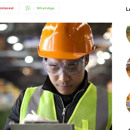
interest
WhatsApp
L