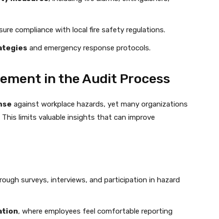
ure compliance with local fire safety regulations.
rategies
and emergency response protocols.
ement in the Audit Process
ense
against workplace hazards, yet many organizations
This limits valuable insights that can improve
ough surveys, interviews, and participation in hazard
ation
, where employees feel comfortable reporting