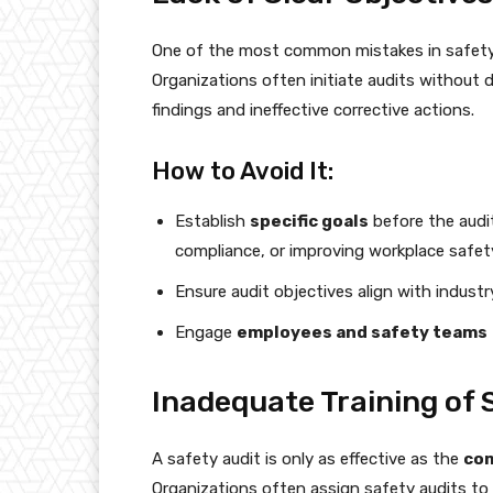
One of the most common mistakes in safety
Organizations often initiate audits without 
findings and ineffective corrective actions.
How to Avoid It:
Establish
specific goals
before the audit
compliance, or improving workplace safety
Ensure audit objectives align with indust
Engage
employees and safety teams
Inadequate Training of 
A safety audit is only as effective as the
com
Organizations often assign safety audits to