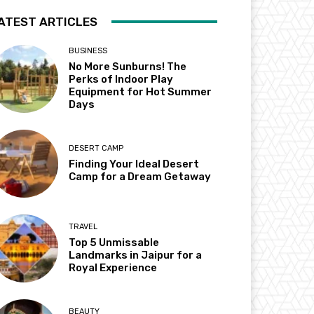
ATEST ARTICLES
BUSINESS
No More Sunburns! The
Perks of Indoor Play
Equipment for Hot Summer
Days
DESERT CAMP
Finding Your Ideal Desert
Camp for a Dream Getaway
TRAVEL
Top 5 Unmissable
Landmarks in Jaipur for a
Royal Experience
BEAUTY