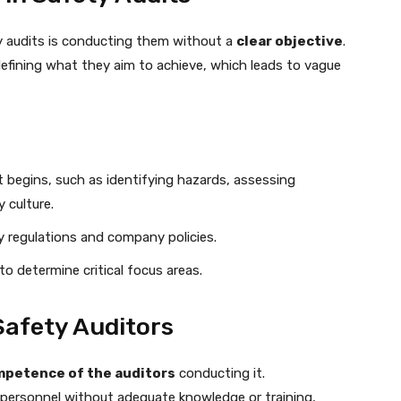
 audits is conducting them without a
clear objective
.
defining what they aim to achieve, which leads to vague
 begins, such as identifying hazards, assessing
 culture.
ry regulations and company policies.
to determine critical focus areas.
Safety Auditors
petence of the auditors
conducting it.
 personnel without adequate knowledge or training,