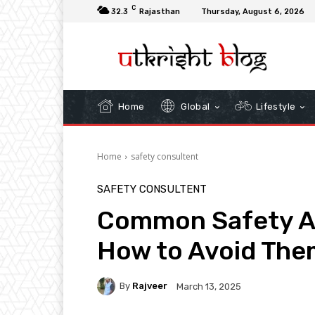
C
32.3
Rajasthan
Thursday, August 6, 2026
Home
Global
Lifestyle
Home
safety consultent
SAFETY CONSULTENT
Common Safety Au
How to Avoid The
By
Rajveer
March 13, 2025