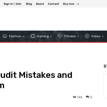
Sign in / Join
Blog
About
Contact
Buy now
Fashion
Gaming
Fitness
Video
S
dit Mistakes and
m
140
0