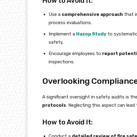
How to Avoid It:
Use a
comprehensive approach
that i
process evaluations.
Implement a
Hazop Study
to systematic
safety.
Encourage employees to
report potenti
inspections.
Overlooking Compliance 
A significant oversight in safety audits is the
protocols
. Neglecting this aspect can lead 
How to Avoid It:
Conduct a
detailed review of fire sa