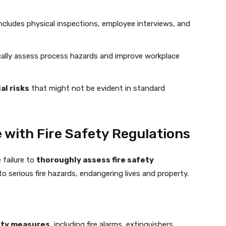
ncludes physical inspections, employee interviews, and
ally assess process hazards and improve workplace
al risks
that might not be evident in standard
with Fire Safety Regulations
 failure to
thoroughly assess fire safety
to serious fire hazards, endangering lives and property.
fety measures
, including fire alarms, extinguishers,