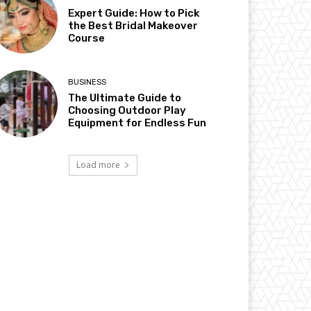
Expert Guide: How to Pick
the Best Bridal Makeover
Course
BUSINESS
The Ultimate Guide to
Choosing Outdoor Play
Equipment for Endless Fun
Load more