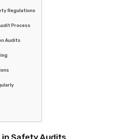
ety Regulations
Audit Process
en Audits
ing
ions
ularly
 in Safety Audits