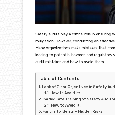
Safety audits play a critical role in ensuring
mitigation. However, conducting an effectiv
Many organizations make mistakes that comp
leading to potential hazards and regulatory 
audit mistakes and how to avoid them.
Table of Contents
Lack of Clear Objectives in Safety Aud
How to Avoid It:
Inadequate Training of Safety Audito
How to Avoid It:
Failure to Identify Hidden Risks