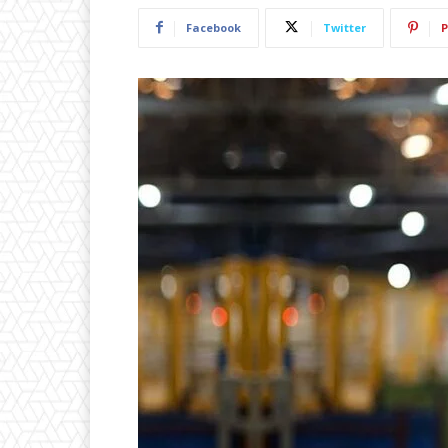
Facebook
Twitter
P