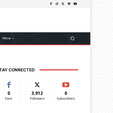
More
TAY CONNECTED
0
3,912
0
Fans
Followers
Subscribers