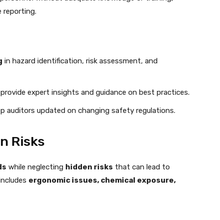
 reporting.
g
in hazard identification, risk assessment, and
provide expert insights and guidance on best practices.
ep auditors updated on changing safety regulations.
en Risks
ds
while neglecting
hidden risks
that can lead to
 includes
ergonomic issues, chemical exposure,