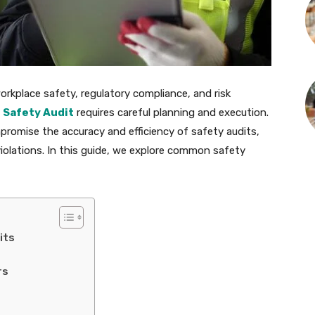
 workplace safety, regulatory compliance, and risk
e
Safety Audit
requires careful planning and execution.
romise the accuracy and efficiency of safety audits,
violations. In this guide, we explore common safety
its
rs