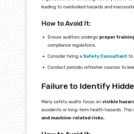
leading to overlooked hazards and inaccurate
How to Avoid It:
Ensure auditors undergo
proper trainin
compliance regulations.
Consider hiring a
Safety Consultant
to 
Conduct periodic refresher courses to ke
Failure to Identify Hidd
Many safety audits focus on
visible hazar
accidents or long-term health hazards. This
and machine-related risks.