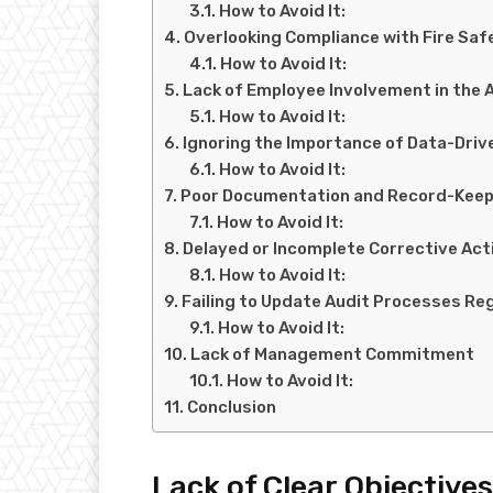
How to Avoid It:
Overlooking Compliance with Fire Saf
How to Avoid It:
Lack of Employee Involvement in the 
How to Avoid It:
Ignoring the Importance of Data-Driv
How to Avoid It:
Poor Documentation and Record-Keep
How to Avoid It:
Delayed or Incomplete Corrective Act
How to Avoid It:
Failing to Update Audit Processes Reg
How to Avoid It:
Lack of Management Commitment
How to Avoid It:
Conclusion
Lack of Clear Objectives