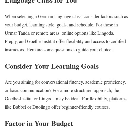
When selecting a German language class, consider factors such as
your budget, learning style, goals, and schedule. For those in
Urmar Tanda or remote areas, online options like Lingoda,
Preply, and Goethe-Institut offer flexibility and access to certified
instructors. Here are some questions to guide your choice:
Consider Your Learning Goals
Are you aiming for conversational fluency, academic proficiency,
or basic communication? For a more structured approach, the
Goethe-Institut or Lingoda may be ideal. For flexibility, platforms
like Babbel or Duolingo offer beginner-friendly courses.
Factor in Your Budget