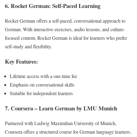
6. Rocket German: Self-Paced Learning
Rocket German offers a self-paced, conversational approach to
German. With interactive exercises, audio lessons, and culture-
focused content, Rocket German is ideal for learners who prefer
self-study and flexibility.
Key Features:
Lifetime access with a one-time fee
Emphasis on conversational skills
Suitable for independent learners
7. Coursera – Learn German by LMU Munich
Partnered with Ludwig Maximilian University of Munich,
Coursera offers a structured course for German language learners.