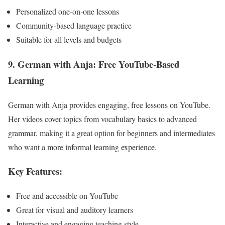
Personalized one-on-one lessons
Community-based language practice
Suitable for all levels and budgets
9. German with Anja: Free YouTube-Based
Learning
German with Anja provides engaging, free lessons on YouTube.
Her videos cover topics from vocabulary basics to advanced
grammar, making it a great option for beginners and intermediates
who want a more informal learning experience.
Key Features:
Free and accessible on YouTube
Great for visual and auditory learners
Interactive and engaging teaching style