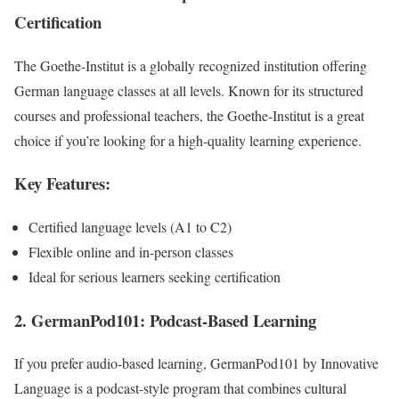
Certification
The Goethe-Institut is a globally recognized institution offering
German language classes at all levels. Known for its structured
courses and professional teachers, the Goethe-Institut is a great
choice if you’re looking for a high-quality learning experience.
Key Features:
Certified language levels (A1 to C2)
Flexible online and in-person classes
Ideal for serious learners seeking certification
2. GermanPod101: Podcast-Based Learning
If you prefer audio-based learning, GermanPod101 by Innovative
Language is a podcast-style program that combines cultural