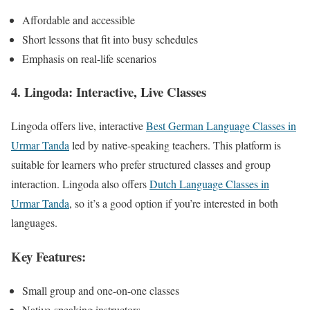
Affordable and accessible
Short lessons that fit into busy schedules
Emphasis on real-life scenarios
4. Lingoda: Interactive, Live Classes
Lingoda offers live, interactive
Best German Language Classes in
Urmar Tanda
led by native-speaking teachers. This platform is
suitable for learners who prefer structured classes and group
interaction. Lingoda also offers
Dutch Language Classes in
Urmar Tanda
, so it’s a good option if you’re interested in both
languages.
Key Features:
Small group and one-on-one classes
Native-speaking instructors