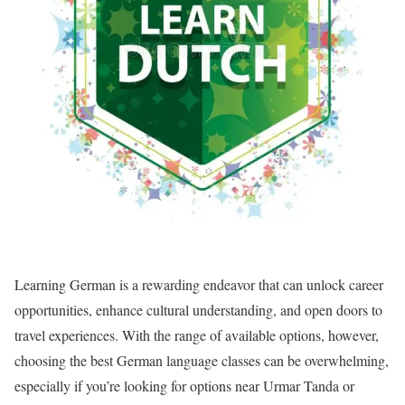
Learning German is a rewarding endeavor that can unlock career
opportunities, enhance cultural understanding, and open doors to
travel experiences. With the range of available options, however,
choosing the best German language classes can be overwhelming,
especially if you’re looking for options near Urmar Tanda or