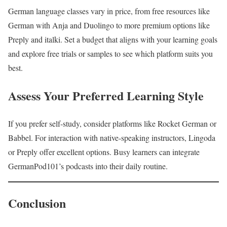
German language classes vary in price, from free resources like
German with Anja and Duolingo to more premium options like
Preply and italki. Set a budget that aligns with your learning goals
and explore free trials or samples to see which platform suits you
best.
Assess Your Preferred Learning Style
If you prefer self-study, consider platforms like Rocket German or
Babbel. For interaction with native-speaking instructors, Lingoda
or Preply offer excellent options. Busy learners can integrate
GermanPod101’s podcasts into their daily routine.
Conclusion