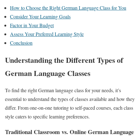
How to Choose the Right German Language Class for You
Consider Your Learning Goals
Factor in Your Budget
Assess Your Preferred Learning Style
Conclusion
Understanding the Different Types of
German Language Classes
To find the right German language class for your needs, it’s
essential to understand the types of classes available and how they
differ. From one-on-one tutoring to self-paced courses, each class
style caters to specific learning preferences.
Traditional Classroom vs. Online German Language