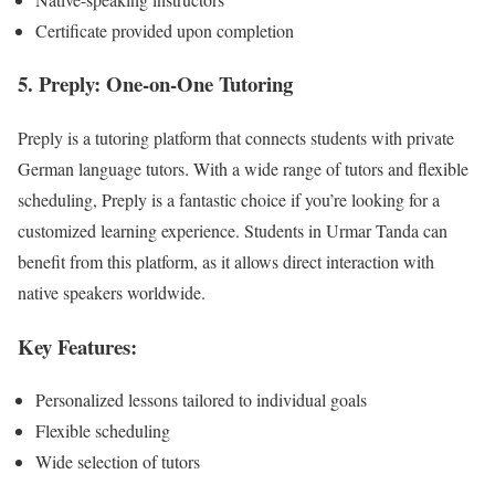
Certificate provided upon completion
5. Preply: One-on-One Tutoring
Preply is a tutoring platform that connects students with private
German language tutors. With a wide range of tutors and flexible
scheduling, Preply is a fantastic choice if you’re looking for a
customized learning experience. Students in Urmar Tanda can
benefit from this platform, as it allows direct interaction with
native speakers worldwide.
Key Features:
Personalized lessons tailored to individual goals
Flexible scheduling
Wide selection of tutors