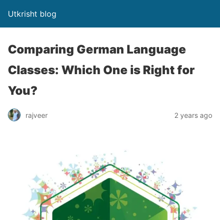
Utkrisht blog
Comparing German Language
Classes: Which One is Right for
You?
rajveer
2 years ago