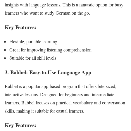
insights with language lessons. This is a fantastic option for busy
learners who want to study German on the go.
Key Features:
Flexible, portable learning
Great for improving listening comprehension
Suitable for all skill levels
3. Babbel: Easy-to-Use Language App
Babbel is a popular app-based program that offers bite-sized,
interactive lessons. Designed for beginners and intermediate
learners, Babbel focuses on practical vocabulary and conversation
skills, making it suitable for casual learners.
Key Features: