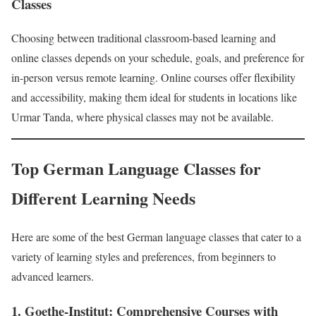
Classes
Choosing between traditional classroom-based learning and
online classes depends on your schedule, goals, and preference for
in-person versus remote learning. Online courses offer flexibility
and accessibility, making them ideal for students in locations like
Urmar Tanda, where physical classes may not be available.
Top German Language Classes for
Different Learning Needs
Here are some of the best German language classes that cater to a
variety of learning styles and preferences, from beginners to
advanced learners.
1. Goethe-Institut: Comprehensive Courses with