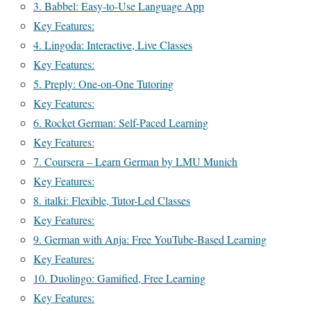
3. Babbel: Easy-to-Use Language App
Key Features:
4. Lingoda: Interactive, Live Classes
Key Features:
5. Preply: One-on-One Tutoring
Key Features:
6. Rocket German: Self-Paced Learning
Key Features:
7. Coursera – Learn German by LMU Munich
Key Features:
8. italki: Flexible, Tutor-Led Classes
Key Features:
9. German with Anja: Free YouTube-Based Learning
Key Features:
10. Duolingo: Gamified, Free Learning
Key Features: