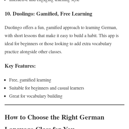
10. Duolingo: Gamified, Free Learning
Duolingo offers a fun, gamified approach to learning German,
with short lessons that make it easy to build a habit. This app is
ideal for beginners or those looking to add extra vocabulary
practice alongside other classes.
Key Features:
Free, gamified learning
Suitable for beginners and casual learners
Great for vocabulary building
How to Choose the Right German
Language Class for You