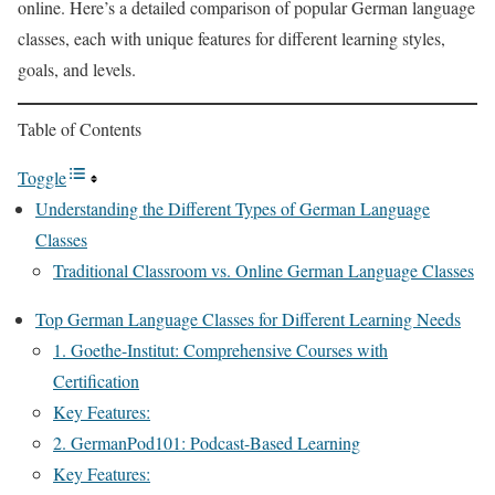
online. Here’s a detailed comparison of popular German language
classes, each with unique features for different learning styles,
goals, and levels.
Table of Contents
Toggle
Understanding the Different Types of German Language
Classes
Traditional Classroom vs. Online German Language Classes
Top German Language Classes for Different Learning Needs
1. Goethe-Institut: Comprehensive Courses with
Certification
Key Features:
2. GermanPod101: Podcast-Based Learning
Key Features: