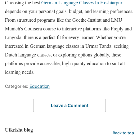
Choosing the best
German Language Classes In Hoshiarpur
depends on your personal goals, budget, and learning preferences.
From structured programs like the Goethe-Institut and LMU
Munich’s Coursera course to interactive platforms like Preply and
Lingoda, there is a perfect fit for every learner. Whether you’re
interested in German language classes in Urmar Tanda, seeking
Dutch language classes, or exploring options globally, these
platforms provide accessible, high-quality education to suit all
learning needs.
Categories:
Education
Leave a Comment
Utkrisht blog
Back to top