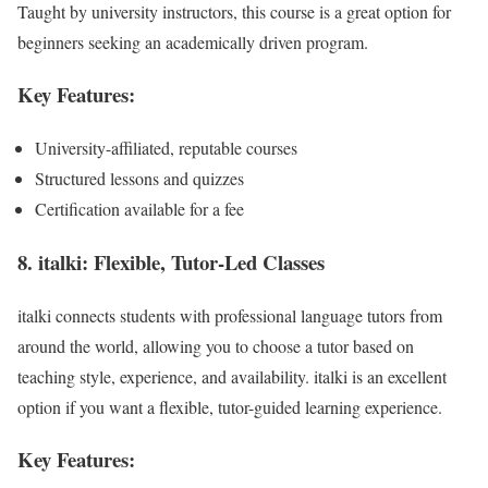
Taught by university instructors, this course is a great option for
beginners seeking an academically driven program.
Key Features:
University-affiliated, reputable courses
Structured lessons and quizzes
Certification available for a fee
8. italki: Flexible, Tutor-Led Classes
italki connects students with professional language tutors from
around the world, allowing you to choose a tutor based on
teaching style, experience, and availability. italki is an excellent
option if you want a flexible, tutor-guided learning experience.
Key Features: