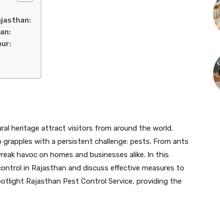
ajasthan:
an:
pur:
ral heritage attract visitors from around the world.
o grapples with a persistent challenge: pests. From ants
reak havoc on homes and businesses alike. In this
 control in Rajasthan and discuss effective measures to
spotlight Rajasthan Pest Control Service, providing the