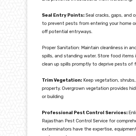
Seal Entry Points:
Seal cracks, gaps, and o
to prevent pests from entering your home or 
off potential entryways.
Proper Sanitation: Maintain cleanliness in a
spills, and standing water. Store food items 
clean up spills promptly to deprive pests of 
Trim Vegetation:
Keep vegetation, shrubs,
property. Overgrown vegetation provides hi
or building
Professional Pest Control Services:
Enl
Rajasthan Pest Control Service for compreh
exterminators have the expertise, equipment