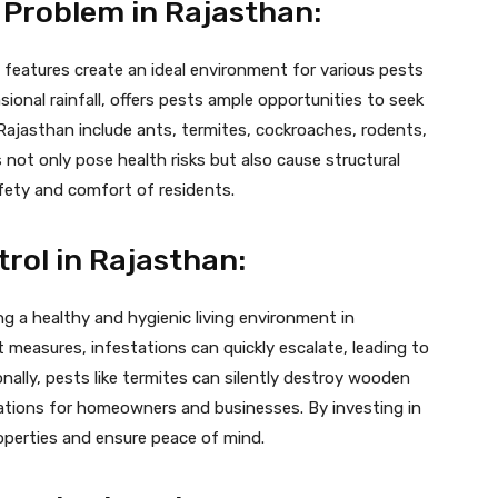
 Problem in Rajasthan:
 features create an ideal environment for various pests
sional rainfall, offers pests ample opportunities to seek
ajasthan include ants, termites, cockroaches, rodents,
ot only pose health risks but also cause structural
ety and comfort of residents.
rol in Rajasthan:
ing a healthy and hygienic living environment in
easures, infestations can quickly escalate, leading to
ally, pests like termites can silently destroy wooden
lications for homeowners and businesses. By investing in
roperties and ensure peace of mind.