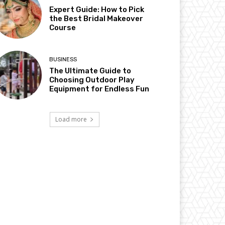
Expert Guide: How to Pick
the Best Bridal Makeover
Course
BUSINESS
The Ultimate Guide to
Choosing Outdoor Play
Equipment for Endless Fun
Load more