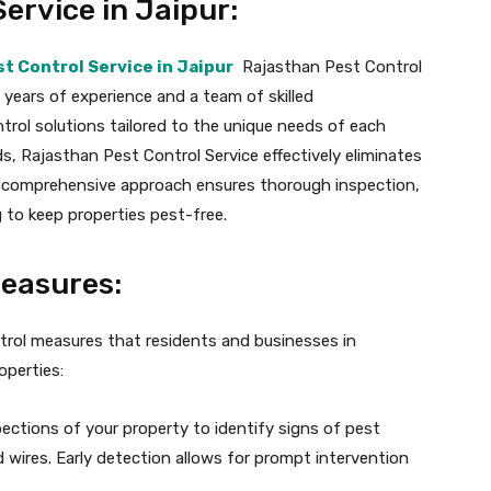
ervice in Jaipur:
t Control Service in Jaipur
Rajasthan Pest Control
 years of experience and a team of skilled
trol solutions tailored to the unique needs of each
ds, Rajasthan Pest Control Service effectively eliminates
ir comprehensive approach ensures thorough inspection,
to keep properties pest-free.
Measures:
ntrol measures that residents and businesses in
operties:
ections of your property to identify signs of pest
d wires. Early detection allows for prompt intervention