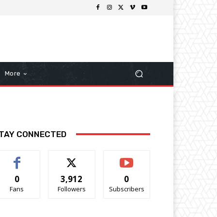
More
TAY CONNECTED
0
3,912
0
Fans
Followers
Subscribers