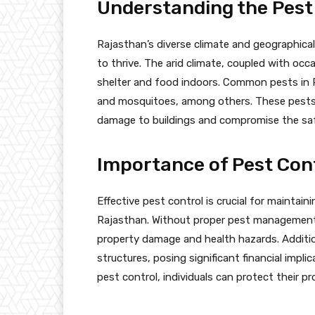
Understanding the Pest
Rajasthan’s diverse climate and geographical
to thrive. The arid climate, coupled with occa
shelter and food indoors. Common pests in R
and mosquitoes, among others. These pests n
damage to buildings and compromise the saf
Importance of Pest Cont
Effective pest control is crucial for maintain
Rajasthan. Without proper pest management m
property damage and health hazards. Addition
structures, posing significant financial imp
pest control, individuals can protect their p