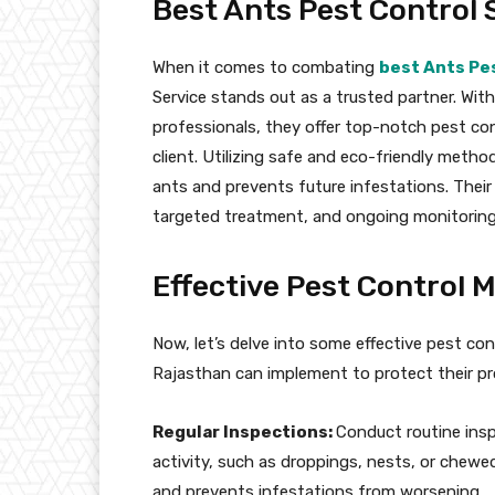
Best Ants Pest Control S
When it comes to combating
best Ants Pes
Service stands out as a trusted partner. With
professionals, they offer top-notch pest con
client. Utilizing safe and eco-friendly metho
ants and prevents future infestations. The
targeted treatment, and ongoing monitoring 
Effective Pest Control 
Now, let’s delve into some effective pest co
Rajasthan can implement to protect their pr
Regular Inspections:
Conduct routine insp
activity, such as droppings, nests, or chewe
and prevents infestations from worsening.