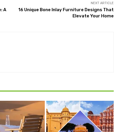
NEXT ARTICLE
: A
16 Unique Bone Inlay Furniture Designs That
Elevate Your Home