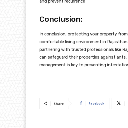
and prevent recurrence
Conclusion:
In conclusion, protecting your property from
comfortable living environment in Rajasthan
partnering with trusted professionals like R
can safeguard their properties against ants
management is key to preventing infestations
Facebook
Share