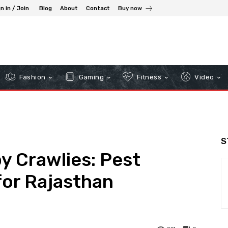
n in / Join
Blog
About
Contact
Buy now
Fashion
Gaming
Fitness
Video
S
y Crawlies: Pest
for Rajasthan