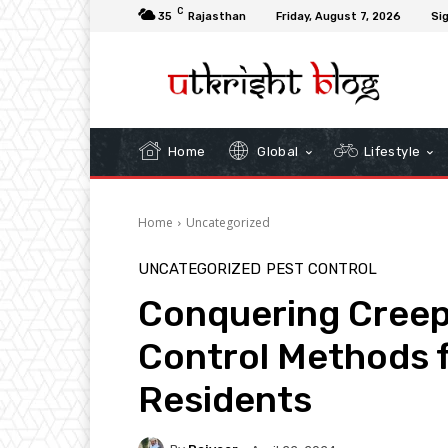
C
35
Rajasthan
Friday, August 7, 2026
Sig
Home
Global
Lifestyle
Home
Uncategorized
UNCATEGORIZED
PEST CONTROL
Conquering Creep
Control Methods 
Residents