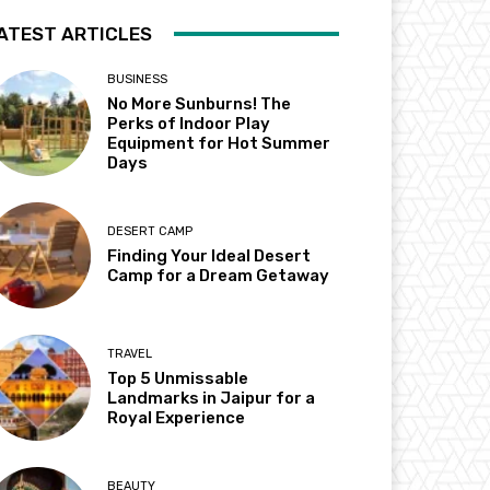
ATEST ARTICLES
BUSINESS
No More Sunburns! The
Perks of Indoor Play
Equipment for Hot Summer
Days
DESERT CAMP
Finding Your Ideal Desert
Camp for a Dream Getaway
TRAVEL
Top 5 Unmissable
Landmarks in Jaipur for a
Royal Experience
BEAUTY