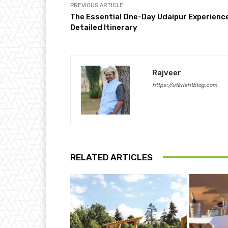
PREVIOUS ARTICLE
The Essential One-Day Udaipur Experience
Detailed Itinerary
Rajveer
https://utkrishtblog.com
RELATED ARTICLES