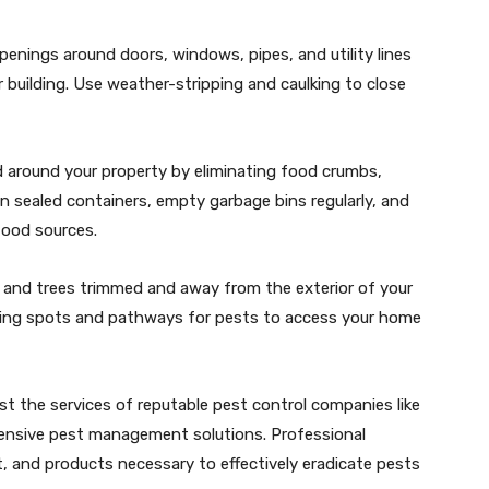
penings around doors, windows, pipes, and utility lines
building. Use weather-stripping and caulking to close
nd around your property by eliminating food crumbs,
in sealed containers, empty garbage bins regularly, and
food sources.
 and trees trimmed and away from the exterior of your
ding spots and pathways for pests to access your home
ist the services of reputable pest control companies like
ensive pest management solutions. Professional
, and products necessary to effectively eradicate pests