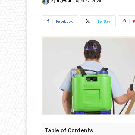
By
Rajveer
April 22, 2024
Facebook
Twitter
P
Table of Contents