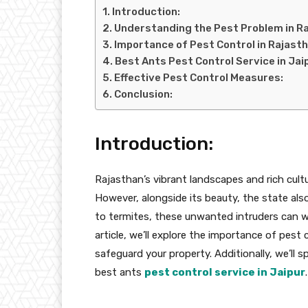
Introduction:
Understanding the Pest Problem in R
Importance of Pest Control in Rajasth
Best Ants Pest Control Service in Jai
Effective Pest Control Measures:
Conclusion:
Introduction:
Rajasthan’s vibrant landscapes and rich cultu
However, alongside its beauty, the state als
to termites, these unwanted intruders can w
article, we’ll explore the importance of pest
safeguard your property. Additionally, we’ll 
best ants
pest control service in Jaipur
.