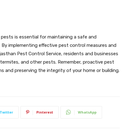
 pests is essential for maintaining a safe and
. By implementing effective pest control measures and
ajasthan Pest Control Service, residents and businesses
, termites, and other pests. Remember, proactive pest
 and preserving the integrity of your home or building.
Twitter
Pinterest
WhatsApp