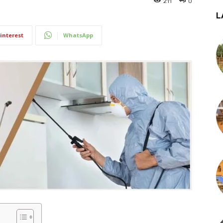
211
0
L
interest
WhatsApp