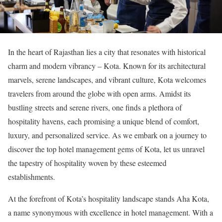
In the heart of Rajasthan lies a city that resonates with historical
charm and modern vibrancy – Kota. Known for its architectural
marvels, serene landscapes, and vibrant culture, Kota welcomes
travelers from around the globe with open arms. Amidst its
bustling streets and serene rivers, one finds a plethora of
hospitality havens, each promising a unique blend of comfort,
luxury, and personalized service. As we embark on a journey to
discover the top hotel management gems of Kota, let us unravel
the tapestry of hospitality woven by these esteemed
establishments.
At the forefront of Kota’s hospitality landscape stands Aha Kota,
a name synonymous with excellence in hotel management. With a