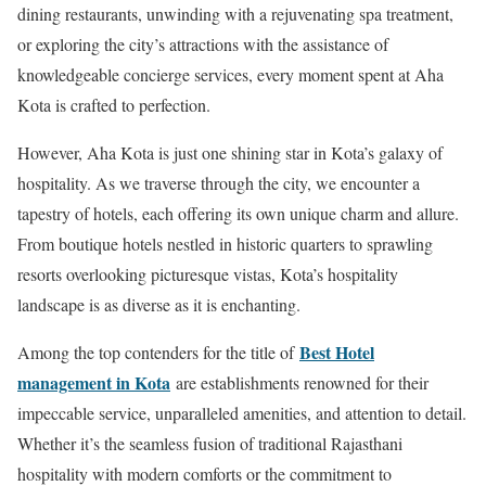
dining restaurants, unwinding with a rejuvenating spa treatment,
or exploring the city’s attractions with the assistance of
knowledgeable concierge services, every moment spent at Aha
Kota is crafted to perfection.
However, Aha Kota is just one shining star in Kota’s galaxy of
hospitality. As we traverse through the city, we encounter a
tapestry of hotels, each offering its own unique charm and allure.
From boutique hotels nestled in historic quarters to sprawling
resorts overlooking picturesque vistas, Kota’s hospitality
landscape is as diverse as it is enchanting.
Best Hotel
Among the top contenders for the title of
management in Kota
are establishments renowned for their
impeccable service, unparalleled amenities, and attention to detail.
Whether it’s the seamless fusion of traditional Rajasthani
hospitality with modern comforts or the commitment to