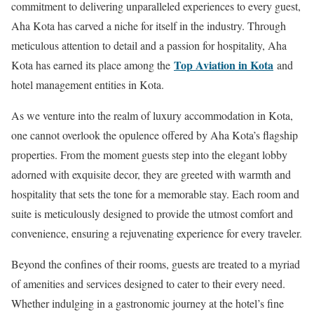
commitment to delivering unparalleled experiences to every guest,
Aha Kota has carved a niche for itself in the industry. Through
meticulous attention to detail and a passion for hospitality, Aha
Top Aviation in Kota
Kota has earned its place among the
and
hotel management entities in Kota.
As we venture into the realm of luxury accommodation in Kota,
one cannot overlook the opulence offered by Aha Kota’s flagship
properties. From the moment guests step into the elegant lobby
adorned with exquisite decor, they are greeted with warmth and
hospitality that sets the tone for a memorable stay. Each room and
suite is meticulously designed to provide the utmost comfort and
convenience, ensuring a rejuvenating experience for every traveler.
Beyond the confines of their rooms, guests are treated to a myriad
of amenities and services designed to cater to their every need.
Whether indulging in a gastronomic journey at the hotel’s fine