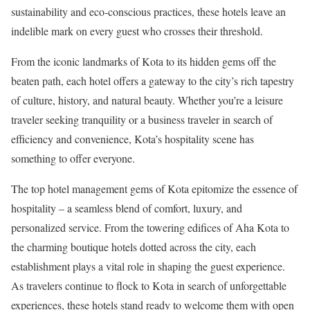
sustainability and eco-conscious practices, these hotels leave an
indelible mark on every guest who crosses their threshold.
From the iconic landmarks of Kota to its hidden gems off the
beaten path, each hotel offers a gateway to the city’s rich tapestry
of culture, history, and natural beauty. Whether you’re a leisure
traveler seeking tranquility or a business traveler in search of
efficiency and convenience, Kota’s hospitality scene has
something to offer everyone.
The top hotel management gems of Kota epitomize the essence of
hospitality – a seamless blend of comfort, luxury, and
personalized service. From the towering edifices of Aha Kota to
the charming boutique hotels dotted across the city, each
establishment plays a vital role in shaping the guest experience.
As travelers continue to flock to Kota in search of unforgettable
experiences, these hotels stand ready to welcome them with open