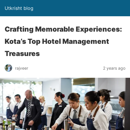
Utkrisht blog
Crafting Memorable Experiences:
Kota’s Top Hotel Management
Treasures
rajveer
2 years ago