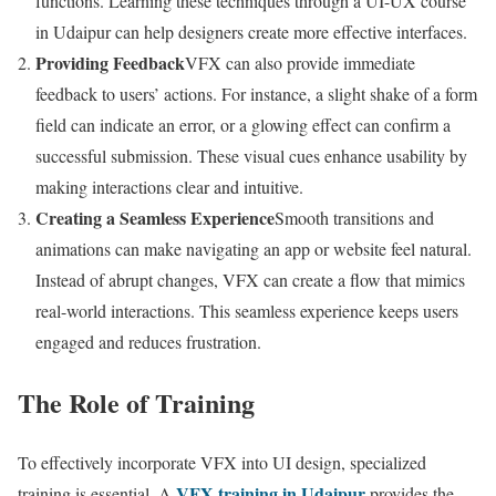
functions. Learning these techniques through a UI-UX course
in Udaipur can help designers create more effective interfaces.
Providing Feedback
VFX can also provide immediate
feedback to users’ actions. For instance, a slight shake of a form
field can indicate an error, or a glowing effect can confirm a
successful submission. These visual cues enhance usability by
making interactions clear and intuitive.
Creating a Seamless Experience
Smooth transitions and
animations can make navigating an app or website feel natural.
Instead of abrupt changes, VFX can create a flow that mimics
real-world interactions. This seamless experience keeps users
engaged and reduces frustration.
The Role of Training
To effectively incorporate VFX into UI design, specialized
VFX training in Udaipur
training is essential. A
provides the