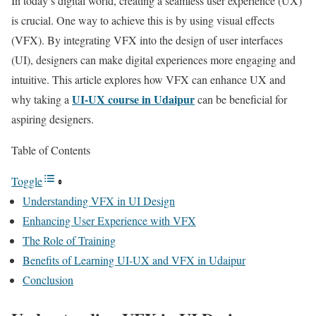
In today’s digital world, creating a seamless user experience (UX)
is crucial. One way to achieve this is by using visual effects
(VFX). By integrating VFX into the design of user interfaces
(UI), designers can make digital experiences more engaging and
intuitive. This article explores how VFX can enhance UX and
UI-UX course in Udaipur
why taking a
can be beneficial for
aspiring designers.
Table of Contents
Toggle
Understanding VFX in UI Design
Enhancing User Experience with VFX
The Role of Training
Benefits of Learning UI-UX and VFX in Udaipur
Conclusion