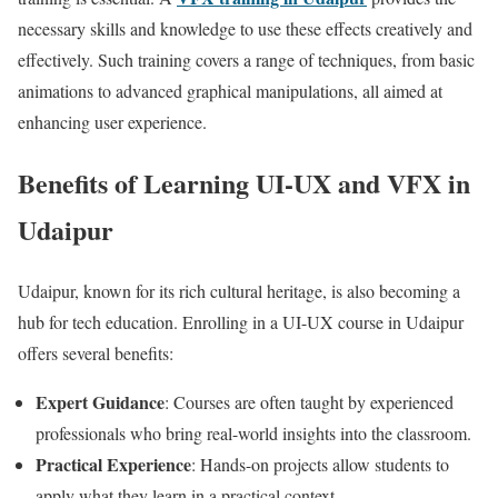
necessary skills and knowledge to use these effects creatively and
effectively. Such training covers a range of techniques, from basic
animations to advanced graphical manipulations, all aimed at
enhancing user experience.
Benefits of Learning UI-UX and VFX in
Udaipur
Udaipur, known for its rich cultural heritage, is also becoming a
hub for tech education. Enrolling in a UI-UX course in Udaipur
offers several benefits:
Expert Guidance
: Courses are often taught by experienced
professionals who bring real-world insights into the classroom.
Practical Experience
: Hands-on projects allow students to
apply what they learn in a practical context.