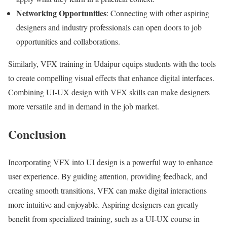
Networking Opportunities
: Connecting with other aspiring
designers and industry professionals can open doors to job
opportunities and collaborations.
Similarly, VFX training in Udaipur equips students with the tools
to create compelling visual effects that enhance digital interfaces.
Combining UI-UX design with VFX skills can make designers
more versatile and in demand in the job market.
Conclusion
Incorporating VFX into UI design is a powerful way to enhance
user experience. By guiding attention, providing feedback, and
creating smooth transitions, VFX can make digital interactions
more intuitive and enjoyable. Aspiring designers can greatly
benefit from specialized training, such as a UI-UX course in