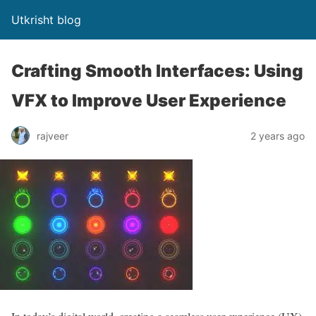
Utkrisht blog
Crafting Smooth Interfaces: Using
VFX to Improve User Experience
rajveer
2 years ago