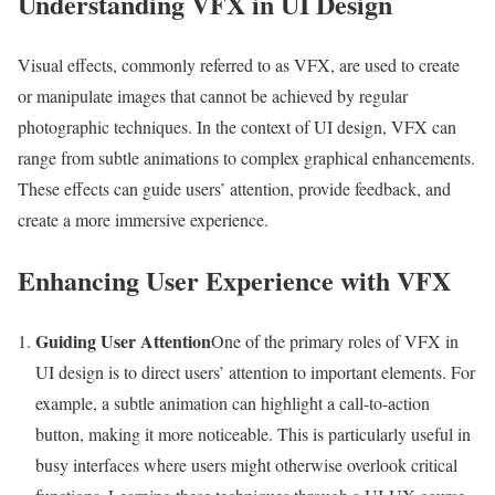
Understanding VFX in UI Design
Visual effects, commonly referred to as VFX, are used to create
or manipulate images that cannot be achieved by regular
photographic techniques. In the context of UI design, VFX can
range from subtle animations to complex graphical enhancements.
These effects can guide users’ attention, provide feedback, and
create a more immersive experience.
Enhancing User Experience with VFX
Guiding User Attention
One of the primary roles of VFX in
UI design is to direct users’ attention to important elements. For
example, a subtle animation can highlight a call-to-action
button, making it more noticeable. This is particularly useful in
busy interfaces where users might otherwise overlook critical