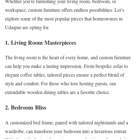
Whether you’re furnishing your living room, bedroom, or
workspace, custom furniture offers endless possibilities. Let’s
explore some of the most popular pieces that homeowners in
Udaipur are opting for.
1. Living Room Masterpieces
The living room is the heart of every home, and custom furniture
can help you make a lasting impression. From bespoke sofas to
elegant coffee tables, tailored pieces ensure a perfect blend of
style and comfort. For those who love hosting guests, our
extendable wooden dining tables are a favorite choice.
2. Bedroom Bliss
A customized bed frame, paired with tailored nightstands and a
wardrobe, can transform your bedroom into a luxurious retreat.