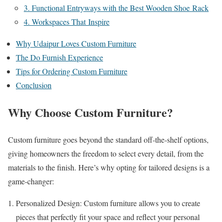
3. Functional Entryways with the Best Wooden Shoe Rack
4. Workspaces That Inspire
Why Udaipur Loves Custom Furniture
The Do Furnish Experience
Tips for Ordering Custom Furniture
Conclusion
Why Choose Custom Furniture?
Custom furniture goes beyond the standard off-the-shelf options,
giving homeowners the freedom to select every detail, from the
materials to the finish. Here’s why opting for tailored designs is a
game-changer:
Personalized Design: Custom furniture allows you to create
pieces that perfectly fit your space and reflect your personal