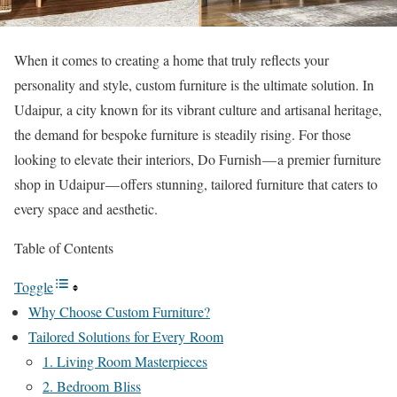
When it comes to creating a home that truly reflects your
personality and style, custom furniture is the ultimate solution. In
Udaipur, a city known for its vibrant culture and artisanal heritage,
the demand for bespoke furniture is steadily rising. For those
looking to elevate their interiors, Do Furnish — a premier furniture
shop in Udaipur — offers stunning, tailored furniture that caters to
every space and aesthetic.
Table of Contents
Toggle
Why Choose Custom Furniture?
Tailored Solutions for Every Room
1. Living Room Masterpieces
2. Bedroom Bliss