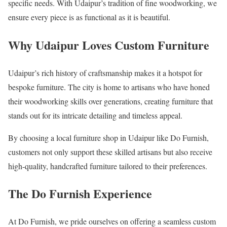
specific needs. With Udaipur’s tradition of fine woodworking, we
ensure every piece is as functional as it is beautiful.
Why Udaipur Loves Custom Furniture
Udaipur’s rich history of craftsmanship makes it a hotspot for
bespoke furniture. The city is home to artisans who have honed
their woodworking skills over generations, creating furniture that
stands out for its intricate detailing and timeless appeal.
By choosing a local furniture shop in Udaipur like Do Furnish,
customers not only support these skilled artisans but also receive
high-quality, handcrafted furniture tailored to their preferences.
The Do Furnish Experience
At Do Furnish, we pride ourselves on offering a seamless custom