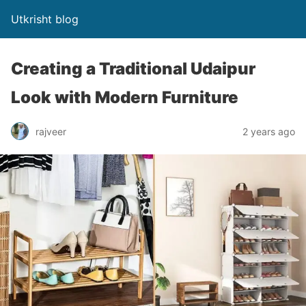
Utkrisht blog
Creating a Traditional Udaipur
Look with Modern Furniture
rajveer
2 years ago