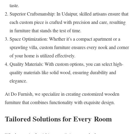
taste.
Superior Craftsmanship: In Udaipur, skilled artisans ensure that
each custom piece is crafted with precision and care, resulting
in furniture that stands the test of time.
Space Optimization: Whether it’s a compact apartment or a
sprawling villa, custom furniture ensures every nook and corner
of your home is utilized effectively.
Quality Materials: With custom options, you can select high-
quality materials like solid wood, ensuring durability and
elegance.
At Do Furnish, we specialize in creating customized wooden
furniture that combines functionality with exquisite design.
Tailored Solutions for Every Room