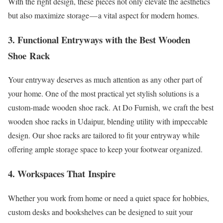
With the right design, these pieces not only elevate the aesthetics
but also maximize storage — a vital aspect for modern homes.
3. Functional Entryways with the Best Wooden
Shoe Rack
Your entryway deserves as much attention as any other part of
your home. One of the most practical yet stylish solutions is a
custom-made wooden shoe rack. At Do Furnish, we craft the best
wooden shoe racks in Udaipur, blending utility with impeccable
design. Our shoe racks are tailored to fit your entryway while
offering ample storage space to keep your footwear organized.
4. Workspaces That Inspire
Whether you work from home or need a quiet space for hobbies,
custom desks and bookshelves can be designed to suit your