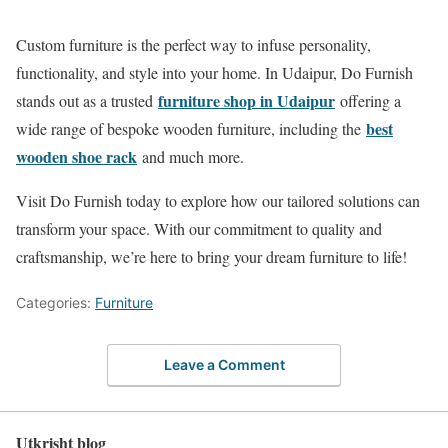
Custom furniture is the perfect way to infuse personality,
functionality, and style into your home. In Udaipur, Do Furnish
furniture shop in Udaipur
stands out as a trusted
offering a
best
wide range of bespoke wooden furniture, including the
wooden shoe rack
and much more.
Visit Do Furnish today to explore how our tailored solutions can
transform your space. With our commitment to quality and
craftsmanship, we’re here to bring your dream furniture to life!
Categories:
Furniture
Leave a Comment
Utkrisht blog