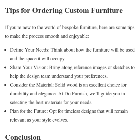
Tips for Ordering Custom Furniture
If you’re new to the world of bespoke furniture, here are some tips
to make the process smooth and enjoyable:
Define Your Needs: Think about how the furniture will be used
and the space it will occupy.
Share Your Vision: Bring along reference images or sketches to
help the design team understand your preferences.
Consider the Material: Solid wood is an excellent choice for
durability and elegance. At Do Furnish, we’ll guide you in
selecting the best materials for your needs.
Plan for the Future: Opt for timeless designs that will remain
relevant as your style evolves.
Conclusion