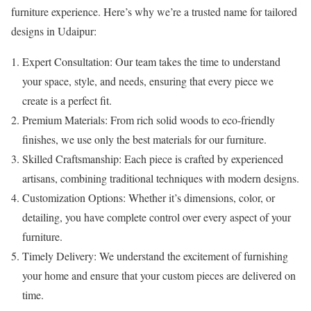
furniture experience. Here’s why we’re a trusted name for tailored
designs in Udaipur:
Expert Consultation: Our team takes the time to understand
your space, style, and needs, ensuring that every piece we
create is a perfect fit.
Premium Materials: From rich solid woods to eco-friendly
finishes, we use only the best materials for our furniture.
Skilled Craftsmanship: Each piece is crafted by experienced
artisans, combining traditional techniques with modern designs.
Customization Options: Whether it’s dimensions, color, or
detailing, you have complete control over every aspect of your
furniture.
Timely Delivery: We understand the excitement of furnishing
your home and ensure that your custom pieces are delivered on
time.