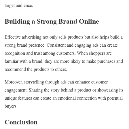
target audience.
Building a Strong Brand Online
Effective advertising not only sells products but also helps build a
strong brand presence. Consistent and engaging ads can create
recognition and trust among customers. When shoppers are
familiar with a brand, they are more likely to make purchases and
recommend the products to others.
Moreover, storytelling through ads can enhance customer
engagement. Sharing the story behind a product or showcasing its
unique features can create an emotional connection with potential
buyers.
Conclusion