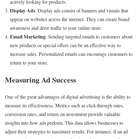
actively looking for products.
Display Ads
: Display ads consist of banners and visuals that
appear on websites across the internet. They can create brand
awareness and drive traffic to your online store.
Email Marketing
: Sending targeted emails to customers about
new products or special offers can be an effective way to
increase sales. Personalized emails can encourage customers to
return to your store.
Measuring Ad Success
One of the great advantages of digital advertising is the ability to
measure its effectiveness. Metrics such as click-through rates,
conversion rates, and return on investment provide valuable
insights into how ads perform. This data allows businesses to
adjust their strategies to maximize results. For instance, if an ad