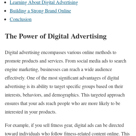
Learning About Digital Advertising
Building a Strong Brand Online
Conclusion
The Power of Digital Advertising
Digital advertising encompasses various online methods to
promote products and services. From social media ads to search
engine marketing, businesses can reach a wide audience
effectively. One of the most significant advantages of digital
advertising is its ability to target specific groups based on their
interests, behaviors, and demographics. This targeted approach
ensures that your ads reach people who are more likely to be
interested in your products.
For example, if you sell fitness gear, digital ads can be directed
toward individuals who follow fitness-related content online. This