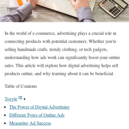
In the world of e-commerce, advertising plays a crucial role in
connecting products with potential customers. Whether you’re
selling handmade crafts, trendy clothing, or tech gadgets,
understanding how ads work can significantly boost your online
sales. This article will explore how digital advertising helps sell
products online, and why learning about it can be beneficial.
Table of Contents
Toggle
The Power of Digital Advertising
Different Types of Online Ads
Measuring Ad Success