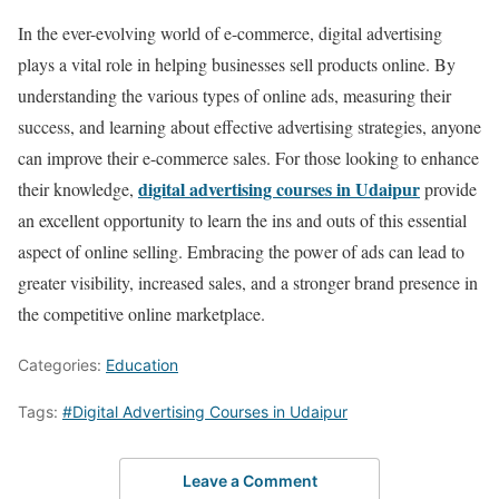
In the ever-evolving world of e-commerce, digital advertising
plays a vital role in helping businesses sell products online. By
understanding the various types of online ads, measuring their
success, and learning about effective advertising strategies, anyone
can improve their e-commerce sales. For those looking to enhance
digital advertising courses in Udaipur
their knowledge,
provide
an excellent opportunity to learn the ins and outs of this essential
aspect of online selling. Embracing the power of ads can lead to
greater visibility, increased sales, and a stronger brand presence in
the competitive online marketplace.
Categories:
Education
Tags:
#Digital Advertising Courses in Udaipur
Leave a Comment