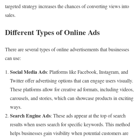
targeted strategy increases the chances of converting views into
sales.
Different Types of Online Ads
There are several types of online advertisements that businesses
can use:
Social Media Ads
: Platforms like Facebook, Instagram, and
Twitter offer advertising options that can engage users visually.
These platforms allow for creative ad formats, including videos,
carousels, and stories, which can showcase products in exciting
ways.
Search Engine Ads
: These ads appear at the top of search
results when users search for specific keywords. This method
helps businesses gain visibility when potential customers are