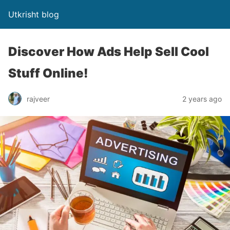
Utkrisht blog
Discover How Ads Help Sell Cool
Stuff Online!
rajveer
2 years ago