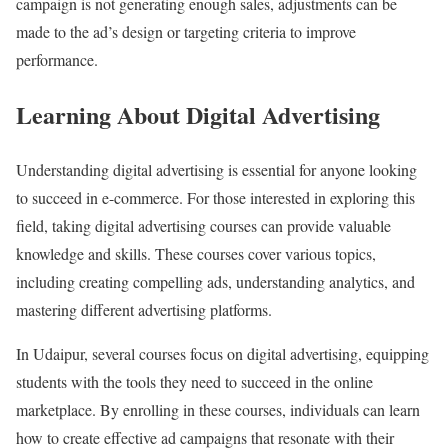
campaign is not generating enough sales, adjustments can be
made to the ad’s design or targeting criteria to improve
performance.
Learning About Digital Advertising
Understanding digital advertising is essential for anyone looking
to succeed in e-commerce. For those interested in exploring this
field, taking digital advertising courses can provide valuable
knowledge and skills. These courses cover various topics,
including creating compelling ads, understanding analytics, and
mastering different advertising platforms.
In Udaipur, several courses focus on digital advertising, equipping
students with the tools they need to succeed in the online
marketplace. By enrolling in these courses, individuals can learn
how to create effective ad campaigns that resonate with their