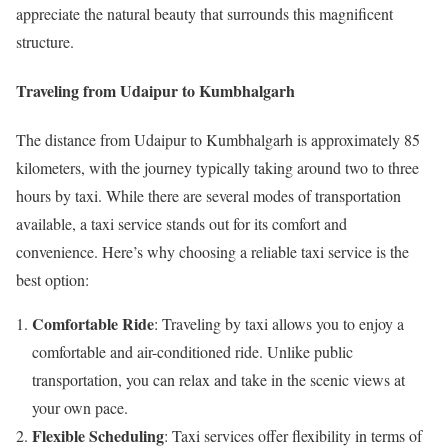
appreciate the natural beauty that surrounds this magnificent
structure.
Traveling from Udaipur to Kumbhalgarh
The distance from Udaipur to Kumbhalgarh is approximately 85
kilometers, with the journey typically taking around two to three
hours by taxi. While there are several modes of transportation
available, a taxi service stands out for its comfort and
convenience. Here’s why choosing a reliable taxi service is the
best option:
Comfortable Ride
: Traveling by taxi allows you to enjoy a
comfortable and air-conditioned ride. Unlike public
transportation, you can relax and take in the scenic views at
your own pace.
Flexible Scheduling
: Taxi services offer flexibility in terms of