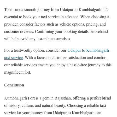
To ensure a smooth journey from Udaipur to Kumbhalgarh, it’s
essential to book your taxi service in advance. When choosing a
provider, consider factors such as vehicle options, pricing, and
customer reviews. Confirming your booking details beforehand
will help avoid any last-minute surprises.
For a trustworthy option, consider our
Udaipur to Kumbhalgarh
taxi service
. With a focus on customer satisfaction and comfort,
our reliable services ensure you enjoy a hassle-free journey to this
magnificent fort.
Conclusion
Kumbhalgarh Fort is a gem in Rajasthan, offering a perfect blend
of history, culture, and natural beauty. Choosing a reliable taxi
service for your journey from Udaipur to Kumbhalgarh can