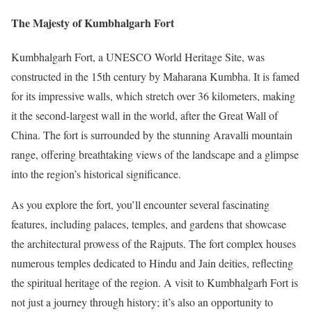
The Majesty of Kumbhalgarh Fort
Kumbhalgarh Fort, a UNESCO World Heritage Site, was
constructed in the 15th century by Maharana Kumbha. It is famed
for its impressive walls, which stretch over 36 kilometers, making
it the second-largest wall in the world, after the Great Wall of
China. The fort is surrounded by the stunning Aravalli mountain
range, offering breathtaking views of the landscape and a glimpse
into the region’s historical significance.
As you explore the fort, you’ll encounter several fascinating
features, including palaces, temples, and gardens that showcase
the architectural prowess of the Rajputs. The fort complex houses
numerous temples dedicated to Hindu and Jain deities, reflecting
the spiritual heritage of the region. A visit to Kumbhalgarh Fort is
not just a journey through history; it’s also an opportunity to