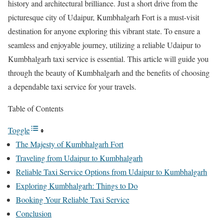
history and architectural brilliance. Just a short drive from the
picturesque city of Udaipur, Kumbhalgarh Fort is a must-visit
destination for anyone exploring this vibrant state. To ensure a
seamless and enjoyable journey, utilizing a reliable Udaipur to
Kumbhalgarh taxi service is essential. This article will guide you
through the beauty of Kumbhalgarh and the benefits of choosing
a dependable taxi service for your travels.
Table of Contents
Toggle
The Majesty of Kumbhalgarh Fort
Traveling from Udaipur to Kumbhalgarh
Reliable Taxi Service Options from Udaipur to Kumbhalgarh
Exploring Kumbhalgarh: Things to Do
Booking Your Reliable Taxi Service
Conclusion