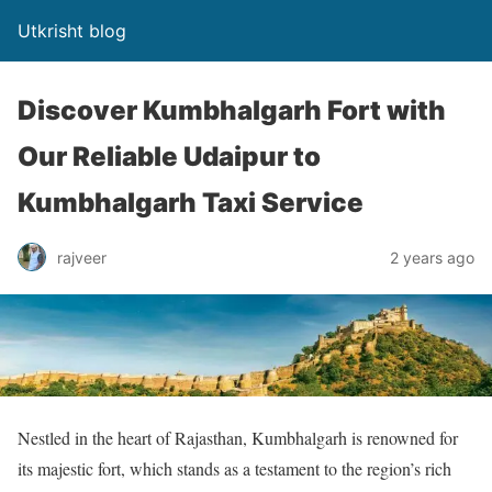
Utkrisht blog
Discover Kumbhalgarh Fort with
Our Reliable Udaipur to
Kumbhalgarh Taxi Service
rajveer
2 years ago
Nestled in the heart of Rajasthan, Kumbhalgarh is renowned for
its majestic fort, which stands as a testament to the region’s rich