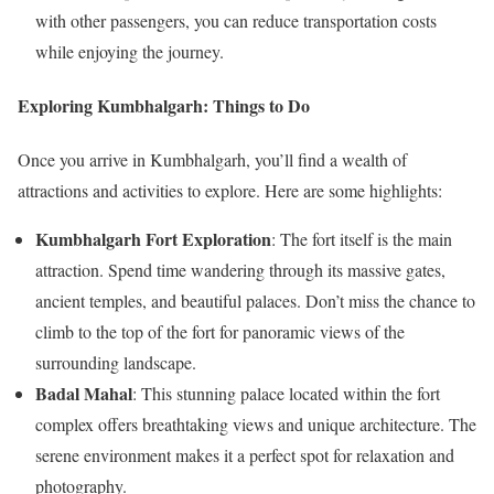
with other passengers, you can reduce transportation costs
while enjoying the journey.
Exploring Kumbhalgarh: Things to Do
Once you arrive in Kumbhalgarh, you’ll find a wealth of
attractions and activities to explore. Here are some highlights:
Kumbhalgarh Fort Exploration
: The fort itself is the main
attraction. Spend time wandering through its massive gates,
ancient temples, and beautiful palaces. Don’t miss the chance to
climb to the top of the fort for panoramic views of the
surrounding landscape.
Badal Mahal
: This stunning palace located within the fort
complex offers breathtaking views and unique architecture. The
serene environment makes it a perfect spot for relaxation and
photography.