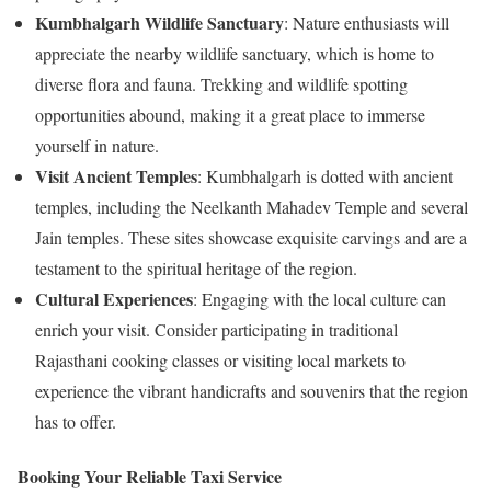
Kumbhalgarh Wildlife Sanctuary
: Nature enthusiasts will
appreciate the nearby wildlife sanctuary, which is home to
diverse flora and fauna. Trekking and wildlife spotting
opportunities abound, making it a great place to immerse
yourself in nature.
Visit Ancient Temples
: Kumbhalgarh is dotted with ancient
temples, including the Neelkanth Mahadev Temple and several
Jain temples. These sites showcase exquisite carvings and are a
testament to the spiritual heritage of the region.
Cultural Experiences
: Engaging with the local culture can
enrich your visit. Consider participating in traditional
Rajasthani cooking classes or visiting local markets to
experience the vibrant handicrafts and souvenirs that the region
has to offer.
Booking Your Reliable Taxi Service