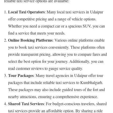
reliable taxi service options are available:
Local Taxi Operators
: Many local taxi services in Udaipur
offer competitive pricing and a range of vehicle options.
Whether you need a compact car or a spacious SUV, you can
find a service that meets your needs.
Online Booking Platforms
: Various online platforms enable
you to book taxi services conveniently. These platforms often
provide transparent pricing, allowing you to compare fares and
select the best option for your journey. Additionally, you can
read customer reviews to gauge service quality.
Tour Packages
: Many travel agencies in Udaipur offer tour
packages that include reliable taxi services to Kumbhalgarh.
These packages may also include guided tours of the fort and
nearby attractions, ensuring a comprehensive experience.
Shared Taxi Services
: For budget-conscious travelers, shared
taxi services provide an affordable option. By sharing a ride