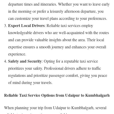
departure times and itineraries. Whether you want to leave early
in the morning or prefer a leisurely afternoon departure, you
can customize your travel plans according to your preferences.
Expert Local Drivers
: Reliable taxi services employ
knowledgeable drivers who are well-acquainted with the routes
and can provide valuable insights about the area. Their local
expertise ensures a smooth journey and enhances your overall
experience.
Safety and Security
: Opting for a reputable taxi service
prioritizes your safety. Professional drivers adhere to traffic
regulations and prioritize passenger comfort, giving you peace
of mind during your travels.
Reliable Taxi Service Options from Udaipur to Kumbhalgarh
When planning your trip from Udaipur to Kumbhalgarh, several