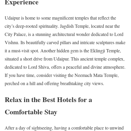
Experience
Udaipur is home to some magnificent temples that reflect the
city’s deep-rooted spirituality. Jagdish Temple, located near the
City Palace, is a stunning architectural wonder dedicated to Lord
Vishnu. Its beautifully carved pillars and intricate sculptures make
it a must-visit spot. Another hidden gem is the Eklingji Temple,
situated a short drive from Udaipur. This ancient temple complex,
dedicated to Lord Shiva, offers a peaceful and divine atmosphere.
If you have time, consider visiting the Neemach Mata Temple,
perched on a hill and offering breathtaking city views.
Relax in the Best Hotels for a
Comfortable Stay
After a day of sightseeing, having a comfortable place to unwind