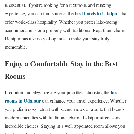
is essential. If you’re looking for a luxurious and relaxing
best hotels in Udaipur
experience, you can find some of the
that
offer world-class hospitality. Whether you prefer lake-facing
accommodations or a property with traditional Rajasthani charm,
Udaipur has a variety of options to make your stay truly
memorable.
Enjoy a Comfortable Stay in the Best
Rooms
best
If comfort and elegance are your priorities, choosing the
rooms in Udaipur
can enhance your travel experience. Whether
you prefer a cozy retreat with scenic views or a suite that blends
modern amenities with traditional charm, Udaipur offers some
incredible choices. Staying in a well-appointed room allows you