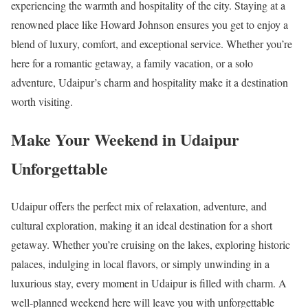
experiencing the warmth and hospitality of the city. Staying at a
renowned place like Howard Johnson ensures you get to enjoy a
blend of luxury, comfort, and exceptional service. Whether you’re
here for a romantic getaway, a family vacation, or a solo
adventure, Udaipur’s charm and hospitality make it a destination
worth visiting.
Make Your Weekend in Udaipur
Unforgettable
Udaipur offers the perfect mix of relaxation, adventure, and
cultural exploration, making it an ideal destination for a short
getaway. Whether you’re cruising on the lakes, exploring historic
palaces, indulging in local flavors, or simply unwinding in a
luxurious stay, every moment in Udaipur is filled with charm. A
well-planned weekend here will leave you with unforgettable