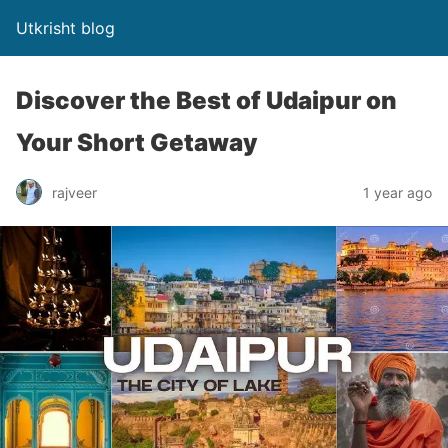
Utkrisht blog
Discover the Best of Udaipur on
Your Short Getaway
rajveer
1 year ago