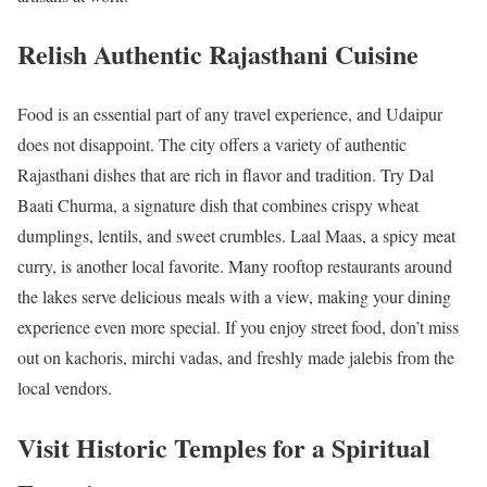
Relish Authentic Rajasthani Cuisine
Food is an essential part of any travel experience, and Udaipur
does not disappoint. The city offers a variety of authentic
Rajasthani dishes that are rich in flavor and tradition. Try Dal
Baati Churma, a signature dish that combines crispy wheat
dumplings, lentils, and sweet crumbles. Laal Maas, a spicy meat
curry, is another local favorite. Many rooftop restaurants around
the lakes serve delicious meals with a view, making your dining
experience even more special. If you enjoy street food, don’t miss
out on kachoris, mirchi vadas, and freshly made jalebis from the
local vendors.
Visit Historic Temples for a Spiritual