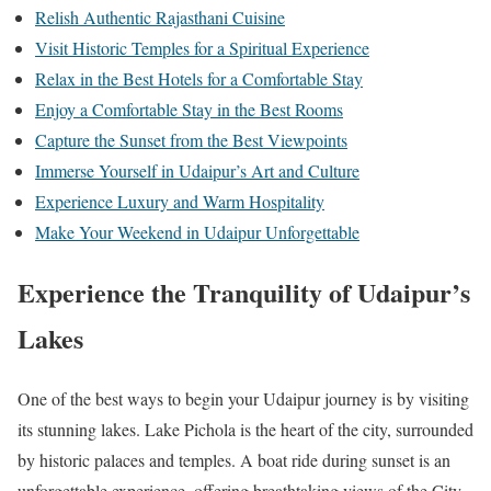
Relish Authentic Rajasthani Cuisine
Visit Historic Temples for a Spiritual Experience
Relax in the Best Hotels for a Comfortable Stay
Enjoy a Comfortable Stay in the Best Rooms
Capture the Sunset from the Best Viewpoints
Immerse Yourself in Udaipur’s Art and Culture
Experience Luxury and Warm Hospitality
Make Your Weekend in Udaipur Unforgettable
Experience the Tranquility of Udaipur’s
Lakes
One of the best ways to begin your Udaipur journey is by visiting
its stunning lakes. Lake Pichola is the heart of the city, surrounded
by historic palaces and temples. A boat ride during sunset is an
unforgettable experience, offering breathtaking views of the City