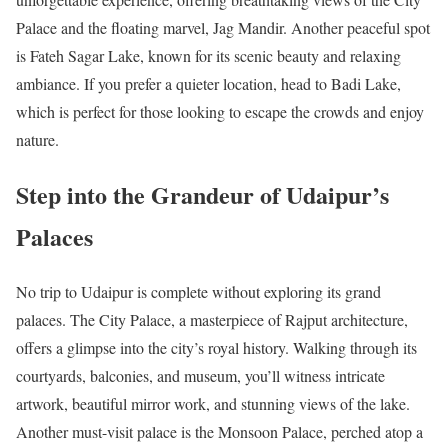
Palace and the floating marvel, Jag Mandir. Another peaceful spot
is Fateh Sagar Lake, known for its scenic beauty and relaxing
ambiance. If you prefer a quieter location, head to Badi Lake,
which is perfect for those looking to escape the crowds and enjoy
nature.
Step into the Grandeur of Udaipur’s
Palaces
No trip to Udaipur is complete without exploring its grand
palaces. The City Palace, a masterpiece of Rajput architecture,
offers a glimpse into the city’s royal history. Walking through its
courtyards, balconies, and museum, you’ll witness intricate
artwork, beautiful mirror work, and stunning views of the lake.
Another must-visit palace is the Monsoon Palace, perched atop a