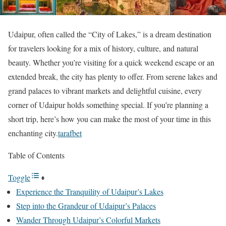
Udaipur, often called the “City of Lakes,” is a dream destination
for travelers looking for a mix of history, culture, and natural
beauty. Whether you’re visiting for a quick weekend escape or an
extended break, the city has plenty to offer. From serene lakes and
grand palaces to vibrant markets and delightful cuisine, every
corner of Udaipur holds something special. If you’re planning a
short trip, here’s how you can make the most of your time in this
enchanting city.
tarafbet
Table of Contents
Toggle
Experience the Tranquility of Udaipur’s Lakes
Step into the Grandeur of Udaipur’s Palaces
Wander Through Udaipur’s Colorful Markets