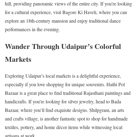
hill, providing panoramic views of the entire city. If you’re looking
for a cultural experience, visit Bagore Ki Haveli, where you can
explore an 18th-century mansion and enjoy traditional dance
performances in the evening.
Wander Through Udaipur’s Colorful
Markets
Exploring Udaipur’s local markets is a delightful experience,
especially if you love shopping for unique souvenirs. Hathi Pol
Bazaar is a great place to find traditional Rajasthani paintings and
handicrafts. If you’re looking for silver jewelry, head to Bada
Bazaar, where you’ll find exquisite designs. Shilpgram, an arts
and crafts village, is another fantastic spot to shop for handmade
textiles, pottery, and home décor items while witnessing local
artisans at work.