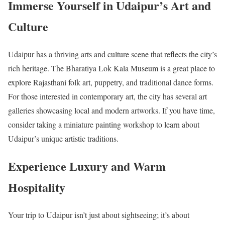
Immerse Yourself in Udaipur’s Art and
Culture
Udaipur has a thriving arts and culture scene that reflects the city’s
rich heritage. The Bharatiya Lok Kala Museum is a great place to
explore Rajasthani folk art, puppetry, and traditional dance forms.
For those interested in contemporary art, the city has several art
galleries showcasing local and modern artworks. If you have time,
consider taking a miniature painting workshop to learn about
Udaipur’s unique artistic traditions.
Experience Luxury and Warm
Hospitality
Your trip to Udaipur isn’t just about sightseeing; it’s about