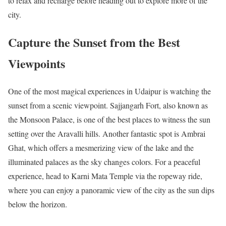
to relax and recharge before heading out to explore more of the
city.
Capture the Sunset from the Best
Viewpoints
One of the most magical experiences in Udaipur is watching the
sunset from a scenic viewpoint. Sajjangarh Fort, also known as
the Monsoon Palace, is one of the best places to witness the sun
setting over the Aravalli hills. Another fantastic spot is Ambrai
Ghat, which offers a mesmerizing view of the lake and the
illuminated palaces as the sky changes colors. For a peaceful
experience, head to Karni Mata Temple via the ropeway ride,
where you can enjoy a panoramic view of the city as the sun dips
below the horizon.