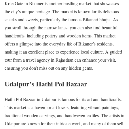
Kote Gate in Bikaner is another bustling market that showcases
the city’s unique heritage. The market is known for its delicious
snacks and sweets, particularly the famous Bikaneri bhujia. As
you stroll through the narrow lanes, you can also find beautiful
handicrafts, including pottery and wooden items. This market
offers a glimpse into the everyday life of Bikaner’s residents,
making it an excellent place to experience local culture. A guided
tour from a travel agency in Rajasthan can enhance your visit,
ensuring you don’t miss out on any hidden gems.
Udaipur’s Hathi Pol Bazaar
Hathi Pol Bazaar in Udaipur is famous for its art and handicrafts.
This market is a haven for art lovers, featuring vibrant paintings,
traditional wooden carvings, and handwoven textiles. The artists in
Udaipur are known for their intricate work, and many of them sell