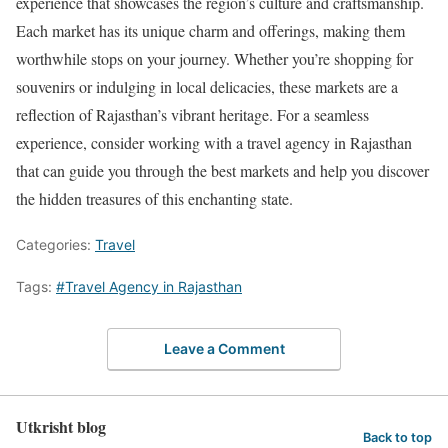
experience that showcases the region’s culture and craftsmanship.
Each market has its unique charm and offerings, making them
worthwhile stops on your journey. Whether you’re shopping for
souvenirs or indulging in local delicacies, these markets are a
reflection of Rajasthan’s vibrant heritage. For a seamless
experience, consider working with a travel agency in Rajasthan
that can guide you through the best markets and help you discover
the hidden treasures of this enchanting state.
Categories:
Travel
Tags:
#Travel Agency in Rajasthan
Leave a Comment
Utkrisht blog
Back to top