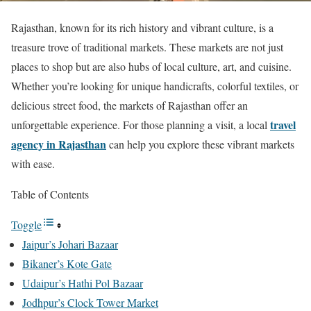
Rajasthan, known for its rich history and vibrant culture, is a
treasure trove of traditional markets. These markets are not just
places to shop but are also hubs of local culture, art, and cuisine.
Whether you’re looking for unique handicrafts, colorful textiles, or
delicious street food, the markets of Rajasthan offer an
travel
unforgettable experience. For those planning a visit, a local
agency in Rajasthan
can help you explore these vibrant markets
with ease.
Table of Contents
Toggle
Jaipur’s Johari Bazaar
Bikaner’s Kote Gate
Udaipur’s Hathi Pol Bazaar
Jodhpur’s Clock Tower Market