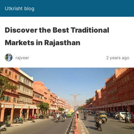
Utkrisht blog
Discover the Best Traditional
Markets in Rajasthan
rajveer
2 years ago