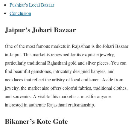
Pushkar’s Local Bazaar
Conclusion
Jaipur’s Johari Bazaar
One of the most famous markets in Rajasthan is the Johari Bazaar
in Jaipur. This market is renowned for its exquisite jewelry,
particularly traditional Rajasthani gold and silver pieces. You can
find beautiful gemstones, intricately designed bangles, and
necklaces that reflect the artistry of local craftsmen. Aside from
jewelry, the market also offers colorful fabrics, traditional clothes,
and souvenirs. A visit to this market is a must for anyone
interested in authentic Rajasthani craftsmanship.
Bikaner’s Kote Gate