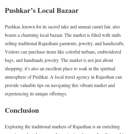
Pushkar’s Local Bazaar
Pushkar, known for its sacred lake and annual camel fair, also
boasts a charming local bazaar. The market is filled with stalls
selling traditional Rajasthani garments, jewelry, and handicrafts.
Visitors can purchase items like colorful turbans, embroidered
bags, and handmade jewelry. The market is not just about
shopping; it’s also an excellent place to soak in the spiritual
atmosphere of Pushkar. A local travel agency in Rajasthan can
provide valuable tips on navigating this vibrant market and
experiencing its unique offerings.
Conclusion
Exploring the traditional markets of Rajasthan is an enriching