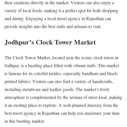
their creations directly in the market. Visitors can also enjoy a
variety of local foods, making it a perfect spot for both shopping
and dining. Engaging a local travel agency in Rajasthan can
provide insights into the best stalls and artisans to visit.
Jodhpur’s Clock Tower Market
The Clock Tower Market, located near the iconic clock tower in
Jodhpur, is a bustling place filled with vibrant stalls. This market
is famous for its colorful textiles, especially bandhani and block-
printed fabrics. Visitors can also find a variety of handicrafts,
including metalware and leather goods. The market’s lively
atmosphere is complemented by the aromas of street food, making
it an exciting place to explore. A well-planned itinerary from the
best travel agency in Rajasthan can help you maximize your time
in this bustling market.