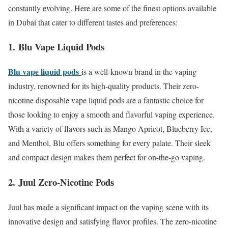
constantly evolving. Here are some of the finest options available
in Dubai that cater to different tastes and preferences:
1.
Blu Vape Liquid Pods
Blu vape liquid pods
is a well-known brand in the vaping
industry, renowned for its high-quality products. Their zero-
nicotine disposable vape liquid pods are a fantastic choice for
those looking to enjoy a smooth and flavorful vaping experience.
With a variety of flavors such as Mango Apricot, Blueberry Ice,
and Menthol, Blu offers something for every palate. Their sleek
and compact design makes them perfect for on-the-go vaping.
2.
Juul Zero-Nicotine Pods
Juul has made a significant impact on the vaping scene with its
innovative design and satisfying flavor profiles. The zero-nicotine