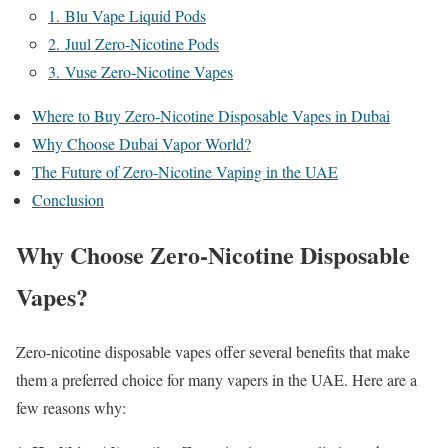
1. Blu Vape Liquid Pods
2. Juul Zero-Nicotine Pods
3. Vuse Zero-Nicotine Vapes
Where to Buy Zero-Nicotine Disposable Vapes in Dubai
Why Choose Dubai Vapor World?
The Future of Zero-Nicotine Vaping in the UAE
Conclusion
Why Choose Zero-Nicotine Disposable
Vapes?
Zero-nicotine disposable vapes offer several benefits that make
them a preferred choice for many vapers in the UAE. Here are a
few reasons why: