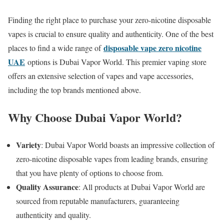
Finding the right place to purchase your zero-nicotine disposable
vapes is crucial to ensure quality and authenticity. One of the best
disposable vape zero nicotine
places to find a wide range of
UAE
options is Dubai Vapor World. This premier vaping store
offers an extensive selection of vapes and vape accessories,
including the top brands mentioned above.
Why Choose Dubai Vapor World?
Variety
: Dubai Vapor World boasts an impressive collection of
zero-nicotine disposable vapes from leading brands, ensuring
that you have plenty of options to choose from.
Quality Assurance
: All products at Dubai Vapor World are
sourced from reputable manufacturers, guaranteeing
authenticity and quality.