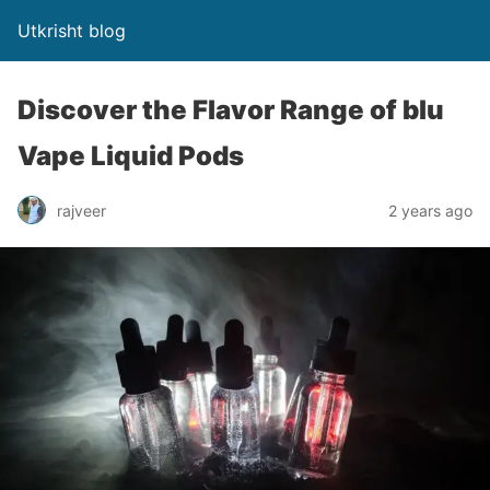
Utkrisht blog
Discover the Flavor Range of blu
Vape Liquid Pods
rajveer
2 years ago