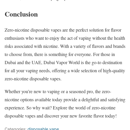
Conclusion
Zero-nicotine disposable vapes are the perfect solution for flavor
enthusiasts who want to enjoy the act of vaping without the health
risks associated with nicotine. With a variety of flavors and brands
to choose from, there is something for everyone. For those in
Dubai and the UAE, Dubai Vapor World is the go-to destination
for all your vaping needs, offering a wide selection of high-quality
zero-nicotine disposable vapes.
Whether you’re new to vaping or a seasoned pro, the zero-
nicotine options available today provide a delightful and satisfying
experience. So why wait? Explore the world of zero-nicotine
disposable vapes and discover your new favorite flavor today!
Categories:
disposable vape