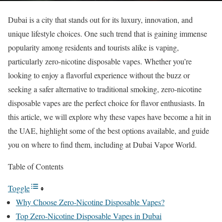
Dubai is a city that stands out for its luxury, innovation, and
unique lifestyle choices. One such trend that is gaining immense
popularity among residents and tourists alike is vaping,
particularly zero-nicotine disposable vapes. Whether you’re
looking to enjoy a flavorful experience without the buzz or
seeking a safer alternative to traditional smoking, zero-nicotine
disposable vapes are the perfect choice for flavor enthusiasts. In
this article, we will explore why these vapes have become a hit in
the UAE, highlight some of the best options available, and guide
you on where to find them, including at Dubai Vapor World.
Table of Contents
Toggle
Why Choose Zero-Nicotine Disposable Vapes?
Top Zero-Nicotine Disposable Vapes in Dubai