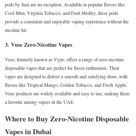
pods by Juul are no exception. Available in popular flavors like
Cool Mint, Virginia Tobacco, and Fruit Medley, these pods
provide a consistent and enjoyable vaping experience without the
nicotine hit.
3.
Vuse Zero-Nicotine Vapes
Vuse, formerly known as Vype, offers a range of zero-nicotine
disposable vapes that are perfect for flavor enthusiasts. Their
vapes are designed to deliver a smooth and satisfying draw, with
flavors like Tropical Mango, Golden Tobacco, and Fresh Apple.
Vuse products are widely available and easy to use, making them
a favorite among vapers in the UAE.
Where to Buy Zero-Nicotine Disposable
Vapes in Dubai