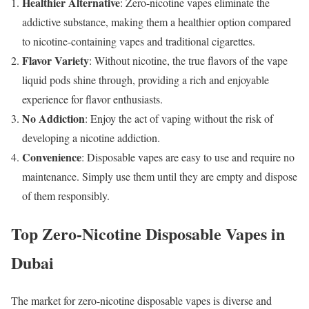
Healthier Alternative
: Zero-nicotine vapes eliminate the
addictive substance, making them a healthier option compared
to nicotine-containing vapes and traditional cigarettes.
Flavor Variety
: Without nicotine, the true flavors of the vape
liquid pods shine through, providing a rich and enjoyable
experience for flavor enthusiasts.
No Addiction
: Enjoy the act of vaping without the risk of
developing a nicotine addiction.
Convenience
: Disposable vapes are easy to use and require no
maintenance. Simply use them until they are empty and dispose
of them responsibly.
Top Zero-Nicotine Disposable Vapes in
Dubai
The market for zero-nicotine disposable vapes is diverse and