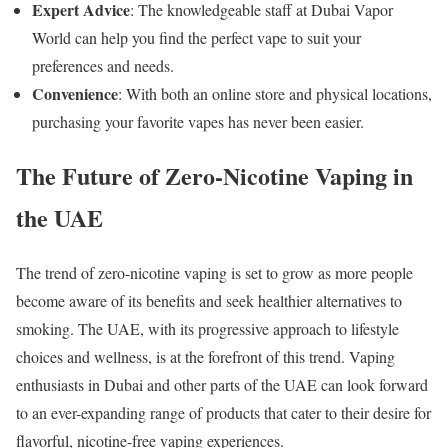
Expert Advice
: The knowledgeable staff at Dubai Vapor
World can help you find the perfect vape to suit your
preferences and needs.
Convenience
: With both an online store and physical locations,
purchasing your favorite vapes has never been easier.
The Future of Zero-Nicotine Vaping in
the UAE
The trend of zero-nicotine vaping is set to grow as more people
become aware of its benefits and seek healthier alternatives to
smoking. The UAE, with its progressive approach to lifestyle
choices and wellness, is at the forefront of this trend. Vaping
enthusiasts in Dubai and other parts of the UAE can look forward
to an ever-expanding range of products that cater to their desire for
flavorful, nicotine-free vaping experiences.