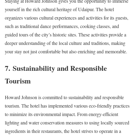
Staying at Howard Johnson gives you the opportunity to immerse
yourself in the rich cultural heritage of Udaipur. The hotel
organizes various cultural experiences and activities for its guests,
such as traditional dance performances, cooking classes, and
guided tours of the city’s historic sites. These activities provide a
deeper understanding of the local culture and traditions, making
your stay not just comfortable but also enriching and memorable.
7.
Sustainability and Responsible
Tourism
Howard Johnson is committed to sustainability and responsible
tourism. The hotel has implemented various eco-friendly practices
to minimize its environmental impact. From energy-efficient
lighting and water conservation measures to using locally sourced
ingredients in their restaurants, the hotel strives to operate in a