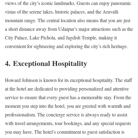
views of the city’s iconic landmarks. Guests can enjoy panoramic
vistas of the serene lakes, historic palaces, and the Aravalli
mountain range. The central location also means that you are just
a short distance away from Udaipur’s major attractions such as the
City Palace, Lake Pichola, and Jagdish Temple, making it
convenient for sightseeing and exploring the city’s rich heritage.
4.
Exceptional Hospitality
Howard Johnson is known for its exceptional hospitality. The staff
at the hotel are dedicated to providing personalized and attentive
service to ensure that every guest has a memorable stay. From the
moment you step into the hotel, you are greeted with warmth and
professionalism. The concierge service is always ready to assist
with travel arrangements, tour bookings, and any special requests
you may have. The hotel’s commitment to guest satisfaction is