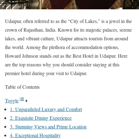
Udaipur, often referred to as the “City of Lakes,” is a jewel in the
crown of Rajasthan, India. Known for its majestic palaces, serene
lakes, and vibrant culture, Udaipur attracts tourists from around
the world. Among the plethora of accommodation options,
Howard Johnson stands out as the Best Hotel in Udaipur. Here
are the top reasons why you should consider staying at this
premier hotel during your visit to Udaipur.
Table of Contents
Toggle
1. Unparalleled Luxury and Comfort
2. Exquisite Dining Experience
3. Stunning Views and Prime Location
4. Exceptional Hospitality