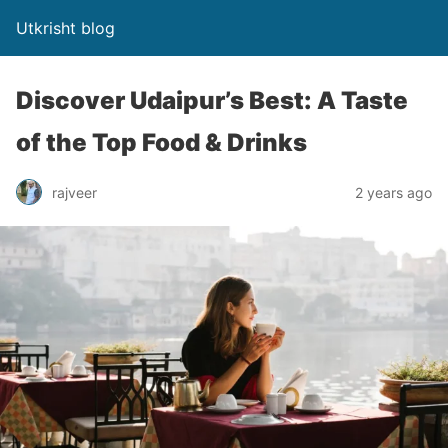
Utkrisht blog
Discover Udaipur’s Best: A Taste
of the Top Food & Drinks
rajveer
2 years ago