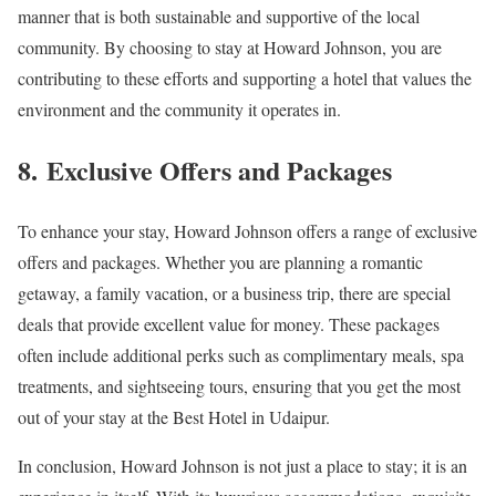
manner that is both sustainable and supportive of the local
community. By choosing to stay at Howard Johnson, you are
contributing to these efforts and supporting a hotel that values the
environment and the community it operates in.
8.
Exclusive Offers and Packages
To enhance your stay, Howard Johnson offers a range of exclusive
offers and packages. Whether you are planning a romantic
getaway, a family vacation, or a business trip, there are special
deals that provide excellent value for money. These packages
often include additional perks such as complimentary meals, spa
treatments, and sightseeing tours, ensuring that you get the most
out of your stay at the Best Hotel in Udaipur.
In conclusion, Howard Johnson is not just a place to stay; it is an