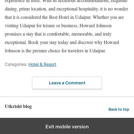
experience in itself. With its luxurious accommodations, exquisite
dining, prime location, and exceptional hospitality, it is no wonder
that it is considered the Best Hotel in Udaipur. Whether you are
visiting Udaipur for leisure or business, Howard Johnson
promises a stay that is comfortable, memorable, and truly
exceptional. Book your stay today and discover why Howard
Johnson is the premier choice for travelers in Udaipur.
Categories:
Hotel & Resort
Leave a Comment
Utkrisht blog
Back to top
Exit mobile version