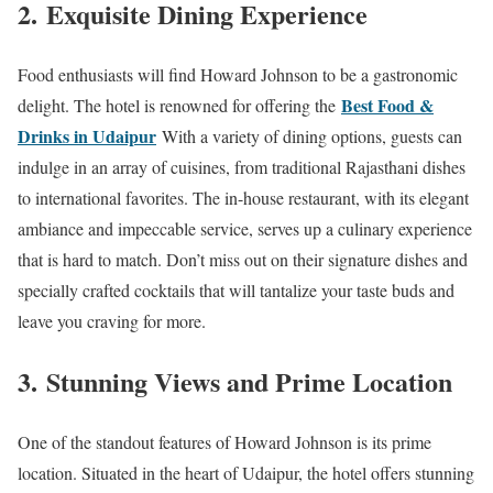
2.
Exquisite Dining Experience
Food enthusiasts will find Howard Johnson to be a gastronomic
Best Food &
delight. The hotel is renowned for offering the
Drinks in Udaipur
With a variety of dining options, guests can
indulge in an array of cuisines, from traditional Rajasthani dishes
to international favorites. The in-house restaurant, with its elegant
ambiance and impeccable service, serves up a culinary experience
that is hard to match. Don’t miss out on their signature dishes and
specially crafted cocktails that will tantalize your taste buds and
leave you craving for more.
3.
Stunning Views and Prime Location
One of the standout features of Howard Johnson is its prime
location. Situated in the heart of Udaipur, the hotel offers stunning