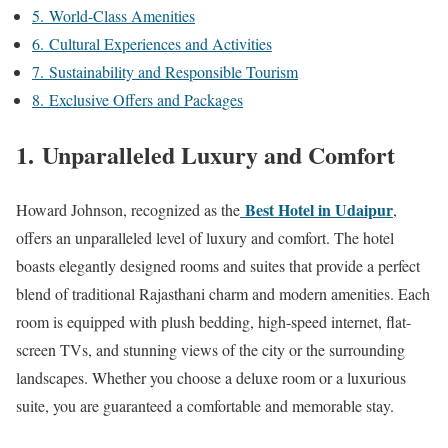
5. World-Class Amenities
6. Cultural Experiences and Activities
7. Sustainability and Responsible Tourism
8. Exclusive Offers and Packages
1.
Unparalleled Luxury and Comfort
Best Hotel in Udaipur
Howard Johnson, recognized as the
,
offers an unparalleled level of luxury and comfort. The hotel
boasts elegantly designed rooms and suites that provide a perfect
blend of traditional Rajasthani charm and modern amenities. Each
room is equipped with plush bedding, high-speed internet, flat-
screen TVs, and stunning views of the city or the surrounding
landscapes. Whether you choose a deluxe room or a luxurious
suite, you are guaranteed a comfortable and memorable stay.