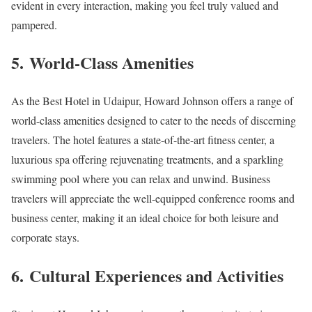
evident in every interaction, making you feel truly valued and
pampered.
5.
World-Class Amenities
As the Best Hotel in Udaipur, Howard Johnson offers a range of
world-class amenities designed to cater to the needs of discerning
travelers. The hotel features a state-of-the-art fitness center, a
luxurious spa offering rejuvenating treatments, and a sparkling
swimming pool where you can relax and unwind. Business
travelers will appreciate the well-equipped conference rooms and
business center, making it an ideal choice for both leisure and
corporate stays.
6.
Cultural Experiences and Activities