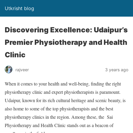
Utkrisht blog
Discovering Excellence: Udaipur’s
Premier Physiotherapy and Health
Clinic
rajveer
3 years ago
When it comes to your health and well-being, finding the right
physiotherapy clinic and expert physiotherapists is paramount.
Udaipur, known for its rich cultural heritage and scenic beauty, is
also home to some of the top physiotherapists and the best
physiotherapy clinics in the region. Among these, the Sai
Physiotherapy and Health Clinic stands out as a beacon of