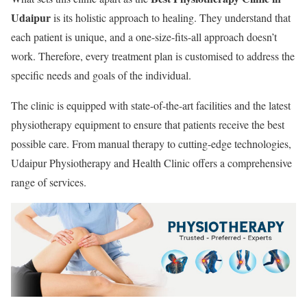
Udaipur
is its holistic approach to healing. They understand that
each patient is unique, and a one-size-fits-all approach doesn’t
work. Therefore, every treatment plan is customised to address the
specific needs and goals of the individual.
The clinic is equipped with state-of-the-art facilities and the latest
physiotherapy equipment to ensure that patients receive the best
possible care. From manual therapy to cutting-edge technologies,
Udaipur Physiotherapy and Health Clinic offers a comprehensive
range of services.