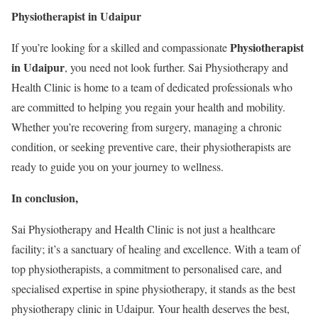
Physiotherapist in Udaipur
Physiotherapist
If you’re looking for a skilled and compassionate
in Udaipur
, you need not look further. Sai Physiotherapy and
Health Clinic is home to a team of dedicated professionals who
are committed to helping you regain your health and mobility.
Whether you’re recovering from surgery, managing a chronic
condition, or seeking preventive care, their physiotherapists are
ready to guide you on your journey to wellness.
In conclusion,
Sai Physiotherapy and Health Clinic is not just a healthcare
facility; it’s a sanctuary of healing and excellence. With a team of
top physiotherapists, a commitment to personalised care, and
specialised expertise in spine physiotherapy, it stands as the best
physiotherapy clinic in Udaipur. Your health deserves the best,