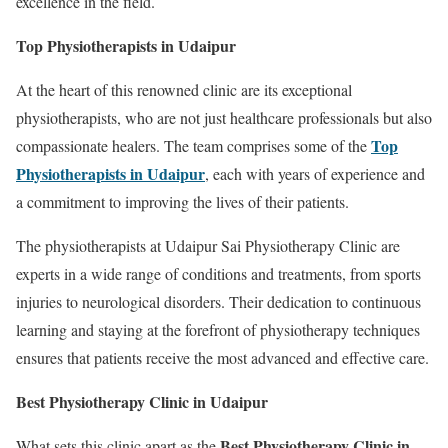
excellence in the field.
Top Physiotherapists in Udaipur
At the heart of this renowned clinic are its exceptional
physiotherapists, who are not just healthcare professionals but also
Top
compassionate healers. The team comprises some of the
Physiotherapists in Udaipur
, each with years of experience and
a commitment to improving the lives of their patients.
The physiotherapists at Udaipur Sai Physiotherapy Clinic are
experts in a wide range of conditions and treatments, from sports
injuries to neurological disorders. Their dedication to continuous
learning and staying at the forefront of physiotherapy techniques
ensures that patients receive the most advanced and effective care.
Best Physiotherapy Clinic in Udaipur
Best Physiotherapy Clinic in
What sets this clinic apart as the