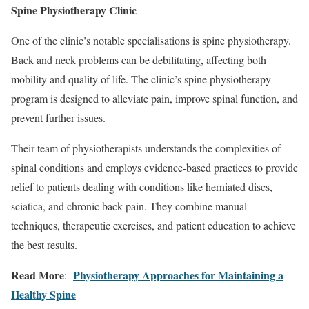
Spine Physiotherapy Clinic
One of the clinic’s notable specialisations is spine physiotherapy.
Back and neck problems can be debilitating, affecting both
mobility and quality of life. The clinic’s spine physiotherapy
program is designed to alleviate pain, improve spinal function, and
prevent further issues.
Their team of physiotherapists understands the complexities of
spinal conditions and employs evidence-based practices to provide
relief to patients dealing with conditions like herniated discs,
sciatica, and chronic back pain. They combine manual
techniques, therapeutic exercises, and patient education to achieve
the best results.
Read More
Physiotherapy Approaches for Maintaining a
:-
Healthy Spine