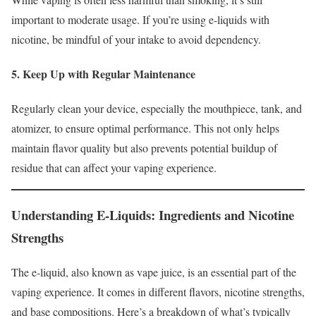
important to moderate usage. If you’re using e-liquids with
nicotine, be mindful of your intake to avoid dependency.
5. Keep Up with Regular Maintenance
Regularly clean your device, especially the mouthpiece, tank, and
atomizer, to ensure optimal performance. This not only helps
maintain flavor quality but also prevents potential buildup of
residue that can affect your vaping experience.
Understanding E-Liquids: Ingredients and Nicotine
Strengths
The e-liquid, also known as vape juice, is an essential part of the
vaping experience. It comes in different flavors, nicotine strengths,
and base compositions. Here’s a breakdown of what’s typically