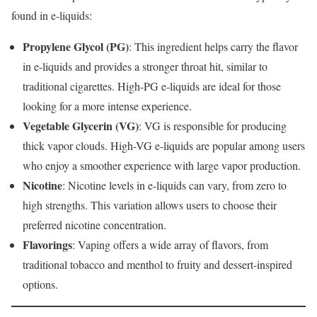
found in e-liquids:
Propylene Glycol (PG)
: This ingredient helps carry the flavor
in e-liquids and provides a stronger throat hit, similar to
traditional cigarettes. High-PG e-liquids are ideal for those
looking for a more intense experience.
Vegetable Glycerin (VG)
: VG is responsible for producing
thick vapor clouds. High-VG e-liquids are popular among users
who enjoy a smoother experience with large vapor production.
Nicotine
: Nicotine levels in e-liquids can vary, from zero to
high strengths. This variation allows users to choose their
preferred nicotine concentration.
Flavorings
: Vaping offers a wide array of flavors, from
traditional tobacco and menthol to fruity and dessert-inspired
options.