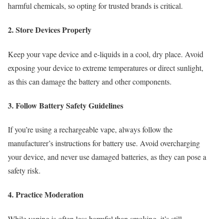
harmful chemicals, so opting for trusted brands is critical.
2. Store Devices Properly
Keep your vape device and e-liquids in a cool, dry place. Avoid
exposing your device to extreme temperatures or direct sunlight,
as this can damage the battery and other components.
3. Follow Battery Safety Guidelines
If you’re using a rechargeable vape, always follow the
manufacturer’s instructions for battery use. Avoid overcharging
your device, and never use damaged batteries, as they can pose a
safety risk.
4. Practice Moderation
While vaping is often less harmful than smoking, it’s still