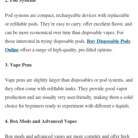
Pod systems are compact, rechargeable devices with replaceable
or refillable pods. They’re easy to carry, offer excellent flavor, and
can be more economical over time than disposable vapes. For
Buy Disposable Pods
those interested in trying disposable pods,
Online
offers a range of high-quality, pre-filled options.
3. Vape Pens
Vape pens are slightly larger than disposables or pod systems, and
they often come with refillable tanks. They provide good vapor
production and are usually very user-friendly, making them a solid
choice for beginners ready to experiment with different e-liquids.
4. Box Mods and Advanced Vapes
Box mods and advanced vapes are more complex and offer high