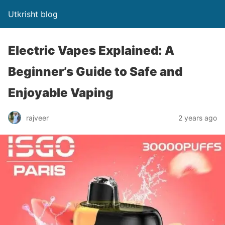
Utkrisht blog
Electric Vapes Explained: A
Beginner’s Guide to Safe and
Enjoyable Vaping
rajveer
2 years ago