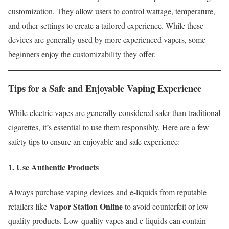
customization. They allow users to control wattage, temperature,
and other settings to create a tailored experience. While these
devices are generally used by more experienced vapers, some
beginners enjoy the customizability they offer.
Tips for a Safe and Enjoyable Vaping Experience
While electric vapes are generally considered safer than traditional
cigarettes, it’s essential to use them responsibly. Here are a few
safety tips to ensure an enjoyable and safe experience:
1. Use Authentic Products
Always purchase vaping devices and e-liquids from reputable
Vapor Station Online
retailers like
to avoid counterfeit or low-
quality products. Low-quality vapes and e-liquids can contain