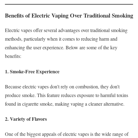
Benefits of Electric Vaping Over Traditional Smoking
Electric vapes offer several advantages over traditional smoking
methods, particularly when it comes to reducing harm and
enhancing the user experience. Below are some of the key
benefits:
1. Smoke-Free Experience
Because electric vapes don’t rely on combustion, they don’t
produce smoke. This feature reduces exposure to harmful toxins
found in cigarette smoke, making vaping a cleaner alternative.
2. Variety of Flavors
One of the biggest appeals of electric vapes is the wide range of