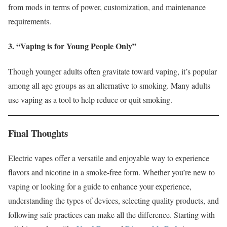
from mods in terms of power, customization, and maintenance
requirements.
3. “Vaping is for Young People Only”
Though younger adults often gravitate toward vaping, it’s popular
among all age groups as an alternative to smoking. Many adults
use vaping as a tool to help reduce or quit smoking.
Final Thoughts
Electric vapes offer a versatile and enjoyable way to experience
flavors and nicotine in a smoke-free form. Whether you’re new to
vaping or looking for a guide to enhance your experience,
understanding the types of devices, selecting quality products, and
following safe practices can make all the difference. Starting with