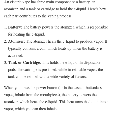
An electric vape has three main components: a battery, an
atomizer, and a tank or cartridge to hold the e-liquid. Here’s how
each part contributes to the vaping process:
Battery
: The battery powers the atomizer, which is responsible
for heating the e-liquid.
Atomizer
: The atomizer heats the e-liquid to produce vapor. It
typically contains a coil, which heats up when the battery is
activated.
Tank or Cartridge
: This holds the e-liquid. In disposable
pods, the cartridge is pre-filled, while in refillable vapes, the
tank can be refilled with a wide variety of flavors.
When you press the power button (or in the case of buttonless
vapes, inhale from the mouthpiece), the battery powers the
atomizer, which heats the e-liquid. This heat turns the liquid into a
vapor, which you can then inhale.