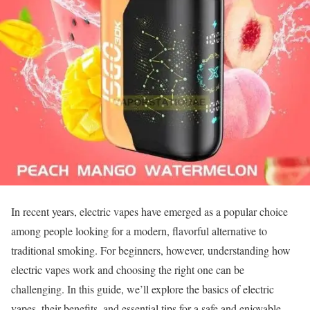
In recent years, electric vapes have emerged as a popular choice
among people looking for a modern, flavorful alternative to
traditional smoking. For beginners, however, understanding how
electric vapes work and choosing the right one can be
challenging. In this guide, we’ll explore the basics of electric
vapes, their benefits, and essential tips for a safe and enjoyable