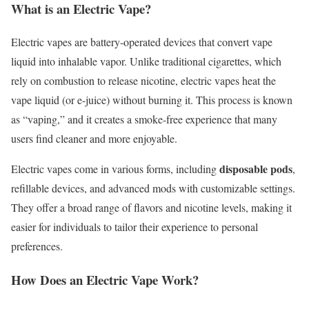
What is an Electric Vape?
Electric vapes are battery-operated devices that convert vape
liquid into inhalable vapor. Unlike traditional cigarettes, which
rely on combustion to release nicotine, electric vapes heat the
vape liquid (or e-juice) without burning it. This process is known
as “vaping,” and it creates a smoke-free experience that many
users find cleaner and more enjoyable.
disposable pods
Electric vapes come in various forms, including
,
refillable devices, and advanced mods with customizable settings.
They offer a broad range of flavors and nicotine levels, making it
easier for individuals to tailor their experience to personal
preferences.
How Does an Electric Vape Work?