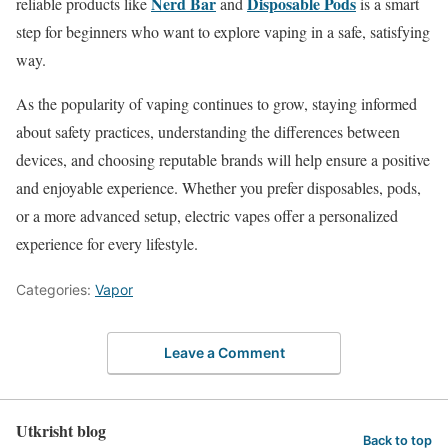
Nerd Bar
Disposable Pods
reliable products like
and
is a smart
step for beginners who want to explore vaping in a safe, satisfying
way.
As the popularity of vaping continues to grow, staying informed
about safety practices, understanding the differences between
devices, and choosing reputable brands will help ensure a positive
and enjoyable experience. Whether you prefer disposables, pods,
or a more advanced setup, electric vapes offer a personalized
experience for every lifestyle.
Categories:
Vapor
Leave a Comment
Utkrisht blog
Back to top