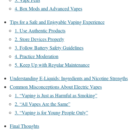
4. Box Mods and Advanced Vapes
Tips for a Safe and Enjoyable Vaping Experience
1. Use Authentic Products
2. Store Devices Properly
3. Follow Battery Safety Guidelines
4. Practice Moderation
5. Keep Up with Regular Maintenance
Understanding E-Liquids: Ingredients and Nicotine Strengths
Common Misconceptions About Electric Vapes
1. “Vaping is Just as Harmful as Smoking”
2. “All Vapes Are the Same”
3. “Vaping is for Young People Only”
Final Thoughts