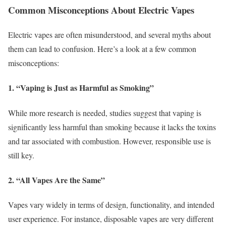
Common Misconceptions About Electric Vapes
Electric vapes are often misunderstood, and several myths about
them can lead to confusion. Here’s a look at a few common
misconceptions:
1. “Vaping is Just as Harmful as Smoking”
While more research is needed, studies suggest that vaping is
significantly less harmful than smoking because it lacks the toxins
and tar associated with combustion. However, responsible use is
still key.
2. “All Vapes Are the Same”
Vapes vary widely in terms of design, functionality, and intended
user experience. For instance, disposable vapes are very different