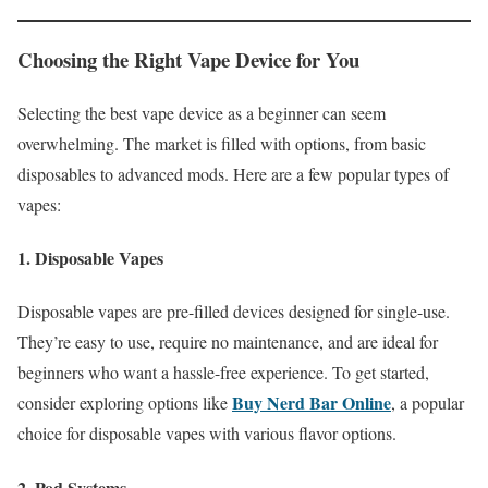
Choosing the Right Vape Device for You
Selecting the best vape device as a beginner can seem
overwhelming. The market is filled with options, from basic
disposables to advanced mods. Here are a few popular types of
vapes:
1. Disposable Vapes
Disposable vapes are pre-filled devices designed for single-use.
They’re easy to use, require no maintenance, and are ideal for
beginners who want a hassle-free experience. To get started,
Buy Nerd Bar Online
consider exploring options like
, a popular
choice for disposable vapes with various flavor options.
2. Pod Systems