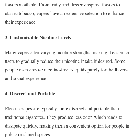
flavors available. From fruity and dessert-inspired flavors to
classic tobacco, vapers have an extensive selection to enhance
their experience.
3. Customizable Nicotine Levels
Many vapes offer varying nicotine strengths, making it easier for
users to gradually reduce their nicotine intake if desired. Some
people even choose nicotine-free e-liquids purely for the flavors
and social experience.
4. Discreet and Portable
Electric vapes are typically more discreet and portable than
traditional cigarettes. They produce less odor, which tends to
dissipate quickly, making them a convenient option for people in
public or shared spaces.