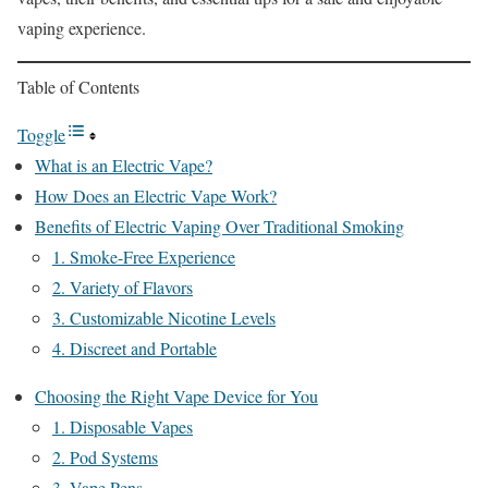
vaping experience.
Table of Contents
Toggle
What is an Electric Vape?
How Does an Electric Vape Work?
Benefits of Electric Vaping Over Traditional Smoking
1. Smoke-Free Experience
2. Variety of Flavors
3. Customizable Nicotine Levels
4. Discreet and Portable
Choosing the Right Vape Device for You
1. Disposable Vapes
2. Pod Systems
3. Vape Pens