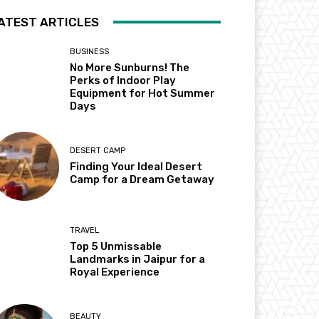
ATEST ARTICLES
BUSINESS
No More Sunburns! The
Perks of Indoor Play
Equipment for Hot Summer
Days
DESERT CAMP
Finding Your Ideal Desert
Camp for a Dream Getaway
TRAVEL
Top 5 Unmissable
Landmarks in Jaipur for a
Royal Experience
BEAUTY