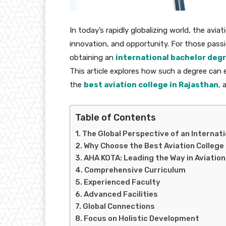
In today’s rapidly globalizing world, the avi
innovation, and opportunity. For those passi
obtaining an
international bachelor degr
This article explores how such a degree can e
the
best aviation college in Rajasthan
, 
Table of Contents
The Global Perspective of an Internati
Why Choose the Best Aviation College
AHA KOTA: Leading the Way in Aviatio
Comprehensive Curriculum
Experienced Faculty
Advanced Facilities
Global Connections
Focus on Holistic Development