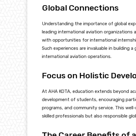
Global Connections
Understanding the importance of global exp
leading international aviation organizations
with opportunities for international interns
Such experiences are invaluable in building a
international aviation operations.
Focus on Holistic Deve
At AHA KOTA, education extends beyond acad
development of students, encouraging particip
programs, and community service. This well
skilled professionals but also responsible glob
The Career Benefits of a