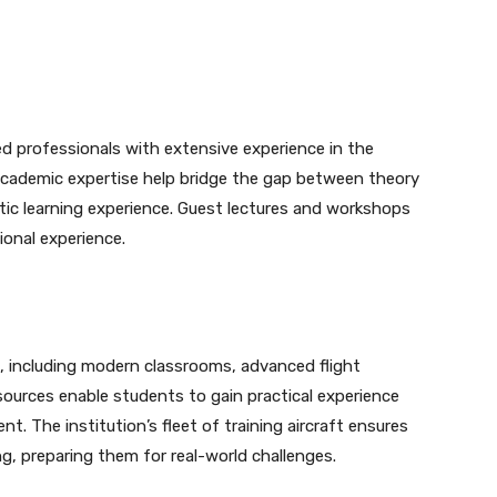
 professionals with extensive experience in the
d academic expertise help bridge the gap between theory
stic learning experience. Guest lectures and workshops
ional experience.
, including modern classrooms, advanced flight
sources enable students to gain practical experience
nt. The institution’s fleet of training aircraft ensures
g, preparing them for real-world challenges.