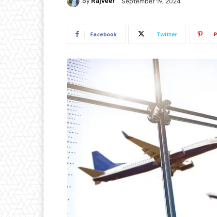
By
Rajveer
September 19, 2024
Facebook
Twitter
P