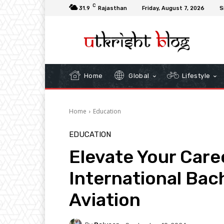
C
31.9
Rajasthan
Friday, August 7, 2026
S
Home
Global
Lifestyle
Home
Education
EDUCATION
Elevate Your Care
International Bac
Aviation