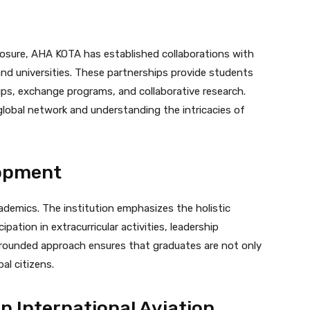
osure, AHA KOTA has established collaborations with
 and universities. These partnerships provide students
hips, exchange programs, and collaborative research.
 global network and understanding the intricacies of
lopment
emics. The institution emphasizes the holistic
ation in extracurricular activities, leadership
-rounded approach ensures that graduates are not only
al citizens.
n International Aviation