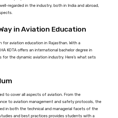
ell-regarded in the industry, both in India and abroad,
spects.
Way in Aviation Education
 for aviation education in Rajasthan. With a
A KOTA offers an international bachelor degree in
s for the dynamic aviation industry. Here’s what sets
ulum
ed to cover all aspects of aviation. From the
nance to aviation management and safety protocols, the
ed in both the technical and managerial facets of the
e studies and best practices provides students with a