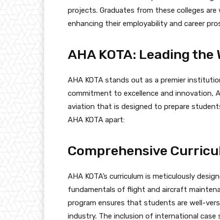
projects. Graduates from these colleges are w
enhancing their employability and career pro
AHA KOTA: Leading the 
AHA KOTA stands out as a premier institution
commitment to excellence and innovation, AH
aviation that is designed to prepare student
AHA KOTA apart:
Comprehensive Curric
AHA KOTA’s curriculum is meticulously design
fundamentals of flight and aircraft mainte
program ensures that students are well-vers
industry. The inclusion of international cas