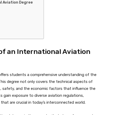
al Aviation Degree
of an International Aviation
n offers students a comprehensive understanding of the
 This degree not only covers the technical aspects of
safety, and the economic factors that influence the
ts gain exposure to diverse aviation regulations,
that are crucial in today’s interconnected world.