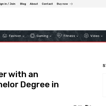
ign in / Join
Blog
About
Contact
Buy now
Fashion
Gaming
Fitness
Video
S
er with an
helor Degree in