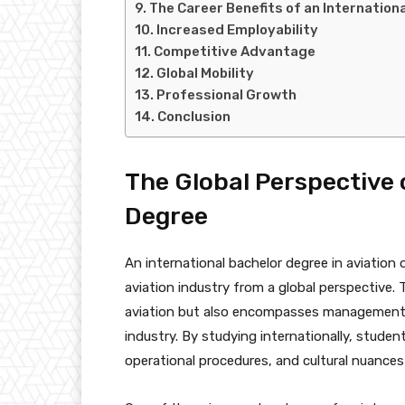
The Career Benefits of an Internation
Increased Employability
Competitive Advantage
Global Mobility
Professional Growth
Conclusion
The Global Perspective 
Degree
An international bachelor degree in aviatio
aviation industry from a global perspective.
aviation but also encompasses management, 
industry. By studying internationally, studen
operational procedures, and cultural nuances 