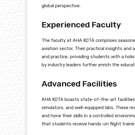
global perspective.
Experienced Faculty
The faculty at AHA KOTA comprises seasoned
aviation sector. Their practical insights an
and practice, providing students with a holi
by industry leaders further enrich the educat
Advanced Facilities
AHA KOTA boasts state-of-the-art facilities
simulators, and well-equipped labs. These re
and hone their skills in a controlled environme
that students receive hands-on flight trainin