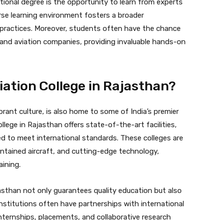
ional degree is the opportunity to learn from experts
erse learning environment fosters a broader
 practices. Moreover, students often have the chance
ts, and aviation companies, providing invaluable hands-on
ation College in Rajasthan?
brant culture, is also home to some of India’s premier
llege in Rajasthan offers state-of-the-art facilities,
ed to meet international standards. These colleges are
ntained aircraft, and cutting-edge technology,
ining.
asthan not only guarantees quality education but also
nstitutions often have partnerships with international
 internships, placements, and collaborative research