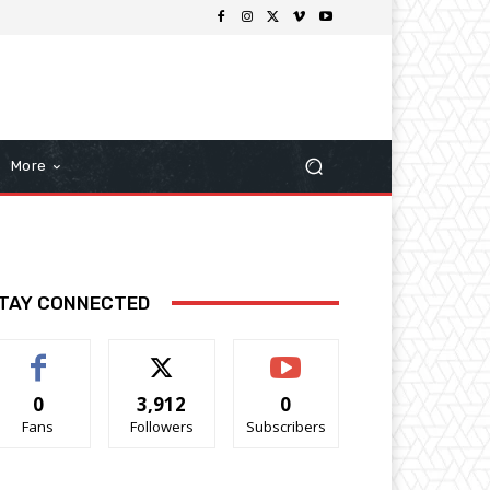
More
TAY CONNECTED
0
3,912
0
Fans
Followers
Subscribers