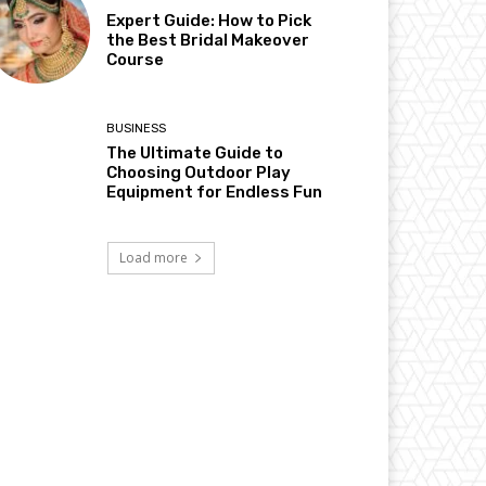
Expert Guide: How to Pick
the Best Bridal Makeover
Course
BUSINESS
The Ultimate Guide to
Choosing Outdoor Play
Equipment for Endless Fun
Load more