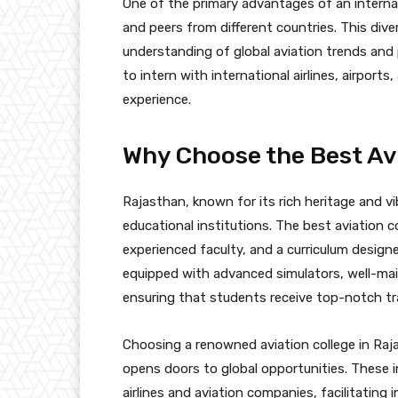
One of the primary advantages of an internat
and peers from different countries. This div
understanding of global aviation trends and
to intern with international airlines, airpor
experience.
Why Choose the Best Avi
Rajasthan, known for its rich heritage and vi
educational institutions. The best aviation co
experienced faculty, and a curriculum design
equipped with advanced simulators, well-mai
ensuring that students receive top-notch tra
Choosing a renowned aviation college in Raj
opens doors to global opportunities. These i
airlines and aviation companies, facilitating