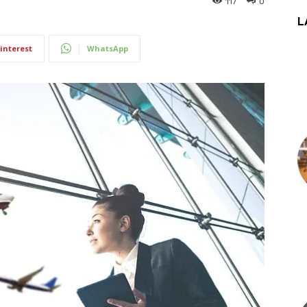
117
0
L
interest
WhatsApp