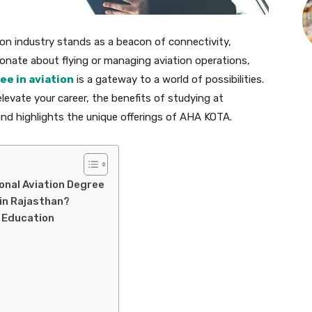
ation industry stands as a beacon of connectivity,
onate about flying or managing aviation operations,
ee in aviation
is a gateway to a world of possibilities.
levate your career, the benefits of studying at
and highlights the unique offerings of AHA KOTA.
onal Aviation Degree
 in Rajasthan?
n Education