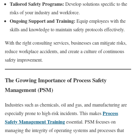
Tailored Safety Programs:
Develop solutions specific to the
risks of your industry and workforce.
Ongoing Support and Training:
Equip employees with the
skills and knowledge to maintain safety protocols effectively.
With the right consulting services, businesses can mitigate risks,
reduce workplace accidents, and create a culture of continuous
safety improvement.
The Growing Importance of Process Safety
Management (PSM)
Industries such as chemicals, oil and gas, and manufacturing are
Process
especially prone to high-risk incidents. This makes
Safety Management Training
essential. PSM focuses on
managing the integrity of operating systems and processes that