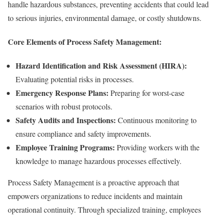
handle hazardous substances, preventing accidents that could lead
to serious injuries, environmental damage, or costly shutdowns.
Core Elements of Process Safety Management:
Hazard Identification and Risk Assessment (HIRA):
Evaluating potential risks in processes.
Emergency Response Plans:
Preparing for worst-case
scenarios with robust protocols.
Safety Audits and Inspections:
Continuous monitoring to
ensure compliance and safety improvements.
Employee Training Programs:
Providing workers with the
knowledge to manage hazardous processes effectively.
Process Safety Management is a proactive approach that
empowers organizations to reduce incidents and maintain
operational continuity. Through specialized training, employees