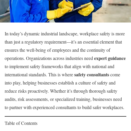
In today’s dynamic industrial landscape, workplace safety is more
than just a regulatory requirement—it’s an essential element that
ensures the well-being of employees and the continuity of
expert guidance
operations. Organizations across industries need
to implement safety frameworks that align with national and
safety consultants
international standards. This is where
come
into play, helping businesses establish a culture of safety and
reduce risks proactively. Whether it’s through thorough safety
audits, risk assessments, or specialized training, businesses need
to partner with experienced consultants to build safer workplaces.
Table of Contents