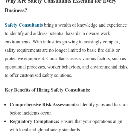
Why Are Safety Consultants Essential for Every
Business?
Safety Consultants
bring a wealth of knowledge and experience
to identify and address potential hazards in diverse work
environments. With industries growing increasingly complex,
safety requirements are no longer limited to basic fire drills or
protective equipment. Consultants assess various factors, such as
operational processes, worker behaviors, and environmental risks,
to offer customized safety solutions.
Key Benefits of Hiring Safety Consultants:
Comprehensive Risk Assessments:
Identify gaps and hazards
before incidents occur.
Regulatory Compliance:
Ensure that your operations align
with local and global safety standards.