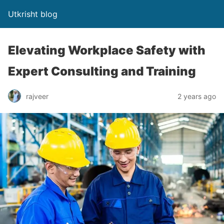
Utkrisht blog
Elevating Workplace Safety with
Expert Consulting and Training
rajveer
2 years ago