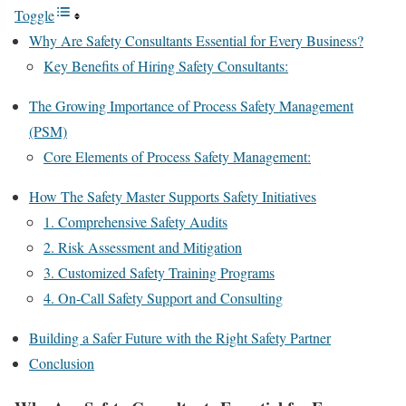
Toggle
Why Are Safety Consultants Essential for Every Business?
Key Benefits of Hiring Safety Consultants:
The Growing Importance of Process Safety Management
(PSM)
Core Elements of Process Safety Management:
How The Safety Master Supports Safety Initiatives
1. Comprehensive Safety Audits
2. Risk Assessment and Mitigation
3. Customized Safety Training Programs
4. On-Call Safety Support and Consulting
Building a Safer Future with the Right Safety Partner
Conclusion