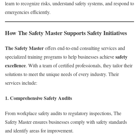
learn to recognize risks, understand safety systems, and respond to
emergencies efficiently.
How The Safety Master Supports Safety Initiatives
The Safety Master
offers end-to-end consulting services and
safety
specialized training programs to help businesses achieve
excellence
. With a team of certified professionals, they tailor their
solutions to meet the unique needs of every industry. Their
services include:
1.
Comprehensive Safety Audits
From workplace safety audits to regulatory inspections, The
Safety Master ensures businesses comply with safety standards
and identify areas for improvement.