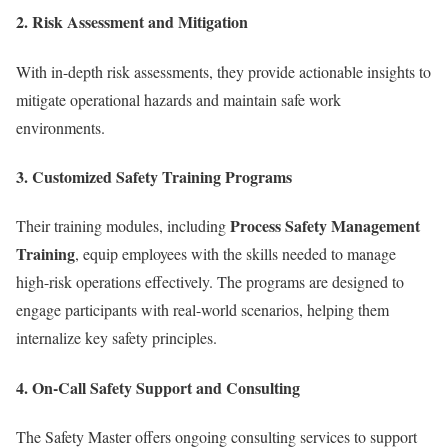
2.
Risk Assessment and Mitigation
With in-depth risk assessments, they provide actionable insights to
mitigate operational hazards and maintain safe work
environments.
3.
Customized Safety Training Programs
Process Safety Management
Their training modules, including
Training
, equip employees with the skills needed to manage
high-risk operations effectively. The programs are designed to
engage participants with real-world scenarios, helping them
internalize key safety principles.
4.
On-Call Safety Support and Consulting
The Safety Master offers ongoing consulting services to support