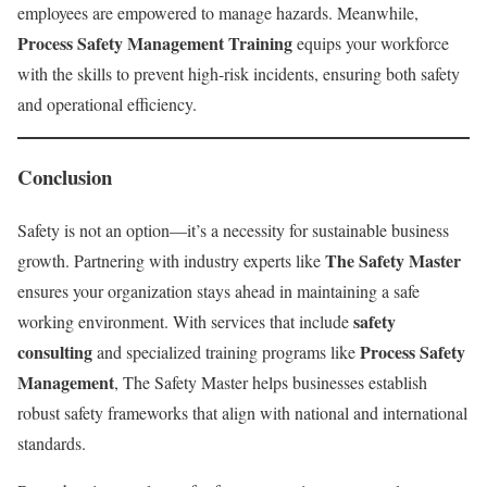
employees are empowered to manage hazards. Meanwhile,
Process Safety Management Training
equips your workforce
with the skills to prevent high-risk incidents, ensuring both safety
and operational efficiency.
Conclusion
Safety is not an option—it’s a necessity for sustainable business
The Safety Master
growth. Partnering with industry experts like
ensures your organization stays ahead in maintaining a safe
safety
working environment. With services that include
consulting
Process Safety
and specialized training programs like
Management
, The Safety Master helps businesses establish
robust safety frameworks that align with national and international
standards.