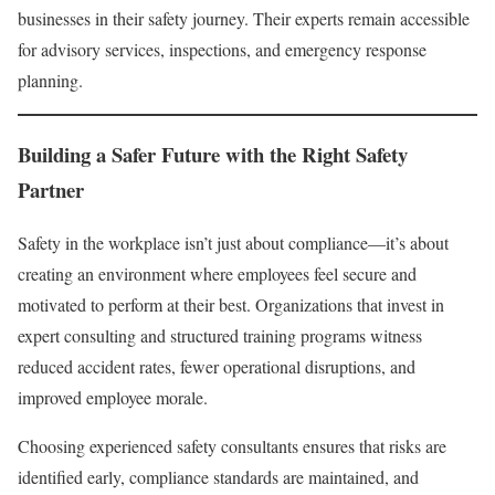
businesses in their safety journey. Their experts remain accessible
for advisory services, inspections, and emergency response
planning.
Building a Safer Future with the Right Safety
Partner
Safety in the workplace isn’t just about compliance—it’s about
creating an environment where employees feel secure and
motivated to perform at their best. Organizations that invest in
expert consulting and structured training programs witness
reduced accident rates, fewer operational disruptions, and
improved employee morale.
Choosing experienced safety consultants ensures that risks are
identified early, compliance standards are maintained, and