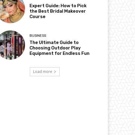
Expert Guide: How to Pick
the Best Bridal Makeover
Course
BUSINESS
The Ultimate Guide to
Choosing Outdoor Play
Equipment for Endless Fun
Load more