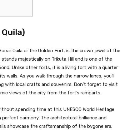
 Quila)
onar Quila or the Golden Fort, is the crown jewel of the
t stands majestically on Trikuta Hill and is one of the
orld. Unlike other forts, it is a living fort with a quarter
 its walls. As you walk through the narrow lanes, you’ll
 with local crafts and souvenirs. Don’t forget to visit
amic views of the city from the fort’s ramparts.
without spending time at this UNESCO World Heritage
n perfect harmony. The architectural brilliance and
walls showcase the craftsmanship of the bygone era.