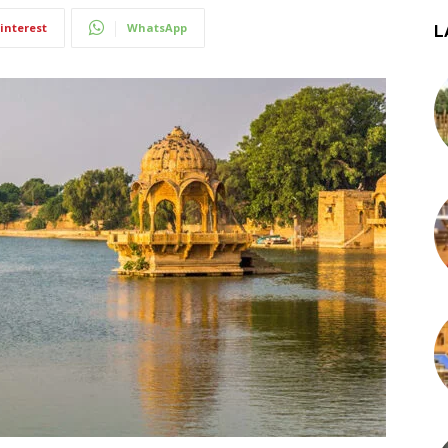
interest
WhatsApp
L