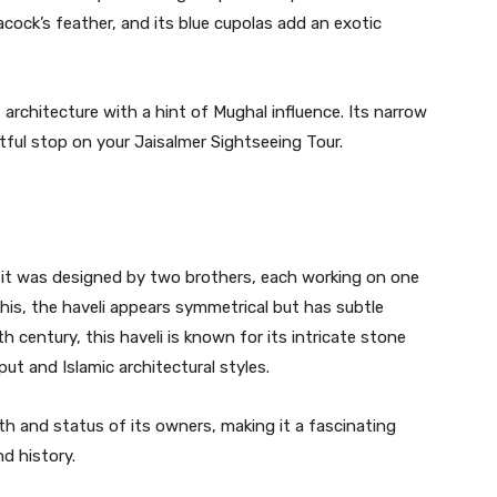
acock’s feather, and its blue cupolas add an exotic
 architecture with a hint of Mughal influence. Its narrow
tful stop on your Jaisalmer Sightseeing Tour.
t it was designed by two brothers, each working on one
this, the haveli appears symmetrical but has subtle
th century, this haveli is known for its intricate stone
put and Islamic architectural styles.
th and status of its owners, making it a fascinating
d history.