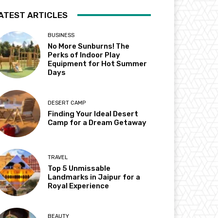
ATEST ARTICLES
BUSINESS
No More Sunburns! The
Perks of Indoor Play
Equipment for Hot Summer
Days
DESERT CAMP
Finding Your Ideal Desert
Camp for a Dream Getaway
TRAVEL
Top 5 Unmissable
Landmarks in Jaipur for a
Royal Experience
BEAUTY