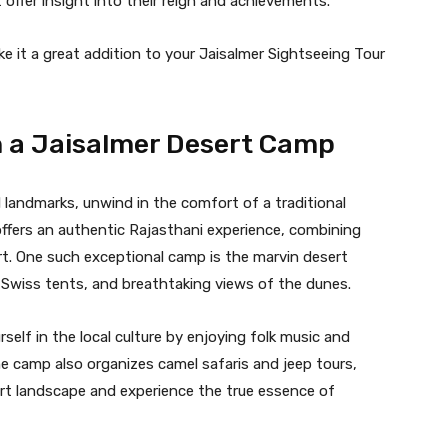
offer insight into their reign and achievements.
e it a great addition to your Jaisalmer Sightseeing Tour
n a Jaisalmer Desert Camp
al landmarks, unwind in the comfort of a traditional
ffers an authentic Rajasthani experience, combining
rt. One such exceptional camp is the marvin desert
s Swiss tents, and breathtaking views of the dunes.
elf in the local culture by enjoying folk music and
e camp also organizes camel safaris and jeep tours,
ert landscape and experience the true essence of