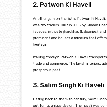
2. Patwon Ki Haveli
Another gem on the list is Patwon Ki Haveli,
wealthy traders. Built in 1805 by Guman Chan
facades, intricate jharokhas (balconies), and 
prominent and houses a museum that offers a 
heritage.
Walking through Patwon Ki Haveli transports
trade and commerce. The lavish interiors, ado
prosperous past.
3. Salim Singh Ki Haveli
Dating back to the 17th century, Salim Singh 
out for its unique design. The haveli was co