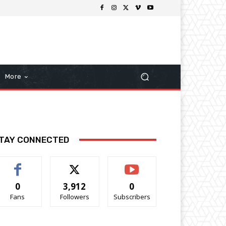
More
TAY CONNECTED
0
3,912
0
Fans
Followers
Subscribers