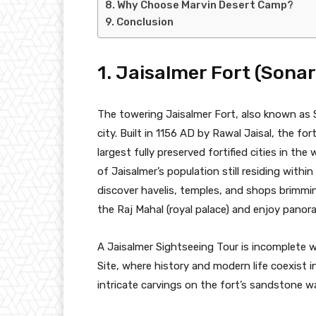
Why Choose Marvin Desert Camp?
Conclusion
1. Jaisalmer Fort (Sonar
The towering Jaisalmer Fort, also known as S
city. Built in 1156 AD by Rawal Jaisal, the for
largest fully preserved fortified cities in the w
of Jaisalmer’s population still residing within
discover havelis, temples, and shops brimming
the Raj Mahal (royal palace) and enjoy panor
A Jaisalmer Sightseeing Tour is incomplete 
Site, where history and modern life coexist i
intricate carvings on the fort’s sandstone 