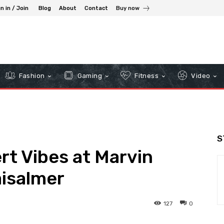
n in / Join
Blog
About
Contact
Buy now
Fashion
Gaming
Fitness
Video
S
t Vibes at Marvin
aisalmer
127
0