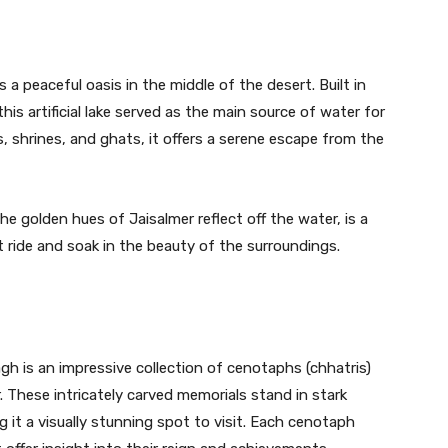
 a peaceful oasis in the middle of the desert. Built in
is artificial lake served as the main source of water for
, shrines, and ghats, it offers a serene escape from the
e golden hues of Jaisalmer reflect off the water, is a
t ride and soak in the beauty of the surroundings.
h is an impressive collection of cenotaphs (chhatris)
r. These intricately carved memorials stand in stark
 it a visually stunning spot to visit. Each cenotaph