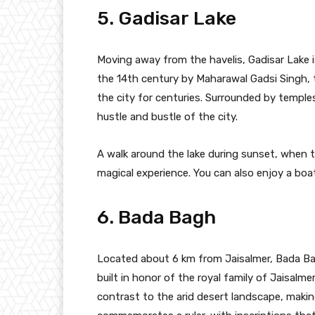
5. Gadisar Lake
Moving away from the havelis, Gadisar Lake is
the 14th century by Maharawal Gadsi Singh, th
the city for centuries. Surrounded by temples
hustle and bustle of the city.
A walk around the lake during sunset, when th
magical experience. You can also enjoy a boa
6. Bada Bagh
Located about 6 km from Jaisalmer, Bada Bag
built in honor of the royal family of Jaisalme
contrast to the arid desert landscape, making