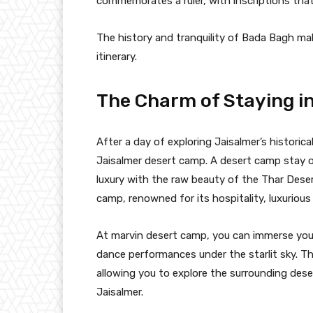
commemorates a ruler, with inscriptions that 
The history and tranquility of Bada Bagh mak
itinerary.
The Charm of Staying i
After a day of exploring Jaisalmer’s historic
Jaisalmer desert camp. A desert camp stay o
luxury with the raw beauty of the Thar Dese
camp, renowned for its hospitality, luxuriou
At marvin desert camp, you can immerse yours
dance performances under the starlit sky. Th
allowing you to explore the surrounding des
Jaisalmer.