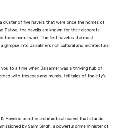
 a cluster of five havelis that were once the homes of
d Patwa, the havelis are known for their elaborate
detailed mirror work. The first haveli is the most
glimpse into Jaisalmer’s rich cultural and architectural
 you to a time when Jaisalmer was a thriving hub of
rned with frescoes and murals, tell tales of the city’s
Ki Haveli is another architectural marvel that stands
mmissioned by Salim Singh, a powerful prime minister of