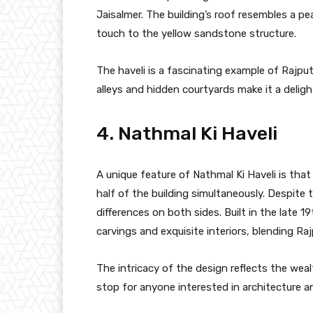
Jaisalmer. The building’s roof resembles a pe
touch to the yellow sandstone structure.
The haveli is a fascinating example of Rajput
alleys and hidden courtyards make it a deligh
4. Nathmal Ki Haveli
A unique feature of Nathmal Ki Haveli is tha
half of the building simultaneously. Despite 
differences on both sides. Built in the late 19
carvings and exquisite interiors, blending Raj
The intricacy of the design reflects the weal
stop for anyone interested in architecture an