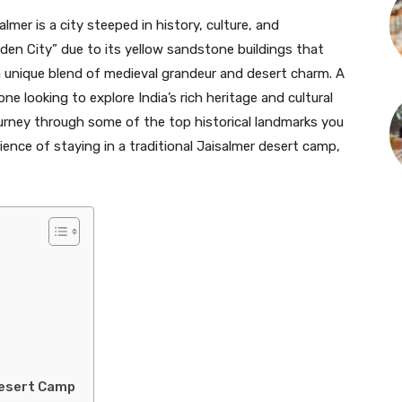
lmer is a city steeped in history, culture, and
den City” due to its yellow sandstone buildings that
a unique blend of medieval grandeur and desert charm. A
ne looking to explore India’s rich heritage and cultural
a journey through some of the top historical landmarks you
rience of staying in a traditional Jaisalmer desert camp,
Desert Camp