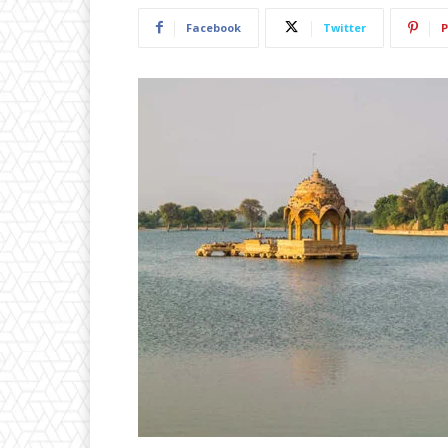
Facebook
Twitter
P