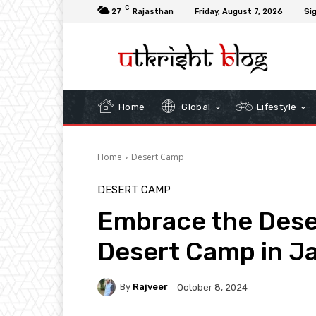
C
27
Rajasthan
Friday, August 7, 2026
Sig
Home
Global
Lifestyle
Home
Desert Camp
DESERT CAMP
Embrace the Deser
Desert Camp in J
By
Rajveer
October 8, 2024