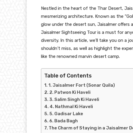
Nestled in the heart of the Thar Desert, Jaisa
mesmerizing architecture. Known as the “Gol
glow under the desert sun, Jaisalmer offers 
Jaisalmer Sightseeing Tour is a must for anyo
diversity. In this article, we’ll take you on 
shouldn’t miss, as well as highlight the expe
like the renowned marvin desert camp.
Table of Contents
1. Jaisalmer Fort (Sonar Quila)
2. Patwon Ki Haveli
3. Salim Singh Ki Haveli
4. Nathmal Ki Haveli
5. Gadisar Lake
6. Bada Bagh
The Charm of Staying in a Jaisalmer 