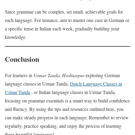
Since grammar can be complex, set small, achievable goals for
each language. For instance, aim to master one case in German or
a specific tense in Italian each week, gradually building your
knowledge.
Conclusion
For learners in
Urmar Tanda, Hoshiarpur
exploring German
language classes in Urmar Tanda,
Dutch Language Classes in
Urmar Tanda
, or Italian language classes in Urmar Tanda,
focusing on grammar essentials is a smart way to build confidence
and fluency. By using the tips and resources outlined here, you
can make steady progress in each language. Remember to review
regularly, practice speaking, and enjoy the process of learning
these beautiful languages!