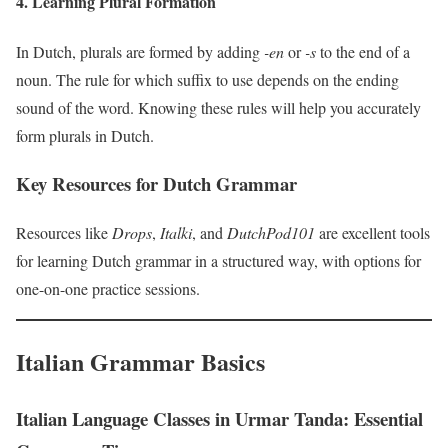
4. Learning Plural Formation
In Dutch, plurals are formed by adding
-en
or
-s
to the end of a
noun. The rule for which suffix to use depends on the ending
sound of the word. Knowing these rules will help you accurately
form plurals in Dutch.
Key Resources for Dutch Grammar
Resources like
Drops
,
Italki
, and
DutchPod101
are excellent tools
for learning Dutch grammar in a structured way, with options for
one-on-one practice sessions.
Italian Grammar Basics
Italian Language Classes in Urmar Tanda: Essential