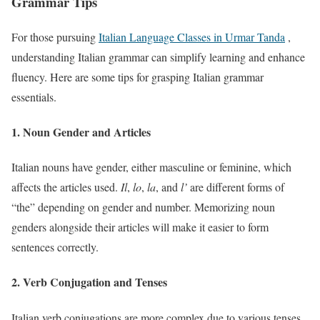
Grammar Tips
For those pursuing
Italian Language Classes in Urmar Tanda
,
understanding Italian grammar can simplify learning and enhance
fluency. Here are some tips for grasping Italian grammar
essentials.
1. Noun Gender and Articles
Italian nouns have gender, either masculine or feminine, which
affects the articles used.
Il
,
lo
,
la
, and
l’
are different forms of
“the” depending on gender and number. Memorizing noun
genders alongside their articles will make it easier to form
sentences correctly.
2. Verb Conjugation and Tenses
Italian verb conjugations are more complex due to various tenses