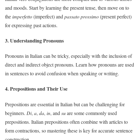
and moods. Start by learning the present tense, then move on to
the
imperfetto
(imperfect) and
passato prossimo
(present perfect)
for expressing past actions.
3. Understanding Pronouns
Pronouns in Italian can be tricky, especially with the inclusion of
direct and indirect object pronouns. Learn how pronouns are used
in sentences to avoid confusion when speaking or writing.
4. Prepositions and Their Use
Prepositions are essential in Italian but can be challenging for
beginners.
Di
,
a
,
da
,
in
, and
su
are some commonly used
prepositions. Italian prepositions often combine with articles to
form contractions, so mastering these is key for accurate sentence
construction.