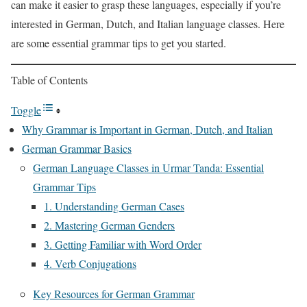
can make it easier to grasp these languages, especially if you’re
interested in German, Dutch, and Italian language classes. Here
are some essential grammar tips to get you started.
Table of Contents
Toggle
Why Grammar is Important in German, Dutch, and Italian
German Grammar Basics
German Language Classes in Urmar Tanda: Essential
Grammar Tips
1. Understanding German Cases
2. Mastering German Genders
3. Getting Familiar with Word Order
4. Verb Conjugations
Key Resources for German Grammar