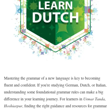
Mastering the grammar of a new language is key to becoming
fluent and confident. If you’re studying German, Dutch, or Italian,
understanding some foundational grammar rules can make a big
difference in your learning journey. For learners in
Urmar Tanda,
Hoshiarpur
, finding the right guidance and resources for grammar