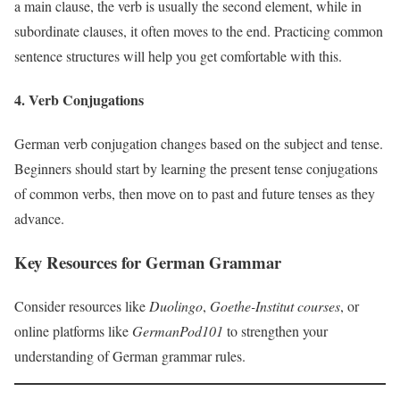
a main clause, the verb is usually the second element, while in
subordinate clauses, it often moves to the end. Practicing common
sentence structures will help you get comfortable with this.
4. Verb Conjugations
German verb conjugation changes based on the subject and tense.
Beginners should start by learning the present tense conjugations
of common verbs, then move on to past and future tenses as they
advance.
Key Resources for German Grammar
Consider resources like
Duolingo
,
Goethe-Institut courses
, or
online platforms like
GermanPod101
to strengthen your
understanding of German grammar rules.