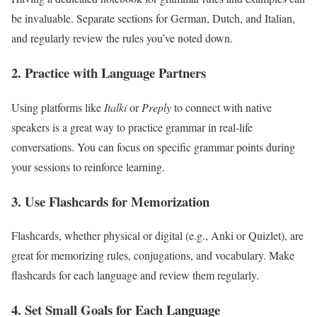
be invaluable. Separate sections for German, Dutch, and Italian,
and regularly review the rules you’ve noted down.
2. Practice with Language Partners
Using platforms like
Italki
or
Preply
to connect with native
speakers is a great way to practice grammar in real-life
conversations. You can focus on specific grammar points during
your sessions to reinforce learning.
3. Use Flashcards for Memorization
Flashcards, whether physical or digital (e.g., Anki or Quizlet), are
great for memorizing rules, conjugations, and vocabulary. Make
flashcards for each language and review them regularly.
4. Set Small Goals for Each Language