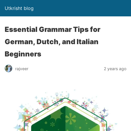
Utkrisht blog
Essential Grammar Tips for
German, Dutch, and Italian
Beginners
rajveer
2 years ago