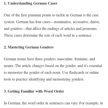
1. Understanding German Cases
One of the first grammar points to tackle in German is the case
system. German has four cases—nominative, accusative, dative,
and genitive—that affect the endings of articles and pronouns.
These cases determine the role of each word in a sentence.
2. Mastering German Genders
German nouns have three genders: masculine, feminine, and
neuter. The article changes based on the gender, and it’s essential
to memorize the gender of each noun. Use flashcards or online
tools to practice identifying and memorizing genders.
3. Getting Familiar with Word Order
In German, the word order in sentences can vary. For example, in