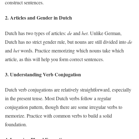
construct sentences.
2. Articles and Gender in Dutch
Dutch has two types of articles:
de
and
het
. Unlike German,
Dutch has no strict gender rule, but nouns are still divided into
de
and
het
words. Practice memorizing which nouns take which
article, as this will help you form correct sentences.
3. Understanding Verb Conjugation
Dutch verb conjugations are relatively straightforward, especially
in the present tense. Most Dutch verbs follow a regular
conjugation pattern, though there are some irregular verbs to
memorize. Practice with common verbs to build a solid
foundation.