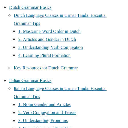
Dutch Grammar Basics
Dutch Language Classes in Urmar Tanda: Essential
Grammar Tips
1. Mastering Word Order in Dutch
2. Articles and Gender in Dutch
3. Understanding Verb Conjugation
4. Learning Plural Formation
Key Resources for Dutch Grammar
Italian Grammar Basics
Italian Language Classes in Urmar Tanda: Essential
Grammar Tips
1. Noun Gender and Articles
2. Verb Conjugation and Tenses
3. Understanding Pronouns