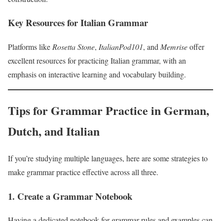
Key Resources for Italian Grammar
Platforms like
Rosetta Stone
,
ItalianPod101
, and
Memrise
offer
excellent resources for practicing Italian grammar, with an
emphasis on interactive learning and vocabulary building.
Tips for Grammar Practice in German,
Dutch, and Italian
If you’re studying multiple languages, here are some strategies to
make grammar practice effective across all three.
1. Create a Grammar Notebook
Having a dedicated notebook for grammar rules and examples can