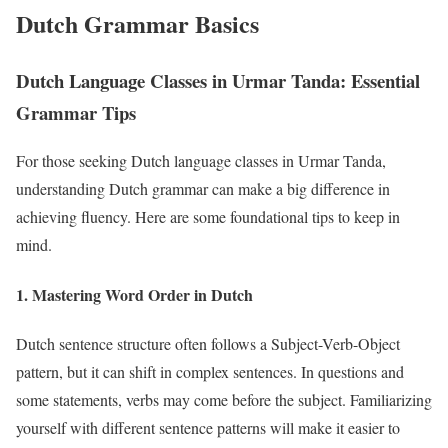
Dutch Grammar Basics
Dutch Language Classes in Urmar Tanda: Essential
Grammar Tips
For those seeking Dutch language classes in Urmar Tanda,
understanding Dutch grammar can make a big difference in
achieving fluency. Here are some foundational tips to keep in
mind.
1. Mastering Word Order in Dutch
Dutch sentence structure often follows a Subject-Verb-Object
pattern, but it can shift in complex sentences. In questions and
some statements, verbs may come before the subject. Familiarizing
yourself with different sentence patterns will make it easier to