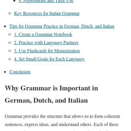
4. Prepositions and Their Use
Key Resources for Italian Grammar
Tips for Grammar Practice in German, Dutch, and Italian
1. Create a Grammar Notebook
2. Practice with Language Partners
3. Use Flashcards for Memorization
4. Set Small Goals for Each Language
Conclusion
Why Grammar is Important in
German, Dutch, and Italian
Grammar provides the structure that allows us to form coherent
sentences, express ideas, and understand others. Each of these