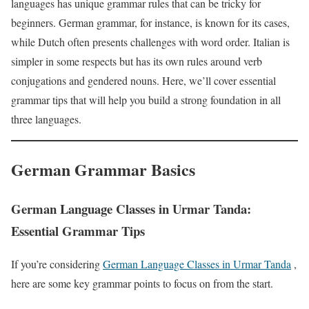
languages has unique grammar rules that can be tricky for
beginners. German grammar, for instance, is known for its cases,
while Dutch often presents challenges with word order. Italian is
simpler in some respects but has its own rules around verb
conjugations and gendered nouns. Here, we’ll cover essential
grammar tips that will help you build a strong foundation in all
three languages.
German Grammar Basics
German Language Classes in Urmar Tanda:
Essential Grammar Tips
If you’re considering
German Language Classes in Urmar Tanda
,
here are some key grammar points to focus on from the start.