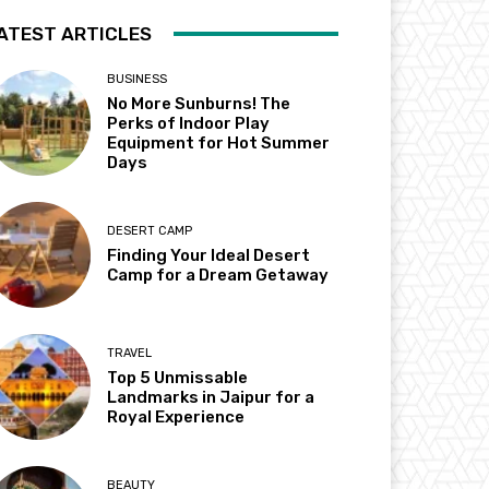
ATEST ARTICLES
BUSINESS
No More Sunburns! The
Perks of Indoor Play
Equipment for Hot Summer
Days
DESERT CAMP
Finding Your Ideal Desert
Camp for a Dream Getaway
TRAVEL
Top 5 Unmissable
Landmarks in Jaipur for a
Royal Experience
BEAUTY