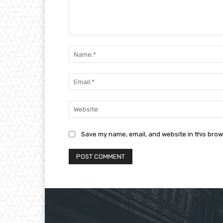
Comment:
Save my name, email, and website in this brow