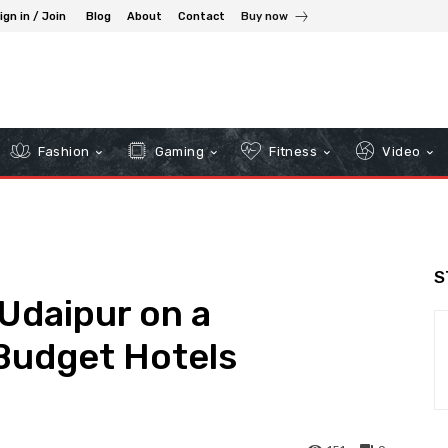
ign in / Join
Blog
About
Contact
Buy now
Fashion
Gaming
Fitness
Video
S
Udaipur on a
Budget Hotels