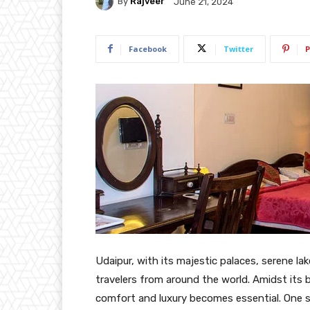
By
Rajveer
June 21, 2024
Facebook
Twitter
P
Udaipur, with its majestic palaces, serene la
travelers from around the world. Amidst its 
comfort and luxury becomes essential. One s