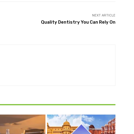
NEXT ARTICLE
Quality Dentistry You Can Rely On