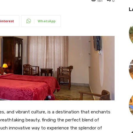
151
0
L
interest
WhatsApp
kes, and vibrant culture, is a destination that enchants
breathtaking beauty, finding the perfect blend of
uch innovative way to experience the splendor of