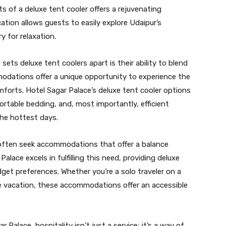
s of a deluxe tent cooler offers a rejuvenating
cation allows guests to easily explore Udaipur’s
y for relaxation.
sets deluxe tent coolers apart is their ability to blend
odations offer a unique opportunity to experience the
forts. Hotel Sagar Palace’s deluxe tent cooler options
ortable bedding, and, most importantly, efficient
the hottest days.
often seek accommodations that offer a balance
alace excels in fulfilling this need, providing deluxe
dget preferences. Whether you’re a solo traveler on a
e vacation, these accommodations offer an accessible
r Palace, hospitality isn’t just a service; it’s a way of