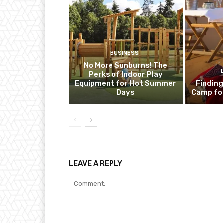
BUSINESS
No More Sunburns! The
Perks of Indoor Play
Equipment for Hot Summer
Finding
Days
Camp fo
LEAVE A REPLY