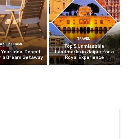
TRAVEL
DESERT CAMP
Top 5 Unmissable
 Your Ideal Desert
Landmarks in Jaipur for a
r a Dream Getaway
Royal Experience