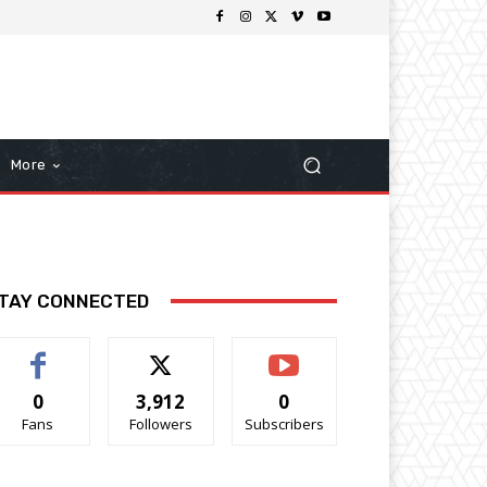
More
TAY CONNECTED
0
3,912
0
Fans
Followers
Subscribers