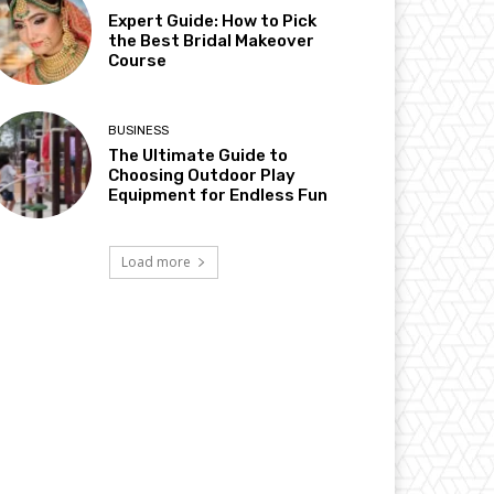
Expert Guide: How to Pick
the Best Bridal Makeover
Course
BUSINESS
The Ultimate Guide to
Choosing Outdoor Play
Equipment for Endless Fun
Load more