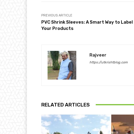
PREVIOUS ARTICLE
PVC Shrink Sleeves: A Smart Way to Label
Your Products
Rajveer
https://utkrishtblog.com
RELATED ARTICLES