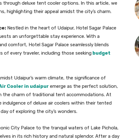
 through deluxe tent cooler options. In this article, we
s, highlighting their appeal amidst the city’s charm.
ce:
Nestled in the heart of Udaipur, Hotel Sagar Palace
guests an unforgettable stay experience. With a
 and comfort, Hotel Sagar Palace seamlessly blends
ds of every traveler, including those seeking
budget
midst Udaipur’s warm climate, the significance of
Air Cooler in udaipur
emerge as the perfect solution,
 the charm of traditional tent accommodations. At
 indulgence of deluxe air coolers within their tented
 day of exploring the city’s wonders.
onic City Palace to the tranquil waters of Lake Pichola,
es in its rich history and natural splendor. After a day