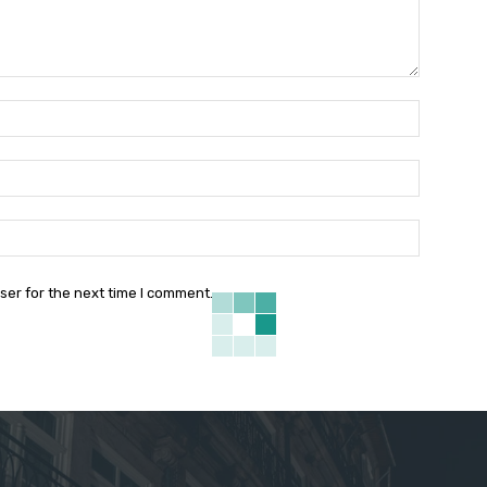
Name:*
Email:*
Website:
ser for the next time I comment.