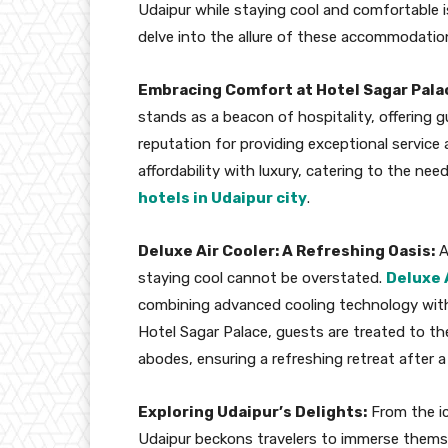
Udaipur while staying cool and comfortable is
delve into the allure of these accommodation
Embracing Comfort at Hotel Sagar Pala
stands as a beacon of hospitality, offering 
reputation for providing exceptional service
affordability with luxury, catering to the nee
hotels in Udaipur city
.
Deluxe Air Cooler: A Refreshing Oasis:
A
staying cool cannot be overstated.
Deluxe 
combining advanced cooling technology with
Hotel Sagar Palace, guests are treated to the
abodes, ensuring a refreshing retreat after a
Exploring Udaipur’s Delights:
From the ic
Udaipur beckons travelers to immerse themselv