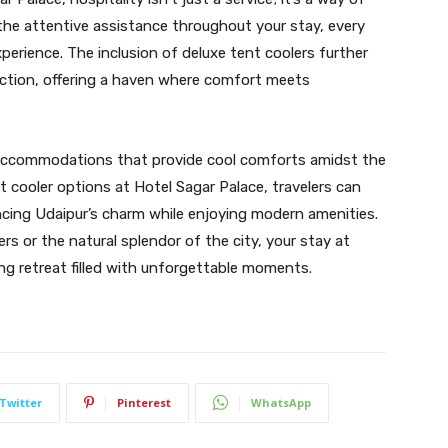
the attentive assistance throughout your stay, every
erience. The inclusion of deluxe tent coolers further
tion, offering a haven where comfort meets
g accommodations that provide cool comforts amidst the
nt cooler options at Hotel Sagar Palace, travelers can
ncing Udaipur’s charm while enjoying modern amenities.
s or the natural splendor of the city, your stay at
ng retreat filled with unforgettable moments.
Twitter
Pinterest
WhatsApp