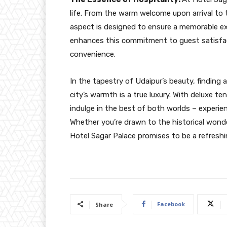
life. From the warm welcome upon arrival to 
aspect is designed to ensure a memorable exp
enhances this commitment to guest satisfac
convenience.
In the tapestry of Udaipur’s beauty, findin
city’s warmth is a true luxury. With deluxe te
indulge in the best of both worlds – experie
Whether you’re drawn to the historical wonder
Hotel Sagar Palace promises to be a refreshi
Facebook
Share