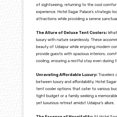
of sightseeing, returning to the cool comfort
experience. Hotel Sagar Palace’s strategic lo
attractions while providing a serene sanctuar
The Allure of Deluxe Tent Coolers:
What 
luxury with nature seamlessly. These accomm
beauty of Udaipur while enjoying modern com
provide guests with spacious interiors, comf
cooling, ensuring a restful stay even during 
Unraveling Affordable Luxury:
Travelers 
between luxury and affordability. Hotel Sagar P
tent cooler options that cater to various bu
tight budget or a family seeking a memorabl
yet luxurious retreat amidst Udaipur’s allure.
The Essence of Hospitality:
At Hotel Saga