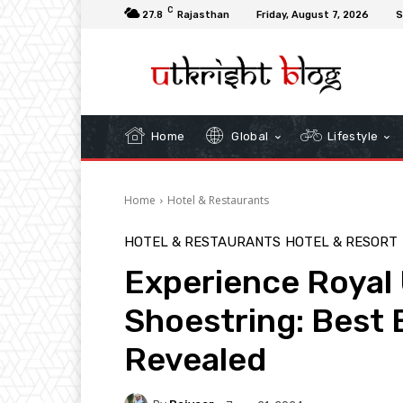
C
27.8
Rajasthan
Friday, August 7, 2026
S
Home
Global
Lifestyle
Home
Hotel & Restaurants
HOTEL & RESTAURANTS
HOTEL & RESORT
Experience Royal 
Shoestring: Best 
Revealed