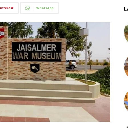
interest
WhatsApp
L