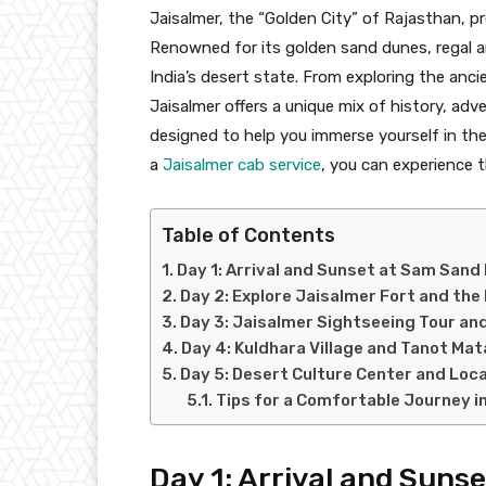
Jaisalmer, the “Golden City” of Rajasthan, p
Renowned for its golden sand dunes, regal arc
India’s desert state. From exploring the anci
Jaisalmer offers a unique mix of history, adv
designed to help you immerse yourself in th
a
Jaisalmer cab service
, you can experience 
Table of Contents
Day 1: Arrival and Sunset at Sam Sand
Day 2: Explore Jaisalmer Fort and the
Day 3: Jaisalmer Sightseeing Tour an
Day 4: Kuldhara Village and Tanot Ma
Day 5: Desert Culture Center and Loca
Tips for a Comfortable Journey i
Day 1: Arrival and Sun