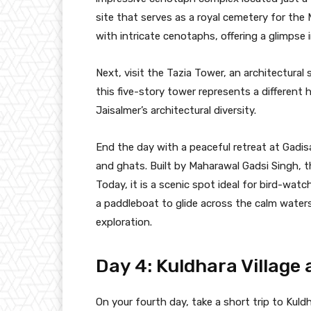
site that serves as a royal cemetery for the 
with intricate cenotaphs, offering a glimpse i
Next, visit the Tazia Tower, an architectural
this five-story tower represents a different 
Jaisalmer’s architectural diversity.
End the day with a peaceful retreat at Gadisar
and ghats. Built by Maharawal Gadsi Singh, t
Today, it is a scenic spot ideal for bird-wat
a paddleboat to glide across the calm waters
exploration.
Day 4: Kuldhara Village
On your fourth day, take a short trip to Kuldh