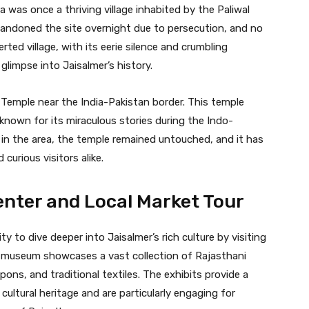
 was once a thriving village inhabited by the Paliwal
abandoned the site overnight due to persecution, and no
rted village, with its eerie silence and crumbling
glimpse into Jaisalmer’s history.
 Temple near the India-Pakistan border. This temple
s known for its miraculous stories during the Indo-
g in the area, the temple remained untouched, and it has
curious visitors alike.
enter and Local Market Tour
ty to dive deeper into Jaisalmer’s rich culture by visiting
 museum showcases a vast collection of Rajasthani
pons, and traditional textiles. The exhibits provide a
ultural heritage and are particularly engaging for