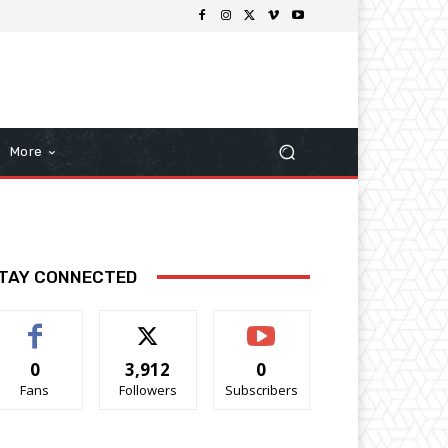
More
TAY CONNECTED
0
3,912
0
Fans
Followers
Subscribers