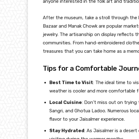
anyone interested in the folk art and traditi
After the museum, take a stroll through the 
Bazaar and Manak Chowk are popular markets 
jewelry. The artisanship on display reflects th
communities. From hand-embroidered clothes t
treasures that you can take home as a memo
Tips for a Comfortable Journ
Best Time to Visit
: The ideal time to v
weather is cooler and more comfortable fo
Local Cuisine
: Don’t miss out on trying 
Sangri, and Ghotua Ladoo. Numerous local
flavor to your Jaisalmer experience.
Stay Hydrated
: As Jaisalmer is a desert 
visiting during the warmer months.