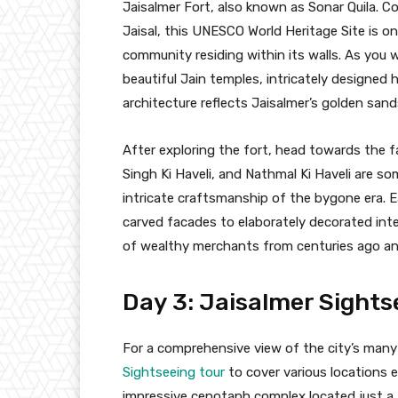
Jaisalmer Fort, also known as Sonar Quila. C
Jaisal, this UNESCO World Heritage Site is one
community residing within its walls. As you w
beautiful Jain temples, intricately designed 
architecture reflects Jaisalmer’s golden sand
After exploring the fort, head towards the f
Singh Ki Haveli, and Nathmal Ki Haveli are s
intricate craftsmanship of the bygone era. Ea
carved facades to elaborately decorated inter
of wealthy merchants from centuries ago and 
Day 3: Jaisalmer Sights
For a comprehensive view of the city’s many 
Sightseeing tour
to cover various locations ef
impressive cenotaph complex located just a f