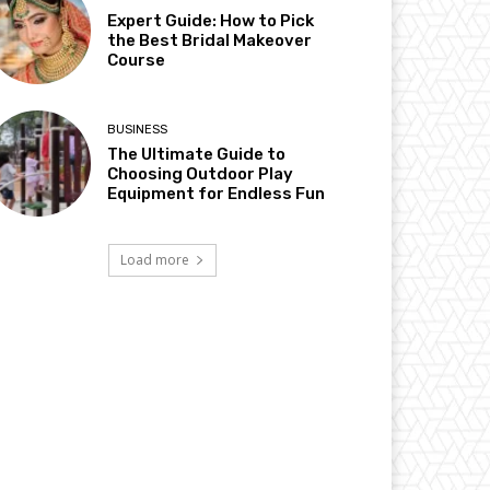
Expert Guide: How to Pick
the Best Bridal Makeover
Course
BUSINESS
The Ultimate Guide to
Choosing Outdoor Play
Equipment for Endless Fun
Load more