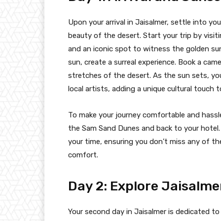
Upon your arrival in Jaisalmer, settle into 
beauty of the desert. Start your trip by vis
and an iconic spot to witness the golden su
sun, create a surreal experience. Book a camel 
stretches of the desert. As the sun sets, yo
local artists, adding a unique cultural touch 
To make your journey comfortable and hassle-
the Sam Sand Dunes and back to your hotel. 
your time, ensuring you don’t miss any of the
comfort.
Day 2: Explore Jaisalme
Your second day in Jaisalmer is dedicated to