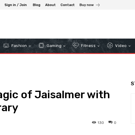
Sign in / Join
Blog
About
Contact
Buy now
Fashion
Gaming
Fitness
Video
S
gic of Jaisalmer with
rary
130
0