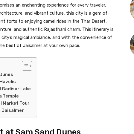
romises an enchanting experience for every traveler.
hitecture, and vibrant culture, this city is a gem of
ent forts to enjoying camel rides in the Thar Desert,
enture, and authentic Rajasthani charm. This itinerary is
e city’s magical ambiance, and with the convenience of
the best of Jaisalmer at your own pace.
 Dunes
 Havelis
d Gadisar Lake
ta Temple
l Market Tour
n Jaisalmer
set at Sam Sand Dunes