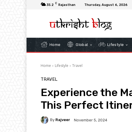
C
35.2
Rajasthan
Thursday, August 6, 2026
Home
Global
Lifestyle
Home
Lifestyle
Travel
TRAVEL
Experience the Ma
This Perfect Itine
By
Rajveer
November 5, 2024