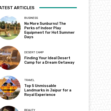
ATEST ARTICLES
BUSINESS
No More Sunburns! The
Perks of Indoor Play
Equipment for Hot Summer
Days
DESERT CAMP
Finding Your Ideal Desert
Camp for a Dream Getaway
TRAVEL
Top 5 Unmissable
Landmarks in Jaipur for a
Royal Experience
BEAUTY