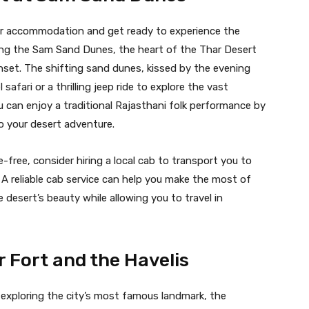
your accommodation and get ready to experience the
iting the Sam Sand Dunes, the heart of the Thar Desert
nset. The shifting sand dunes, kissed by the evening
safari or a thrilling jeep ride to explore the vast
u can enjoy a traditional Rajasthani folk performance by
to your desert adventure.
free, consider hiring a local cab to transport you to
A reliable cab service can help you make the most of
 desert’s beauty while allowing you to travel in
r Fort and the Havelis
 exploring the city’s most famous landmark, the