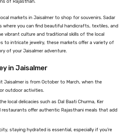
ons of Rajasthan.
local markets in Jaisalmer to shop for souvenirs. Sadar
where you can find beautiful handicrafts, textiles, and
e vibrant culture and traditional skills of the local
o intricate jewelry, these markets offer a variety of
ry of your Jaisalmer adventure.
ey in Jaisalmer
isit Jaisalmer is from October to March, when the
r outdoor activities.
the local delicacies such as Dal Baati Churma, Ker
 restaurants offer authentic Rajasthani meals that add
city, staying hydrated is essential, especially if you’re