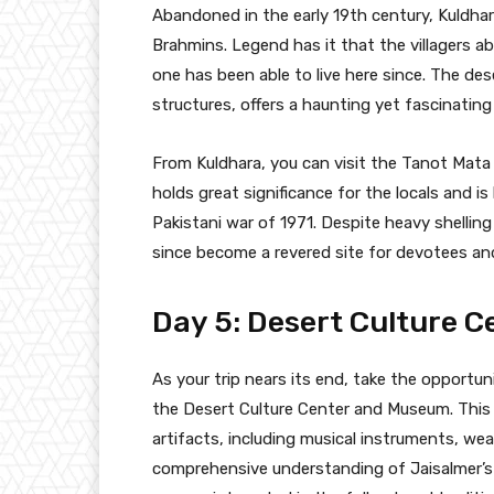
Abandoned in the early 19th century, Kuldhara
Brahmins. Legend has it that the villagers 
one has been able to live here since. The dese
structures, offers a haunting yet fascinating 
From Kuldhara, you can visit the Tanot Mata
holds great significance for the locals and i
Pakistani war of 1971. Despite heavy shellin
since become a revered site for devotees and 
Day 5: Desert Culture C
As your trip nears its end, take the opportuni
the Desert Culture Center and Museum. This
artifacts, including musical instruments, wea
comprehensive understanding of Jaisalmer’s c