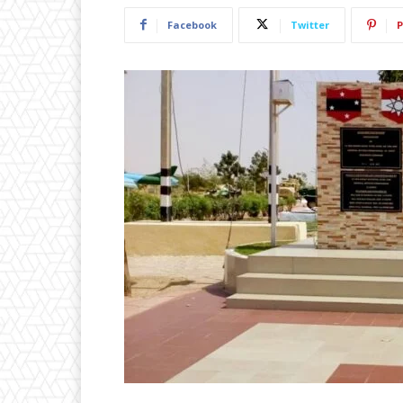
Facebook
Twitter
P