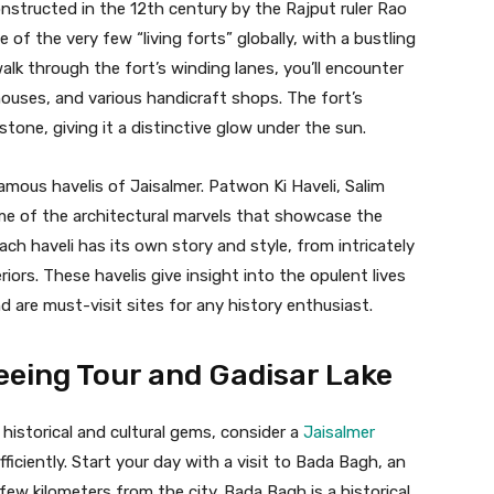
onstructed in the 12th century by the Rajput ruler Rao
 of the very few “living forts” globally, with a bustling
alk through the fort’s winding lanes, you’ll encounter
houses, and various handicraft shops. The fort’s
stone, giving it a distinctive glow under the sun.
amous havelis of Jaisalmer. Patwon Ki Haveli, Salim
ome of the architectural marvels that showcase the
ch haveli has its own story and style, from intricately
iors. These havelis give insight into the opulent lives
are must-visit sites for any history enthusiast.
eeing Tour and Gadisar Lake
historical and cultural gems, consider a
Jaisalmer
ficiently. Start your day with a visit to Bada Bagh, an
ew kilometers from the city. Bada Bagh is a historical