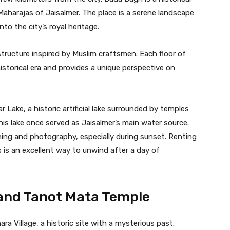
Maharajas of Jaisalmer. The place is a serene landscape
nto the city’s royal heritage.
 structure inspired by Muslim craftsmen. Each floor of
historical era and provides a unique perspective on
 Lake, a historic artificial lake surrounded by temples
his lake once served as Jaisalmer’s main water source.
ching and photography, especially during sunset. Renting
 is an excellent way to unwind after a day of
 and Tanot Mata Temple
ara Village, a historic site with a mysterious past.