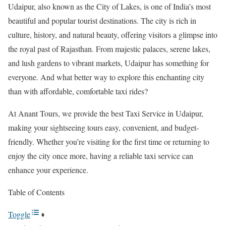
Udaipur, also known as the City of Lakes, is one of India’s most
beautiful and popular tourist destinations. The city is rich in
culture, history, and natural beauty, offering visitors a glimpse into
the royal past of Rajasthan. From majestic palaces, serene lakes,
and lush gardens to vibrant markets, Udaipur has something for
everyone. And what better way to explore this enchanting city
than with affordable, comfortable taxi rides?
At Anant Tours, we provide the best Taxi Service in Udaipur,
making your sightseeing tours easy, convenient, and budget-
friendly. Whether you’re visiting for the first time or returning to
enjoy the city once more, having a reliable taxi service can
enhance your experience.
Table of Contents
Toggle