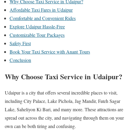
Why Choose Taxi Service in Udaipur?
Affordable Taxi Fares in Udaipur
Comfortable and Convenient Rides
Explore Udaipur Hassle-Free
Customizable Tour Packages
Safety First
Book Your Taxi Service with Anant Tours
Conclusion
Why Choose Taxi Service in Udaipur?
Udaipur is a city that offers several incredible places to visit,
including City Palace, Lake Pichola, Jag Mandir, Fateh Sagar
Lake, Saheliyon Ki Bari, and many more. These attractions are
spread out across the city, and navigating through them on your
own can be both tiring and confusing.