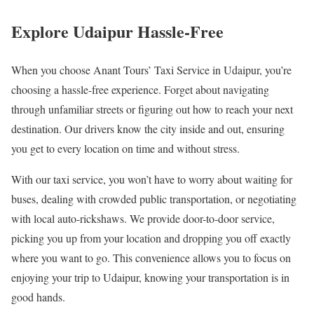
Explore Udaipur Hassle-Free
When you choose Anant Tours’ Taxi Service in Udaipur, you’re
choosing a hassle-free experience. Forget about navigating
through unfamiliar streets or figuring out how to reach your next
destination. Our drivers know the city inside and out, ensuring
you get to every location on time and without stress.
With our taxi service, you won’t have to worry about waiting for
buses, dealing with crowded public transportation, or negotiating
with local auto-rickshaws. We provide door-to-door service,
picking you up from your location and dropping you off exactly
where you want to go. This convenience allows you to focus on
enjoying your trip to Udaipur, knowing your transportation is in
good hands.