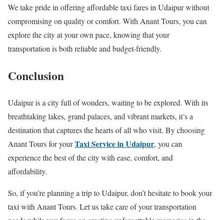
We take pride in offering affordable taxi fares in Udaipur without
compromising on quality or comfort. With Anant Tours, you can
explore the city at your own pace, knowing that your
transportation is both reliable and budget-friendly.
Conclusion
Udaipur is a city full of wonders, waiting to be explored. With its
breathtaking lakes, grand palaces, and vibrant markets, it’s a
destination that captures the hearts of all who visit. By choosing
Taxi Service in Udaipur
Anant Tours for your
, you can
experience the best of the city with ease, comfort, and
affordability.
So, if you’re planning a trip to Udaipur, don’t hesitate to book your
taxi with Anant Tours. Let us take care of your transportation