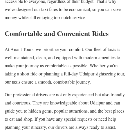
accessible to everyone, regardless of their budget. That’s why
we’ve designed our taxi fares to be economical, so you can save
money while still enjoying top-notch service.
Comfortable and Convenient Rides
At Anant Tours, we prioritize your comfort. Our fleet of taxis is
well-maintained, clean, and equipped with modern amenities to
make your journey as comfortable as possible. Whether you’re
taking a short ride or planning a full-day Udaipur sightseeing tour,
our taxis ensure a smooth, comfortable journey.
Our professional drivers are not only experienced but also friendly
and courteous. They are knowledgeable about Udaipur and can
guide you to hidden gems, popular attractions, and the best places
to eat and shop. If you have any special requests or need help
planning your itinerary, our drivers are always ready to assist.