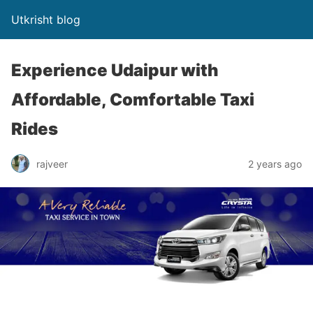
Utkrisht blog
Experience Udaipur with
Affordable, Comfortable Taxi
Rides
rajveer
2 years ago