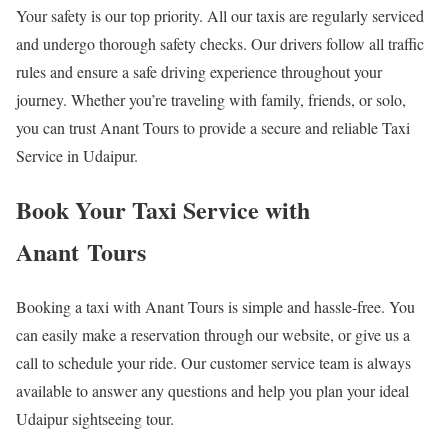
Your safety is our top priority. All our taxis are regularly serviced
and undergo thorough safety checks. Our drivers follow all traffic
rules and ensure a safe driving experience throughout your
journey. Whether you’re traveling with family, friends, or solo,
you can trust Anant Tours to provide a secure and reliable Taxi
Service in Udaipur.
Book Your Taxi Service with
Anant Tours
Booking a taxi with Anant Tours is simple and hassle-free. You
can easily make a reservation through our website, or give us a
call to schedule your ride. Our customer service team is always
available to answer any questions and help you plan your ideal
Udaipur sightseeing tour.