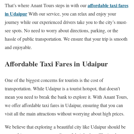
affordable taxi fares
That’s where Anant Tours steps in with our
in Udaipur
With our service, you can relax and enjoy your
journey while our experienced drivers take you to the city’s must-
see spots. No need to worry about directions, parking, or the
hassle of public transportation. We ensure that your trip is smooth
and enjoyable.
Affordable Taxi Fares in Udaipur
One of the biggest concerns for tourists is the cost of
transportation. While Udaipur is a tourist hotspot, that doesn’t
mean you need to break the bank to explore it. With Anant Tours,
we offer affordable taxi fares in Udaipur, ensuring that you can
visit all the main attractions without worrying about high prices.
We believe that exploring a beautiful city like Udaipur should be