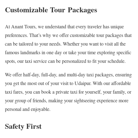
Customizable Tour Packages
At Anant Tours, we understand that every traveler has unique
preferences. That’s why we offer customizable tour packages that
can be tailored to your needs. Whether you want to visit all the
famous landmarks in one day or take your time exploring specific
spots, our taxi service can be personalized to fit your schedule.
We offer half-day, full-day, and multi-day taxi packages, ensuring
you get the most out of your visit to Udaipur. With our affordable
taxi fares, you can book a private taxi for yourself, your family, or
your group of friends, making your sightseeing experience more
personal and enjoyable.
Safety First