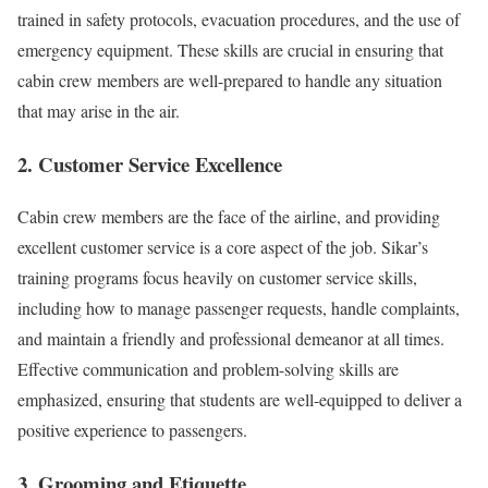
trained in safety protocols, evacuation procedures, and the use of
emergency equipment. These skills are crucial in ensuring that
cabin crew members are well-prepared to handle any situation
that may arise in the air.
2. Customer Service Excellence
Cabin crew members are the face of the airline, and providing
excellent customer service is a core aspect of the job. Sikar’s
training programs focus heavily on customer service skills,
including how to manage passenger requests, handle complaints,
and maintain a friendly and professional demeanor at all times.
Effective communication and problem-solving skills are
emphasized, ensuring that students are well-equipped to deliver a
positive experience to passengers.
3. Grooming and Etiquette