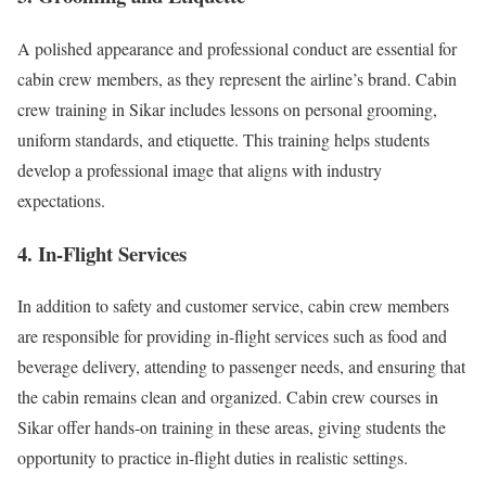
A polished appearance and professional conduct are essential for
cabin crew members, as they represent the airline’s brand. Cabin
crew training in Sikar includes lessons on personal grooming,
uniform standards, and etiquette. This training helps students
develop a professional image that aligns with industry
expectations.
4. In-Flight Services
In addition to safety and customer service, cabin crew members
are responsible for providing in-flight services such as food and
beverage delivery, attending to passenger needs, and ensuring that
the cabin remains clean and organized. Cabin crew courses in
Sikar offer hands-on training in these areas, giving students the
opportunity to practice in-flight duties in realistic settings.