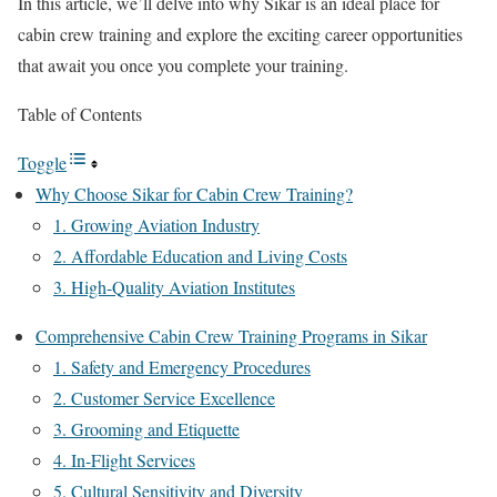
In this article, we’ll delve into why Sikar is an ideal place for
cabin crew training and explore the exciting career opportunities
that await you once you complete your training.
Table of Contents
Toggle
Why Choose Sikar for Cabin Crew Training?
1. Growing Aviation Industry
2. Affordable Education and Living Costs
3. High-Quality Aviation Institutes
Comprehensive Cabin Crew Training Programs in Sikar
1. Safety and Emergency Procedures
2. Customer Service Excellence
3. Grooming and Etiquette
4. In-Flight Services
5. Cultural Sensitivity and Diversity