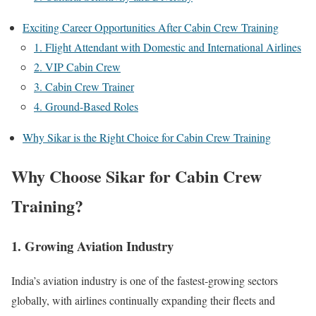
Exciting Career Opportunities After Cabin Crew Training
1. Flight Attendant with Domestic and International Airlines
2. VIP Cabin Crew
3. Cabin Crew Trainer
4. Ground-Based Roles
Why Sikar is the Right Choice for Cabin Crew Training
Why Choose Sikar for Cabin Crew
Training?
1. Growing Aviation Industry
India’s aviation industry is one of the fastest-growing sectors
globally, with airlines continually expanding their fleets and