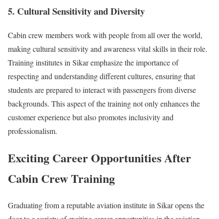
5. Cultural Sensitivity and Diversity
Cabin crew members work with people from all over the world,
making cultural sensitivity and awareness vital skills in their role.
Training institutes in Sikar emphasize the importance of
respecting and understanding different cultures, ensuring that
students are prepared to interact with passengers from diverse
backgrounds. This aspect of the training not only enhances the
customer experience but also promotes inclusivity and
professionalism.
Exciting Career Opportunities After
Cabin Crew Training
Graduating from a reputable aviation institute in Sikar opens the
door to a variety of exciting career opportunities in the aviation