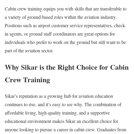
Cabin crew training equips you with skills that are transferable to
a variety of ground-based roles within the aviation industry.
Positions such as airport customer service representatives, check-
in agents, or ground staff coordinators are great options for
individuals who prefer to work on the ground but still want to be
part of the aviation sector.
Why Sikar is the Right Choice for Cabin
Crew Training
Sikar’s reputation as a growing hub for aviation education
continues to rise, and it’s easy to see why. The combination of
affordable living, high-quality training, and a supportive
educational environment makes Sikar an excellent choice for
anyone looking to pursue a career in cabin crew. Graduates from