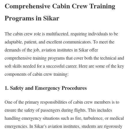
Comprehensive Cabin Crew Training
Programs in Sikar
The cabin crew role is multifaceted, requiring individuals to be
adaptable, patient, and excellent communicators. To meet the
demands of the job, aviation institutes in Sikar offer
comprehensive training programs that cover both the technical and
soft skills needed for a successful career. Here are some of the key
components of cabin crew training:
1. Safety and Emergency Procedures
One of the primary responsibilities of cabin crew members is to
ensure the safety of passengers during flights. This includes
handling emergency situations such as fire, turbulence, or medical
emergencies. In Sikar’s aviation institutes, students are rigorously