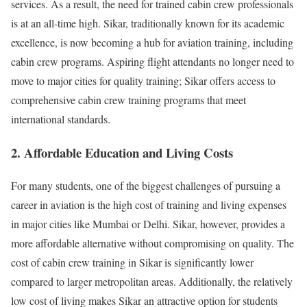
services. As a result, the need for trained cabin crew professionals
is at an all-time high. Sikar, traditionally known for its academic
excellence, is now becoming a hub for aviation training, including
cabin crew programs. Aspiring flight attendants no longer need to
move to major cities for quality training; Sikar offers access to
comprehensive cabin crew training programs that meet
international standards.
2. Affordable Education and Living Costs
For many students, one of the biggest challenges of pursuing a
career in aviation is the high cost of training and living expenses
in major cities like Mumbai or Delhi. Sikar, however, provides a
more affordable alternative without compromising on quality. The
cost of cabin crew training in Sikar is significantly lower
compared to larger metropolitan areas. Additionally, the relatively
low cost of living makes Sikar an attractive option for students