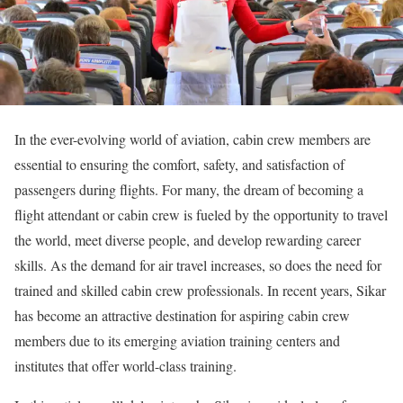
In the ever-evolving world of aviation, cabin crew members are
essential to ensuring the comfort, safety, and satisfaction of
passengers during flights. For many, the dream of becoming a
flight attendant or cabin crew is fueled by the opportunity to travel
the world, meet diverse people, and develop rewarding career
skills. As the demand for air travel increases, so does the need for
trained and skilled cabin crew professionals. In recent years, Sikar
has become an attractive destination for aspiring cabin crew
members due to its emerging aviation training centers and
institutes that offer world-class training.