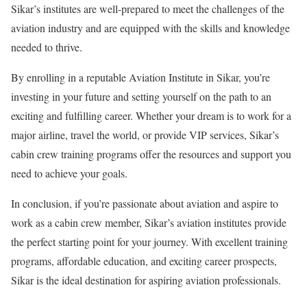
Sikar’s institutes are well-prepared to meet the challenges of the
aviation industry and are equipped with the skills and knowledge
needed to thrive.
By enrolling in a reputable Aviation Institute in Sikar, you’re
investing in your future and setting yourself on the path to an
exciting and fulfilling career. Whether your dream is to work for a
major airline, travel the world, or provide VIP services, Sikar’s
cabin crew training programs offer the resources and support you
need to achieve your goals.
In conclusion, if you’re passionate about aviation and aspire to
work as a cabin crew member, Sikar’s aviation institutes provide
the perfect starting point for your journey. With excellent training
programs, affordable education, and exciting career prospects,
Sikar is the ideal destination for aspiring aviation professionals.