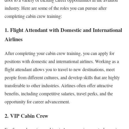
industry. Here are some of the roles you can pursue after
completing cabin crew training:
1. Flight Attendant with Domestic and International
Airlines
After completing your cabin crew training, you can apply for
positions with domestic and international airlines. Working as a
flight attendant allows you to travel to new destinations, meet
people from different cultures, and develop skills that are highly
transferable to other industries. Airlines often offer attractive
benefits, including competitive salaries, travel perks, and the
opportunity for career advancement.
2. VIP Cabin Crew