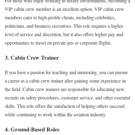
For those who enjoy working in luxury environments, becoming a
VIP cabin crew member is an excellent option. VIP cabin crew
members cater to high-profile clients, including celebrities,
politicians, and business executives. This role requires a higher
level of service and discretion, but it also offers higher pay and
opportunities to travel on private jets or corporate flights.
3. Cabin Crew Trainer
If you have a passion for teaching and mentoring, you can pursue
a career as a cabin crew trainer after gaining some experience in
the field. Cabin crew trainers are responsible for educating new
recruits on safety procedures, customer service, and other essential
skills. This role offers the satisfaction of helping others succeed
while continuing to work within the aviation industry.
4. Ground-Based Roles