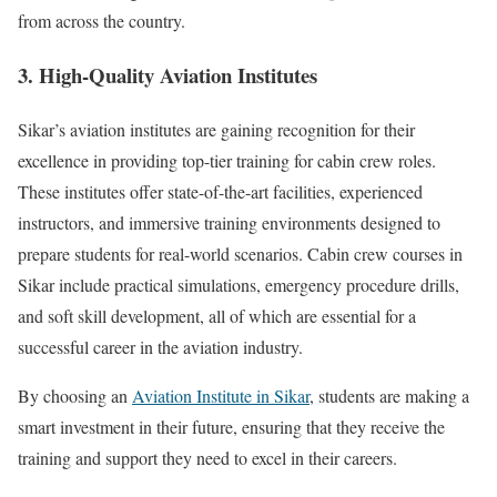
from across the country.
3. High-Quality Aviation Institutes
Sikar’s aviation institutes are gaining recognition for their
excellence in providing top-tier training for cabin crew roles.
These institutes offer state-of-the-art facilities, experienced
instructors, and immersive training environments designed to
prepare students for real-world scenarios. Cabin crew courses in
Sikar include practical simulations, emergency procedure drills,
and soft skill development, all of which are essential for a
successful career in the aviation industry.
By choosing an
Aviation Institute in Sikar
, students are making a
smart investment in their future, ensuring that they receive the
training and support they need to excel in their careers.