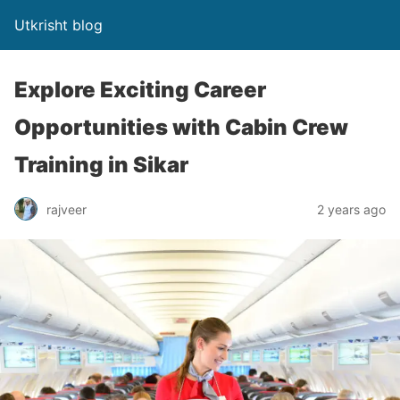
Utkrisht blog
Explore Exciting Career
Opportunities with Cabin Crew
Training in Sikar
rajveer
2 years ago