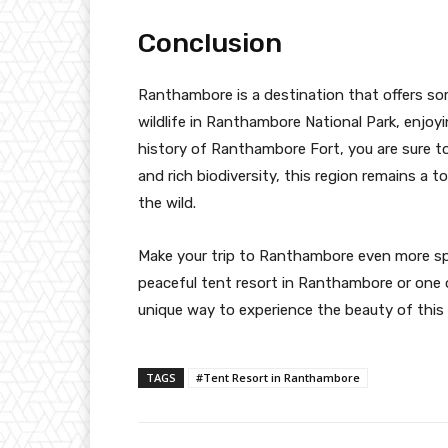
Conclusion
Ranthambore is a destination that offers so
wildlife in Ranthambore National Park, enjoy
history of Ranthambore Fort, you are sure to
and rich biodiversity, this region remains a 
the wild.
Make your trip to Ranthambore even more spec
peaceful tent resort in Ranthambore or one
unique way to experience the beauty of this i
TAGS
#Tent Resort in Ranthambore