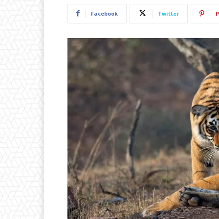
Facebook
Twitter
P