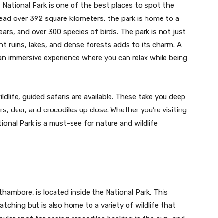
National Park is one of the best places to spot the
pread over 392 square kilometers, the park is home to a
bears, and over 300 species of birds. The park is not just
nt ruins, lakes, and dense forests adds to its charm. A
an immersive experience where you can relax while being
dlife, guided safaris are available. These take you deep
rs, deer, and crocodiles up close. Whether you’re visiting
ional Park is a must-see for nature and wildlife
thambore, is located inside the National Park. This
atching but is also home to a variety of wildlife that