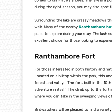
comes to drink at its shores. The lake is a p
during the right season, you may also spot t
Surrounding the lake are grassy meadows tha
walk. Many of the nearby
Ranthambore ho
place to explore during your stay. The lush
excellent choice for those looking to exper
Ranthambore Fort
For those interested in both history and nat
Located on a hilltop within the park, this an
forest and valleys. The fort, built in the 10th
adventure in itself. The climb up to the fort 
where you can take in the sweeping views of
Birdwatchers will be pleased to find a variet