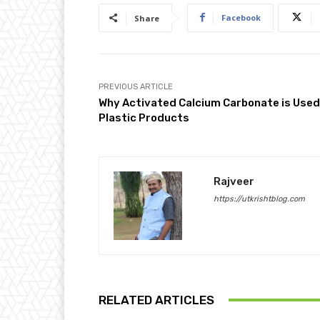
Facebook
Share
PREVIOUS ARTICLE
Why Activated Calcium Carbonate is Used
Plastic Products
Rajveer
https://utkrishtblog.com
RELATED ARTICLES