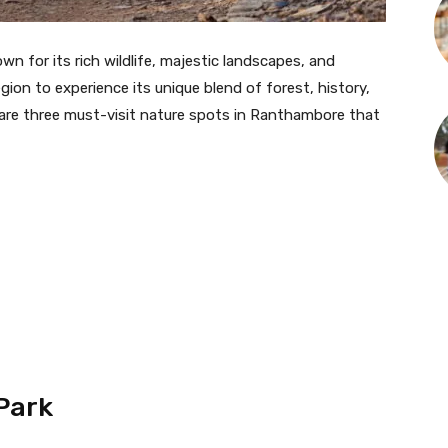
wn for its rich wildlife, majestic landscapes, and
region to experience its unique blend of forest, history,
re are three must-visit nature spots in Ranthambore that
Park