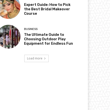
Expert Guide: How to Pick
the Best Bridal Makeover
Course
BUSINESS
The Ultimate Guide to
Choosing Outdoor Play
Equipment for Endless Fun
Load more