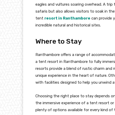
eagles and vultures soaring overhead. A trip 
safaris but also allows visitors to soak in th
tent
resort in Ranthambore
can provide y
incredible natural and historical sites.
Where to Stay
Ranthambore offers a range of accommodation
a tent resort in Ranthambore to fully immer
resorts provide a blend of rustic charm and
unique experience in the heart of nature. Ot
with facilities designed to help you unwind a
Choosing the right place to stay depends on
the immersive experience of a tent resort o
plenty of options available for every kind of t