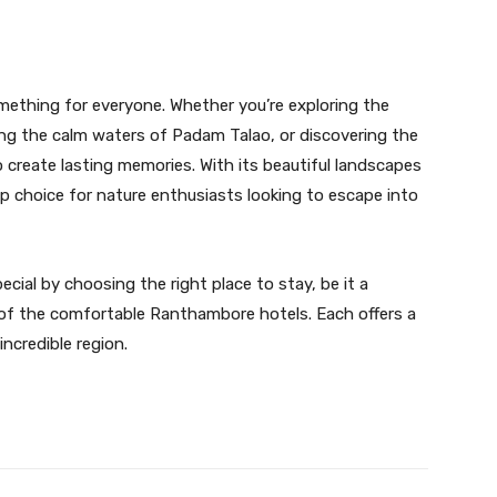
mething for everyone. Whether you’re exploring the
ing the calm waters of Padam Talao, or discovering the
 create lasting memories. With its beautiful landscapes
top choice for nature enthusiasts looking to escape into
ial by choosing the right place to stay, be it a
 of the comfortable Ranthambore hotels. Each offers a
ncredible region.