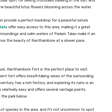
opular spot for seeing crocodiles basking in the sun, and
he beautiful lotus flowers blooming across the water.
t provide a perfect backdrop for a peaceful nature
tels
offer easy access to this area, making it a great
 surroundings and calm waters of Padam Talao make it an
ience the beauty of Ranthambore at a slower pace.
ure, Ranthambore Fort is the perfect place to visit.
cient fort offers breathtaking views of the surrounding
 century, has a rich history, and exploring its ruins is an
is relatively easy and offers several vantage points
 the park below.
y of species in the area, and it’s not uncommon to spot