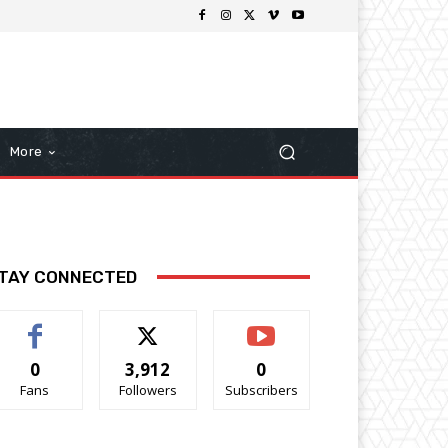
More
TAY CONNECTED
0
3,912
0
Fans
Followers
Subscribers