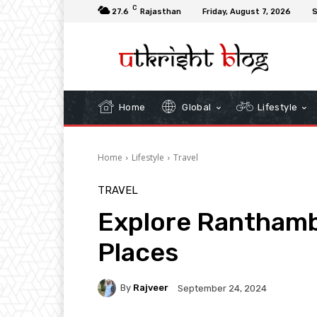
C
27.6
Rajasthan
Friday, August 7, 2026
S
Home
Global
Lifestyle
Home
Lifestyle
Travel
TRAVEL
Explore Ranthamb
Places
By
Rajveer
September 24, 2024