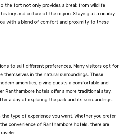
to the fort not only provides a break from wildlife
e history and culture of the region. Staying at a nearby
ou with a blend of comfort and proximity to these
s to suit different preferences. Many visitors opt for
se themselves in the natural surroundings. These
 modern amenities, giving guests a comfortable and
her Ranthambore hotels offer a more traditional stay,
fter a day of exploring the park and its surroundings.
 the type of experience you want. Whether you prefer
r the convenience of Ranthambore hotels, there are
raveler.