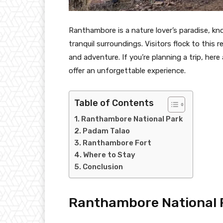
Ranthambore is a nature lover’s paradise, kno
tranquil surroundings. Visitors flock to this 
and adventure. If you’re planning a trip, he
offer an unforgettable experience.
Table of Contents
Ranthambore National Park
Padam Talao
Ranthambore Fort
Where to Stay
Conclusion
Ranthambore National 