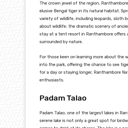
The crown jewel of the region, Ranthambore 
elusive Bengal tiger in its natural habitat. S
variety of wildlife, including leopards, sloth 
about wildlife; the dramatic scenery of ancie
stay at a tent resort in Ranthambore offers 
surrounded by nature.
For those keen on learning more about the wil
into the park, offering the chance to see tige
for a day or staying longer, Ranthambore Nat
enthusiasts.
Padam Talao
Padam Talao, one of the largest lakes in Ran
serene lake is not only a great spot for birdw