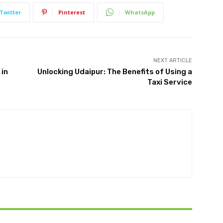
Twitter
Pinterest
WhatsApp
NEXT ARTICLE
 in
Unlocking Udaipur: The Benefits of Using a
Taxi Service