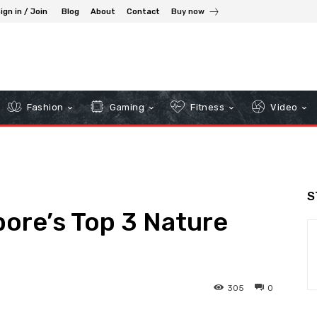
ign in / Join
Blog
About
Contact
Buy now
Fashion
Gaming
Fitness
Video
S
ore’s Top 3 Nature
305
0