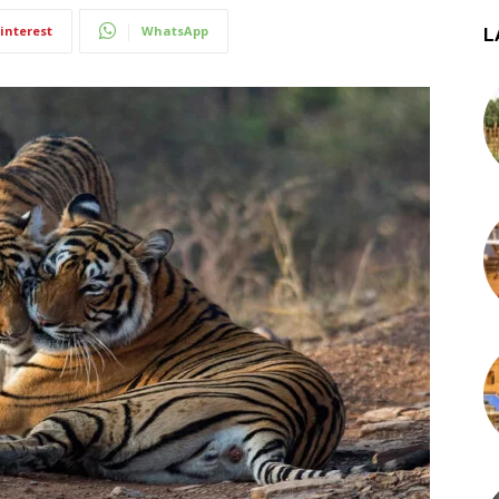
interest
WhatsApp
L