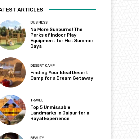
ATEST ARTICLES
BUSINESS
No More Sunburns! The
Perks of Indoor Play
Equipment for Hot Summer
Days
DESERT CAMP
Finding Your Ideal Desert
Camp for a Dream Getaway
TRAVEL
Top 5 Unmissable
Landmarks in Jaipur for a
Royal Experience
BEAUTY