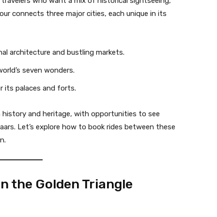
r travelers who want a mix of historical sightseeing,
our connects three major cities, each unique in its
ghal architecture and bustling markets.
world’s seven wonders.
 its palaces and forts.
h history and heritage, with opportunities to see
zaars. Let’s explore how to book rides between these
n.
n the Golden Triangle