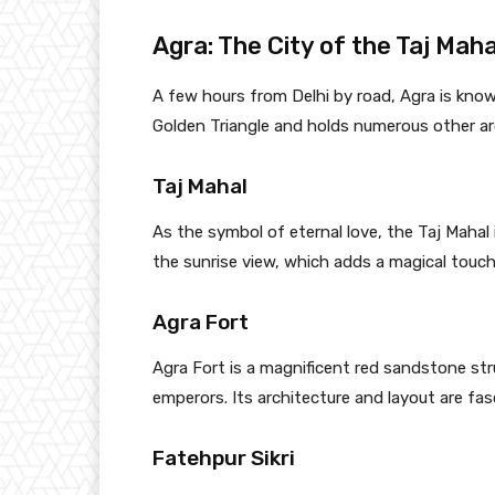
Agra: The City of the Taj Maha
A few hours from Delhi by road, Agra is known
Golden Triangle and holds numerous other ar
Taj Mahal
As the symbol of eternal love, the Taj Mahal 
the sunrise view, which adds a magical touc
Agra Fort
Agra Fort is a magnificent red sandstone st
emperors. Its architecture and layout are fasc
Fatehpur Sikri