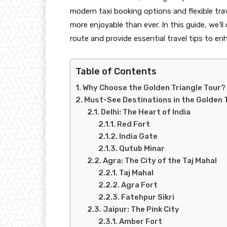
modern taxi booking options and flexible trav
more enjoyable than ever. In this guide, we’
route and provide essential travel tips to en
Table of Contents
Why Choose the Golden Triangle Tour?
Must-See Destinations in the Golden 
Delhi: The Heart of India
Red Fort
India Gate
Qutub Minar
Agra: The City of the Taj Mahal
Taj Mahal
Agra Fort
Fatehpur Sikri
Jaipur: The Pink City
Amber Fort