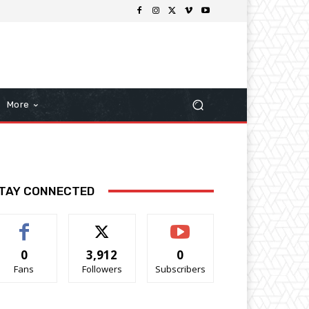
More
TAY CONNECTED
0
3,912
0
Fans
Followers
Subscribers