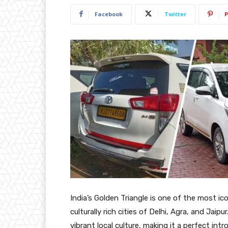
Facebook
Twitter
P
India’s Golden Triangle is one of the most ic
culturally rich cities of Delhi, Agra, and Jaipu
vibrant local culture, making it a perfect int