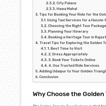
City Palace
Hawa Mahal
Tips for Booking Your Ride for the Gol
Using Taxi Services for a Hassle
Choosing the Right Tour Packag
Planning Your Itinerary
Booking a Heritage Tour in Rajas
Travel Tips for Exploring the Golden T
1. Best Time to Visit
2. Dress Appropriately
3. Book Your Tickets Online
4. Use Trusted Ride Services
Adding Udaipur to Your Golden Triangl
Conclusion
Why Choose the Golden 