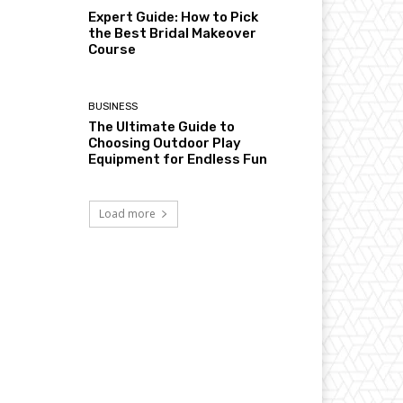
Expert Guide: How to Pick
the Best Bridal Makeover
Course
BUSINESS
The Ultimate Guide to
Choosing Outdoor Play
Equipment for Endless Fun
Load more