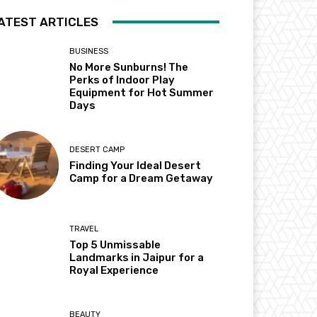
ATEST ARTICLES
BUSINESS
No More Sunburns! The
Perks of Indoor Play
Equipment for Hot Summer
Days
DESERT CAMP
Finding Your Ideal Desert
Camp for a Dream Getaway
TRAVEL
Top 5 Unmissable
Landmarks in Jaipur for a
Royal Experience
BEAUTY