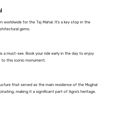
l
 worldwide for the Taj Mahal. It’s a key stop in the
chitectural gems.
is a must-see. Book your ride early in the day to enjoy
h to this iconic monument.
ructure that served as the main residence of the Mughal
inating, making it a significant part of Agra’s heritage.