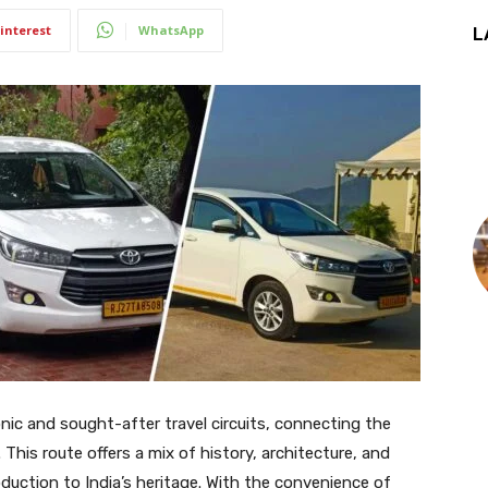
interest
WhatsApp
L
onic and sought-after travel circuits, connecting the
r. This route offers a mix of history, architecture, and
roduction to India’s heritage. With the convenience of