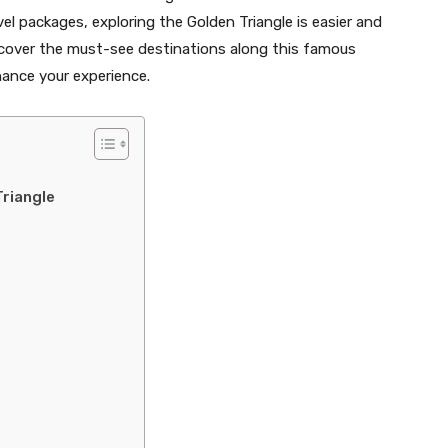
el packages, exploring the Golden Triangle is easier and
ll cover the must-see destinations along this famous
hance your experience.
Triangle