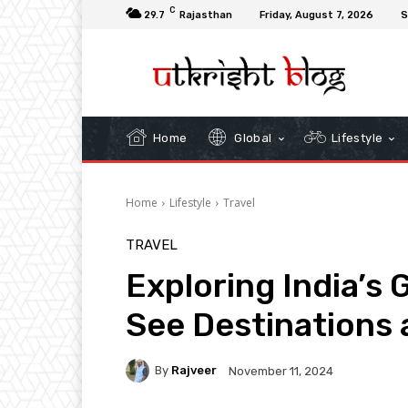
C
29.7
Rajasthan
Friday, August 7, 2026
S
Home
Global
Lifestyle
Home
Lifestyle
Travel
TRAVEL
Exploring India’s 
See Destinations 
By
Rajveer
November 11, 2024