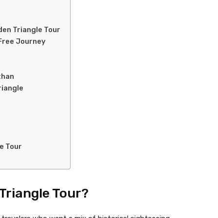
den Triangle Tour
-Free Journey
e
than
riangle
e Tour
Triangle Tour?