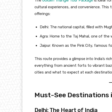
The
Golden Triangle Tour Package
is ideal fo
cultural experiences, and convenience. This t
offerings:
Delhi: The national capital, filled with Mu
Agra: Home to the Taj Mahal, one of the 
Jaipur: Known as the Pink City, famous for
This route provides a glimpse into India’s ric
everything from ancient forts to vibrant ba
cities and what to expect at each destinatio
Must-See Destinations i
Delhi: The Heart of India