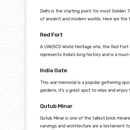
Delhi is the starting point for most Golden Tr
of ancient and modern worlds. Here are the to
Red Fort
A UNESCO World Heritage site, the Red Fort i
represents India’s long history and is a must-
India Gate
This war memorial is a popular gathering spot
gardens, it’s a great spot to relax and enjoy
Qutub Minar
Qutub Minar is one of the tallest brick mina
carvings and architecture are a testament to 