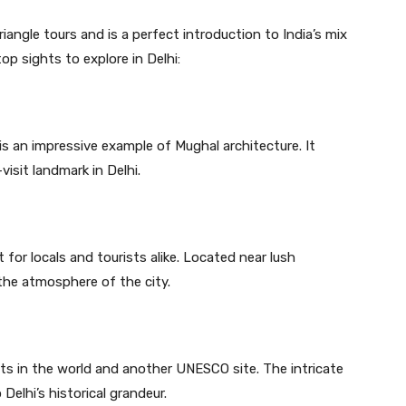
iangle tours and is a perfect introduction to India’s mix
p sights to explore in Delhi:
s an impressive example of Mughal architecture. It
visit landmark in Delhi.
 for locals and tourists alike. Located near lush
 the atmosphere of the city.
rets in the world and another UNESCO site. The intricate
Delhi’s historical grandeur.