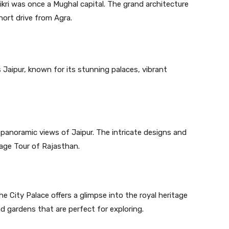
kri was once a Mughal capital. The grand architecture
hort drive from Agra.
s Jaipur, known for its stunning palaces, vibrant
ng panoramic views of Jaipur. The intricate designs and
tage Tour of Rajasthan.
e City Palace offers a glimpse into the royal heritage
d gardens that are perfect for exploring.