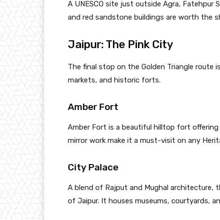
A UNESCO site just outside Agra, Fatehpur Si
and red sandstone buildings are worth the s
Jaipur: The Pink City
The final stop on the Golden Triangle route i
markets, and historic forts.
Amber Fort
Amber Fort is a beautiful hilltop fort offeri
mirror work make it a must-visit on any Heri
City Palace
A blend of Rajput and Mughal architecture, th
of Jaipur. It houses museums, courtyards, an