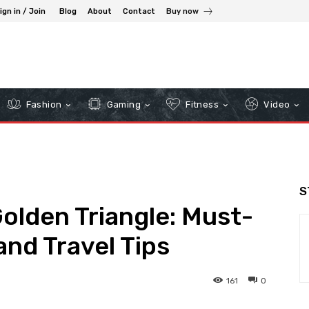
ign in / Join
Blog
About
Contact
Buy now
Fashion
Gaming
Fitness
Video
S
Golden Triangle: Must-
and Travel Tips
161
0